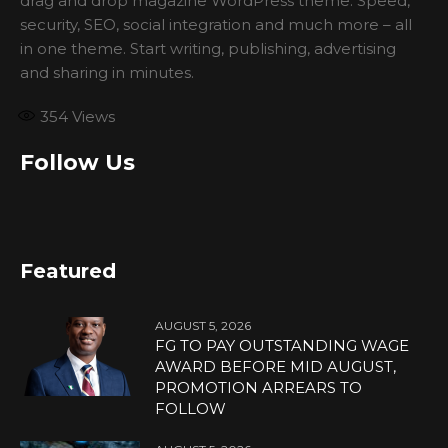
drag and drop magazine WordPress theme. Speed,
security, SEO, social integration and much more – all
in one theme. Start writing, publishing, advertising
and sharing in minutes.
354
Views
Follow Us
Featured
AUGUST 5, 2026
FG TO PAY OUTSTANDING WAGE
AWARD BEFORE MID AUGUST,
PROMOTION ARREARS TO
FOLLOW