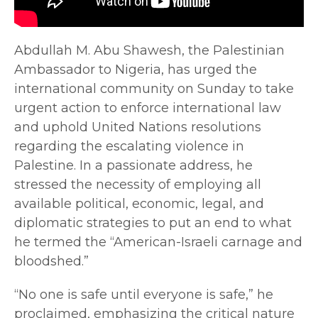
Abdullah M. Abu Shawesh, the Palestinian
Ambassador to Nigeria, has urged the
international community on Sunday to take
urgent action to enforce international law
and uphold United Nations resolutions
regarding the escalating violence in
Palestine. In a passionate address, he
stressed the necessity of employing all
available political, economic, legal, and
diplomatic strategies to put an end to what
he termed the “American-Israeli carnage and
bloodshed.”
“No one is safe until everyone is safe,” he
proclaimed, emphasizing the critical nature