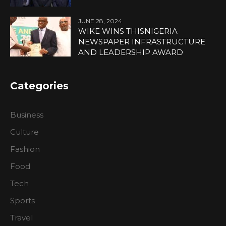
JUNE 28, 2024
WIKE WINS THISNIGERIA
NEWSPAPER INFRASTRUCTURE
AND LEADERSHIP AWARD
Categories
Business
Culture
Fashion
Food
Tech
Sports
Travel