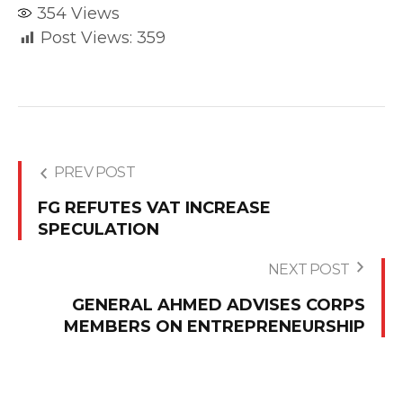
354
Views
Post Views:
359
PREV POST
FG REFUTES VAT INCREASE
SPECULATION
NEXT POST
GENERAL AHMED ADVISES CORPS
MEMBERS ON ENTREPRENEURSHIP