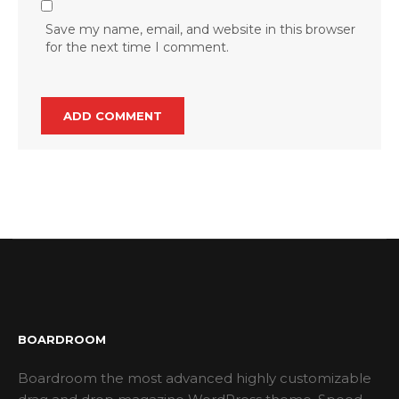
Save my name, email, and website in this browser
for the next time I comment.
BOARDROOM
Boardroom the most advanced highly customizable