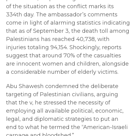
of the situation as the conflict marks its
334th day. The ambassador’s comments
come in light of alarming statistics indicating
that as of September 3, the death toll among
Palestinians has reached 40,738, with
injuries totaling 94,154. Shockingly, reports
suggest that around 70% of the casualties
are innocent women and children, alongside
a considerable number of elderly victims.
Abu Shawesh condemned the deliberate
targeting of Palestinian civilians, arguing
that the v, he stressed the necessity of
employing all available political, economic,
legal, and diplomatic strategies to put an
end to what he termed the “American-Israeli
carnage and bloodshed.”