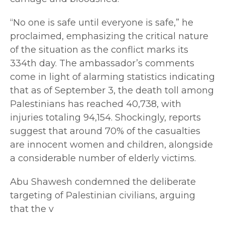
“No one is safe until everyone is safe,” he
proclaimed, emphasizing the critical nature
of the situation as the conflict marks its
334th day. The ambassador’s comments
come in light of alarming statistics indicating
that as of September 3, the death toll among
Palestinians has reached 40,738, with
injuries totaling 94,154. Shockingly, reports
suggest that around 70% of the casualties
are innocent women and children, alongside
a considerable number of elderly victims.
Abu Shawesh condemned the deliberate
targeting of Palestinian civilians, arguing
that the v