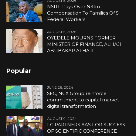
AUGUST 5, 2026
NSITF Pays Over N31m
Compensation To Families Of 5
Federal Workers
AUGUST 5, 2026
OYEDELE MOURNS FORMER
MINISTER OF FINANCE, ALHAJI
ABUBAKAR ALHAJI
Popular
JUNE 26, 2024
SEC, NGX Group reinforce
commitment to capital market
digital transformation
AUGUST 9, 2024
FG PARTNERS AAS FOR SUCCESS
OF SCIENTIFIC CONFERENCE