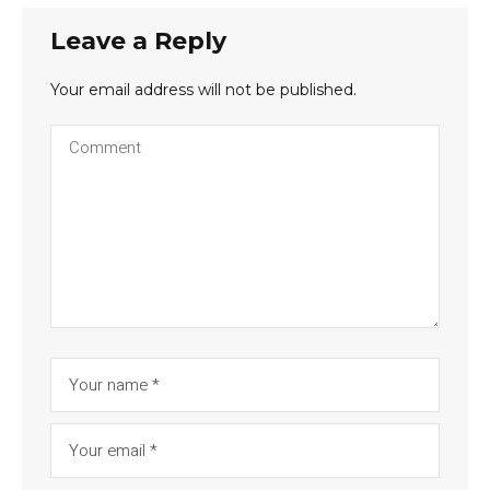
Leave a Reply
Your email address will not be published.