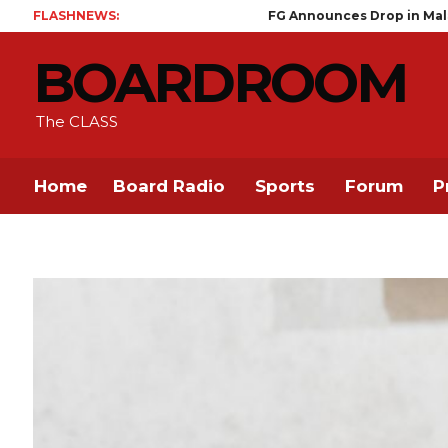
FLASHNEWS:
FG Announces Drop in Malaria Prevalenc
BOARDROOM
The CLASS
Home
Board Radio
Sports
Forum
P