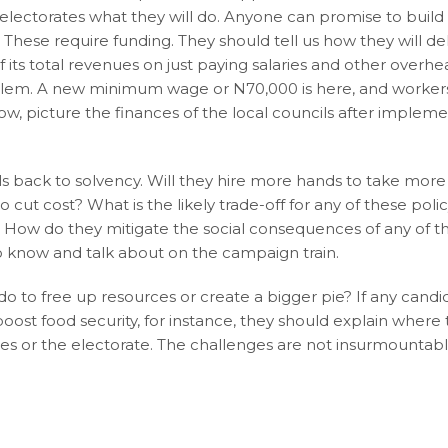
 electorates what they will do. Anyone can promise to build
hese require funding. They should tell us how they will de
of its total revenues on just paying salaries and other overhe
oblem. A new minimum wage or N70,000 is here, and worker
Now, picture the finances of the local councils after implem
s back to solvency. Will they hire more hands to take more
cut cost? What is the likely trade-off for any of these poli
s? How do they mitigate the social consequences of any of th
to know and talk about on the campaign train.
o to free up resources or create a bigger pie? If any candi
oost food security, for instance, they should explain where
ates or the electorate. The challenges are not insurmountabl
r