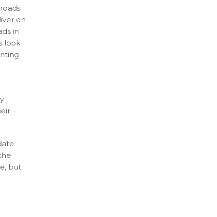
 roads
liver on
ads in
s look
enting
cy
eir
date
 the
e, but