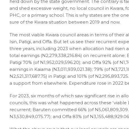
held down by the state government. The contrary is fact
and shed excessive weight, no local council in Kwara, f
PHC, or a primary school. This is why states are the on
sure of the Kwara situation between 2019 and now.
The most viable Kwara council areas in terms of their
Isin, Patigi, and Offa. But let us see their recurrent ex
three years, including 2023 when allocation had risen a
total earnings (N2,279,338,216.84) on recurrent alone; B
Patigi 70% (of N1,952,029,596.20); and Offa 92% (of N1,7
earnings in Kaiama (N3,011,939,021.38); 79% (of N3,721,10
N2,521,317,687.75) in Patigi; and 101% (of N2,295,893,72
a support from elsewhere. Expenditure rose in 2022 b
For 2023, six months of which saw significant rise in al
councils, this was what happened across these ‘viable 
recurrent; Baruten committed 66% (of N5,061,809,309.20
N3,530,849,075.77); and Offa 83% (of N3,155,488,929.06