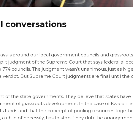
il conversations
days is around our local government councils and grassroot
lit judgment of the Supreme Court that says federal alloc
e 774 councils. The judgment wasn’t unanimous, just as Nige
f the verdict. But Supreme Court judgments are final until the 
t of the state governments. They believe that states have
iment of grassroots development. In the case of Kwara, it i
ts funds and that the concept of pooling resources togethe
, a child of necessity, has to stop. They dub the arrangemen