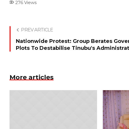
276
Views
PREV ARTICLE
Nationwide Protest: Group Berates Gover
Plots To Destabilise Tinubu's Administra
More articles