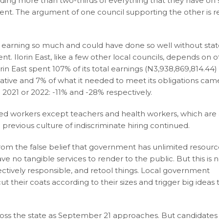
nding more than two-thirds of everything that they have on s
ment. The argument of one council supporting the other is re
 earning so much and could have done so well without sta
t. Ilorin East, like a few other local councils, depends on 
lorin East spent 107% of its total earnings (N3,938,869,814.44)
ative and 7% of what it needed to meet its obligations ca
021 or 2022: -11% and -28% respectively.
red workers except teachers and health workers, which are
previous culture of indiscriminate hiring continued.
 from the false belief that government has unlimited resour
ave no tangible services to render to the public. But this is 
ollectively responsible, and retool things. Local government
t their coats according to their sizes and trigger big ideas 
across the state as September 21 approaches. But candidates