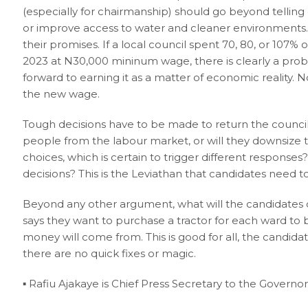
(especially for chairmanship) should go beyond telling
or improve access to water and cleaner environments. T
their promises. If a local council spent 70, 80, or 107% 
2023 at N30,000 mininum wage, there is clearly a pr
forward to earning it as a matter of economic reality. 
the new wage.
Tough decisions have to be made to return the council
people from the labour market, or will they downsize to 
choices, which is certain to trigger different response
decisions? This is the Leviathan that candidates need 
Beyond any other argument, what will the candidates d
says they want to purchase a tractor for each ward to b
money will come from. This is good for all, the candid
there are no quick fixes or magic.
▪︎ Rafiu Ajakaye is Chief Press Secretary to the Governo