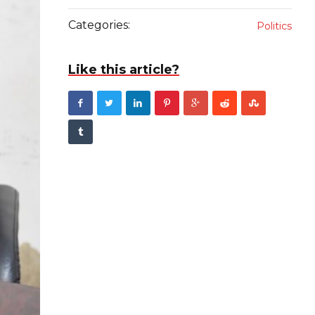
Categories:
Politics
Like this article?