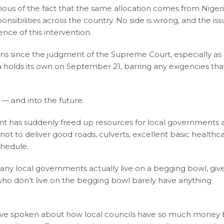
ious of the fact that the same allocation comes from Niger
sibilities across the country. No side is wrong, and the iss
nce of this intervention.
ons since the judgment of the Supreme Court, especially as
 holds its own on September 21, barring any exigencies that
— and into the future.
 has suddenly freed up resources for local governments 
 not to deliver good roads, culverts, excellent basic healthc
chedule.
 Many local governments actually live on a begging bowl, giv
 who don’t live on the begging bowl barely have anything
have spoken about how local councils have so much money 