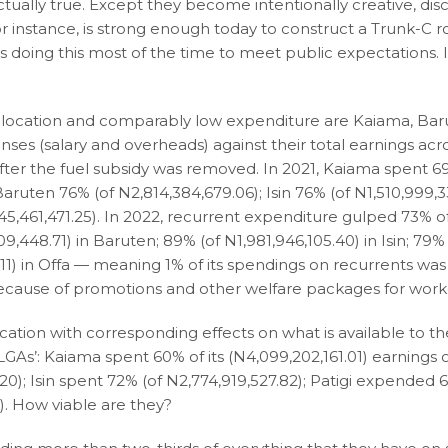
ually true. Except they become intentionally creative, disc
or instance, is strong enough today to construct a Trunk-C r
es doing this most of the time to meet public expectations. 
 allocation and comparably low expenditure are Kaiama, Bar
penses (salary and overheads) against their total earnings acr
fter the fuel subsidy was removed. In 2021, Kaiama spent 69
aruten 76% (of N2,814,384,679.06); Isin 76% (of N1,510,999,3
45,461,471.25). In 2022, recurrent expenditure gulped 73% of
9,448.71) in Baruten; 89% (of N1,981,946,105.40) in Isin; 79% 
5.11) in Offa — meaning 1% of its spendings on recurrents was 
ecause of promotions and other welfare packages for work
location with corresponding effects on what is available to t
LGAs’: Kaiama spent 60% of its (N4,099,202,161.01) earnings 
); Isin spent 72% (of N2,774,919,527.82); Patigi expended 
). How viable are they?