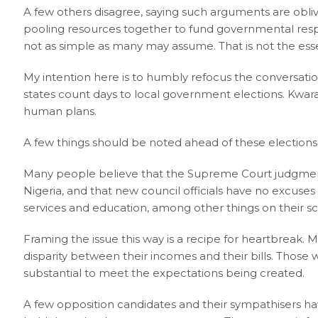
A few others disagree, saying such arguments are obliv
pooling resources together to fund governmental respon
not as simple as many may assume. That is not the esse
My intention here is to humbly refocus the conversati
states count days to local government elections. Kwara
human plans.
A few things should be noted ahead of these elections 
Many people believe that the Supreme Court judgment
Nigeria, and that new council officials have no excuses
services and education, among other things on their s
Framing the issue this way is a recipe for heartbreak.
disparity between their incomes and their bills. Those
substantial to meet the expectations being created.
A few opposition candidates and their sympathisers 