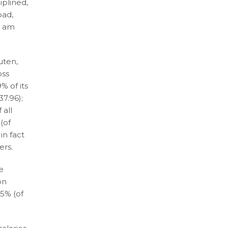
iplined,
oad,
I am
uten,
oss
% of its
37.96);
 all
(of
in fact
ers.
he
on
65% (of