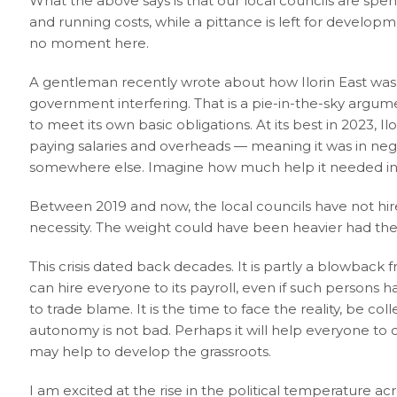
What the above says is that our local councils are spe
and running costs, while a pittance is left for develop
no moment here.
A gentleman recently wrote about how Ilorin East was
government interfering. That is a pie-in-the-sky argumen
to meet its own basic obligations. At its best in 2023, I
paying salaries and overheads — meaning it was in neg
somewhere else. Imagine how much help it needed in 2
Between 2019 and now, the local councils have not hi
necessity. The weight could have been heavier had the 
This crisis dated back decades. It is partly a blowback
can hire everyone to its payroll, even if such persons h
to trade blame. It is the time to face the reality, be c
autonomy is not bad. Perhaps it will help everyone to cu
may help to develop the grassroots.
I am excited at the rise in the political temperature 