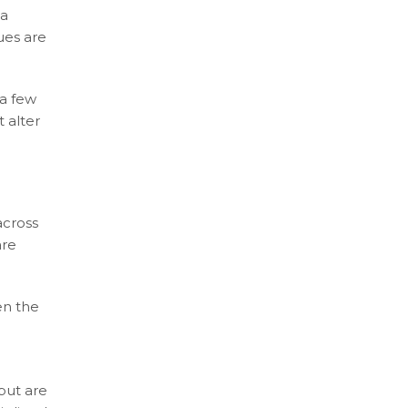
ia
ues are
 a few
 alter
across
are
en the
but are