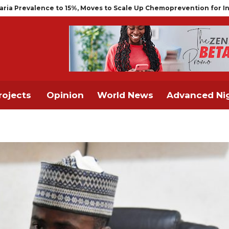
e to 15%, Moves to Scale Up Chemoprevention for Infants
NCAA 
rojects
Opinion
World News
Advanced Nig