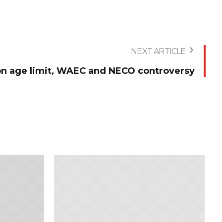
NEXT ARTICLE
 on age limit, WAEC and NECO controversy