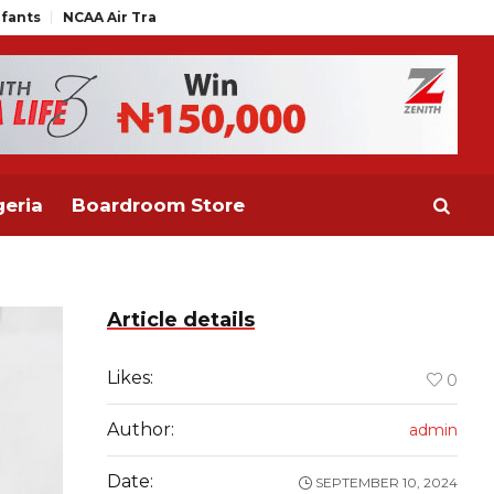
Air Traffic Engineers Distance Themselves from NAAE Executive S
eria
Boardroom Store
Article details
Likes:
0
Author:
admin
Date:
SEPTEMBER 10, 2024