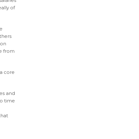
alaries
ally of
te
others
 on
me from
 a core
ces and
no time
that