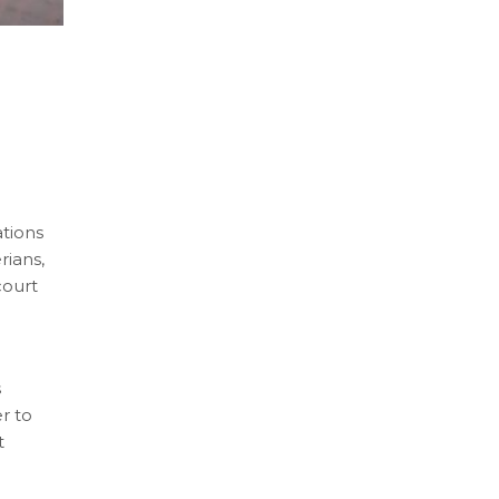
s
ations
rians,
court
s
r to
t