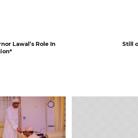
nor Lawal’s Role In
Still
tion*