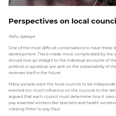
Perspectives on local counc
Rafiu Ajakaye
One of the most difficult conversations to have these 
development. This is made more complicated by the sp
should now go straight to the individual accounts of th
political or apolitical, are split on the sustainability o
reverses itself in the future.
Many people want the local councils to be independen
exerted too much influence on the councils to the detr
argued that each council must determine how it uses i
pay essential workers like teachers and health workers
robbing Peter to pay Paul.