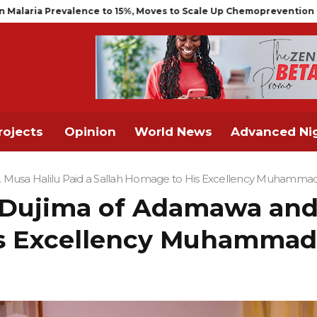
Scale Up Chemoprevention for Infants
NCAA Air Traffic Enginee
rojects
Opinion
World News
Advanced Nig
h. Musa Halilu Paid a Sallah Homage to His Excellency Muhamma
, Dujima of Adamawa and 
is Excellency Muhammad