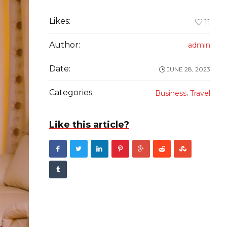
Likes:
11
Author:
admin
Date:
JUNE 28, 2023
Categories:
,
Business
Travel
Like this article?