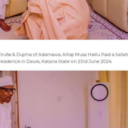
rufai & Dujima of Adamawa, Alhaji Musa Halilu Paid a Salla
sidence in Daura, Katsina State on 23rd June 2024.