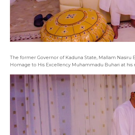
The former Governor of Kaduna State, Mallam Nasiru El
Homage to His Excellency Muhammadu Buhari at his re