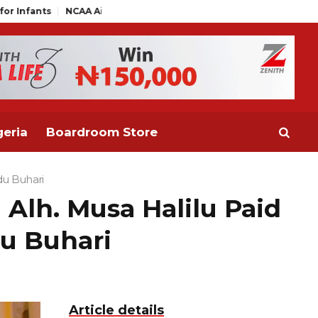
rs Distance Themselves from NAAE Executive Statement on Ticket
eria
Boardroom Store
du Buhari
Alh. Musa Halilu Paid
u Buhari
Article details