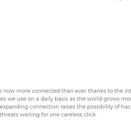
re now more connected than ever thanks to the int
s we use on a daily basis as the world grows mo
 expanding connection raises the possibility of hac
threats waiting for one careless click.