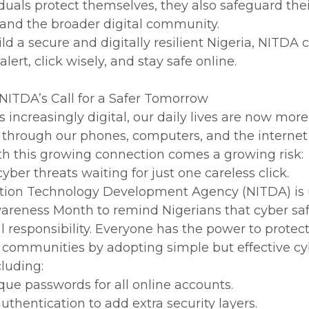
viduals protect themselves, they also safeguard the
 and the broader digital community.
ld a secure and digitally resilient Nigeria, NITDA c
 alert, click wisely, and stay safe online.
NITDA’s Call for a Safer Tomorrow
 increasingly digital, our daily lives are now more
 through our phones, computers, and the interne
th this growing connection comes a growing risk:
ber threats waiting for just one careless click.
ation Technology Development Agency (NITDA) is
wareness Month to remind Nigerians that cyber sa
l responsibility. Everyone has the power to protec
 communities by adopting simple but effective cy
cluding:
que passwords for all online accounts.
uthentication to add extra security layers.