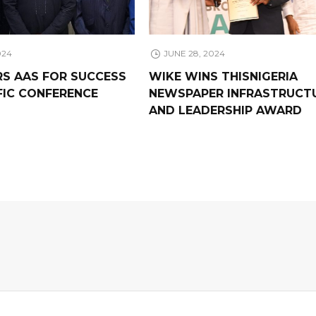
024
JUNE 28, 2024
RS AAS FOR SUCCESS
WIKE WINS THISNIGERIA
FIC CONFERENCE
NEWSPAPER INFRASTRUCT
AND LEADERSHIP AWARD