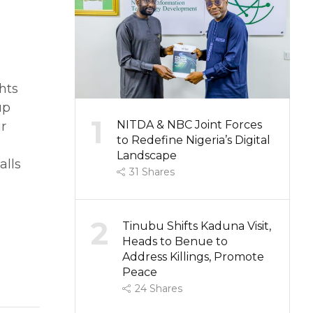
hts
up
1
NITDA & NBC Joint Forces
ir
to Redefine Nigeria’s Digital
Landscape
alls
31
Shares
2
Tinubu Shifts Kaduna Visit,
Heads to Benue to
Address Killings, Promote
Peace
24
Shares