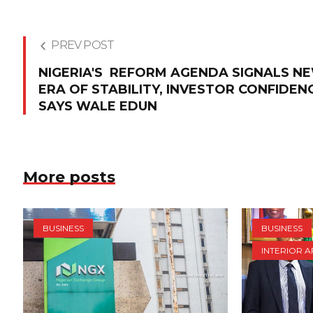
PREV POST
NIGERIA'S REFORM AGENDA SIGNALS N
ERA OF STABILITY, INVESTOR CONFIDEN
SAYS WALE EDUN
More posts
BUSINESS
BUSINESS
INTERIOR A