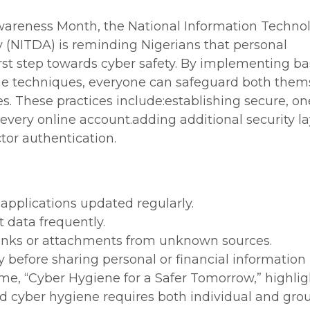
wareness Month, the National Information Techno
(NITDA) is reminding Nigerians that personal
first step towards cyber safety. By implementing ba
ene techniques, everyone can safeguard both them
. These practices include:establishing secure, on
every online account.adding additional security l
tor authentication.
applications updated regularly.
 data frequently.
 links or attachments from unknown sources.
ly before sharing personal or financial information
eme, “Cyber Hygiene for a Safer Tomorrow,” highlig
d cyber hygiene requires both individual and gro