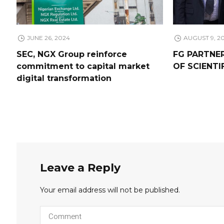
JUNE 26, 2024
AUGUST 9, 2
SEC, NGX Group reinforce
FG PARTNE
commitment to capital market
OF SCIENTI
digital transformation
Leave a Reply
Your email address will not be published.