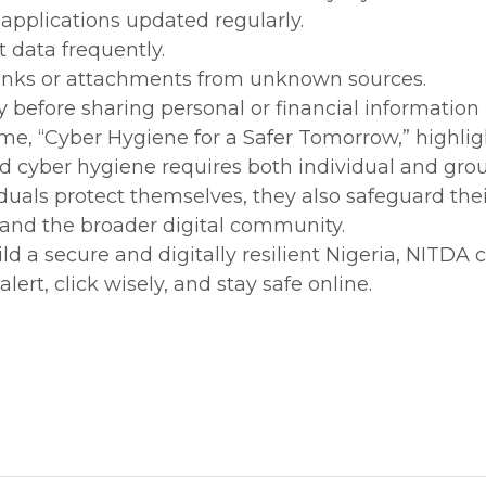
applications updated regularly.
 data frequently.
 links or attachments from unknown sources.
ly before sharing personal or financial information
eme, “Cyber Hygiene for a Safer Tomorrow,” highlig
d cyber hygiene requires both individual and gro
viduals protect themselves, they also safeguard the
 and the broader digital community.
ld a secure and digitally resilient Nigeria, NITDA c
 alert, click wisely, and stay safe online.