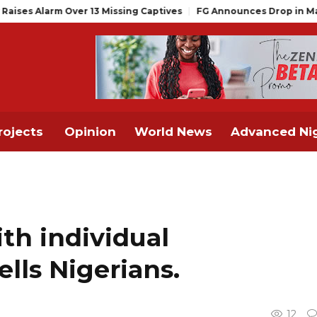
r 13 Missing Captives
FG Announces Drop in Malaria Prevalence
rojects
Opinion
World News
Advanced Nig
th individual
ells Nigerians.
12