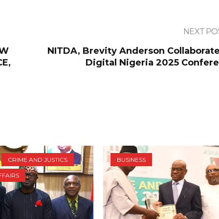
NEXT PO
EW
NITDA, Brevity Anderson Collaborate
CE,
Digital Nigeria 2025 Confere
CRIME AND JUSTICS
BUSINESS
FFAIRS