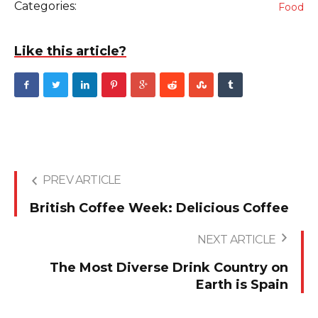
Categories:
Food
Like this article?
PREV ARTICLE
British Coffee Week: Delicious Coffee
NEXT ARTICLE
The Most Diverse Drink Country on
Earth is Spain