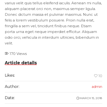
varius velit quis tellus eleifend iaculis. Aenean mi nulla,
aliquam placerat orci non, maximus semper ligula.
Donec dictum massa et pulvinar maximus. Nunc ut
felis a lorem vestibulum posuere. Proin nulla erat,
fringilla a sem vel, tincidunt finibus neque. Etiam
porta urna eget neque imperdiet efficitur. Aliquam
odio orci, vehicula in interdum ultricies, bibendum in
velit.
170
Views
Article details
Likes:
10
Author:
admin
Date:
MARCH 15, 2018