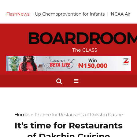
ves to Scale Up Chemoprevention for Infants
FlashNews:
NCAA Air Traffi
BOARDROO
The CLASS
Home
It’s time for Restaurants of Dakshin Cuisine
It’s time for Restaurants
of Dakshin Cuisine