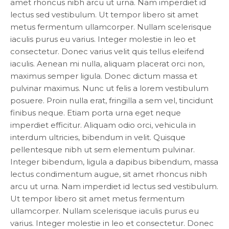
amet rhoncus nibh arcu ut urna. Nam imperdiet id
lectus sed vestibulum. Ut tempor libero sit amet
metus fermentum ullamcorper. Nullam scelerisque
iaculis purus eu varius. Integer molestie in leo et
consectetur. Donec varius velit quis tellus eleifend
iaculis. Aenean mi nulla, aliquam placerat orci non,
maximus semper ligula. Donec dictum massa et
pulvinar maximus. Nunc ut felis a lorem vestibulum
posuere. Proin nulla erat, fringilla a sem vel, tincidunt
finibus neque. Etiam porta urna eget neque
imperdiet efficitur. Aliquam odio orci, vehicula in
interdum ultricies, bibendum in velit. Quisque
pellentesque nibh ut sem elementum pulvinar.
Integer bibendum, ligula a dapibus bibendum, massa
lectus condimentum augue, sit amet rhoncus nibh
arcu ut urna. Nam imperdiet id lectus sed vestibulum.
Ut tempor libero sit amet metus fermentum
ullamcorper. Nullam scelerisque iaculis purus eu
varius. Integer molestie in leo et consectetur. Donec