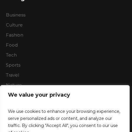
Business
Culture
Fashion
Food
Tech
Sports
Travel
Nature
We value your privacy
We use cookies to enhance your browsing experience,
serve personalized ads or content, and analyze our
traffic. By clicking "Accept All", you consent to our use
Boardroon © 2023/ All Rights Reserved