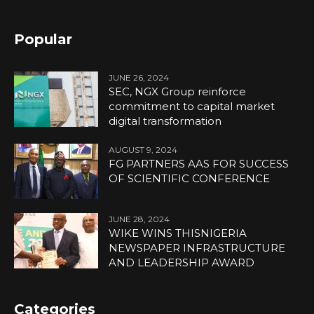
Popular
JUNE 26, 2024
SEC, NGX Group reinforce
commitment to capital market
digital transformation
AUGUST 9, 2024
FG PARTNERS AAS FOR SUCCESS
OF SCIENTIFIC CONFERENCE
JUNE 28, 2024
WIKE WINS THISNIGERIA
NEWSPAPER INFRASTRUCTURE
AND LEADERSHIP AWARD
Categories