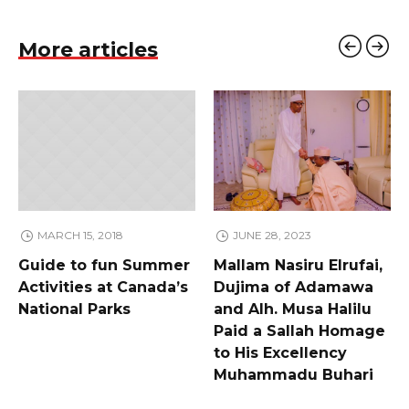
More articles
MARCH 15, 2018
JUNE 28, 2023
Guide to fun Summer
Mallam Nasiru Elrufai,
Activities at Canada’s
Dujima of Adamawa
National Parks
and Alh. Musa Halilu
Paid a Sallah Homage
to His Excellency
Muhammadu Buhari