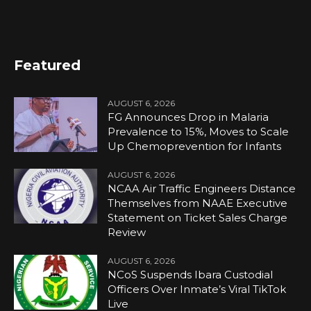
Featured
AUGUST 6, 2026
FG Announces Drop in Malaria
Prevalence to 15%, Moves to Scale
Up Chemoprevention for Infants
AUGUST 6, 2026
NCAA Air Traffic Engineers Distance
Themselves from NAAE Executive
Statement on Ticket Sales Charge
Review
AUGUST 6, 2026
NCoS Suspends Ibara Custodial
Officers Over Inmate’s Viral TikTok
Live