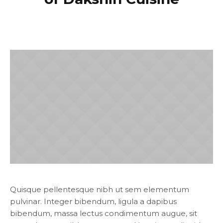
Quisque pellentesque nibh ut sem elementum
pulvinar. Integer bibendum, ligula a dapibus
bibendum, massa lectus condimentum augue, sit