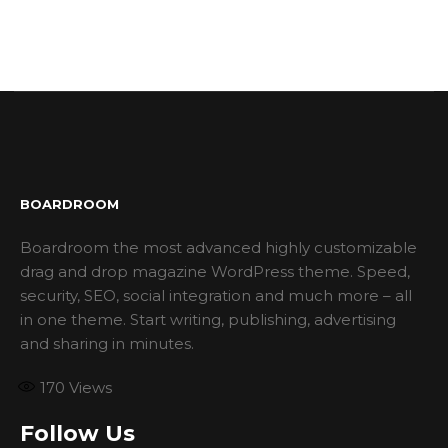
BOARDROOM
Boardroom the most advanced highly customizable
drag and drop magazine WordPress theme. Speed,
security, SEO, social integration and much more – all
in one theme. Start writing, publishing, advertising
and sharing in minutes.
170
Views
Follow Us