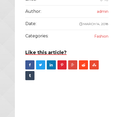
Author:
admin
Date:
MARCH 14, 2018
Categories:
Fashion
Like this article?