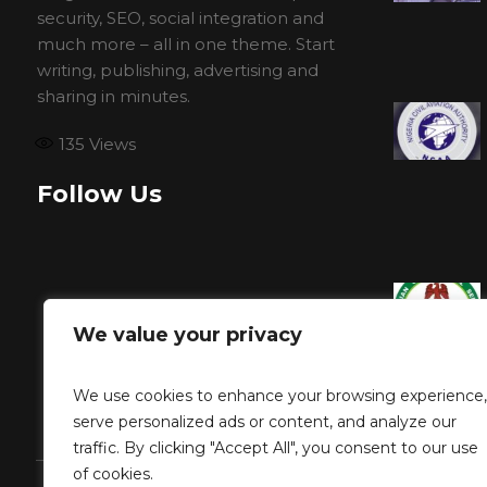
security, SEO, social integration and
much more – all in one theme. Start
writing, publishing, advertising and
sharing in minutes.
135
Views
Follow Us
We value your privacy
We use cookies to enhance your browsing experience,
serve personalized ads or content, and analyze our
traffic. By clicking "Accept All", you consent to our use
of cookies.