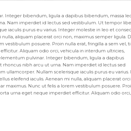
. Integer bibendum, ligula a dapibus bibendum, massa le
a. Nam imperdiet id lectus sed vestibulum. Ut tempor liber
iaculis purus eu varius. Integer molestie in leo et consec
 mi nulla, aliquam placerat orci non, maximus semper ligula.
 vestibulum posuere. Proin nulla erat, fringilla a sem vel, t
icitur. Aliquam odio orci, vehicula in interdum ultricies,
elementum pulvinar. Integer bibendum, ligula a dapibus
rhoncus nibh arcu ut urna. Nam imperdiet id lectus sed
 ullamcorper. Nullam scelerisque iaculis purus eu varius.
ellus eleifend iaculis. Aenean mi nulla, aliquam placerat orci
r maximus. Nunc ut felis a lorem vestibulum posuere. Proi
 porta urna eget neque imperdiet efficitur. Aliquam odio orci,