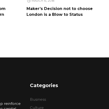
MARCH 15, 2018
rom
Maker’s Decision not to choose
rn
London is a Blow to Status
Categories
Business
p reinforce
Culture
 capital