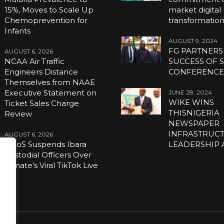
15%, Moves to Scale Up
market digital
Chemoprevention for
transformatio
Infants
AUGUST 9, 2024
FG PARTNERS
AUGUST 6, 2026
NCAA Air Traffic
SUCCESS OF S
Engineers Distance
CONFERENC
Themselves from NAAE
Executive Statement on
JUNE 28, 2024
WIKE WINS
Ticket Sales Charge
THISNIGERIA
Review
NEWSPAPER
INFRASTRUC
AUGUST 6, 2026
NCoS Suspends Ibara
LEADERSHIP
Custodial Officers Over
Inmate’s Viral TikTok Live