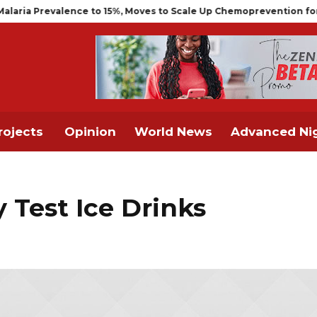
evalence to 15%, Moves to Scale Up Chemoprevention for Infants
rojects
Opinion
World News
Advanced Nig
y Test Ice Drinks