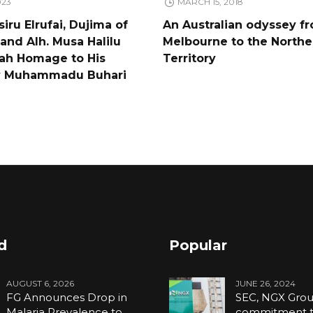
023
MARCH 15, 2018
iru Elrufai, Dujima of
An Australian odyssey f
nd Alh. Musa Halilu
Melbourne to the Northe
lah Homage to His
Territory
cy Muhammadu Buhari
d
Popular
AUGUST 6, 2026
JUNE 26, 2024
FG Announces Drop in
SEC, NGX Grou
Malaria Prevalence to
commitment to