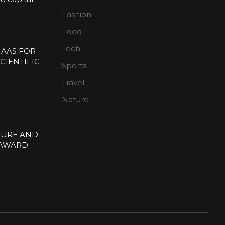
Fashion
n
Food
Tech
 AAS FOR
CIENTIFIC
Sports
E
Travel
Nature
TURE AND
 AWARD