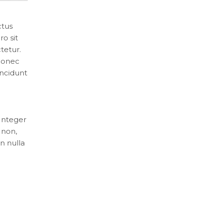
ctus
o sit
tetur.
 Donec
incidunt
 Integer
 non,
n nulla