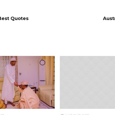
 Best Quotes
Aust