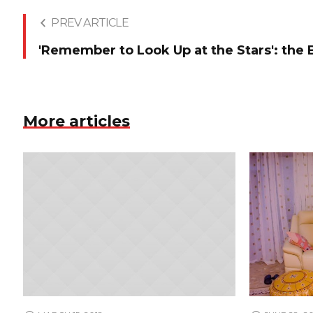
PREV ARTICLE
'Remember to Look Up at the Stars': the
More articles