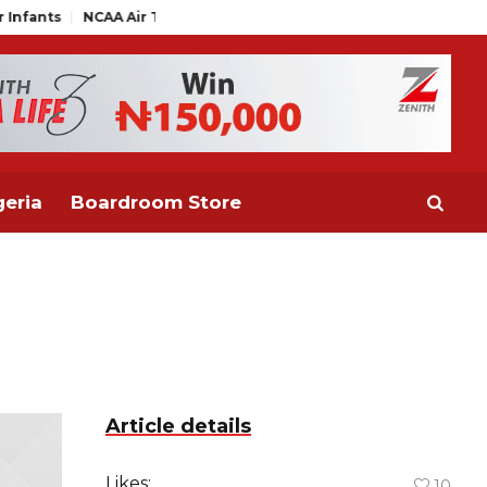
NCAA Air Traffic Engineers Distance Themselves from NAAE Exe
eria
Boardroom Store
Article details
Likes:
10