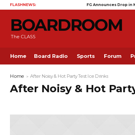
FLASHNEWS:
FG Announces Drop in Malaria Pr
BOARDROOM
The CLASS
Home
Board Radio
Sports
Forum
P
Home
After Noisy & Hot Party Test Ice Drinks
After Noisy & Hot Part