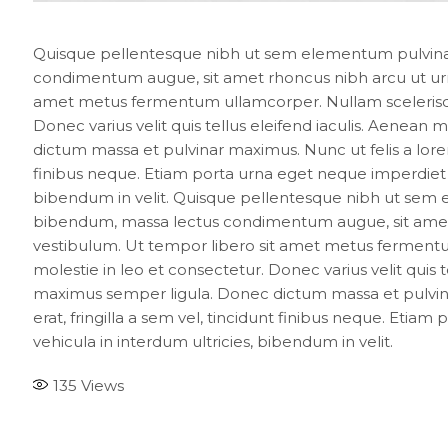
Quisque pellentesque nibh ut sem elementum pulvinar
condimentum augue, sit amet rhoncus nibh arcu ut urn
amet metus fermentum ullamcorper. Nullam scelerisque 
Donec varius velit quis tellus eleifend iaculis. Aenean
dictum massa et pulvinar maximus. Nunc ut felis a lorem
finibus neque. Etiam porta urna eget neque imperdiet eff
bibendum in velit. Quisque pellentesque nibh ut sem 
bibendum, massa lectus condimentum augue, sit amet 
vestibulum. Ut tempor libero sit amet metus fermentum
molestie in leo et consectetur. Donec varius velit quis t
maximus semper ligula. Donec dictum massa et pulvina
erat, fringilla a sem vel, tincidunt finibus neque. Etiam
vehicula in interdum ultricies, bibendum in velit.
135
Views