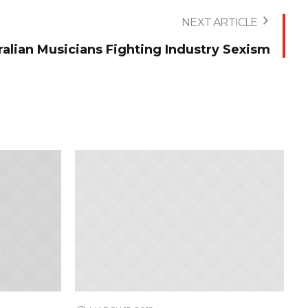
NEXT ARTICLE
ralian Musicians Fighting Industry Sexism