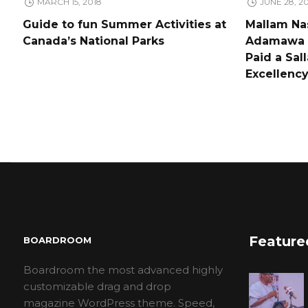
MARCH 15, 2018
JUNE 28, 2
Guide to fun Summer Activities at
Mallam Nas
Canada’s National Parks
Adamawa a
Paid a Sal
Excellen
Feature
BOARDROOM
Boardroom the most advanced highly
customizable drag and drop
magazine WordPress theme. Speed,