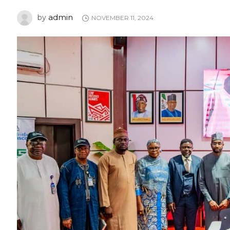
admin
by
NOVEMBER 11, 2024