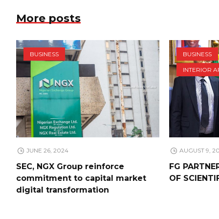
More posts
BUSINESS
BUSINESS
INTERIOR A
JUNE 26, 2024
AUGUST 9, 2
SEC, NGX Group reinforce
FG PARTNE
commitment to capital market
OF SCIENTI
digital transformation