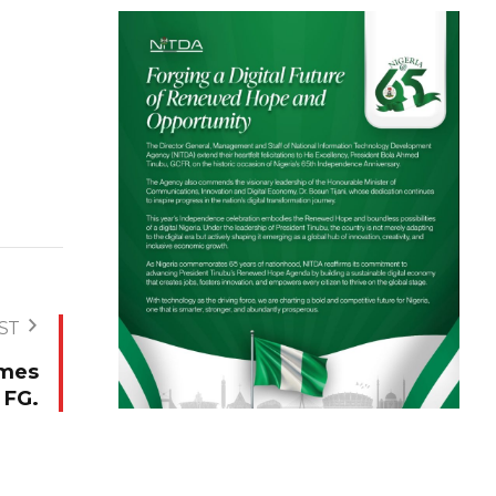
ST
omes
 FG.