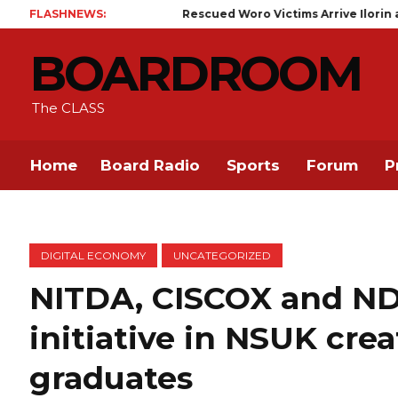
FLASHNEWS:
Rescued Woro Victims Arrive Ilorin as Kaiama Communit
BOARDROOM
The CLASS
Home
Board Radio
Sports
Forum
P
DIGITAL ECONOMY
UNCATEGORIZED
NITDA, CISCOX and NDL
initiative in NSUK cre
graduates