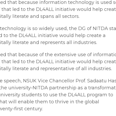
ed that because information technology is used s
 that led to the DL4ALL initiative would help crea
tally literate and spans all sectors.
technology is so widely used, the DG of NITDA st
d to the DL4ALL initiative would help create a
tally literate and represents all industries.
ed that because of the extensive use of informati
that led to the DL4ALL initiative would help crea
tally literate and representative of all industries.
me speech, NSUK Vice Chancellor Prof. Sadaatu Ha
the university-NITDA partnership as a transformat
university students to use the DL4ALL program to
 that will enable them to thrive in the global
enty-first century.