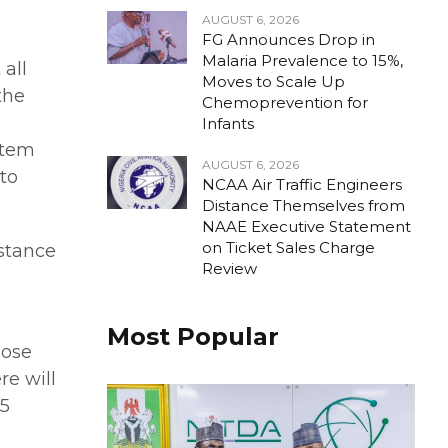
AUGUST 6, 2026
FG Announces Drop in
Malaria Prevalence to 15%,
 all
Moves to Scale Up
the
Chemoprevention for
Infants
ystem
AUGUST 6, 2026
to
NCAA Air Traffic Engineers
Distance Themselves from
NAAE Executive Statement
on Ticket Sales Charge
istance
Review
Most Popular
lose
re will
.5