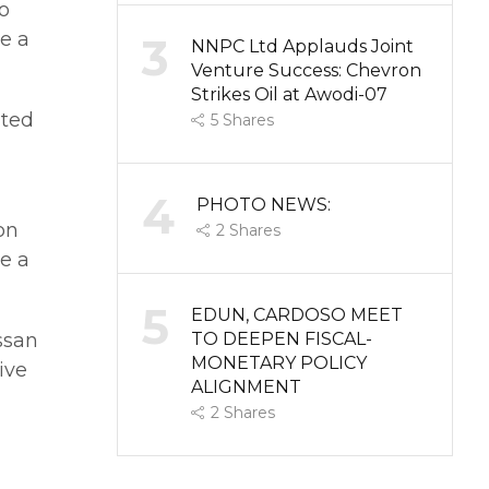
o
te a
3
NNPC Ltd Applauds Joint
Venture Success: Chevron
Strikes Oil at Awodi-07
ated
5
Shares
4
PHOTO NEWS:
on
2
Shares
te a
5
EDUN, CARDOSO MEET
ssan
TO DEEPEN FISCAL-
MONETARY POLICY
ive
ALIGNMENT
2
Shares