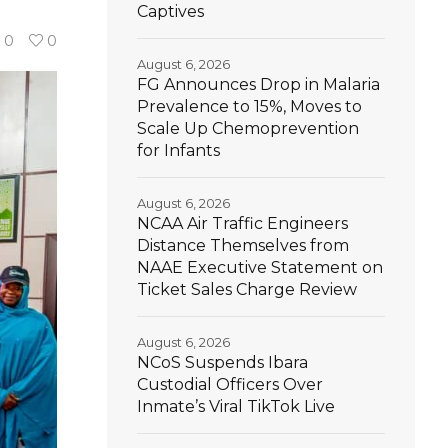
Captives
0
0
August 6, 2026
FG Announces Drop in Malaria
Prevalence to 15%, Moves to
Scale Up Chemoprevention
for Infants
August 6, 2026
NCAA Air Traffic Engineers
Distance Themselves from
NAAE Executive Statement on
Ticket Sales Charge Review
August 6, 2026
NCoS Suspends Ibara
Custodial Officers Over
Inmate’s Viral TikTok Live