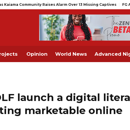
y Raises Alarm Over 13 Missing Captives
FG Announces Drop in M
rojects
Opinion
World News
Advanced Nig
F launch a digital liter
ating marketable online