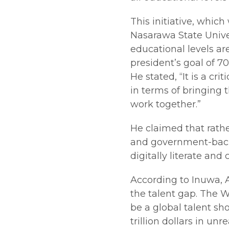
This initiative, whic
Nasarawa State Univer
educational levels are
president’s goal of 7
He stated, “It is a cr
in terms of bringing
work together.”
He claimed that rathe
and government-back
digitally literate and
According to Inuwa, Af
the talent gap. The 
be a global talent sho
trillion dollars in un