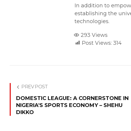
In addition to empowe
establishing the univ
technologies.
293
Views
Post Views:
314
PREV POST
DOMESTIC LEAGUE: A CORNERSTONE IN
NIGERIA'S SPORTS ECONOMY – SHEHU
DIKKO