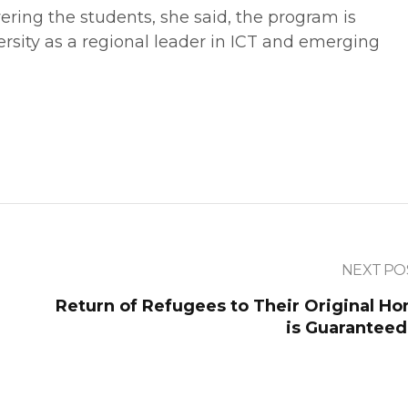
ring the students, she said, the program is
ersity as a regional leader in ICT and emerging
NEXT PO
Return of Refugees to Their Original H
is Guaranteed