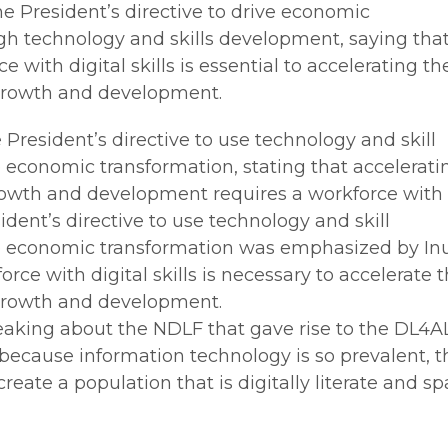
 President’s directive to drive economic
gh technology and skills development, saying tha
 with digital skills is essential to accelerating th
growth and development.
President’s directive to use technology and skill
 economic transformation, stating that accelerati
owth and development requires a workforce with
esident’s directive to use technology and skill
e economic transformation was emphasized by In
rce with digital skills is necessary to accelerate 
growth and development.
aking about the NDLF that gave rise to the DL4A
at because information technology is so prevalent, t
create a population that is digitally literate and sp