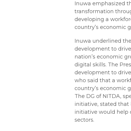
Inuwa emphasized the
transformation throu
developing a workforce
country’s economic 
Inuwa underlined the 
development to drive
nation’s economic gr
digital skills. The Pr
development to driv
who said that a workfo
country’s economic 
The DG of NITDA, spe
initiative, stated th
initiative would help 
sectors.