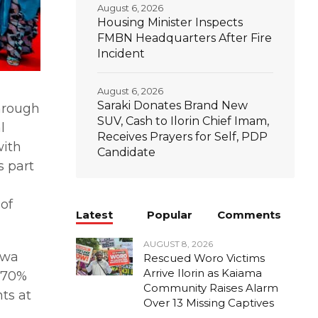
August 6, 2026
Housing Minister Inspects
FMBN Headquarters After Fire
Incident
August 6, 2026
Saraki Donates Brand New
hrough
SUV, Cash to Ilorin Chief Imam,
l
Receives Prayers for Self, PDP
with
Candidate
s part
of
Latest
Popular
Comments
AUGUST 8, 2026
awa
Rescued Woro Victims
Arrive Ilorin as Kaiama
f 70%
Community Raises Alarm
ts at
Over 13 Missing Captives