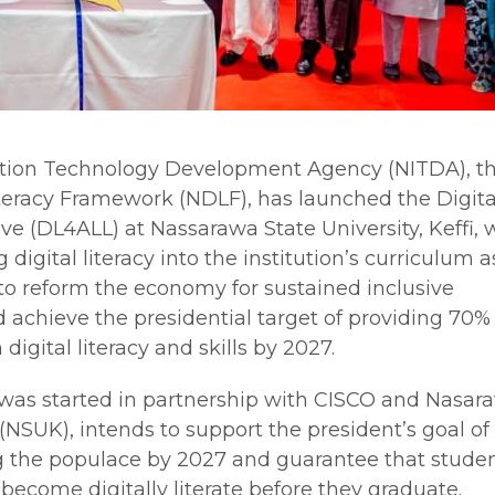
ation Technology Development Agency (NITDA), t
Literacy Framework (NDLF), has launched the Digita
ative (DL4ALL) at Nassarawa State University, Keffi, 
g digital literacy into the institution’s curriculum a
s to reform the economy for sustained inclusive
achieve the presidential target of providing 70% 
 digital literacy and skills by 2027.
was started in partnership with CISCO and Nasar
i (NSUK), intends to support the president’s goal o
ng the populace by 2027 and guarantee that studen
 become digitally literate before they graduate.