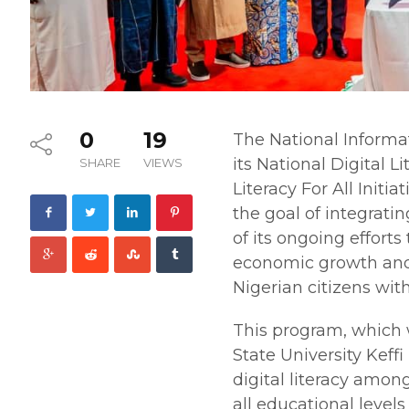
0
19
The National Inform
its National Digital 
SHARE
VIEWS
Literacy For All Initi
the goal of integratin
of its ongoing effort
economic growth and 
Nigerian citizens with
This program, which 
State University Keff
digital literacy amo
all educational levels