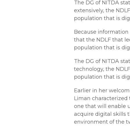
The DG of NITDA stat
extensively, the NDLF
population that is digi
Because information 
that the NDLF that le
population that is digi
The DG of NITDA stat
technology, the NDLF 
population that is digi
Earlier in her welco
Liman characterized 
one that will enable 
acquire digital skills
environment of the tw