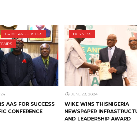
CRIME AND JUSTICS
BUSINESS
FFAIRS
024
JUNE 28, 2024
RS AAS FOR SUCCESS
WIKE WINS THISNIGERIA
FIC CONFERENCE
NEWSPAPER INFRASTRUCT
AND LEADERSHIP AWARD