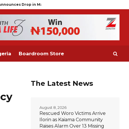
alaria Prevalence to 15%, Moves to Scale Up Chemoprevention fo
eria
Boardroom Store
The Latest News
acy
August 8, 2026
Rescued Woro Victims Arrive
Ilorin as Kaiama Community
Raises Alarm Over 13 Missing