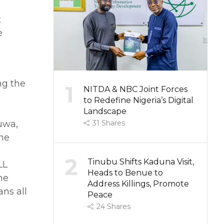
t
e
ng the
1
NITDA & NBC Joint Forces
to Redefine Nigeria’s Digital
Landscape
uwa,
31
Shares
the
2
Tinubu Shifts Kaduna Visit,
LL
Heads to Benue to
he
Address Killings, Promote
ans all
Peace
24
Shares