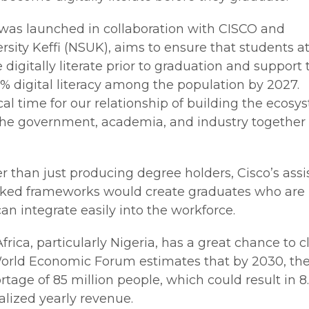
h was launched in collaboration with CISCO and
sity Keffi (NSUK), aims to ensure that students at
 digitally literate prior to graduation and support 
0% digital literacy among the population by 2027.
itical time for our relationship of building the ecos
 the government, academia, and industry together 
r than just producing degree holders, Cisco’s ass
ed frameworks would create graduates who are
 can integrate easily into the workforce.
rica, particularly Nigeria, has a great chance to c
World Economic Forum estimates that by 2030, the
rtage of 85 million people, which could result in 8
realized yearly revenue.