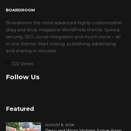
BOARDROOM
Boardroom the most advanced highly customizable
drag and drop magazine WordPress theme. Speed,
security, SEO, social integration and much more – all
in one theme. Start writing, publishing, advertising
and sharing in minutes.
222
Views
Follow Us
Featured
AUGUST 8, 2026
Rescued Woro Victims Arrive Ilorin