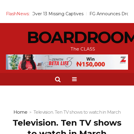
ses Alarm Over 13 Missing Captives
FlashNews:
FG Announces Drop in Mal
BOARDROO
The CLASS
Home
Television. Ten TV shows to watch in March
Television. Ten TV shows
to watch in March