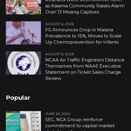
as Kaiama Community Raises Alarm
Over 13 Missing Captives
AUGUST 6, 2026
FG Announces Drop in Malaria
Prevalence to 15%, Moves to Scale
Up Chemoprevention for Infants
AUGUST 6, 2026
NCAA Air Traffic Engineers Distance
Themselves from NAAE Executive
Statement on Ticket Sales Charge
Review
Popular
JUNE 26, 2024
SEC, NGX Group reinforce
commitment to capital market