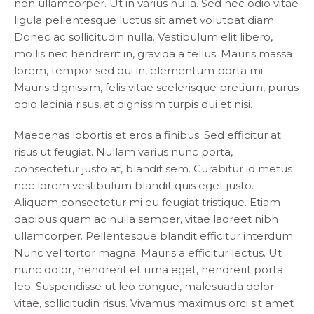
non ullamcorper. Ut in varius nulla. Sed nec odio vitae
ligula pellentesque luctus sit amet volutpat diam.
Donec ac sollicitudin nulla. Vestibulum elit libero,
mollis nec hendrerit in, gravida a tellus. Mauris massa
lorem, tempor sed dui in, elementum porta mi.
Mauris dignissim, felis vitae scelerisque pretium, purus
odio lacinia risus, at dignissim turpis dui et nisi.
Maecenas lobortis et eros a finibus. Sed efficitur at
risus ut feugiat. Nullam varius nunc porta,
consectetur justo at, blandit sem. Curabitur id metus
nec lorem vestibulum blandit quis eget justo.
Aliquam consectetur mi eu feugiat tristique. Etiam
dapibus quam ac nulla semper, vitae laoreet nibh
ullamcorper. Pellentesque blandit efficitur interdum.
Nunc vel tortor magna. Mauris a efficitur lectus. Ut
nunc dolor, hendrerit et urna eget, hendrerit porta
leo. Suspendisse ut leo congue, malesuada dolor
vitae, sollicitudin risus. Vivamus maximus orci sit amet