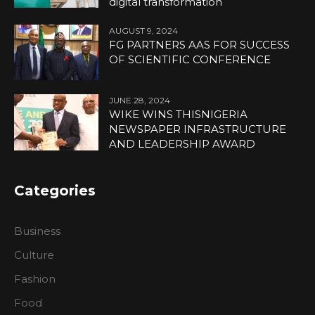
digital transformation
AUGUST 9, 2024
FG PARTNERS AAS FOR SUCCESS
OF SCIENTIFIC CONFERENCE
JUNE 28, 2024
WIKE WINS THISNIGERIA
NEWSPAPER INFRASTRUCTURE
AND LEADERSHIP AWARD
Categories
Business
Culture
Fashion
Food