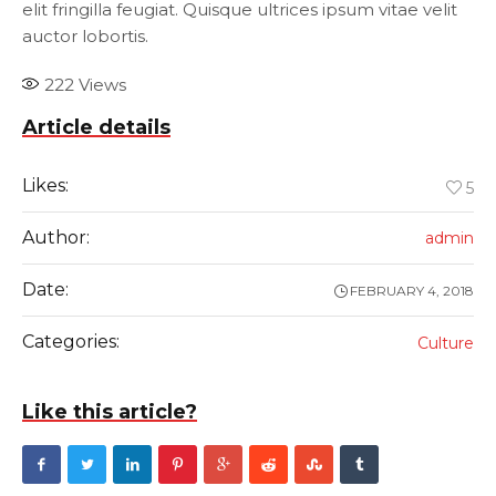
elit fringilla feugiat. Quisque ultrices ipsum vitae velit
auctor lobortis.
222
Views
Article details
Likes:
5
Author:
admin
Date:
FEBRUARY 4, 2018
Categories:
Culture
Like this article?