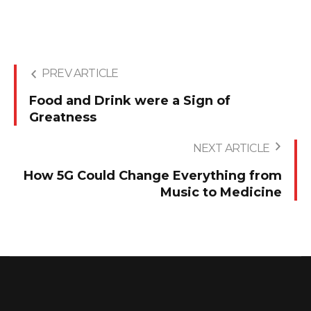
PREV ARTICLE
Food and Drink were a Sign of
Greatness
NEXT ARTICLE
How 5G Could Change Everything from
Music to Medicine