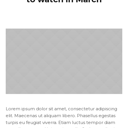
Lorem ipsum dolor sit amet, consectetur adipiscing
elit. Maecenas ut aliquam libero. Phasellus egestas
turpis eu feugiat viverra. Etiam luctus tempor diam