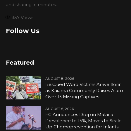
and sharing in minutes.
357
Views
Follow Us
Featured
AUGUST 8, 2026
Rescued Woro Victims Arrive Ilorin
as Kaiama Community Raises Alarm
Over 13 Missing Captives
AUGUST 6, 2026
FG Announces Drop in Malaria
Prevalence to 15%, Moves to Scale
Up Chemoprevention for Infants