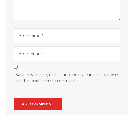
Save my name, email, and website in this browser
for the next time I comment.