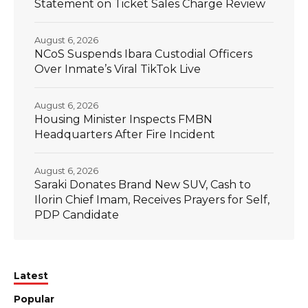
Statement on Ticket Sales Charge Review
August 6, 2026
NCoS Suspends Ibara Custodial Officers
Over Inmate’s Viral TikTok Live
August 6, 2026
Housing Minister Inspects FMBN
Headquarters After Fire Incident
August 6, 2026
Saraki Donates Brand New SUV, Cash to
Ilorin Chief Imam, Receives Prayers for Self,
PDP Candidate
Latest
Popular