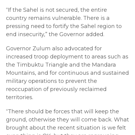
“If the Sahel is not secured, the entire
country remains vulnerable. There is a
pressing need to fortify the Sahel region to
end insecurity,” the Governor added.
Governor Zulum also advocated for
increased troop deployment to areas such as
the Timbuktu Triangle and the Mandara
Mountains, and for continuous and sustained
military operations to prevent the
reoccupation of previously reclaimed
territories.
“There should be forces that will keep the
ground, otherwise they will come back. What
brought about the recent situation is we felt