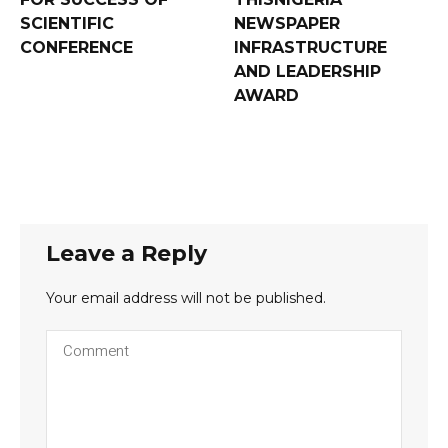
SCIENTIFIC
NEWSPAPER
CONFERENCE
INFRASTRUCTURE
AND LEADERSHIP
AWARD
Leave a Reply
Your email address will not be published.