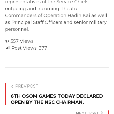
representatives of the Service Chiefs;
outgoing and incoming Theatre
Commanders of Operation Hadin Kai as well
as Principal Staff Officers and senior military
personnel.
357
Views
Post Views:
377
PREV POST
6TH OSOM GAMES TODAY DECLARED
OPEN BY THE NSC CHAIRMAN.
NEXT POST