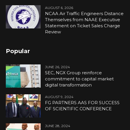
AUGUST 6, 2026
NCAA Air Traffic Engineers Distance
Themselves from NAAE Executive
Statement on Ticket Sales Charge
Review
Popular
JUNE 26, 2024
SEC, NGX Group reinforce
commitment to capital market
digital transformation
AUGUST 9, 2024
FG PARTNERS AAS FOR SUCCESS
OF SCIENTIFIC CONFERENCE
JUNE 28, 2024