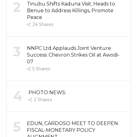
2
Tinubu Shifts Kaduna Visit, Heads to
Benue to Address Killings, Promote
Peace
24
Shares
3
NNPC Ltd Applauds Joint Venture
Success: Chevron Strikes Oil at Awodi-
07
5
Shares
4
PHOTO NEWS:
2
Shares
5
EDUN, CARDOSO MEET TO DEEPEN
FISCAL-MONETARY POLICY
ALIGNMENT