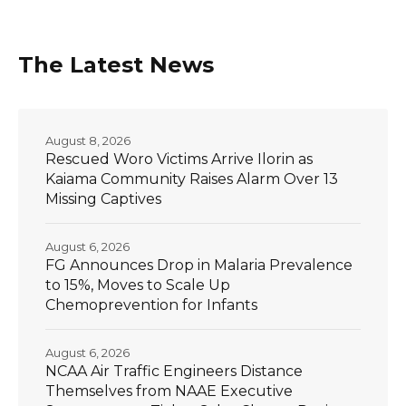
The Latest News
August 8, 2026
Rescued Woro Victims Arrive Ilorin as
Kaiama Community Raises Alarm Over 13
Missing Captives
August 6, 2026
FG Announces Drop in Malaria Prevalence
to 15%, Moves to Scale Up
Chemoprevention for Infants
August 6, 2026
NCAA Air Traffic Engineers Distance
Themselves from NAAE Executive