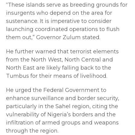
“These islands serve as breeding grounds for
insurgents who depend on the area for
sustenance. It is imperative to consider
launching coordinated operations to flush
them out,” Governor Zulum stated.
He further warned that terrorist elements
from the North West, North Central and
North East are likely falling back to the
Tumbus for their means of livelihood.
He urged the Federal Government to
enhance surveillance and border security,
particularly in the Sahel region, citing the
vulnerability of Nigeria’s borders and the
infiltration of armed groups and weapons
through the region.