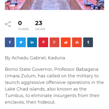
0
23
SHARE
VIEWS
By Achadu Gabriel, Kaduna
Borno State Governor, Professor Babagana
Umara Zulum, has called on the military to
launch aggressive offensive operations in the
Lake Chad islands, also known as the
Tumbus, to eliminate insurgents from their
enclaves, their hideout.