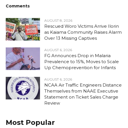
Comments
AUGUST 8, 2026
Rescued Woro Victims Arrive Ilorin
as Kaiama Community Raises Alarm
Over 13 Missing Captives
AUGUST 6, 2026
FG Announces Drop in Malaria
Prevalence to 15%, Moves to Scale
Up Chemoprevention for Infants
AUGUST 6, 2026
NCAA Air Traffic Engineers Distance
Themselves from NAAE Executive
Statement on Ticket Sales Charge
Review
Most Popular