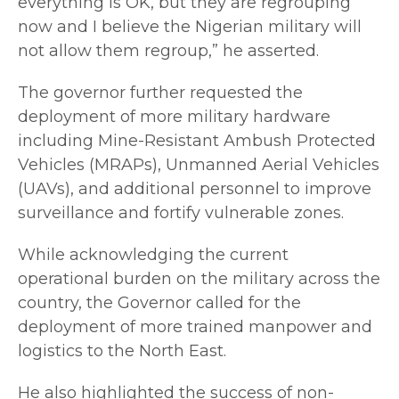
everything is OK, but they are regrouping
now and I believe the Nigerian military will
not allow them regroup,” he asserted.
The governor further requested the
deployment of more military hardware
including Mine-Resistant Ambush Protected
Vehicles (MRAPs), Unmanned Aerial Vehicles
(UAVs), and additional personnel to improve
surveillance and fortify vulnerable zones.
While acknowledging the current
operational burden on the military across the
country, the Governor called for the
deployment of more trained manpower and
logistics to the North East.
He also highlighted the success of non-