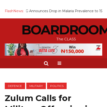
FG Announces Drop in Malaria Prevalence to 15%, Moves to Sca
FlashNews:
BOARDROO
The CLASS
DEFENCE
MILITARY
POLITICS
Zulum Calls for