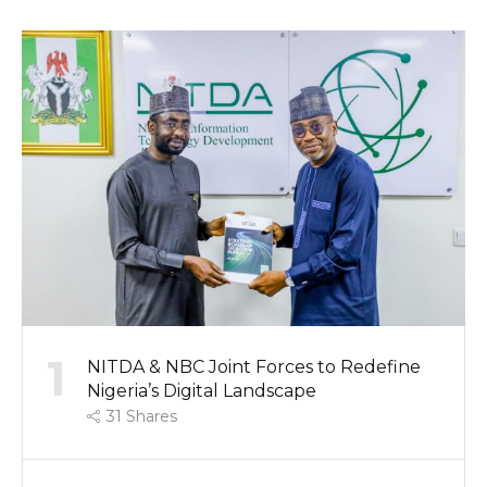
1
NITDA & NBC Joint Forces to Redefine
Nigeria’s Digital Landscape
31
Shares