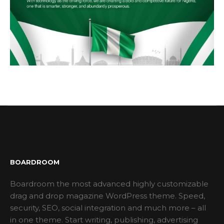
BOARDROOM
Boardroom the most advanced highly customizable
drag and drop magazine WordPress theme. Speed,
security, SEO, social integration and much more – all
in one theme. Start writing, publishing, advertising