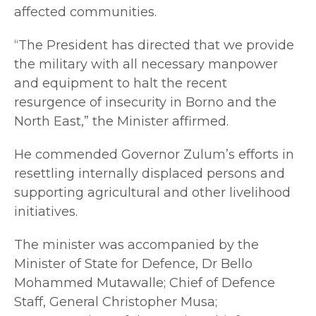
affected communities.
“The President has directed that we provide
the military with all necessary manpower
and equipment to halt the recent
resurgence of insecurity in Borno and the
North East,” the Minister affirmed.
He commended Governor Zulum’s efforts in
resettling internally displaced persons and
supporting agricultural and other livelihood
initiatives.
The minister was accompanied by the
Minister of State for Defence, Dr Bello
Mohammed Mutawalle; Chief of Defence
Staff, General Christopher Musa;