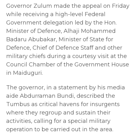
Governor Zulum made the appeal on Friday
while receiving a high-level Federal
Government delegation led by the Hon.
Minister of Defence, Alhaji Mohammed
Badaru Abubakar, Minister of State for
Defence, Chief of Defence Staff and other
military chiefs during a courtesy visit at the
Council Chamber of the Government House
in Maiduguri.
The governor, in a statement by his media
aide Abdurraman Bundi, described the
Tumbus as critical havens for insurgents
where they regroup and sustain their
activities, calling for a special military
operation to be carried out in the area.