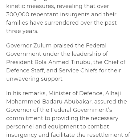
kinetic measures, revealing that over
300,000 repentant insurgents and their
families have surrendered over the past
three years.
Governor Zulum praised the Federal
Government under the leadership of
President Bola Ahmed Tinubu, the Chief of
Defence Staff, and Service Chiefs for their
unwavering support.
In his remarks, Minister of Defence, Alhaji
Mohammed Badaru Abubakar, assured the
Governor of the Federal Government’s
commitment to providing the necessary
personnel and equipment to combat
insurgency and facilitate the resettlement of