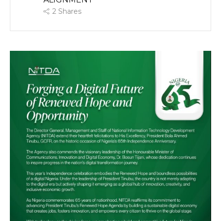
2
Shares