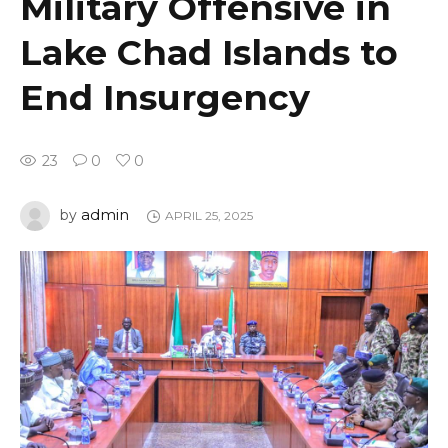
Military Offensive in
Lake Chad Islands to
End Insurgency
23
0
0
admin
by
APRIL 25, 2025