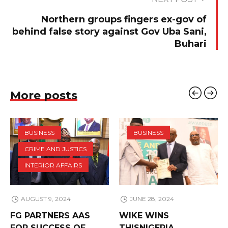
Northern groups fingers ex-gov of
behind false story against Gov Uba Sani,
Buhari
More posts
BUSINESS
BUSINESS
CRIME AND JUSTICS
INTERIOR AFFAIRS
AUGUST 9, 2024
JUNE 28, 2024
FG PARTNERS AAS
WIKE WINS
FOR SUCCESS OF
THISNIGERIA