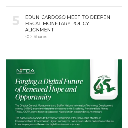
5
EDUN, CARDOSO MEET TO DEEPEN
FISCAL-MONETARY POLICY
ALIGNMENT
2
Shares