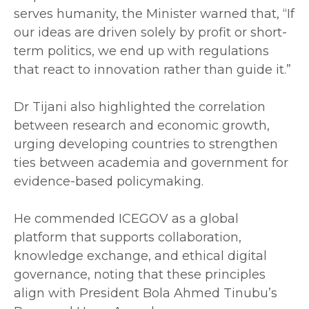
serves humanity, the Minister warned that, “If
our ideas are driven solely by profit or short-
term politics, we end up with regulations
that react to innovation rather than guide it.”
‎Dr Tijani also highlighted the correlation
between research and economic growth,
urging developing countries to strengthen
ties between academia and government for
evidence-based policymaking.
‎He commended ICEGOV as a global
platform that supports collaboration,
knowledge exchange, and ethical digital
governance, noting that these principles
align with President Bola Ahmed Tinubu’s