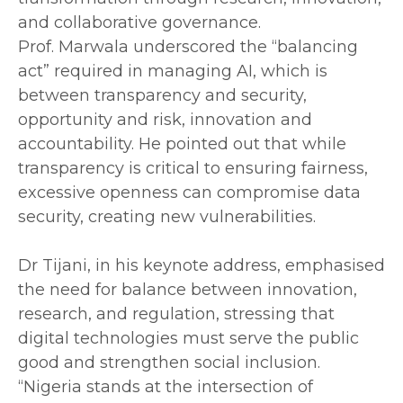
and collaborative governance.
‎Prof. Marwala underscored the “balancing
act” required in managing AI, which is
between transparency and security,
opportunity and risk, innovation and
accountability. He pointed out that while
transparency is critical to ensuring fairness,
excessive openness can compromise data
security, creating new vulnerabilities.
‎Dr Tijani, in his keynote address, emphasised
the need for balance between innovation,
research, and regulation, stressing that
digital technologies must serve the public
good and strengthen social inclusion.
‎“Nigeria stands at the intersection of