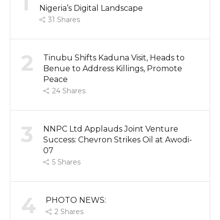
1
Nigeria’s Digital Landscape
31
Shares
2
Tinubu Shifts Kaduna Visit, Heads to
Benue to Address Killings, Promote
Peace
24
Shares
3
NNPC Ltd Applauds Joint Venture
Success: Chevron Strikes Oil at Awodi-
07
5
Shares
4
PHOTO NEWS:
2
Shares