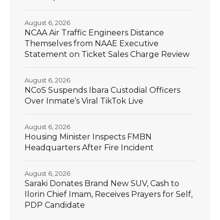
August 6, 2026
NCAA Air Traffic Engineers Distance
Themselves from NAAE Executive
Statement on Ticket Sales Charge Review
August 6, 2026
NCoS Suspends Ibara Custodial Officers
Over Inmate’s Viral TikTok Live
August 6, 2026
Housing Minister Inspects FMBN
Headquarters After Fire Incident
August 6, 2026
Saraki Donates Brand New SUV, Cash to
Ilorin Chief Imam, Receives Prayers for Self,
PDP Candidate