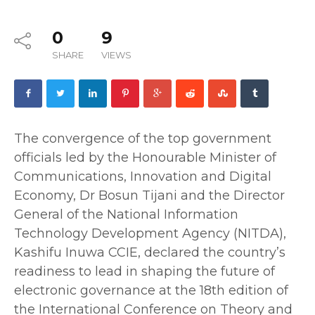
0
9
SHARE
VIEWS
The convergence of the top government
officials led by the Honourable Minister of
Communications, Innovation and Digital
Economy, Dr Bosun Tijani and the Director
General of the National Information
Technology Development Agency (NITDA),
Kashifu Inuwa CCIE, declared the country’s
readiness to lead in shaping the future of
electronic governance at the 18th edition of
the International Conference on Theory and