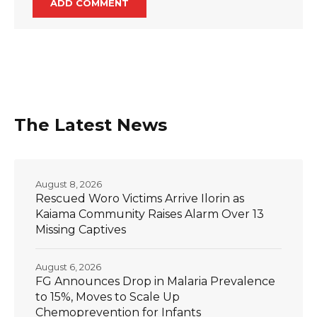
The Latest News
August 8, 2026
Rescued Woro Victims Arrive Ilorin as
Kaiama Community Raises Alarm Over 13
Missing Captives
August 6, 2026
FG Announces Drop in Malaria Prevalence
to 15%, Moves to Scale Up
Chemoprevention for Infants