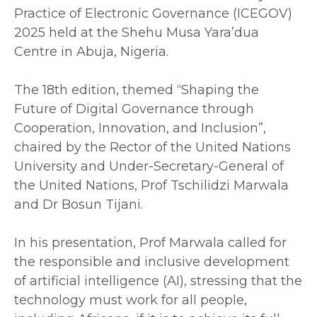
Practice of Electronic Governance (ICEGOV)
2025 held at the Shehu Musa Yara’dua
Centre in Abuja, Nigeria.
‎The 18th edition, themed “Shaping the
Future of Digital Governance through
Cooperation, Innovation, and Inclusion”,
chaired by the Rector of the United Nations
University and Under-Secretary-General of
the United Nations, Prof Tschilidzi Marwala
and Dr Bosun Tijani.
‎In his presentation, Prof Marwala called for
the responsible and inclusive development
of artificial intelligence (AI), stressing that the
technology must work for all people,