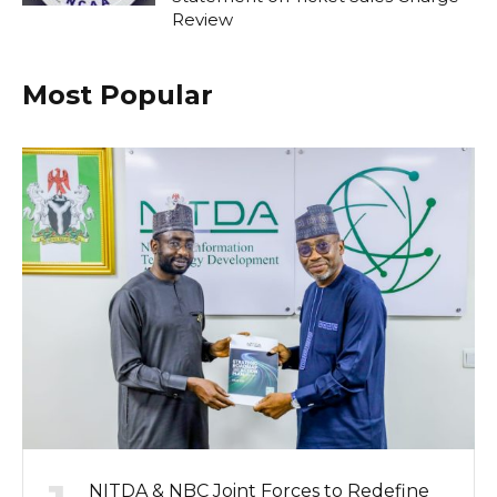
Review
Most Popular
NITDA & NBC Joint Forces to Redefine