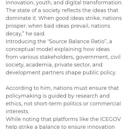
innovation, youth, and digital transformation.
The state of a society reflects the ideas that
dominate it. When good ideas strike, nations
prosper; when bad ideas prevail, nations
decay,” he said.
‎Introducing the “Source Balance Ratio”, a
conceptual model explaining how ideas
from various stakeholders, government, civil
society, academia, private sector, and
development partners shape public policy.
‎According to him, nations must ensure that
policymaking is guided by research and
ethics, not short-term politics or commercial
interests.
‎While noting that platforms like the ICEGOV
help strike a balance to ensure innovation