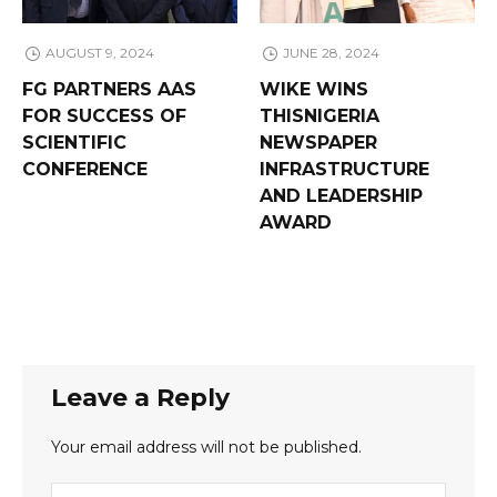
AUGUST 9, 2024
JUNE 28, 2024
FG PARTNERS AAS
WIKE WINS
FOR SUCCESS OF
THISNIGERIA
SCIENTIFIC
NEWSPAPER
CONFERENCE
INFRASTRUCTURE
AND LEADERSHIP
AWARD
Leave a Reply
Your email address will not be published.