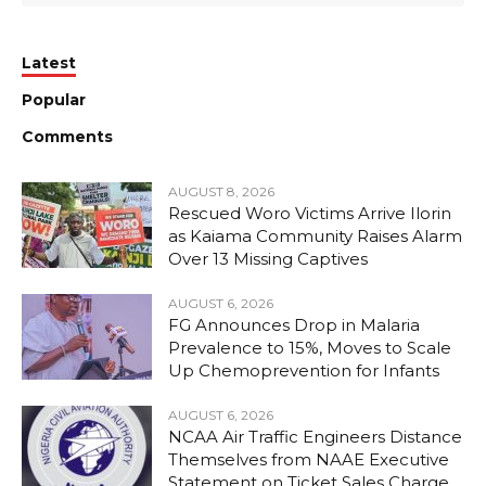
Latest
Popular
Comments
AUGUST 8, 2026
Rescued Woro Victims Arrive Ilorin
as Kaiama Community Raises Alarm
Over 13 Missing Captives
AUGUST 6, 2026
FG Announces Drop in Malaria
Prevalence to 15%, Moves to Scale
Up Chemoprevention for Infants
AUGUST 6, 2026
NCAA Air Traffic Engineers Distance
Themselves from NAAE Executive
Statement on Ticket Sales Charge