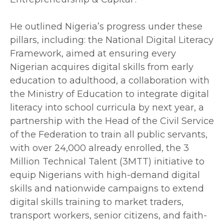
‎He outlined Nigeria’s progress under these
pillars, including: the National Digital Literacy
Framework, aimed at ensuring every
Nigerian acquires digital skills from early
education to adulthood, a collaboration with
the Ministry of Education to integrate digital
literacy into school curricula by next year, a
partnership with the Head of the Civil Service
of the Federation to train all public servants,
with over 24,000 already enrolled, the 3
Million Technical Talent (3MTT) initiative to
equip Nigerians with high-demand digital
skills and nationwide campaigns to extend
digital skills training to market traders,
transport workers, senior citizens, and faith-