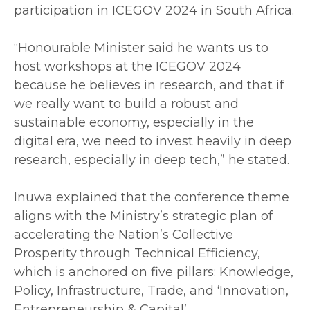
participation in ICEGOV 2024 in South Africa.
‎“Honourable Minister said he wants us to
host workshops at the ICEGOV 2024
because he believes in research, and that if
we really want to build a robust and
sustainable economy, especially in the
digital era, we need to invest heavily in deep
research, especially in deep tech,” he stated.
‎Inuwa explained that the conference theme
aligns with the Ministry’s strategic plan of
accelerating the Nation’s Collective
Prosperity through Technical Efficiency,
which is anchored on five pillars: Knowledge,
Policy, Infrastructure, Trade, and ‘Innovation,
Entrepreneurship & Capital’.