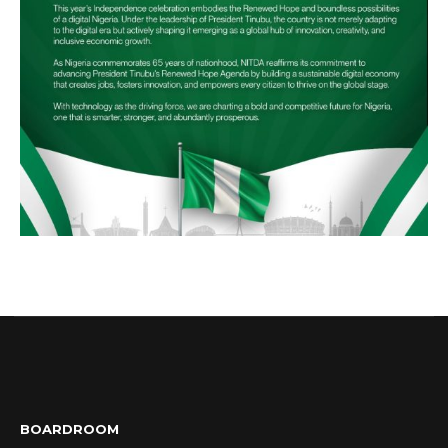
BOARDROOM