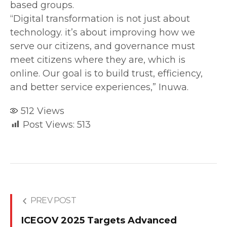
based groups.
‎“Digital transformation is not just about
technology. it’s about improving how we
serve our citizens, and governance must
meet citizens where they are, which is
online. Our goal is to build trust, efficiency,
and better service experiences,” Inuwa.
512
Views
Post Views:
513
PREV POST
ICEGOV 2025 Targets Advanced