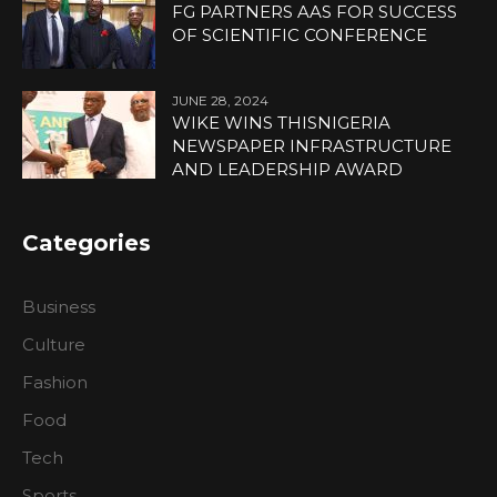
FG PARTNERS AAS FOR SUCCESS
OF SCIENTIFIC CONFERENCE
JUNE 28, 2024
WIKE WINS THISNIGERIA
NEWSPAPER INFRASTRUCTURE
AND LEADERSHIP AWARD
Categories
Business
Culture
Fashion
Food
Tech
Sports