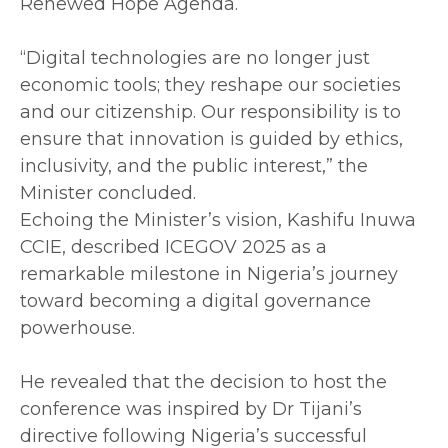
Renewed Hope Agenda.
‎“Digital technologies are no longer just
economic tools; they reshape our societies
and our citizenship. Our responsibility is to
ensure that innovation is guided by ethics,
inclusivity, and the public interest,” the
Minister concluded.
‎Echoing the Minister’s vision, Kashifu Inuwa
CCIE, described ICEGOV 2025 as a
remarkable milestone in Nigeria’s journey
toward becoming a digital governance
powerhouse.
‎He revealed that the decision to host the
conference was inspired by Dr Tijani’s
directive following Nigeria’s successful