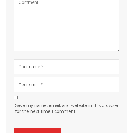
Save my name, email, and website in this browser
for the next time I comment.