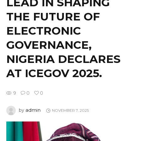
LEAD IN SHAPING
THE FUTURE OF
ELECTRONIC
GOVERNANCE,
NIGERIA DECLARES
AT ICEGOV 2025.
9
0
0
admin
by
NOVEMBER 7, 2025