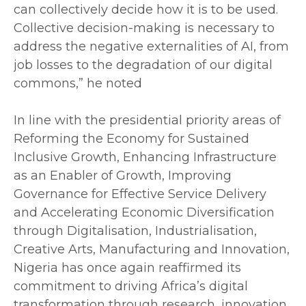
can collectively decide how it is to be used.
Collective decision-making is necessary to
address the negative externalities of AI, from
job losses to the degradation of our digital
commons,” he noted
‎In line with the presidential priority areas of
Reforming the Economy for Sustained
Inclusive Growth, Enhancing Infrastructure
as an Enabler of Growth, Improving
Governance for Effective Service Delivery
and Accelerating Economic Diversification
through Digitalisation, Industrialisation,
Creative Arts, Manufacturing and Innovation,
Nigeria has once again reaffirmed its
commitment to driving Africa’s digital
transformation through research, innovation,