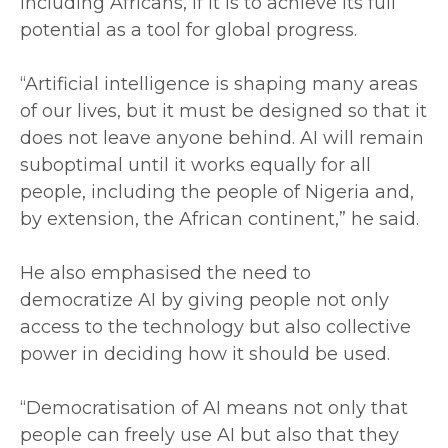
including Africans, if it is to achieve its full
potential as a tool for global progress.
‎“Artificial intelligence is shaping many areas
of our lives, but it must be designed so that it
does not leave anyone behind. AI will remain
suboptimal until it works equally for all
people, including the people of Nigeria and,
by extension, the African continent,” he said.
‎He also emphasised the need to
democratize AI by giving people not only
access to the technology but also collective
power in deciding how it should be used.
‎“Democratisation of AI means not only that
people can freely use AI but also that they