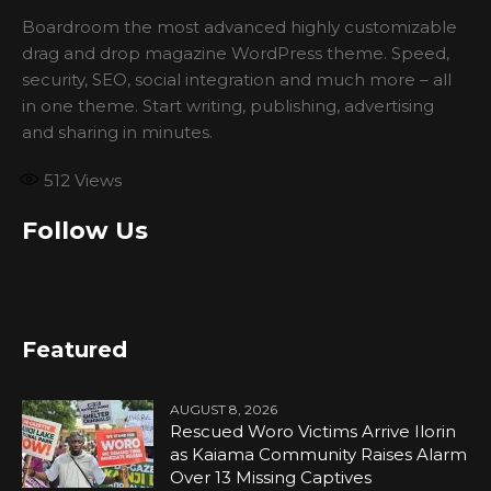
Boardroom the most advanced highly customizable
drag and drop magazine WordPress theme. Speed,
security, SEO, social integration and much more – all
in one theme. Start writing, publishing, advertising
and sharing in minutes.
512
Views
Follow Us
Featured
AUGUST 8, 2026
Rescued Woro Victims Arrive Ilorin
as Kaiama Community Raises Alarm
Over 13 Missing Captives