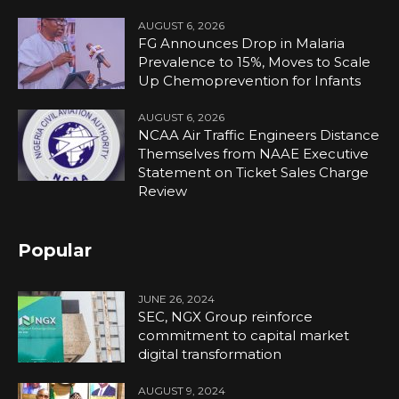
AUGUST 6, 2026
FG Announces Drop in Malaria
Prevalence to 15%, Moves to Scale
Up Chemoprevention for Infants
AUGUST 6, 2026
NCAA Air Traffic Engineers Distance
Themselves from NAAE Executive
Statement on Ticket Sales Charge
Review
Popular
JUNE 26, 2024
SEC, NGX Group reinforce
commitment to capital market
digital transformation
AUGUST 9, 2024