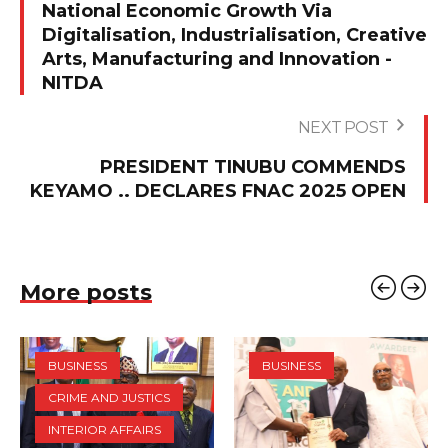
National Economic Growth Via
Digitalisation, Industrialisation, Creative
Arts, Manufacturing and Innovation -
NITDA
NEXT POST
PRESIDENT TINUBU COMMENDS
KEYAMO .. DECLARES FNAC 2025 OPEN‎
More posts
BUSINESS
BUSINESS
CRIME AND JUSTICS
INTERIOR AFFAIRS