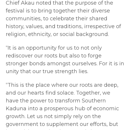
Chief Akau noted that the purpose of the
festival is to bring together their diverse
communities, to celebrate their shared
history, values, and traditions, irrespective of
religion, ethnicity, or social background.
“It is an opportunity for us to not only
rediscover our roots but also to forge
stronger bonds amongst ourselves. For it is in
unity that our true strength lies.
“This is the place where our roots are deep,
and our hearts find solace. Together, we
have the power to transform Southern
Kaduna into a prosperous hub of economic
growth. Let us not simply rely on the
government to supplement our efforts, but