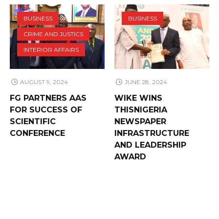
BUSINESS
BUSINESS
CRIME AND JUSTICS
INTERIOR AFFAIRS
AUGUST 9, 2024
JUNE 28, 2024
FG PARTNERS AAS
WIKE WINS
FOR SUCCESS OF
THISNIGERIA
SCIENTIFIC
NEWSPAPER
CONFERENCE
INFRASTRUCTURE
AND LEADERSHIP
AWARD