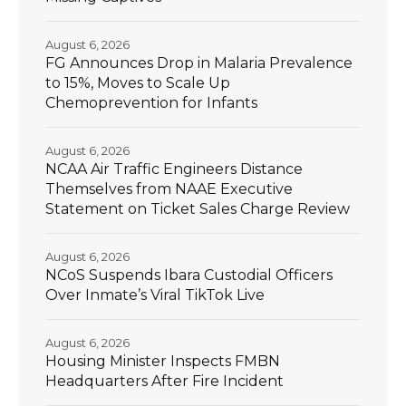
August 6, 2026
FG Announces Drop in Malaria Prevalence
to 15%, Moves to Scale Up
Chemoprevention for Infants
August 6, 2026
NCAA Air Traffic Engineers Distance
Themselves from NAAE Executive
Statement on Ticket Sales Charge Review
August 6, 2026
NCoS Suspends Ibara Custodial Officers
Over Inmate’s Viral TikTok Live
August 6, 2026
Housing Minister Inspects FMBN
Headquarters After Fire Incident