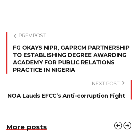
PREV POST
FG OKAYS NIPR, GAPRCM PARTNERSHIP
TO ESTABLISHING DEGREE AWARDING
ACADEMY FOR PUBLIC RELATIONS
PRACTICE IN NIGERIA
NEXT POST
NOA Lauds EFCC’s Anti-corruption Fight
More posts