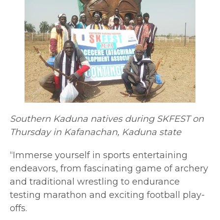
Southern Kaduna natives during SKFEST on
Thursday in Kafanachan, Kaduna state
“Immerse yourself in sports entertaining
endeavors, from fascinating game of archery
and traditional wrestling to endurance
testing marathon and exciting football play-
offs.