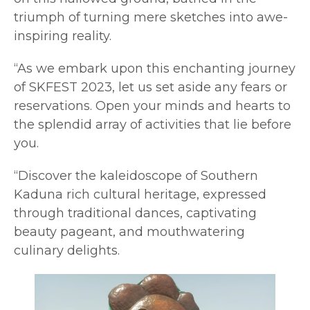
triumph of turning mere sketches into awe-
inspiring reality.
“As we embark upon this enchanting journey
of SKFEST 2023, let us set aside any fears or
reservations. Open your minds and hearts to
the splendid array of activities that lie before
you.
“Discover the kaleidoscope of Southern
Kaduna rich cultural heritage, expressed
through traditional dances, captivating
beauty pageant, and mouthwatering
culinary delights.