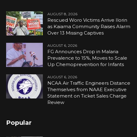
AUGUST 8, 2026
Rescued Woro Victims Arrive Ilorin
as Kaiama Community Raises Alarm
Over 13 Missing Captives
AUGUST 6, 2026
FG Announces Drop in Malaria
Prevalence to 15%, Moves to Scale
Up Chemoprevention for Infants
AUGUST 6, 2026
NCAA Air Traffic Engineers Distance
Themselves from NAAE Executive
Statement on Ticket Sales Charge
Review
Popular