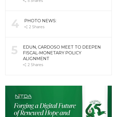
5
Shares
4
PHOTO NEWS:
2
Shares
5
EDUN, CARDOSO MEET TO DEEPEN
FISCAL-MONETARY POLICY
ALIGNMENT
2
Shares