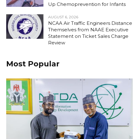
Up Chemoprevention for Infants
AUGUST 6, 2026
NCAA Air Traffic Engineers Distance
Themselves from NAAE Executive
Statement on Ticket Sales Charge
Review
Most Popular