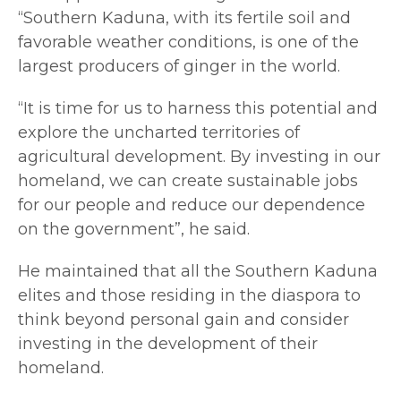
“Southern Kaduna, with its fertile soil and
favorable weather conditions, is one of the
largest producers of ginger in the world.
“It is time for us to harness this potential and
explore the uncharted territories of
agricultural development. By investing in our
homeland, we can create sustainable jobs
for our people and reduce our dependence
on the government”, he said.
He maintained that all the Southern Kaduna
elites and those residing in the diaspora to
think beyond personal gain and consider
investing in the development of their
homeland.