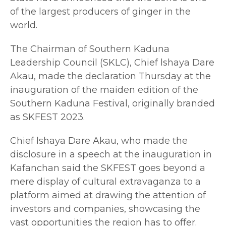
of the largest producers of ginger in the
world.
The Chairman of Southern Kaduna
Leadership Council (SKLC), Chief lshaya Dare
Akau, made the declaration Thursday at the
inauguration of the maiden edition of the
Southern Kaduna Festival, originally branded
as SKFEST 2023.
Chief lshaya Dare Akau, who made the
disclosure in a speech at the inauguration in
Kafanchan said the SKFEST goes beyond a
mere display of cultural extravaganza to a
platform aimed at drawing the attention of
investors and companies, showcasing the
vast opportunities the region has to offer.