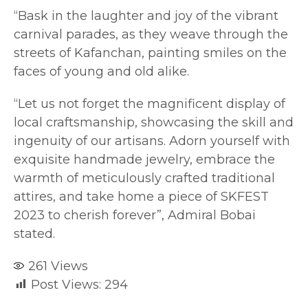
“Bask in the laughter and joy of the vibrant
carnival parades, as they weave through the
streets of Kafanchan, painting smiles on the
faces of young and old alike.
“Let us not forget the magnificent display of
local craftsmanship, showcasing the skill and
ingenuity of our artisans. Adorn yourself with
exquisite handmade jewelry, embrace the
warmth of meticulously crafted traditional
attires, and take home a piece of SKFEST
2023 to cherish forever”, Admiral Bobai
stated.
261
Views
Post Views:
294