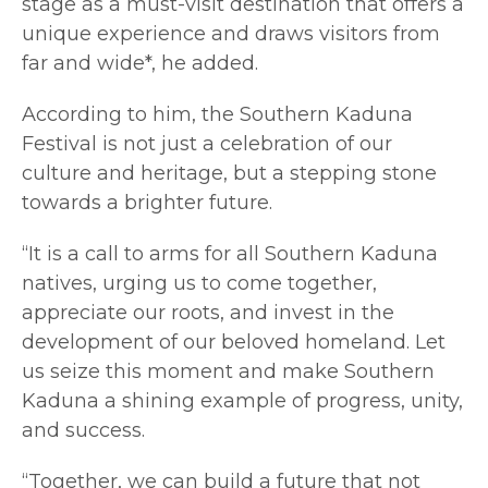
stage as a must-visit destination that offers a
unique experience and draws visitors from
far and wide*, he added.
According to him, the Southern Kaduna
Festival is not just a celebration of our
culture and heritage, but a stepping stone
towards a brighter future.
“It is a call to arms for all Southern Kaduna
natives, urging us to come together,
appreciate our roots, and invest in the
development of our beloved homeland. Let
us seize this moment and make Southern
Kaduna a shining example of progress, unity,
and success.
“Together, we can build a future that not