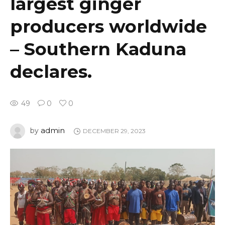
largest ginger
producers worldwide
– Southern Kaduna
declares.
49
0
0
admin
by
DECEMBER 29, 2023