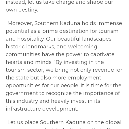
instead, let us take charge and shape our
own destiny.
“Moreover, Southern Kaduna holds immense
potential as a prime destination for tourism
and hospitality. Our beautiful landscapes,
historic landmarks, and welcoming
communities have the power to captivate
hearts and minds. “By investing in the
tourism sector, we bring not only revenue for
the state but also more employment
opportunities for our people. It is time for the
government to recognize the importance of
this industry and heavily invest in its
infrastructure development.
“Let us place Southern Kaduna on the global