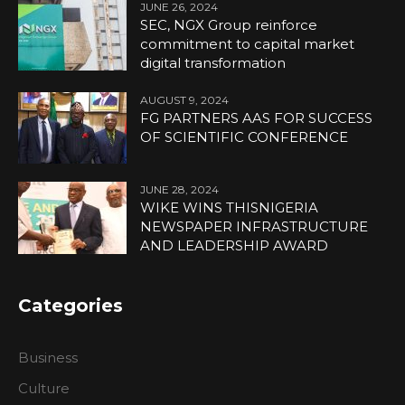
JUNE 26, 2024
SEC, NGX Group reinforce
commitment to capital market
digital transformation
AUGUST 9, 2024
FG PARTNERS AAS FOR SUCCESS
OF SCIENTIFIC CONFERENCE
JUNE 28, 2024
WIKE WINS THISNIGERIA
NEWSPAPER INFRASTRUCTURE
AND LEADERSHIP AWARD
Categories
Business
Culture