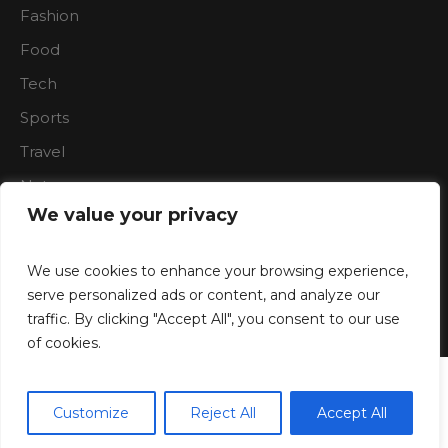
Fashion
Food
Tech
Sports
Travel
Nature
We value your privacy
We use cookies to enhance your browsing experience,
serve personalized ads or content, and analyze our
traffic. By clicking "Accept All", you consent to our use
Boardroon © 2023/ All Rights Reserved
of cookies.
Customize
Reject All
Accept All
Translate »