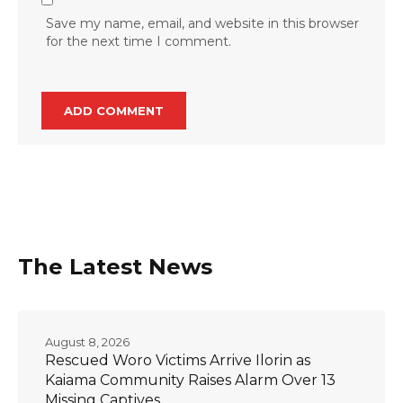
Save my name, email, and website in this browser
for the next time I comment.
The Latest News
August 8, 2026
Rescued Woro Victims Arrive Ilorin as
Kaiama Community Raises Alarm Over 13
Missing Captives