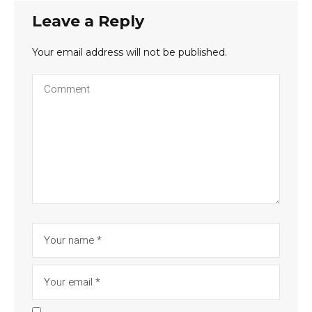
Leave a Reply
Your email address will not be published.