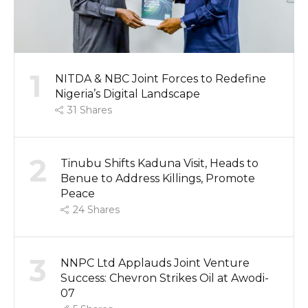
1
NITDA & NBC Joint Forces to Redefine
Nigeria’s Digital Landscape
31
Shares
2
Tinubu Shifts Kaduna Visit, Heads to
Benue to Address Killings, Promote
Peace
24
Shares
3
NNPC Ltd Applauds Joint Venture
Success: Chevron Strikes Oil at Awodi-
07