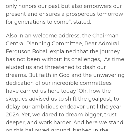
only honors our past but also empowers our
present and ensures a prosperous tomorrow
for generations to come”, stated.
Also in an welcome address, the Chairman
Central Planning Committee, Rear Admiral
Ferguson Bobai, explained that the journey
has not been without its challenges, “As time
eluded us and threatened to dash our
dreams. But faith in God and the unwavering
dedication of our incredible committees
have carried us here today.”Oh, how the
skeptics advised us to shift the goalpost, to
delay our ambitious endeavor until the year
2024. Yet, we dared to dream bigger, trust
deeper, and work harder. And here we stand,
on this hallowed ground, bathed in the