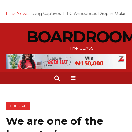
ssing Captives
FlashNews:
FG Announces Drop in Malaria Prevalence to 1
BOARDROO
The CLASS
CULTURE
We are one of the