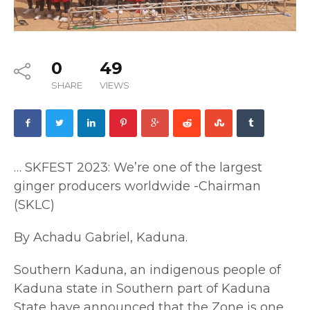
0
49
SHARE
VIEWS
… SKFEST 2023: We’re one of the largest
ginger producers worldwide -Chairman
(SKLC)
By Achadu Gabriel, Kaduna.
Southern Kaduna, an indigenous people of
Kaduna state in Southern part of Kaduna
State have announced that the Zone is one