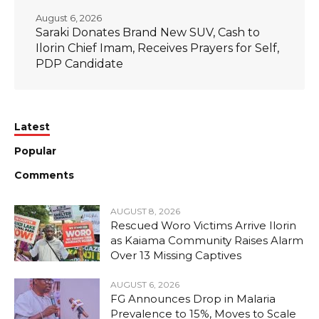
August 6, 2026
Saraki Donates Brand New SUV, Cash to
Ilorin Chief Imam, Receives Prayers for Self,
PDP Candidate
Latest
Popular
Comments
AUGUST 8, 2026
Rescued Woro Victims Arrive Ilorin
as Kaiama Community Raises Alarm
Over 13 Missing Captives
AUGUST 6, 2026
FG Announces Drop in Malaria
Prevalence to 15%, Moves to Scale