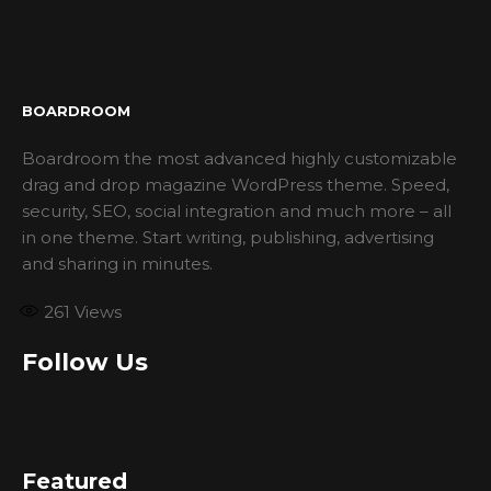
BOARDROOM
Boardroom the most advanced highly customizable
drag and drop magazine WordPress theme. Speed,
security, SEO, social integration and much more – all
in one theme. Start writing, publishing, advertising
and sharing in minutes.
261
Views
Follow Us
Featured