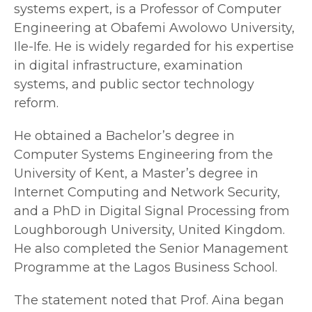
systems expert, is a Professor of Computer
Engineering at Obafemi Awolowo University,
Ile-Ife. He is widely regarded for his expertise
in digital infrastructure, examination
systems, and public sector technology
reform.
He obtained a Bachelor’s degree in
Computer Systems Engineering from the
University of Kent, a Master’s degree in
Internet Computing and Network Security,
and a PhD in Digital Signal Processing from
Loughborough University, United Kingdom.
He also completed the Senior Management
Programme at the Lagos Business School.
The statement noted that Prof. Aina began