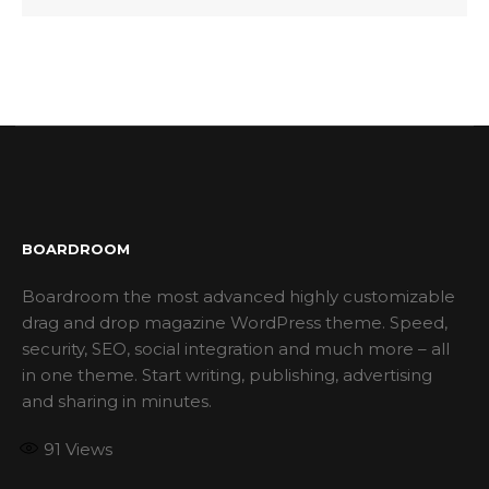
BOARDROOM
Boardroom the most advanced highly customizable
drag and drop magazine WordPress theme. Speed,
security, SEO, social integration and much more – all
in one theme. Start writing, publishing, advertising
and sharing in minutes.
91
Views