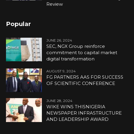
Review
Popular
JUNE 26, 2024
SEC, NGX Group reinforce
commitment to capital market
digital transformation
AUGUST 9, 2024
FG PARTNERS AAS FOR SUCCESS
OF SCIENTIFIC CONFERENCE
JUNE 28, 2024
WIKE WINS THISNIGERIA
NEWSPAPER INFRASTRUCTURE
AND LEADERSHIP AWARD