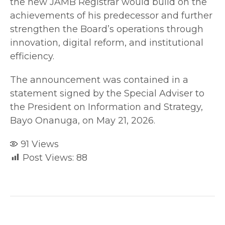
the new JAMB Registrar would build on the
achievements of his predecessor and further
strengthen the Board’s operations through
innovation, digital reform, and institutional
efficiency.
The announcement was contained in a
statement signed by the Special Adviser to
the President on Information and Strategy,
Bayo Onanuga, on May 21, 2026.
91
Views
Post Views:
88