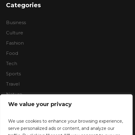
Categories
Business
Culture
Fashion
Food
Tech
Sports
Travel
Nature
We value your privacy
We use cookies to enhance your browsing experience,
serve personalized ads or content, and analyze our