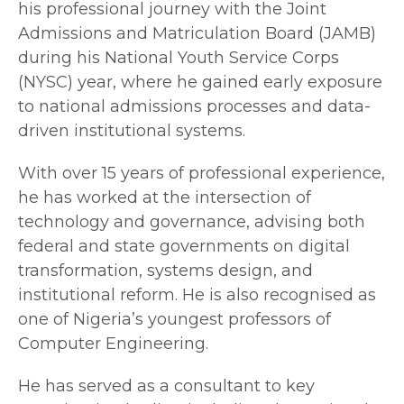
his professional journey with the Joint
Admissions and Matriculation Board (JAMB)
during his National Youth Service Corps
(NYSC) year, where he gained early exposure
to national admissions processes and data-
driven institutional systems.
With over 15 years of professional experience,
he has worked at the intersection of
technology and governance, advising both
federal and state governments on digital
transformation, systems design, and
institutional reform. He is also recognised as
one of Nigeria’s youngest professors of
Computer Engineering.
He has served as a consultant to key