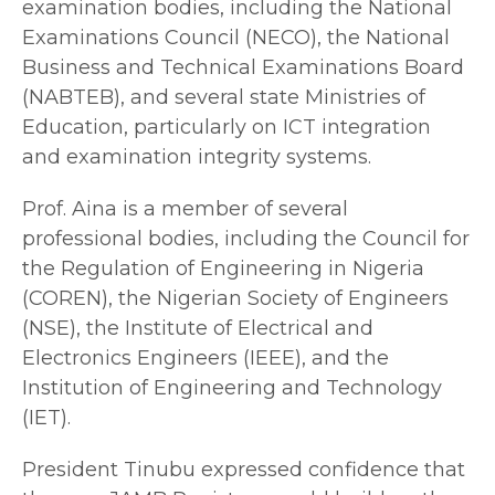
examination bodies, including the National
Examinations Council (NECO), the National
Business and Technical Examinations Board
(NABTEB), and several state Ministries of
Education, particularly on ICT integration
and examination integrity systems.
Prof. Aina is a member of several
professional bodies, including the Council for
the Regulation of Engineering in Nigeria
(COREN), the Nigerian Society of Engineers
(NSE), the Institute of Electrical and
Electronics Engineers (IEEE), and the
Institution of Engineering and Technology
(IET).
President Tinubu expressed confidence that