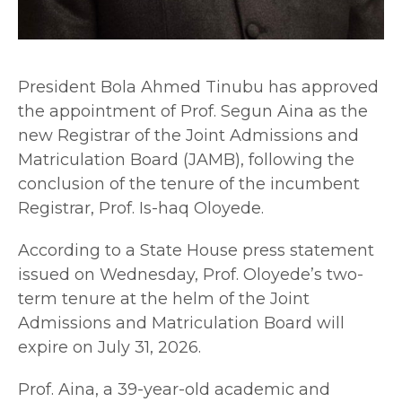
President Bola Ahmed Tinubu has approved
the appointment of Prof. Segun Aina as the
new Registrar of the Joint Admissions and
Matriculation Board (JAMB), following the
conclusion of the tenure of the incumbent
Registrar, Prof. Is-haq Oloyede.
According to a State House press statement
issued on Wednesday, Prof. Oloyede’s two-
term tenure at the helm of the Joint
Admissions and Matriculation Board will
expire on July 31, 2026.
Prof. Aina, a 39-year-old academic and