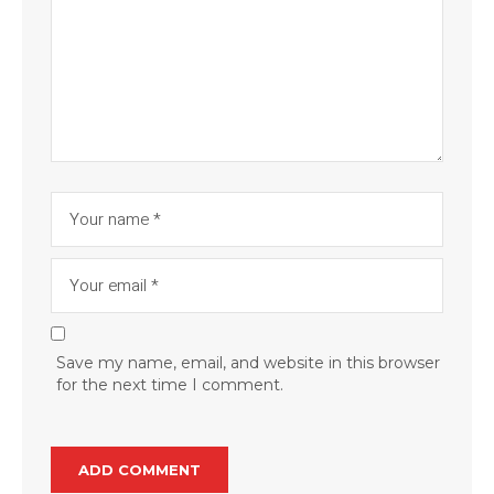
Save my name, email, and website in this browser
for the next time I comment.