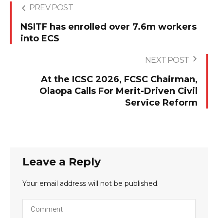
PREV POST
NSITF has enrolled over 7.6m workers
into ECS
NEXT POST
At the ICSC 2026, FCSC Chairman,
Olaopa Calls For Merit-Driven Civil
Service Reform
Leave a Reply
Your email address will not be published.