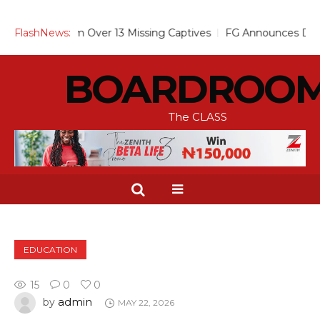
ses Alarm Over 13 Missing Captives
FlashNews:
FG Announces Drop in Mal
BOARDROO
The CLASS
EDUCATION
15
0
0
admin
by
MAY 22, 2026