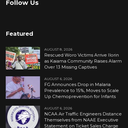
Follow Us
Featured
AUGUST 8, 2026
Rescued Woro Victims Arrive Ilorin
as Kaiama Community Raises Alarm
Over 13 Missing Captives
AUGUST 6, 2026
FG Announces Drop in Malaria
Prevalence to 15%, Moves to Scale
Up Chemoprevention for Infants
AUGUST 6, 2026
NCAA Air Traffic Engineers Distance
Themselves from NAAE Executive
Statement on Ticket Sales Charge