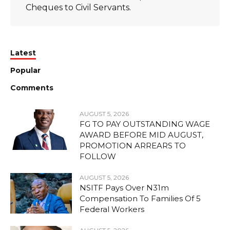
Cheques to Civil Servants.
Latest
Popular
Comments
AUGUST 5, 2026
FG TO PAY OUTSTANDING WAGE
AWARD BEFORE MID AUGUST,
PROMOTION ARREARS TO
FOLLOW
AUGUST 5, 2026
NSITF Pays Over N31m
Compensation To Families Of 5
Federal Workers