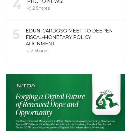
4
PHOTO NEWS:
2
Shares
5
EDUN, CARDOSO MEET TO DEEPEN
FISCAL-MONETARY POLICY
ALIGNMENT
2
Shares