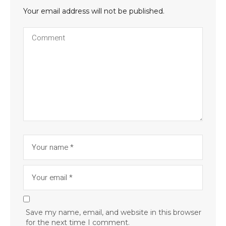
Your email address will not be published.
Save my name, email, and website in this browser
for the next time I comment.