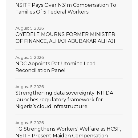
NSITF Pays Over N31m Compensation To
Families Of 5 Federal Workers
August 5, 2026
OYEDELE MOURNS FORMER MINISTER
OF FINANCE, ALHAJI ABUBAKAR ALHAJI
August 5, 2026
NDC Appoints Pat Utomi to Lead
Reconciliation Panel
August 5, 2026
Strengthening data sovereignty: NITDA
launches regulatory framework for
Nigeria’s cloud infrastructure.
August 5, 2026
FG Strengthens Workers’ Welfare as HCSF,
NSITF Present Maiden Compensation