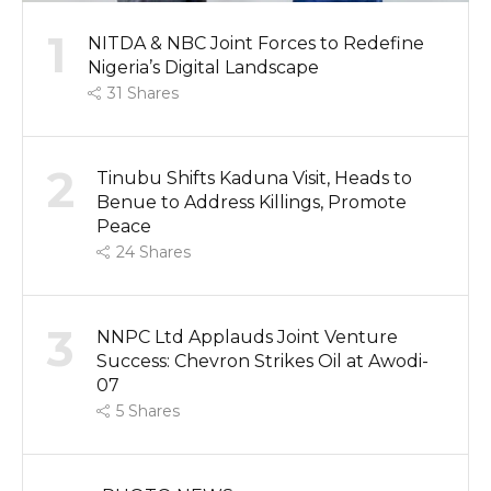
1
NITDA & NBC Joint Forces to Redefine
Nigeria’s Digital Landscape
31
Shares
2
Tinubu Shifts Kaduna Visit, Heads to
Benue to Address Killings, Promote
Peace
24
Shares
3
NNPC Ltd Applauds Joint Venture
Success: Chevron Strikes Oil at Awodi-
07
5
Shares