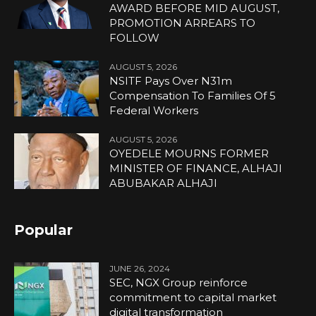
AWARD BEFORE MID AUGUST,
PROMOTION ARREARS TO
FOLLOW
AUGUST 5, 2026
NSITF Pays Over N31m
Compensation To Families Of 5
Federal Workers
AUGUST 5, 2026
OYEDELE MOURNS FORMER
MINISTER OF FINANCE, ALHAJI
ABUBAKAR ALHAJI
Popular
JUNE 26, 2024
SEC, NGX Group reinforce
commitment to capital market
digital transformation