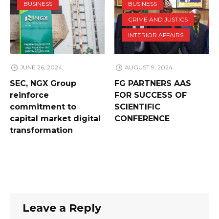
BUSINESS
BUSINESS
CRIME AND JUSTICS
INTERIOR AFFAIRS
JUNE 26, 2024
AUGUST 9, 2024
SEC, NGX Group
FG PARTNERS AAS
reinforce
FOR SUCCESS OF
commitment to
SCIENTIFIC
capital market digital
CONFERENCE
transformation
Leave a Reply