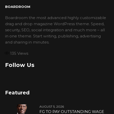
BOARDROOM
Boardroom the most advanced highly customizable
drag and drop magazine WordPress theme. Speed,
security, SEO, social integration and much more – all
in one theme. Start writing, publishing, advertising
and sharing in minutes.
135
Views
Follow Us
Featured
AUGUST 5, 2026
FG TO PAY OUTSTANDING WAGE