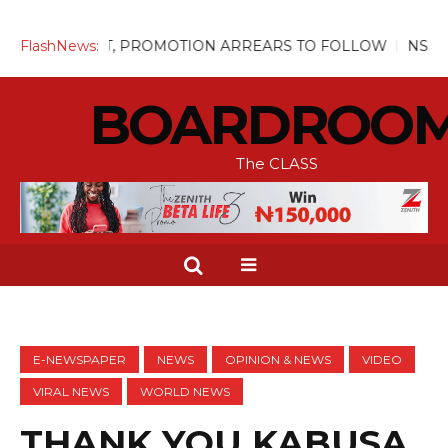
UGUST, PROMOTION ARREARS TO FOLLOW
FlashNews:
NSITF Pays Over
BOARDROO
The CLASS
E-NEWSPAPER
NEWS
OPINION & NEWS
VIDEO
VIRAL NEWS
WORLD NEWS
THANK YOU KABUSA