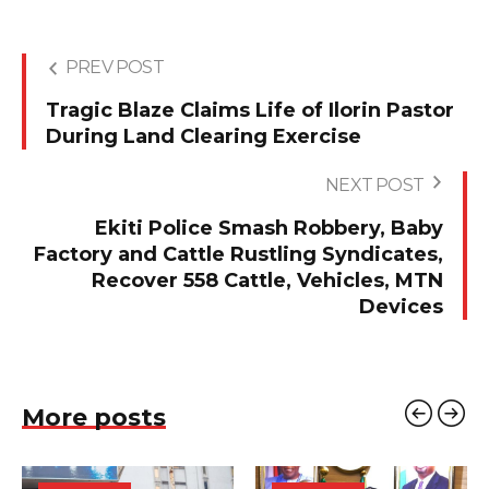
PREV POST
Tragic Blaze Claims Life of Ilorin Pastor
During Land Clearing Exercise
NEXT POST
Ekiti Police Smash Robbery, Baby
Factory and Cattle Rustling Syndicates,
Recover 558 Cattle, Vehicles, MTN
Devices
More posts