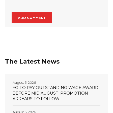
The Latest News
August 5, 2026
FG TO PAY OUTSTANDING WAGE AWARD
BEFORE MID AUGUST, PROMOTION
ARREARS TO FOLLOW
August 5, 2026