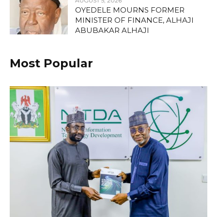
AUGUST 5, 2026
OYEDELE MOURNS FORMER
MINISTER OF FINANCE, ALHAJI
ABUBAKAR ALHAJI
Most Popular