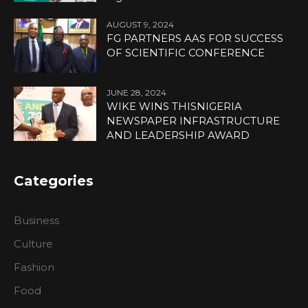
AUGUST 9, 2024
FG PARTNERS AAS FOR SUCCESS
OF SCIENTIFIC CONFERENCE
JUNE 28, 2024
WIKE WINS THISNIGERIA
NEWSPAPER INFRASTRUCTURE
AND LEADERSHIP AWARD
Categories
Business
Culture
Fashion
Food