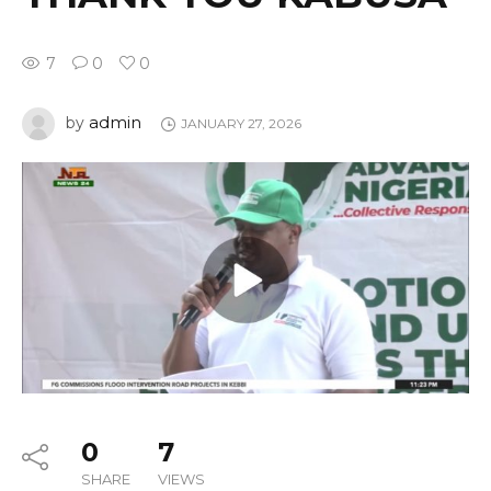
7
0
0
admin
by
JANUARY 27, 2026
0
7
SHARE
VIEWS