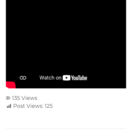
135
Views
Post Views:
125