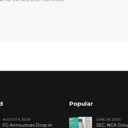
d
Popular
AUGUST 6, 2026
JUNE 26, 2024
FG Announces Drop in
SEC, NGX Grou