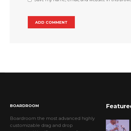
Feature
BOARDROOM
Boardroom the most advanced highly
customizable drag and drop