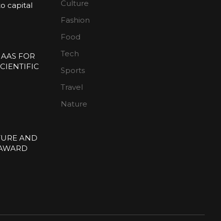
Culture
 capital
Fashion
n
Food
Tech
 AAS FOR
CIENTIFIC
Sports
E
Travel
Nature
TURE AND
 AWARD