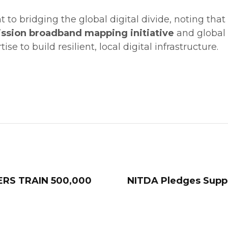
o bridging the global digital divide, noting that Ni
ssion broadband mapping initiative
and global c
se to build resilient, local digital infrastructure.
ERS TRAIN 500,000
NITDA Pledges Suppo