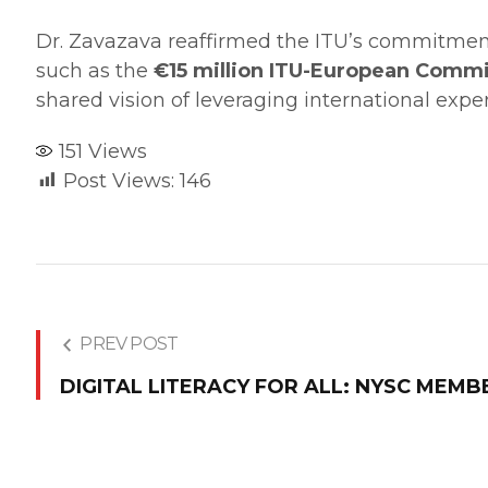
​Dr. Zavazava reaffirmed the ITU’s commitment t
such as the
€15 million ITU-European Commi
shared vision of leveraging international experti
151
Views
Post Views:
146
PREV POST
DIGITAL LITERACY FOR ALL: NYSC MEMB