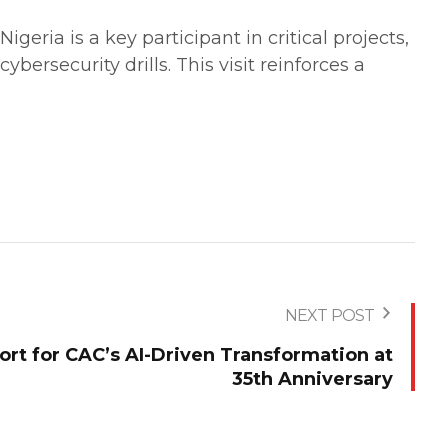
geria is a key participant in critical projects,
ybersecurity drills. This visit reinforces a
NEXT POST
rt for CAC’s AI-Driven Transformation at
35th Anniversary