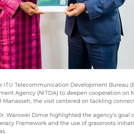
e ITU Telecommunication Development Bureau (BDT
ment Agency (NITDA) to deepen cooperation on Ni
 Manasseh, the visit centered on tackling connect
 Dr. Warowei Dimie highlighted the agency’s goal 
iteracy Framework and the use of grassroots init
as.