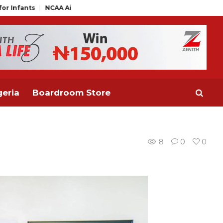
NCAA Air Traffic Engineers Distance Themselves from NAAE Execu
eria
Boardroom Store
8
0
0