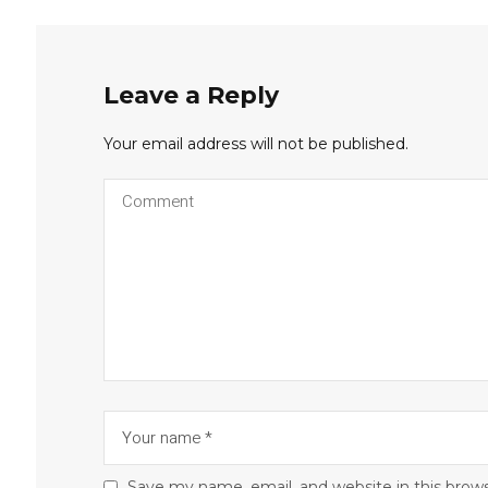
Leave a Reply
Your email address will not be published.
Save my name, email, and website in this brow