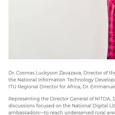
Dr. Cosmas Luckyson Zavazava, Director of th
the National Information Technology Develop
ITU Regional Director for Africa, Dr. Emmanuel
​Representing the Director General of NITDA,
discussions focused on the National Digital L
ambassadors—to reach underserved rural are