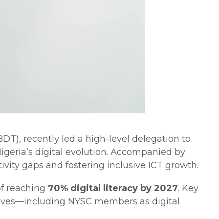
), recently led a high-level delegation to
geria’s digital evolution. Accompanied by
ivity gaps and fostering inclusive ICT growth.
of reaching
70% digital literacy by 2027
. Key
iatives—including NYSC members as digital