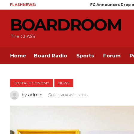
FLASHNEWS:
FG Announces Drop in Malaria Prev
BOARDROOM
The CLASS
Home
Board Radio
Sports
Forum
P
DIGITAL ECONOMY
NEWS
admin
by
FEBRUARY 11, 2026