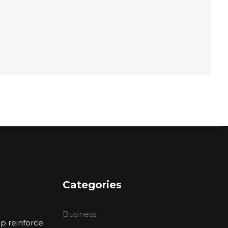
Categories
Business
p reinforce