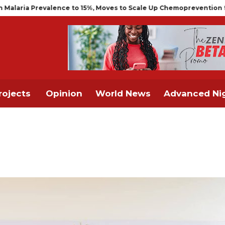
alence to 15%, Moves to Scale Up Chemoprevention for Infants
rojects
Opinion
World News
Advanced Nig