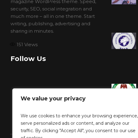
magazine WordPress theme. Speed,
security, SEO, social integration and
much more – all in one theme. Start
writing, publishing, advertising and
sharing in minutes.
151
Views
Follow Us
We value your privacy
We use cookies to enhance your browsing experience,
serve personalized ads or content, and analyze our
traffic. By clicking "Accept All", you consent to our use