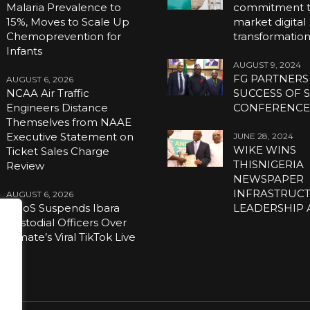
Malaria Prevalence to
commitment to
15%, Moves to Scale Up
market digital
Chemoprevention for
transformatio
Infants
AUGUST 9, 2024
FG PARTNERS
AUGUST 6, 2026
NCAA Air Traffic
SUCCESS OF S
Engineers Distance
CONFERENC
Themselves from NAAE
Executive Statement on
JUNE 28, 2024
WIKE WINS
Ticket Sales Charge
THISNIGERIA
Review
NEWSPAPER
INFRASTRUC
AUGUST 6, 2026
NCoS Suspends Ibara
LEADERSHIP
Custodial Officers Over
Inmate’s Viral TikTok Live