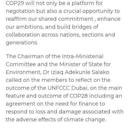
COP29 will not only be a platform for
negotation but also a crucial opportunity to
reaffirm our shared commitment , enhance
our ambitions, and build bridges of
collaboration across nations, sections and
generations.
The Chairman of the Intra-Ministerial
Committee and the Minister of State for
Environment, Dr Iziaq Adekunle Salako
called on the members to reflect on the
outcome of the UNFCCC Dubai, on the main
feature and outcome of COP28 including an
agreement on the need for finance to
respond to loss and damage associated with
the adverse effects of climate change.