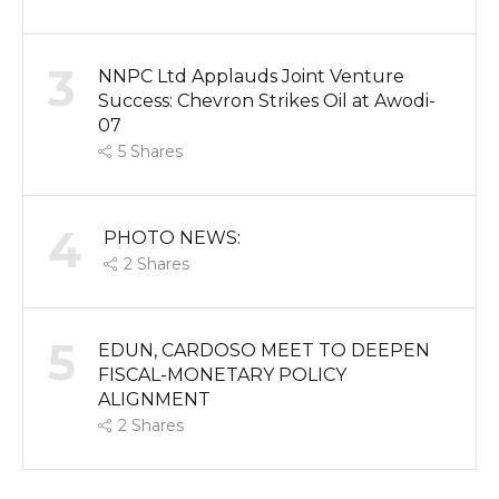
3
NNPC Ltd Applauds Joint Venture
Success: Chevron Strikes Oil at Awodi-
07
5
Shares
4
PHOTO NEWS:
2
Shares
5
EDUN, CARDOSO MEET TO DEEPEN
FISCAL-MONETARY POLICY
ALIGNMENT
2
Shares