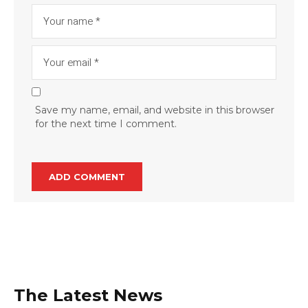
Save my name, email, and website in this browser
for the next time I comment.
The Latest News