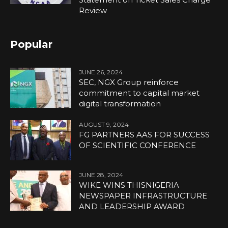
Review
Popular
JUNE 26, 2024
SEC, NGX Group reinforce
commitment to capital market
digital transformation
AUGUST 9, 2024
FG PARTNERS AAS FOR SUCCESS
OF SCIENTIFIC CONFERENCE
JUNE 28, 2024
WIKE WINS THISNIGERIA
NEWSPAPER INFRASTRUCTURE
AND LEADERSHIP AWARD