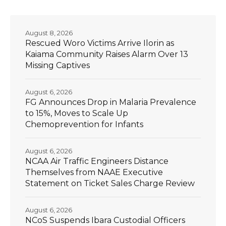
August 8, 2026
Rescued Woro Victims Arrive Ilorin as
Kaiama Community Raises Alarm Over 13
Missing Captives
August 6, 2026
FG Announces Drop in Malaria Prevalence
to 15%, Moves to Scale Up
Chemoprevention for Infants
August 6, 2026
NCAA Air Traffic Engineers Distance
Themselves from NAAE Executive
Statement on Ticket Sales Charge Review
August 6, 2026
NCoS Suspends Ibara Custodial Officers