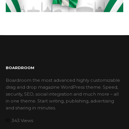
BOARDROOM
Boardroom the most advanced highly customizable
drag and drop magazine WordPress theme. Speed,
security, SEO, social integration and much more – all
in one theme. Start writing, publishing, advertising
and sharing in minutes.
343
Views