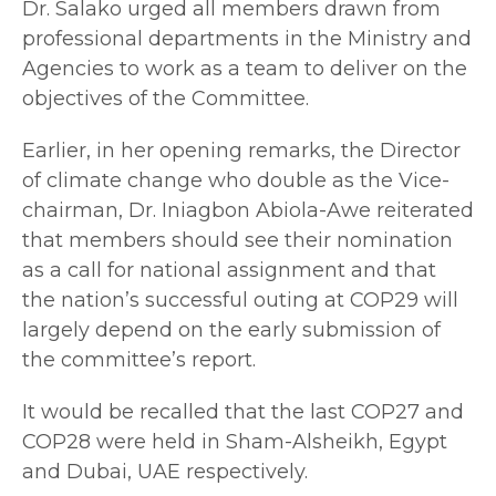
Dr. Salako urged all members drawn from
professional departments in the Ministry and
Agencies to work as a team to deliver on the
objectives of the Committee.
Earlier, in her opening remarks, the Director
of climate change who double as the Vice-
chairman, Dr. Iniagbon Abiola-Awe reiterated
that members should see their nomination
as a call for national assignment and that
the nation’s successful outing at COP29 will
largely depend on the early submission of
the committee’s report.
It would be recalled that the last COP27 and
COP28 were held in Sham-Alsheikh, Egypt
and Dubai, UAE respectively.