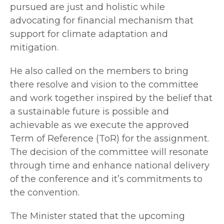
pursued are just and holistic while
advocating for financial mechanism that
support for climate adaptation and
mitigation.
He also called on the members to bring
there resolve and vision to the committee
and work together inspired by the belief that
a sustainable future is possible and
achievable as we execute the approved
Term of Reference (ToR) for the assignment.
The decision of the committee will resonate
through time and enhance national delivery
of the conference and it’s commitments to
the convention.
The Minister stated that the upcoming