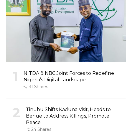
1
NITDA & NBC Joint Forces to Redefine
Nigeria’s Digital Landscape
31
Shares
2
Tinubu Shifts Kaduna Visit, Heads to
Benue to Address Killings, Promote
Peace
24
Shares