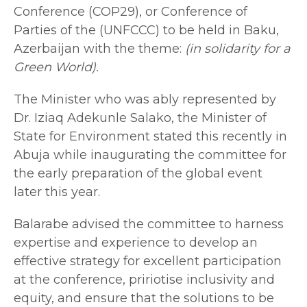
Conference (COP29), or Conference of
Parties of the (UNFCCC) to be held in Baku,
Azerbaijan with the theme:
(in solidarity for a
Green World).
The Minister who was ably represented by
Dr. Iziaq Adekunle Salako, the Minister of
State for Environment stated this recently in
Abuja while inaugurating the committee for
the early preparation of the global event
later this year.
Balarabe advised the committee to harness
expertise and experience to develop an
effective strategy for excellent participation
at the conference, pririotise inclusivity and
equity, and ensure that the solutions to be