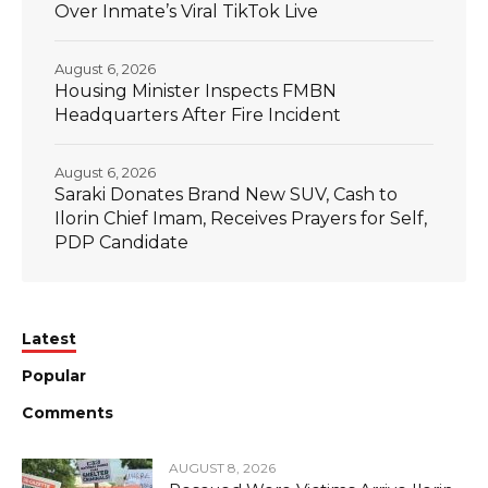
Over Inmate’s Viral TikTok Live
August 6, 2026
Housing Minister Inspects FMBN
Headquarters After Fire Incident
August 6, 2026
Saraki Donates Brand New SUV, Cash to
Ilorin Chief Imam, Receives Prayers for Self,
PDP Candidate
Latest
Popular
Comments
AUGUST 8, 2026