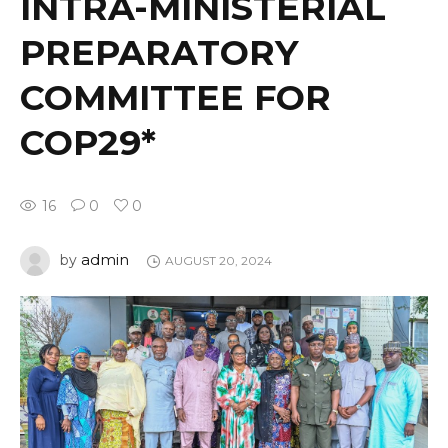
INTRA-MINISTERIAL
PREPARATORY
COMMITTEE FOR
COP29*
16
0
0
admin
by
AUGUST 20, 2024