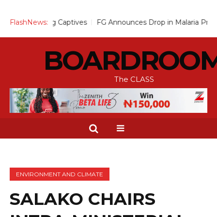
sing Captives
FlashNews:
FG Announces Drop in Malaria Prevalence to 15
BOARDROO
The CLASS
ENVIRONMENT AND CLIMATE
SALAKO CHAIRS