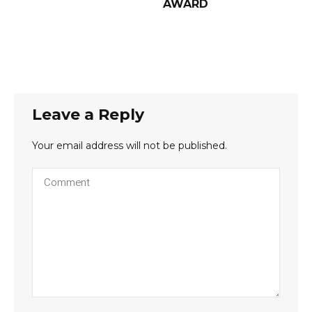
AWARD
Leave a Reply
Your email address will not be published.