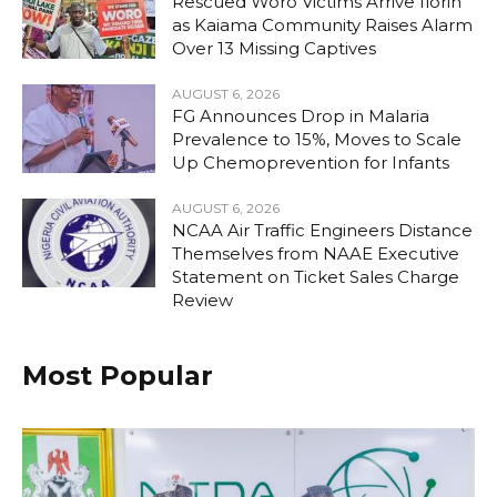
Rescued Woro Victims Arrive Ilorin
as Kaiama Community Raises Alarm
Over 13 Missing Captives
AUGUST 6, 2026
FG Announces Drop in Malaria
Prevalence to 15%, Moves to Scale
Up Chemoprevention for Infants
AUGUST 6, 2026
NCAA Air Traffic Engineers Distance
Themselves from NAAE Executive
Statement on Ticket Sales Charge
Review
Most Popular