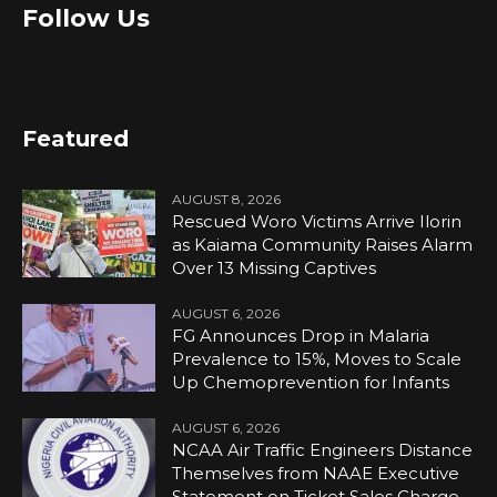
Follow Us
Featured
AUGUST 8, 2026
Rescued Woro Victims Arrive Ilorin
as Kaiama Community Raises Alarm
Over 13 Missing Captives
AUGUST 6, 2026
FG Announces Drop in Malaria
Prevalence to 15%, Moves to Scale
Up Chemoprevention for Infants
AUGUST 6, 2026
NCAA Air Traffic Engineers Distance
Themselves from NAAE Executive
Statement on Ticket Sales Charge