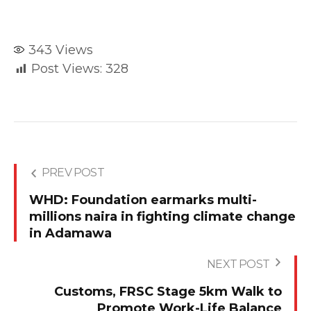
343
Views
Post Views:
328
PREV POST
WHD: Foundation earmarks multi-
millions naira in fighting climate change
in Adamawa
NEXT POST
Customs, FRSC Stage 5km Walk to
Promote Work-Life Balance