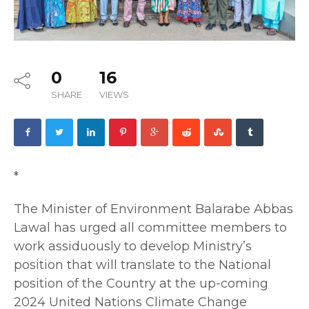
0
16
SHARE
VIEWS
*
The Minister of Environment Balarabe Abbas
Lawal has urged all committee members to
work assiduously to develop Ministry’s
position that will translate to the National
position of the Country at the up-coming
2024 United Nations Climate Change