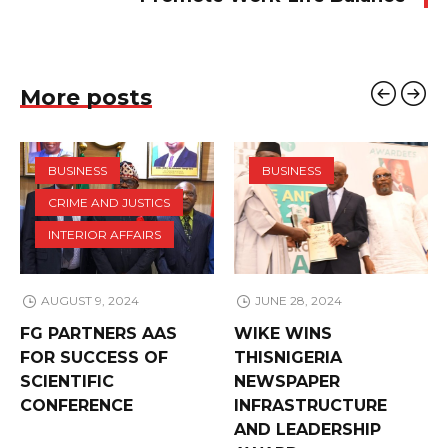
More posts
BUSINESS
BUSINESS
CRIME AND JUSTICS
INTERIOR AFFAIRS
AUGUST 9, 2024
JUNE 28, 2024
FG PARTNERS AAS
WIKE WINS
FOR SUCCESS OF
THISNIGERIA
SCIENTIFIC
NEWSPAPER
CONFERENCE
INFRASTRUCTURE
AND LEADERSHIP