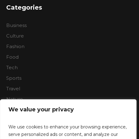
Categories
Business
Culture
Fashion
Food
Tech
Sports
Travel
Nature
We value your privacy
We use cookies to enhance your browsing experience,
serve personalized ads or content, and analyze our