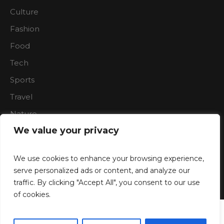
Culture
Fashion
Food
Tech
Sports
Travel
Nature
We value your privacy
We use cookies to enhance your browsing experience,
serve personalized ads or content, and analyze our
traffic. By clicking "Accept All", you consent to our use
Boardroon © 2023/ All Rights Reserved
of cookies.