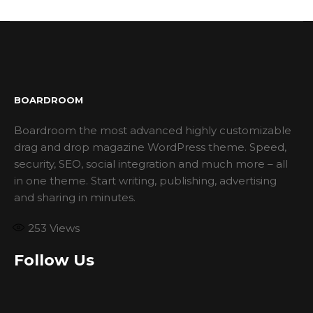
BOARDROOM
Boardroom the most advanced highly customizable
drag and drop magazine WordPress theme. Speed,
security, SEO, social integration and much more – all
in one theme. Start writing, publishing, advertising
and sharing in minutes.
253
Views
Follow Us