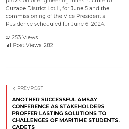
provision of engineering infrastructure to
Guzape District Lot II, for June 5 and the
commissioning of the Vice President’s
Residence scheduled for June 6, 2024.
253
Views
Post Views:
282
PREV POST
ANOTHER SUCCESSFUL AMSAY
CONFERENCE AS STAKEHOLDERS
PROFFER LASTING SOLUTIONS TO
CHALLENGES OF MARITIME STUDENTS,
CADETS