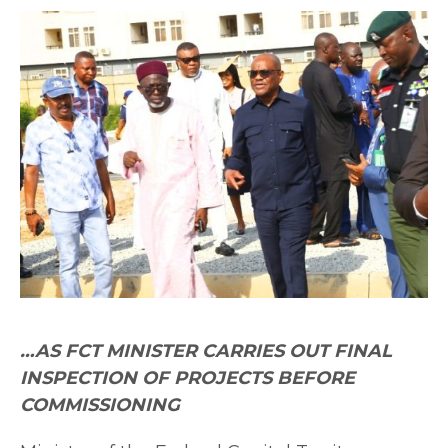
…AS FCT MINISTER CARRIES OUT FINAL
INSPECTION OF PROJECTS BEFORE
COMMISSIONING