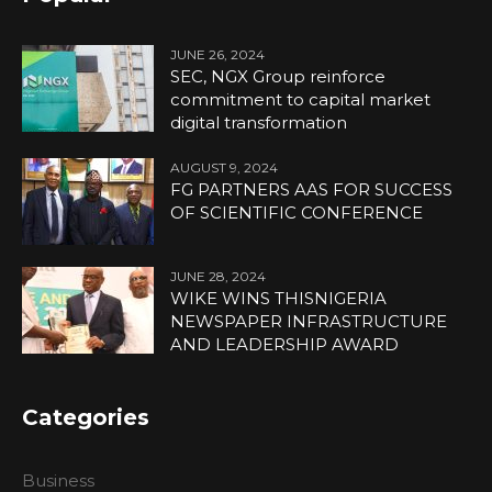
JUNE 26, 2024
SEC, NGX Group reinforce
commitment to capital market
digital transformation
AUGUST 9, 2024
FG PARTNERS AAS FOR SUCCESS
OF SCIENTIFIC CONFERENCE
JUNE 28, 2024
WIKE WINS THISNIGERIA
NEWSPAPER INFRASTRUCTURE
AND LEADERSHIP AWARD
Categories
Business