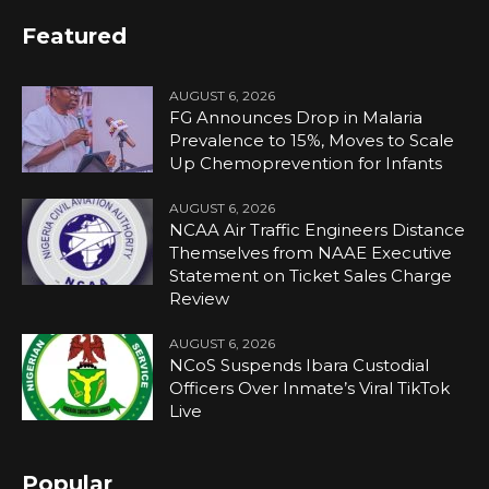
Featured
AUGUST 6, 2026
FG Announces Drop in Malaria
Prevalence to 15%, Moves to Scale
Up Chemoprevention for Infants
AUGUST 6, 2026
NCAA Air Traffic Engineers Distance
Themselves from NAAE Executive
Statement on Ticket Sales Charge
Review
AUGUST 6, 2026
NCoS Suspends Ibara Custodial
Officers Over Inmate’s Viral TikTok
Live
Popular