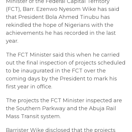
Minister of the Federal Capital Territory
(FCT), Barr. Ezenwo Nyesom Wike has said
that President Bola Ahmed Tinubu has
rekindled the hope of Nigerians with the
achievements he has recorded in the last
year.
The FCT Minister said this when he carried
out the final inspection of projects scheduled
to be inaugurated in the FCT over the
coming days by the President to mark his
first year in office.
The projects the FCT Minister inspected are
the Southern Parkway and the Abuja Rail
Mass Transit system.
Barrister Wike disclosed that the projects