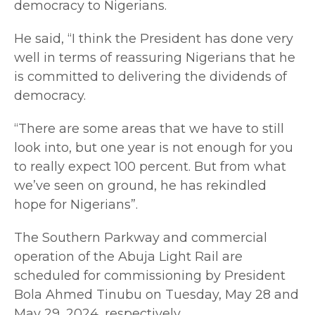
democracy to Nigerians.
He said, “I think the President has done very
well in terms of reassuring Nigerians that he
is committed to delivering the dividends of
democracy.
“There are some areas that we have to still
look into, but one year is not enough for you
to really expect 100 percent. But from what
we’ve seen on ground, he has rekindled
hope for Nigerians”.
The Southern Parkway and commercial
operation of the Abuja Light Rail are
scheduled for commissioning by President
Bola Ahmed Tinubu on Tuesday, May 28 and
May 29, 2024, respectively.