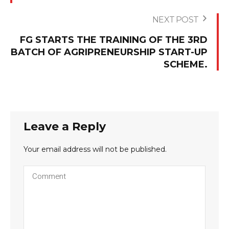
NEXT POST
FG STARTS THE TRAINING OF THE 3RD
BATCH OF AGRIPRENEURSHIP START-UP
SCHEME.
Leave a Reply
Your email address will not be published.