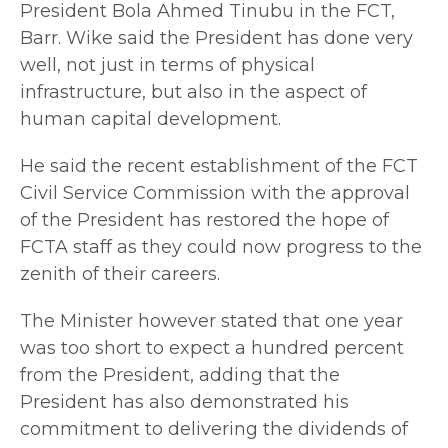
President Bola Ahmed Tinubu in the FCT,
Barr. Wike said the President has done very
well, not just in terms of physical
infrastructure, but also in the aspect of
human capital development.
He said the recent establishment of the FCT
Civil Service Commission with the approval
of the President has restored the hope of
FCTA staff as they could now progress to the
zenith of their careers.
The Minister however stated that one year
was too short to expect a hundred percent
from the President, adding that the
President has also demonstrated his
commitment to delivering the dividends of