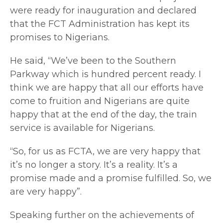
were ready for inauguration and declared
that the FCT Administration has kept its
promises to Nigerians.
He said, “We’ve been to the Southern
Parkway which is hundred percent ready. I
think we are happy that all our efforts have
come to fruition and Nigerians are quite
happy that at the end of the day, the train
service is available for Nigerians.
“So, for us as FCTA, we are very happy that
it’s no longer a story. It’s a reality. It’s a
promise made and a promise fulfilled. So, we
are very happy”.
Speaking further on the achievements of