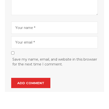
Save my name, email, and website in this browser
for the next time I comment.