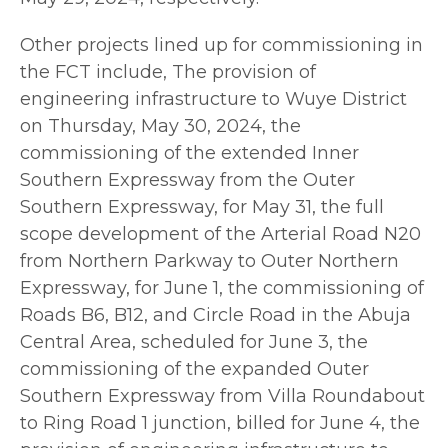
Other projects lined up for commissioning in
the FCT include, The provision of
engineering infrastructure to Wuye District
on Thursday, May 30, 2024, the
commissioning of the extended Inner
Southern Expressway from the Outer
Southern Expressway, for May 31, the full
scope development of the Arterial Road N20
from Northern Parkway to Outer Northern
Expressway, for June 1, the commissioning of
Roads B6, B12, and Circle Road in the Abuja
Central Area, scheduled for June 3, the
commissioning of the expanded Outer
Southern Expressway from Villa Roundabout
to Ring Road 1 junction, billed for June 4, the