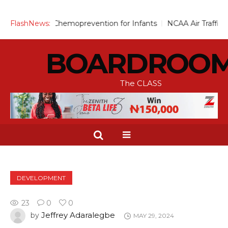
cale Up Chemoprevention for Infants
FlashNews:
NCAA Air Traffic Engine
BOARDROO
The CLASS
DEVELOPMENT
23
0
0
Jeffrey Adaralegbe
by
MAY 29, 2024