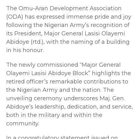
The Omu-Aran Development Association
(ODA) has expressed immense pride and joy
following the Nigerian Army’s recognition of
its President, Major General Lasisi Olayemi
Abidoye (rtd.), with the naming of a building
in his honour.
The newly commissioned “Major General
Olayemi Lasisi Abidoye Block” highlights the
retired officer’s remarkable contributions to
the Nigerian Army and the nation. The
unveiling ceremony underscores Maj. Gen.
Abidoye’s leadership, dedication, and service,
both in the military and within the
community.
In a congratulatory statement issued on