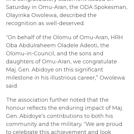
Saturday in Omu-Aran, the ODA Spokesman,
Olayinka Owolewa, described the
recognition as well-deserved.
“On behalf of the Olomu of Omu-Aran, HRH
Oba Abdulraheem Oladele Adeoti, the
Olomu-in-Council, and the sons and
daughters of Omu-Aran, we congratulate
Maj. Gen. Abidoye on this significant
milestone in his illustrious career,” Owolewa
said.
The association further noted that the
honour reflects the enduring impact of Maj.
Gen. Abidoye’s contributions to both his
community and the military. “We are proud
to celebrate this achievement and look