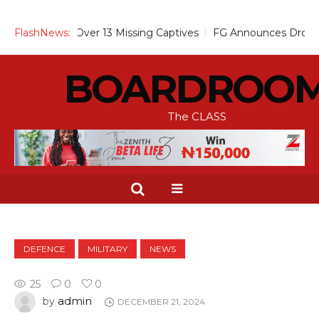
 Alarm Over 13 Missing Captives
FlashNews:
FG Announces Drop in Malari
BOARDROO
The CLASS
DEFENCE
MILITARY
NEWS
25
0
0
admin
by
DECEMBER 21, 2024