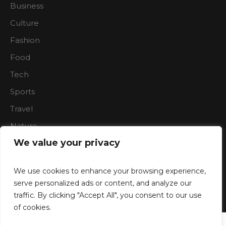
Business
Culture
Fashion
Food
Tech
Sports
Travel
Nature
We value your privacy
We use cookies to enhance your browsing experience,
serve personalized ads or content, and analyze our
traffic. By clicking "Accept All", you consent to our use
Boardroon © 2023/ All Rights Reserved
of cookies.