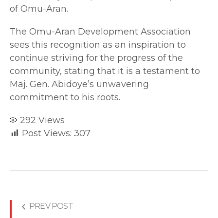
of Omu-Aran.
The Omu-Aran Development Association
sees this recognition as an inspiration to
continue striving for the progress of the
community, stating that it is a testament to
Maj. Gen. Abidoye’s unwavering
commitment to his roots.
292
Views
Post Views:
307
PREV POST