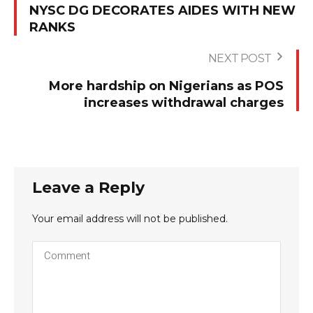
NYSC DG DECORATES AIDES WITH NEW
RANKS
NEXT POST
More hardship on Nigerians as POS
increases withdrawal charges
Leave a Reply
Your email address will not be published.