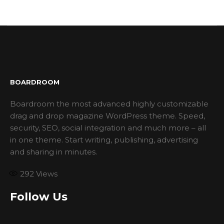
BOARDROOM
Boardroom the most advanced highly customizable
drag and drop magazine WordPress theme. Speed,
security, SEO, social integration and much more – all
in one theme. Start writing, publishing, advertising
and sharing in minutes.
292
Views
Follow Us