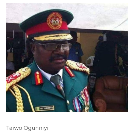
Taiwo Ogunniyi