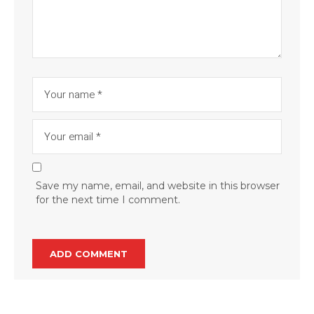
Save my name, email, and website in this browser
for the next time I comment.