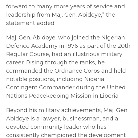
forward to many more years of service and
leadership from Maj. Gen. Abidoye,” the
statement added.
Maj. Gen. Abidoye, who joined the Nigerian
Defence Academy in 1976 as part of the 20th
Regular Course, had an illustrious military
career. Rising through the ranks, he
commanded the Ordnance Corps and held
notable positions, including Nigeria
Contingent Commander during the United
Nations Peacekeeping Mission in Liberia.
Beyond his military achievements, Maj. Gen.
Abidoye is a lawyer, businessman, and a
devoted community leader who has
consistently championed the development