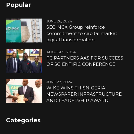
Popular
JUNE 26, 2024
SEC, NGX Group reinforce
commitment to capital market
digital transformation
AUGUST 9, 2024
FG PARTNERS AAS FOR SUCCESS
OF SCIENTIFIC CONFERENCE
JUNE 28, 2024
WIKE WINS THISNIGERIA
NEWSPAPER INFRASTRUCTURE
AND LEADERSHIP AWARD
Categories