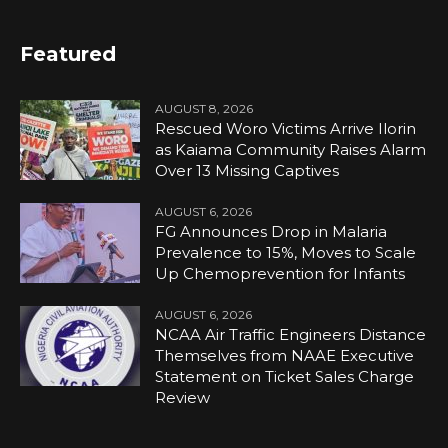
Featured
AUGUST 8, 2026
Rescued Woro Victims Arrive Ilorin
as Kaiama Community Raises Alarm
Over 13 Missing Captives
AUGUST 6, 2026
FG Announces Drop in Malaria
Prevalence to 15%, Moves to Scale
Up Chemoprevention for Infants
AUGUST 6, 2026
NCAA Air Traffic Engineers Distance
Themselves from NAAE Executive
Statement on Ticket Sales Charge
Review