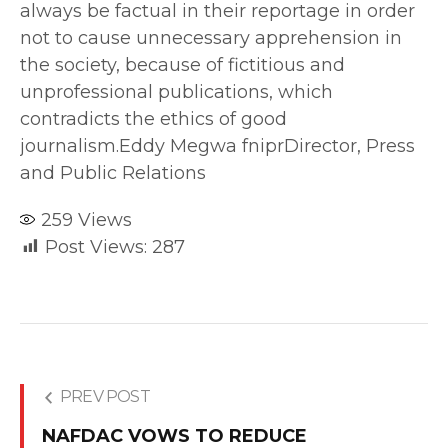
always be factual in their reportage in order
not to cause unnecessary apprehension in
the society, because of fictitious and
unprofessional publications, which
contradicts the ethics of good
journalism.Eddy Megwa fniprDirector, Press
and Public Relations
259
Views
Post Views:
287
PREV POST
NAFDAC VOWS TO REDUCE