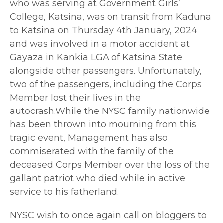
who was serving at Government Girls’
College, Katsina, was on transit from Kaduna
to Katsina on Thursday 4th January, 2024
and was involved in a motor accident at
Gayaza in Kankia LGA of Katsina State
alongside other passengers. Unfortunately,
two of the passengers, including the Corps
Member lost their lives in the
autocrash.While the NYSC family nationwide
has been thrown into mourning from this
tragic event, Management has also
commiserated with the family of the
deceased Corps Member over the loss of the
gallant patriot who died while in active
service to his fatherland.
NYSC wish to once again call on bloggers to