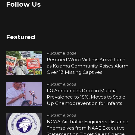
Follow Us
Featured
AUGUST 8, 2026
Rescued Woro Victims Arrive Ilorin
as Kaiama Community Raises Alarm
Over 13 Missing Captives
AUGUST 6, 2026
FG Announces Drop in Malaria
Prevalence to 15%, Moves to Scale
Up Chemoprevention for Infants
AUGUST 6, 2026
NCAA Air Traffic Engineers Distance
Themselves from NAAE Executive
Statement on Ticket Sales Charge