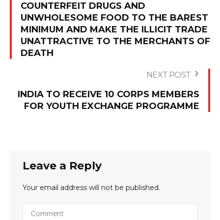
COUNTERFEIT DRUGS AND
UNWHOLESOME FOOD TO THE BAREST
MINIMUM AND MAKE THE ILLICIT TRADE
UNATTRACTIVE TO THE MERCHANTS OF
DEATH
NEXT POST
INDIA TO RECEIVE 10 CORPS MEMBERS
FOR YOUTH EXCHANGE PROGRAMME
Leave a Reply
Your email address will not be published.