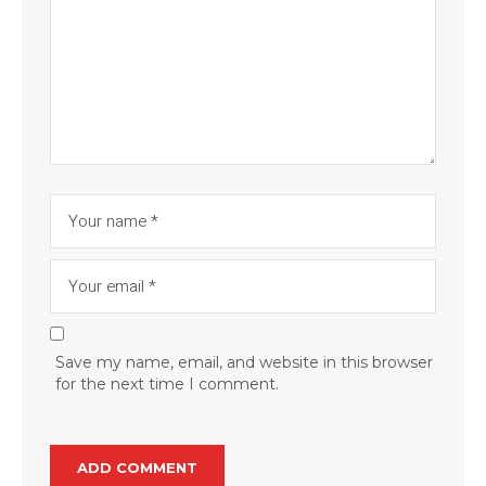
Save my name, email, and website in this browser
for the next time I comment.