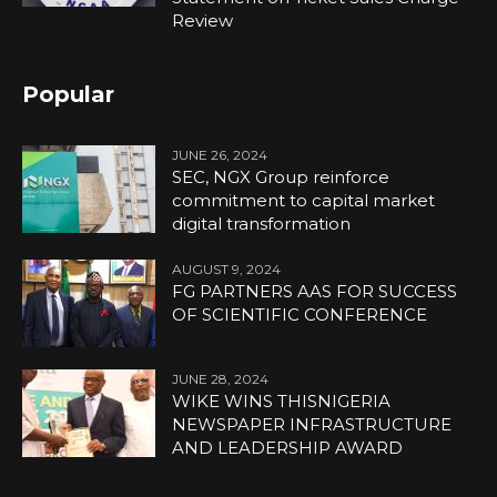
Review
Popular
JUNE 26, 2024
SEC, NGX Group reinforce
commitment to capital market
digital transformation
AUGUST 9, 2024
FG PARTNERS AAS FOR SUCCESS
OF SCIENTIFIC CONFERENCE
JUNE 28, 2024
WIKE WINS THISNIGERIA
NEWSPAPER INFRASTRUCTURE
AND LEADERSHIP AWARD