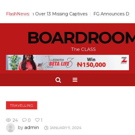
ses Alarm Over 13 Missing Captives
FlashNews:
FG Announces Drop in Mal
BOARDROO
The CLASS
TRAVELLING
24
0
1
admin
by
JANUARY 9, 2024