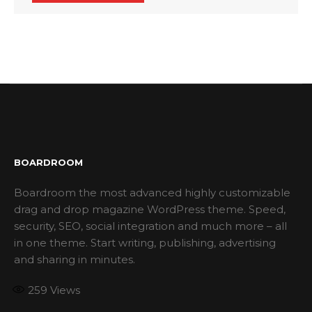
BOARDROOM
Boardroom the most advanced highly customizable
drag and drop magazine WordPress theme. Speed,
security, SEO, social integration and much more – all
in one theme. Start writing, publishing, advertising
and sharing in minutes.
259
Views