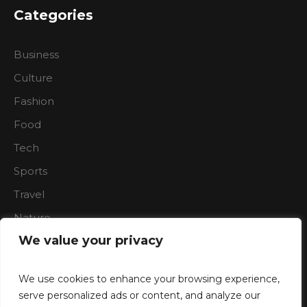
Categories
Business
Culture
Fashion
Food
Tech
Sports
Travel
Nature
We value your privacy
We use cookies to enhance your browsing experience,
serve personalized ads or content, and analyze our