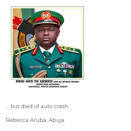
… but died of auto crash
Rebecca Aruba, Abuja.