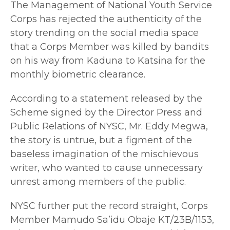
The Management of National Youth Service
Corps has rejected the authenticity of the
story trending on the social media space
that a Corps Member was killed by bandits
on his way from Kaduna to Katsina for the
monthly biometric clearance.
According to a statement released by the
Scheme signed by the Director Press and
Public Relations of NYSC, Mr. Eddy Megwa,
the story is untrue, but a figment of the
baseless imagination of the mischievous
writer, who wanted to cause unnecessary
unrest among members of the public.
NYSC further put the record straight, Corps
Member Mamudo Sa’idu Obaje KT/23B/1153,