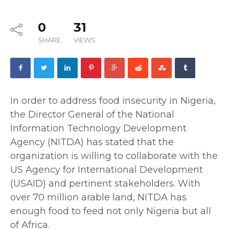
0
31
SHARE
VIEWS
In order to address food insecurity in Nigeria,
the Director General of the National
Information Technology Development
Agency (NITDA) has stated that the
organization is willing to collaborate with the
US Agency for International Development
(USAID) and pertinent stakeholders. With
over 70 million arable land, NITDA has
enough food to feed not only Nigeria but all
of Africa.