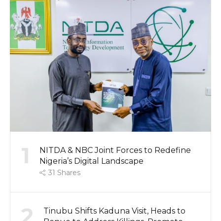
1
NITDA & NBC Joint Forces to Redefine
Nigeria’s Digital Landscape
31
Shares
2
Tinubu Shifts Kaduna Visit, Heads to