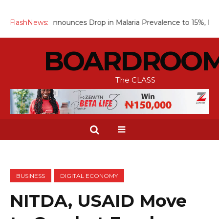
 Announces Drop in Malaria Prevalence to 15%, Moves to Scale 
FlashNews:
BOARDROO
The CLASS
BUSINESS
DIGITAL ECONOMY
NITDA, USAID Move