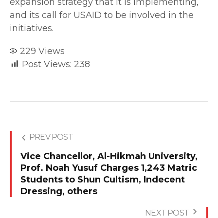
expansion strategy that it is implementing,
and its call for USAID to be involved in the
initiatives.
229
Views
Post Views:
238
PREV POST
Vice Chancellor, Al-Hikmah University,
Prof. Noah Yusuf Charges 1,243 Matric
Students to Shun Cultism, Indecent
Dressing, others
NEXT POST