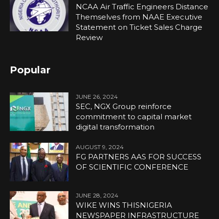
NCAA Air Traffic Engineers Distance
Themselves from NAAE Executive
Statement on Ticket Sales Charge
Review
Popular
JUNE 26, 2024
SEC, NGX Group reinforce
commitment to capital market
digital transformation
AUGUST 9, 2024
FG PARTNERS AAS FOR SUCCESS
OF SCIENTIFIC CONFERENCE
JUNE 28, 2024
WIKE WINS THISNIGERIA
NEWSPAPER INFRASTRUCTURE