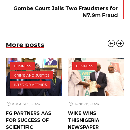
Gombe Court Jails Two Fraudsters for
N7.9m Fraud
More posts
BUSINESS
BUSINESS
CRIME AND JUSTICS
INTERIOR AFFAIRS
AUGUST 9, 2024
JUNE 28, 2024
FG PARTNERS AAS
WIKE WINS
FOR SUCCESS OF
THISNIGERIA
SCIENTIFIC
NEWSPAPER