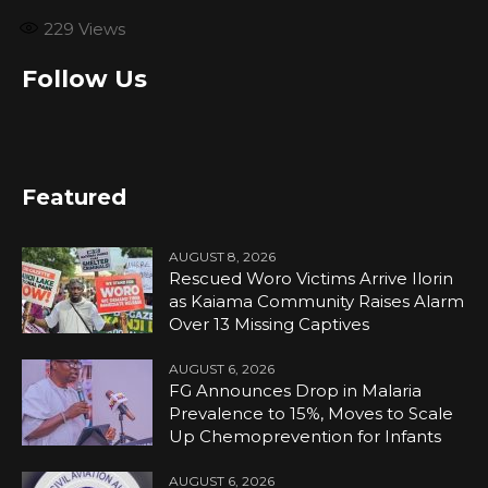
229
Views
Follow Us
Featured
AUGUST 8, 2026
Rescued Woro Victims Arrive Ilorin
as Kaiama Community Raises Alarm
Over 13 Missing Captives
AUGUST 6, 2026
FG Announces Drop in Malaria
Prevalence to 15%, Moves to Scale
Up Chemoprevention for Infants
AUGUST 6, 2026