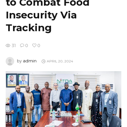
to Combat Food
Insecurity Via
Tracking
31
0
0
admin
by
APRIL 20, 2024