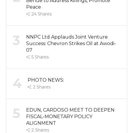
Benue to Address Killings, Promote
Peace
24
Shares
3
NNPC Ltd Applauds Joint Venture
Success: Chevron Strikes Oil at Awodi-
07
5
Shares
4
PHOTO NEWS:
2
Shares
5
EDUN, CARDOSO MEET TO DEEPEN
FISCAL-MONETARY POLICY
ALIGNMENT
2
Shares