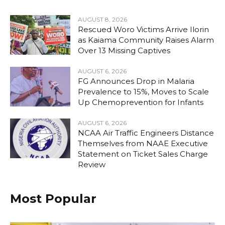
AUGUST 8, 2026
Rescued Woro Victims Arrive Ilorin
as Kaiama Community Raises Alarm
Over 13 Missing Captives
AUGUST 6, 2026
FG Announces Drop in Malaria
Prevalence to 15%, Moves to Scale
Up Chemoprevention for Infants
AUGUST 6, 2026
NCAA Air Traffic Engineers Distance
Themselves from NAAE Executive
Statement on Ticket Sales Charge
Review
Most Popular