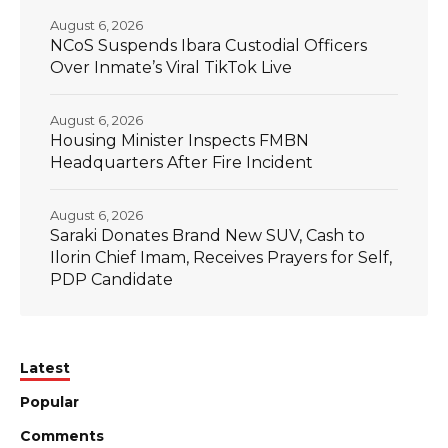
August 6, 2026
NCoS Suspends Ibara Custodial Officers
Over Inmate’s Viral TikTok Live
August 6, 2026
Housing Minister Inspects FMBN
Headquarters After Fire Incident
August 6, 2026
Saraki Donates Brand New SUV, Cash to
Ilorin Chief Imam, Receives Prayers for Self,
PDP Candidate
Latest
Popular
Comments