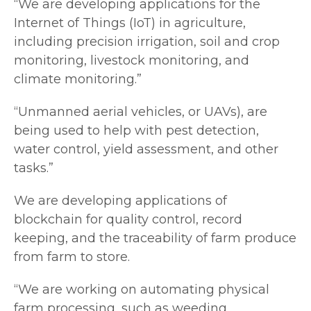
“We are developing applications for the
Internet of Things (IoT) in agriculture,
including precision irrigation, soil and crop
monitoring, livestock monitoring, and
climate monitoring.”
“Unmanned aerial vehicles, or UAVs), are
being used to help with pest detection,
water control, yield assessment, and other
tasks.”
We are developing applications of
blockchain for quality control, record
keeping, and the traceability of farm produce
from farm to store.
“We are working on automating physical
farm processing, such as weeding,