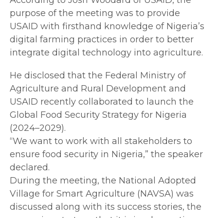
purpose of the meeting was to provide
USAID with firsthand knowledge of Nigeria’s
digital farming practices in order to better
integrate digital technology into agriculture.
He disclosed that the Federal Ministry of
Agriculture and Rural Development and
USAID recently collaborated to launch the
Global Food Security Strategy for Nigeria
(2024–2029).
“We want to work with all stakeholders to
ensure food security in Nigeria,” the speaker
declared.
During the meeting, the National Adopted
Village for Smart Agriculture (NAVSA) was
discussed along with its success stories, the