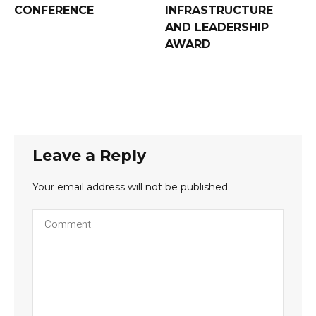
CONFERENCE
INFRASTRUCTURE
AND LEADERSHIP
AWARD
Leave a Reply
Your email address will not be published.