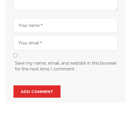
Save my name, email, and website in this browser
for the next time I comment.