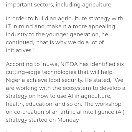
important sectors, including agriculture.
In order to build an agriculture strategy with
IT in mind and make it a more appealing
industry to the younger generation, he
continued, “that is why we do a lot of
initiatives.”
According to Inuwa, NITDA has identified six
cutting-edge technologies that will help
Nigeria achieve food security. He stated, “We
are working with the ecosystem to develop a
strategy on how to use AI in agriculture,
health, education, and so on. The workshop
on co-creation of an artificial intelligence (AI)
strategy started on Monday.