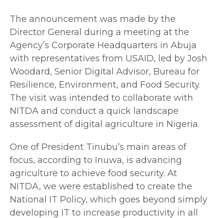
The announcement was made by the
Director General during a meeting at the
Agency’s Corporate Headquarters in Abuja
with representatives from USAID, led by Josh
Woodard, Senior Digital Advisor, Bureau for
Resilience, Environment, and Food Security.
The visit was intended to collaborate with
NITDA and conduct a quick landscape
assessment of digital agriculture in Nigeria.
One of President Tinubu’s main areas of
focus, according to Inuwa, is advancing
agriculture to achieve food security. At
NITDA, we were established to create the
National IT Policy, which goes beyond simply
developing IT to increase productivity in all