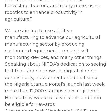
harvesting, tractors, and many more, using
robotics to enhance productivity in
agriculture.”
We are aiming to use additive
manufacturing to advance our agricultural
manufacturing sector by producing
customized equipment, crop and soil
monitoring devices, and many other things.
Speaking about NITDA’s dedication to seeing
to it that Nigeria grows its digital offering
domestically, Inuwa mentioned that since
the Nigeria Startup Portal’s launch last week,
more than 12,000 startups have registered.
He said they would receive labels and then
be eligible for rewards.
According to Josh Woodard of USAID, the