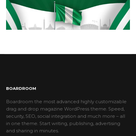
BOARDROOM
Boardroom the most advanced highly customizable
drag and drop magazine WordPress theme. Speed,
security, SEO, social integration and much more – all
in one theme. Start writing, publishing, advertising
and sharing in minutes.