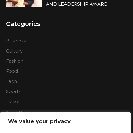
AND LEADERSHIP AWARD
Categories
Business
Culture
Fashion
Food
Tech
Sports
Travel
Nature
We value your privacy