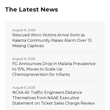
The Latest News
August 8, 2026
Rescued Woro Victims Arrive Ilorin as
Kaiama Community Raises Alarm Over 13
Missing Captives
August 6, 2026
FG Announces Drop in Malaria Prevalence
to 15%, Moves to Scale Up
Chemoprevention for Infants
August 6, 2026
NCAA Air Traffic Engineers Distance
Themselves from NAAE Executive
Statement on Ticket Sales Charge Review