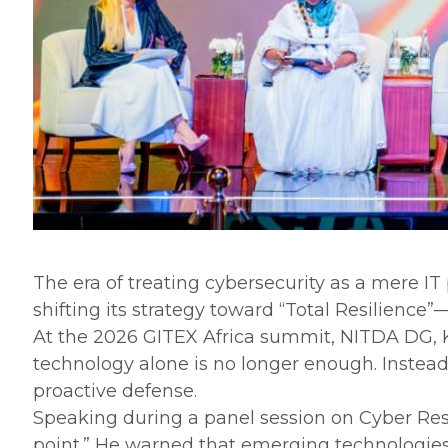
The era of treating cybersecurity as a mere IT
shifting its strategy toward “Total Resilience”
‎At the 2026 GITEX Africa summit, NITDA DG, 
technology alone is no longer enough. Instead, 
proactive defense.
‎Speaking during a panel session on Cyber Resi
point.” He warned that emerging technologies