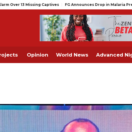
 Captives
FG Announces Drop in Malaria Prevalence to 15%, Mov
rojects
Opinion
World News
Advanced Nig