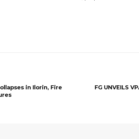
lapses in Ilorin, Fire
‎FG UNVEILS 
ures