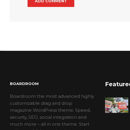
Feature
BOARDROOM
Boardroom the most advanced highly
customizable drag and drop
magazine WordPress theme. Speed,
security, SEO, social integration and
much more – all in one theme. Start