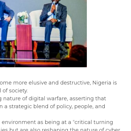
come more elusive and destructive, Nigeria is
of society.
ature of digital warfare, asserting that
 a strategic blend of policy, people, and
 environment as being at a “critical turning
es but are also reshaping the nature of cyber