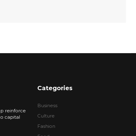
Categories
Business
p reinforce
Culture
 capital
Fashion
n