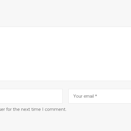
ser for the next time I comment.