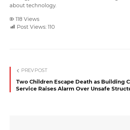
about technology.
118
Views
Post Views:
110
PREV POST
Two Children Escape Death as Building Col
Service Raises Alarm Over Unsafe Struct