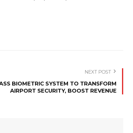
NEXT POST
VPASS BIOMETRIC SYSTEM TO TRANSFORM
AIRPORT SECURITY, BOOST REVENUE‎