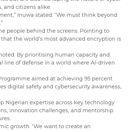
and citizens alike.
elopment,” Inuwa stated. “We must think beyond
.”
 the people behind the screens. Pointing to
that the world’s most advanced encryption is
noted. By prioritising human capacity and
cal line of defense in a world where AI-driven
y Programme aimed at achieving 95 percent
es digital safety and cybersecurity awareness,
op Nigerian expertise across key technology
ons, innovation challenges, and mentorship
ures.
onomic growth. “We want to create an