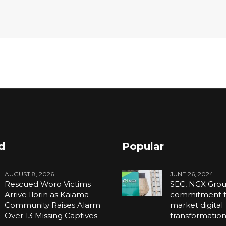
d
Popular
AUGUST 8, 2026
JUNE 26, 2024
Rescued Woro Victims
SEC, NGX Grou
Arrive Ilorin as Kaiama
commitment to
Community Raises Alarm
market digital
Over 13 Missing Captives
transformatio