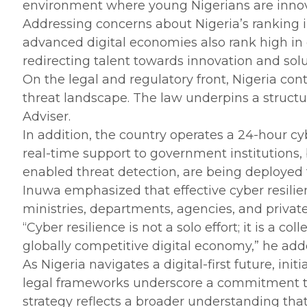
environment where young Nigerians are innova
‎Addressing concerns about Nigeria’s ranking 
advanced digital economies also rank high in c
redirecting talent towards innovation and solu
‎On the legal and regulatory front, Nigeria c
threat landscape. The law underpins a structu
Adviser.
‎In addition, the country operates a 24-hour c
real-time support to government institutions,
enabled threat detection, are being deployed
‎Inuwa emphasized that effective cyber resilie
ministries, departments, agencies, and private 
‎“Cyber resilience is not a solo effort; it is a 
globally competitive digital economy,” he add
‎As Nigeria navigates a digital-first future, i
legal frameworks underscore a commitment to 
strategy reflects a broader understanding that