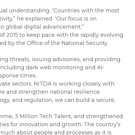
tual understanding. “Countries with the most
vity,” he explained. “Our focus is on
 to global digital advancement.”
of 2015 to keep pace with the rapidly evolving
d by the Office of the National Security
ing threats, issuing advisories, and providing
 including dark web monitoring and AI-
sponse times.
vate sectors. NITDA is working closely with
re and strengthen national resilience.
nology, and regulation, we can build a secure,
gramme, 3 Million Tech Talent, and strengthened
ies for innovation and growth. The country’s
s much about people and processes as it is