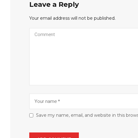
Leave a Reply
Your email address will not be published.
Save my name, email, and website in this brow