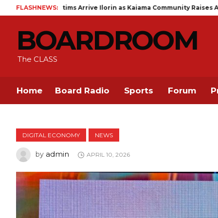
s Arrive Ilorin as Kaiama Community Raises Alarm Over 13 Missing
FLASHNEWS:
BOARDROOM
The CLASS
Home
Board Radio
Sports
Forum
P
DIGITAL ECONOMY
NEWS
admin
by
APRIL 10, 2026