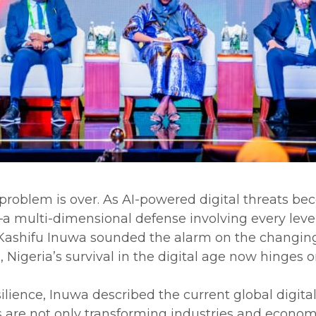
 problem is over. As AI-powered digital threats be
—a multi-dimensional defense involving every level 
Kashifu Inuwa sounded the alarm on the changing n
Nigeria’s survival in the digital age now hinges on
lience, Inuwa described the current global digital
 are not only transforming industries and economi