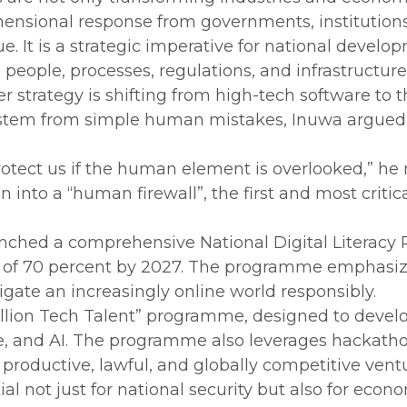
nsional response from governments, institutions, 
ssue. It is a strategic imperative for national dev
people, processes, regulations, and infrastructure
er strategy is shifting from high-tech software to
s stem from simple human mistakes, Inuwa argued 
otect us if the human element is overlooked,” he 
en into a “human firewall”, the first and most criti
aunched a comprehensive National Digital Literac
get of 70 percent by 2027. The programme emphasiz
gate an increasingly online world responsibly.
 Million Tech Talent” programme, designed to devel
ce, and AI. The programme also leverages hackath
productive, lawful, and globally competitive vent
tial not just for national security but also for ec