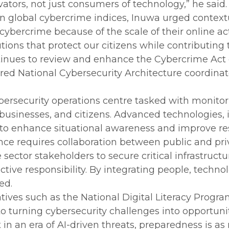
tors, not just consumers of technology,” he said.
in global cybercrime indices, Inuwa urged contex
ybercrime because of the scale of their online acti
tions that protect our citizens while contributing
ontinues to review and enhance the Cybercrime Act 
red National Cybersecurity Architecture coordinate
ybersecurity operations centre tasked with monitor
 businesses, and citizens. Advanced technologies,
 to enhance situational awareness and improve re
nce requires collaboration between public and pri
sector stakeholders to secure critical infrastructu
collective responsibility. By integrating people, tech
ed.
nitiatives such as the National Digital Literacy Pro
turning cybersecurity challenges into opportunit
 in an era of AI-driven threats, preparedness is a