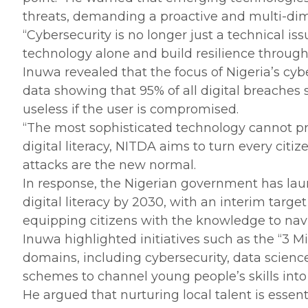
threats, demanding a proactive and multi-dime
‎“Cybersecurity is no longer just a technical i
technology alone and build resilience through 
‎Inuwa revealed that the focus of Nigeria’s cyb
data showing that 95% of all digital breache
useless if the user is compromised.
‎“The most sophisticated technology cannot pr
digital literacy, NITDA aims to turn every citiz
attacks are the new normal.
‎In response, the Nigerian government has l
digital literacy by 2030, with an interim tar
equipping citizens with the knowledge to navi
‎Inuwa highlighted initiatives such as the “3
domains, including cybersecurity, data scien
schemes to channel young people’s skills into 
‎He argued that nurturing local talent is essen