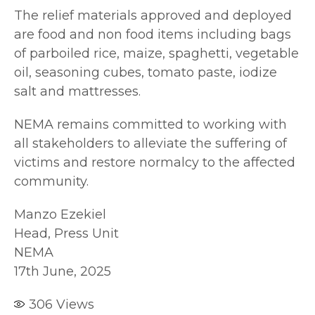
The relief materials approved and deployed
are food and non food items including bags
of parboiled rice, maize, spaghetti, vegetable
oil, seasoning cubes, tomato paste, iodize
salt and mattresses.
NEMA remains committed to working with
all stakeholders to alleviate the suffering of
victims and restore normalcy to the affected
community.
Manzo Ezekiel
Head, Press Unit
NEMA
17th June, 2025
306
Views