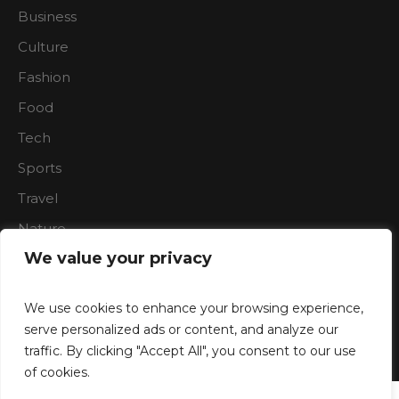
Business
Culture
Fashion
Food
Tech
Sports
Travel
Nature
We value your privacy
We use cookies to enhance your browsing experience,
serve personalized ads or content, and analyze our
traffic. By clicking "Accept All", you consent to our use
Boardroon © 2023/ All Rights Reserved
of cookies.