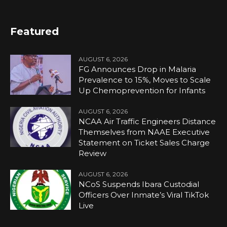
Featured
AUGUST 6, 2026
FG Announces Drop in Malaria
Prevalence to 15%, Moves to Scale
Up Chemoprevention for Infants
AUGUST 6, 2026
NCAA Air Traffic Engineers Distance
Themselves from NAAE Executive
Statement on Ticket Sales Charge
Review
AUGUST 6, 2026
NCoS Suspends Ibara Custodial
Officers Over Inmate’s Viral TikTok
Live