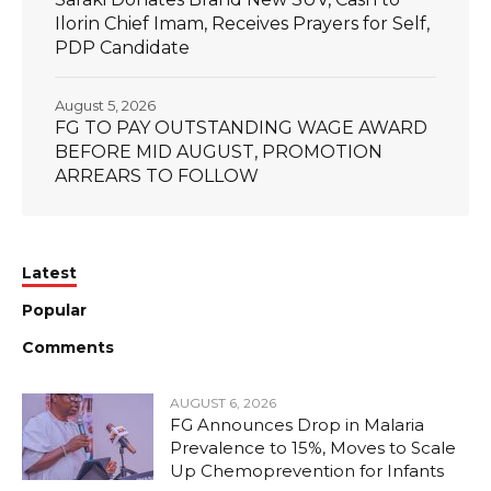
Ilorin Chief Imam, Receives Prayers for Self,
PDP Candidate
August 5, 2026
FG TO PAY OUTSTANDING WAGE AWARD
BEFORE MID AUGUST, PROMOTION
ARREARS TO FOLLOW
Latest
Popular
Comments
AUGUST 6, 2026
FG Announces Drop in Malaria
Prevalence to 15%, Moves to Scale
Up Chemoprevention for Infants