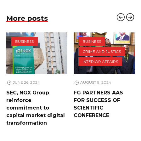
More posts
BUSINESS
BUSINESS
CRIME AND JUSTICS
INTERIOR AFFAIRS
JUNE 26, 2024
AUGUST 9, 2024
SEC, NGX Group
FG PARTNERS AAS
reinforce
FOR SUCCESS OF
commitment to
SCIENTIFIC
capital market digital
CONFERENCE
transformation