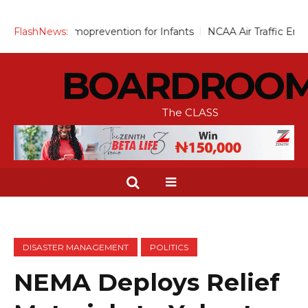
Chemoprevention for Infants
FlashNews:
NCAA Air Traffic Engineers Dist
BOARDROO
The CLASS
DISASTER MANAGEMENT
POLITICS
NEMA Deploys Relief