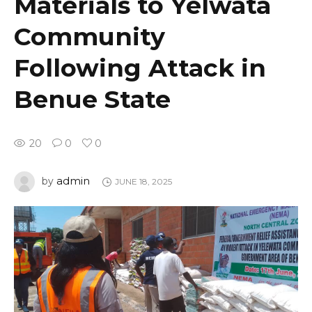
Materials to Yelwata
Community
Following Attack in
Benue State
20
0
0
admin
by
JUNE 18, 2025