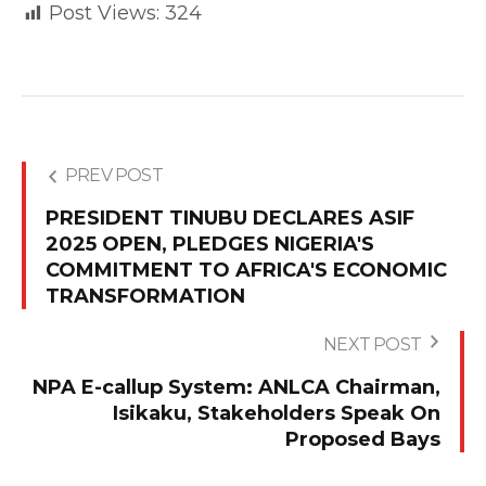
Post Views:
324
PREV POST
PRESIDENT TINUBU DECLARES ASIF
2025 OPEN, PLEDGES NIGERIA'S
COMMITMENT TO AFRICA'S ECONOMIC
TRANSFORMATION
NEXT POST
NPA E-callup System: ANLCA Chairman,
Isikaku, Stakeholders Speak On
Proposed Bays