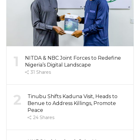
1
NITDA & NBC Joint Forces to Redefine
Nigeria’s Digital Landscape
31
Shares
2
Tinubu Shifts Kaduna Visit, Heads to
Benue to Address Killings, Promote
Peace
24
Shares