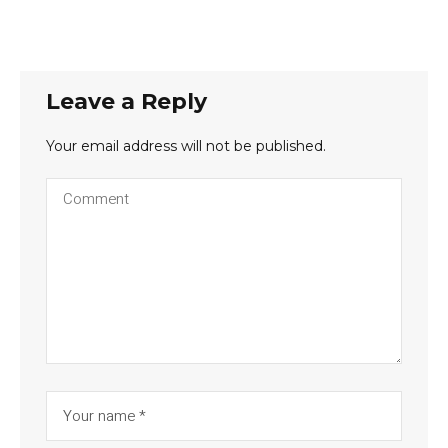
Leave a Reply
Your email address will not be published.