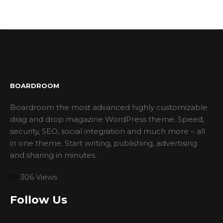
BOARDROOM
Boardroom the most advanced highly customizable
drag and drop magazine WordPress theme. Speed,
security, SEO, social integration and much more – all
in one theme. Start writing, publishing, advertising
and sharing in minutes.
306
Views
Follow Us