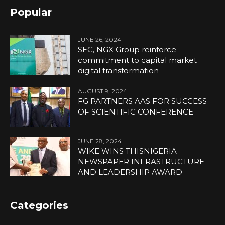
Popular
JUNE 26, 2024
SEC, NGX Group reinforce
commitment to capital market
digital transformation
AUGUST 9, 2024
FG PARTNERS AAS FOR SUCCESS
OF SCIENTIFIC CONFERENCE
JUNE 28, 2024
WIKE WINS THISNIGERIA
NEWSPAPER INFRASTRUCTURE
AND LEADERSHIP AWARD
Categories