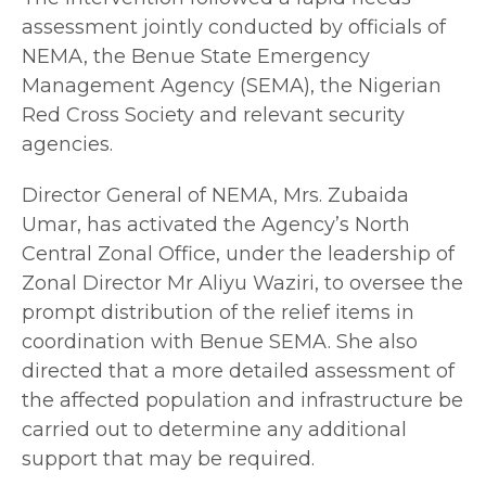
assessment jointly conducted by officials of
NEMA, the Benue State Emergency
Management Agency (SEMA), the Nigerian
Red Cross Society and relevant security
agencies.
Director General of NEMA, Mrs. Zubaida
Umar, has activated the Agency’s North
Central Zonal Office, under the leadership of
Zonal Director Mr Aliyu Waziri, to oversee the
prompt distribution of the relief items in
coordination with Benue SEMA. She also
directed that a more detailed assessment of
the affected population and infrastructure be
carried out to determine any additional
support that may be required.