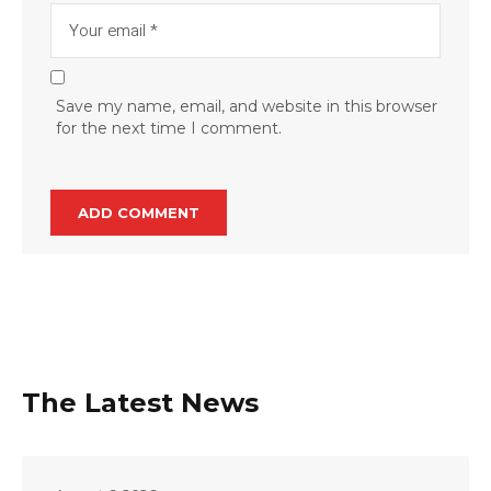
Save my name, email, and website in this browser
for the next time I comment.
The Latest News