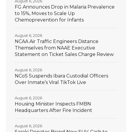
August 6, 2026
FG Announces Drop in Malaria Prevalence
to 15%, Moves to Scale Up
Chemoprevention for Infants
August 6, 2026
NCAA Air Traffic Engineers Distance
Themselves from NAAE Executive
Statement on Ticket Sales Charge Review
August 6, 2026
NCoS Suspends Ibara Custodial Officers
Over Inmate’s Viral TikTok Live
August 6, 2026
Housing Minister Inspects FMBN
Headquarters After Fire Incident
August 6, 2026
Saraki Donates Brand New SUV, Cash to