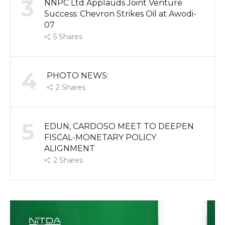
3
NNPC Ltd Applauds Joint Venture
Success: Chevron Strikes Oil at Awodi-
07
5
Shares
4
PHOTO NEWS:
2
Shares
5
EDUN, CARDOSO MEET TO DEEPEN
FISCAL-MONETARY POLICY
ALIGNMENT
2
Shares