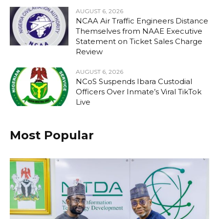
AUGUST 6, 2026
NCAA Air Traffic Engineers Distance
Themselves from NAAE Executive
Statement on Ticket Sales Charge
Review
AUGUST 6, 2026
NCoS Suspends Ibara Custodial
Officers Over Inmate’s Viral TikTok
Live
Most Popular