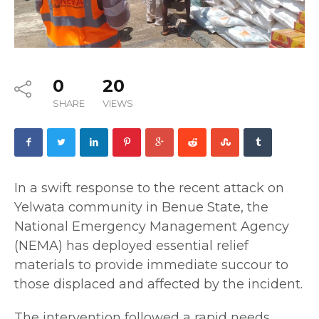
0
20
SHARE
VIEWS
In a swift response to the recent attack on
Yelwata community in Benue State, the
National Emergency Management Agency
(NEMA) has deployed essential relief
materials to provide immediate succour to
those displaced and affected by the incident.
The intervention followed a rapid needs