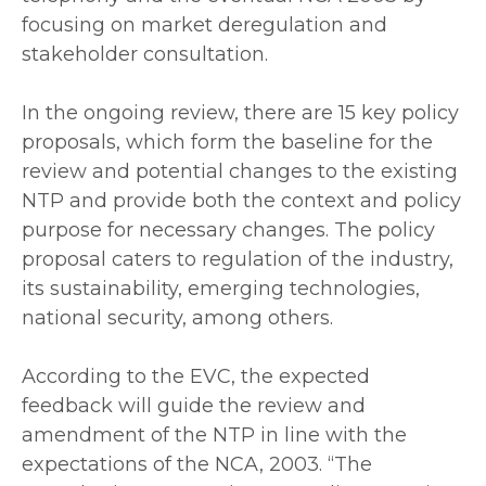
focusing on market deregulation and
stakeholder consultation.
‎In the ongoing review, there are 15 key policy
proposals, which form the baseline for the
review and potential changes to the existing
NTP and provide both the context and policy
purpose for necessary changes. The policy
proposal caters to regulation of the industry,
its sustainability, emerging technologies,
national security, among others.
‎According to the EVC, the expected
feedback will guide the review and
amendment of the NTP in line with the
expectations of the NCA, 2003. “The