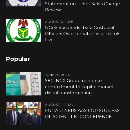
Statement on Ticket Sales Charge
Review
AUGUST 6, 2026
NCoS Suspends Ibara Custodial
Officers Over Inmate’s Viral TikTok
Live
Popular
JUNE 26, 2024
SEC, NGX Group reinforce
commitment to capital market
digital transformation
AUGUST 9, 2024
FG PARTNERS AAS FOR SUCCESS
OF SCIENTIFIC CONFERENCE