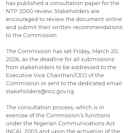
has published a consultation paper for the
NTP 2000 review. Stakeholders are
encouraged to review the document online
and submit their written recommendations
to the Commission.
‎The Commission has set Friday, March 20,
2026, as the deadline for all submissions
from stakeholders to be addressed to the
Executive Vice Chairman/CEO of the
Commission or sent to the dedicated email:
stakeholders@ncc.gov.ng.
‎The consultation process, which is in
exercise of the Commission’s functions
under the Nigerian Communications Act
(NCA), 2003 and upon the activation of the