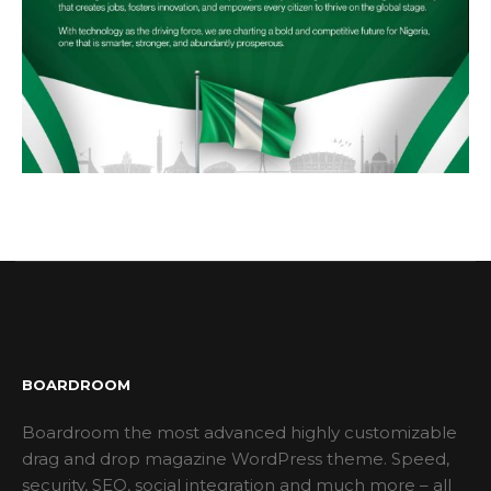
BOARDROOM
Boardroom the most advanced highly customizable
drag and drop magazine WordPress theme. Speed,
security, SEO, social integration and much more – all