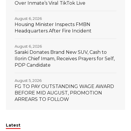
Over Inmate’s Viral TikTok Live
August 6, 2026
Housing Minister Inspects FMBN
Headquarters After Fire Incident
August 6, 2026
Saraki Donates Brand New SUV, Cash to
Ilorin Chief Imam, Receives Prayers for Self,
PDP Candidate
August 5, 2026
FG TO PAY OUTSTANDING WAGE AWARD
BEFORE MID AUGUST, PROMOTION
ARREARS TO FOLLOW
Latest