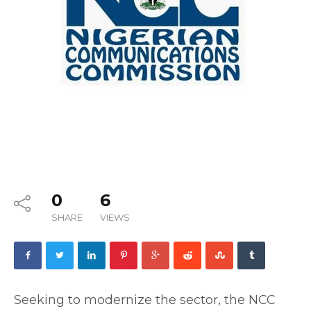
0
6
SHARE
VIEWS
‎Seeking to modernize the sector, the NCC