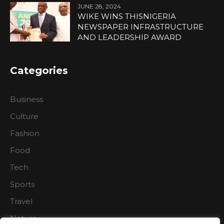
JUNE 28, 2024
WIKE WINS THISNIGERIA
NEWSPAPER INFRASTRUCTURE
AND LEADERSHIP AWARD
Categories
Business
Culture
Fashion
Food
Tech
Sports
Travel
Nature