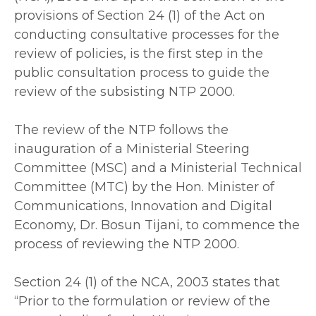
provisions of Section 24 (1) of the Act on
conducting consultative processes for the
review of policies, is the first step in the
public consultation process to guide the
review of the subsisting NTP 2000.
‎The review of the NTP follows the
inauguration of a Ministerial Steering
Committee (MSC) and a Ministerial Technical
Committee (MTC) by the Hon. Minister of
Communications, Innovation and Digital
Economy, Dr. Bosun Tijani, to commence the
process of reviewing the NTP 2000.
‎Section 24 (1) of the NCA, 2003 states that
“Prior to the formulation or review of the