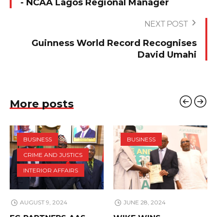
- NCAA Lagos Regional Manager
NEXT POST
Guinness World Record Recognises
David Umahi
More posts
BUSINESS
BUSINESS
CRIME AND JUSTICS
INTERIOR AFFAIRS
AUGUST 9, 2024
JUNE 28, 2024