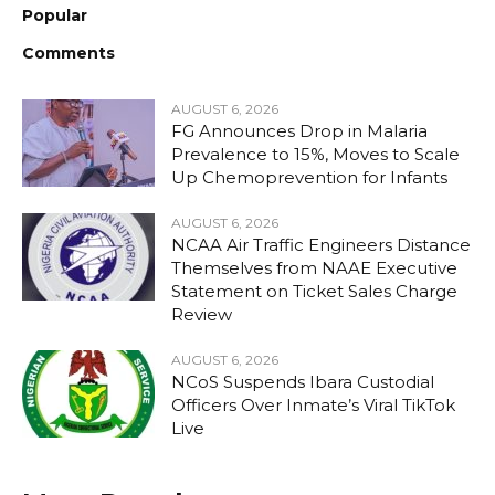
Popular
Comments
AUGUST 6, 2026
FG Announces Drop in Malaria
Prevalence to 15%, Moves to Scale
Up Chemoprevention for Infants
AUGUST 6, 2026
NCAA Air Traffic Engineers Distance
Themselves from NAAE Executive
Statement on Ticket Sales Charge
Review
AUGUST 6, 2026
NCoS Suspends Ibara Custodial
Officers Over Inmate’s Viral TikTok
Live