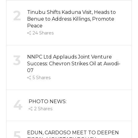
2
Tinubu Shifts Kaduna Visit, Heads to
Benue to Address Killings, Promote
Peace
24
Shares
3
NNPC Ltd Applauds Joint Venture
Success: Chevron Strikes Oil at Awodi-
07
5
Shares
4
PHOTO NEWS:
2
Shares
5
EDUN, CARDOSO MEET TO DEEPEN