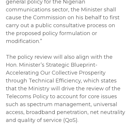
general policy for the Nigerian
communications sector, the Minister shall
cause the Commission on his behalf to first
carry out a public consultative process on
the proposed policy formulation or
modification.”
‎The policy review will also align with the
Hon. Minister’s Strategic Blueprint-
Accelerating Our Collective Prosperity
through Technical Efficiency, which states
that the Ministry will drive the review of the
Telecoms Policy to account for core issues
such as spectrum management, universal
access, broadband penetration, net neutrality
and quality of service (QoS).