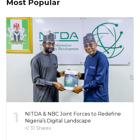
Most Popular
1
NITDA & NBC Joint Forces to Redefine
Nigeria’s Digital Landscape
31
Shares