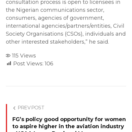
consultation process is open to licensees in
the Nigerian communications sector,
consumers, agencies of government,
international agencies/partners/entities, Civil
Society Organisations (CSOs), individuals and
other interested stakeholders,” he said.
115
Views
Post Views:
106
PREV POST
FG’s policy good opportunity for women
to aspire higher in the aviation industry