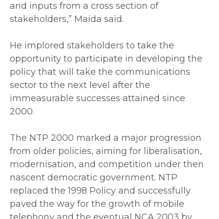
and inputs from a cross section of
stakeholders,” Maida said.
‎He implored stakeholders to take the
opportunity to participate in developing the
policy that will take the communications
sector to the next level after the
immeasurable successes attained since
2000.
‎The NTP 2000 marked a major progression
from older policies, aiming for liberalisation,
modernisation, and competition under then
nascent democratic government. NTP
replaced the 1998 Policy and successfully
paved the way for the growth of mobile
telephony and the eventual NCA 2003 by