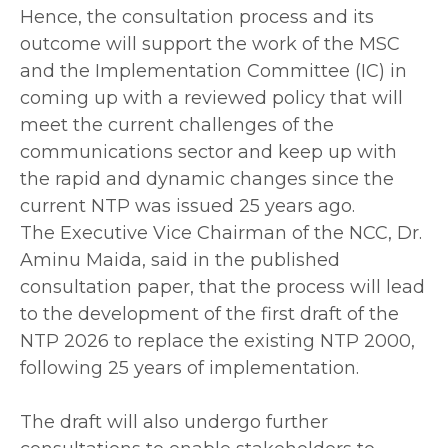
‎Hence, the consultation process and its
outcome will support the work of the MSC
and the Implementation Committee (IC) in
coming up with a reviewed policy that will
meet the current challenges of the
communications sector and keep up with
the rapid and dynamic changes since the
current NTP was issued 25 years ago.
‎The Executive Vice Chairman of the NCC, Dr.
Aminu Maida, said in the published
consultation paper, that the process will lead
to the development of the first draft of the
NTP 2026 to replace the existing NTP 2000,
following 25 years of implementation.
‎The draft will also undergo further