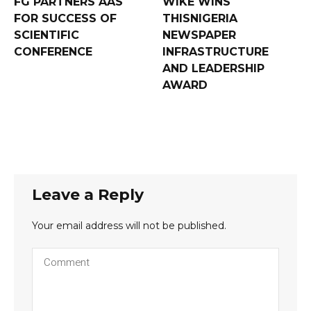
FG PARTNERS AAS
WIKE WINS
FOR SUCCESS OF
THISNIGERIA
SCIENTIFIC
NEWSPAPER
CONFERENCE
INFRASTRUCTURE
AND LEADERSHIP
AWARD
Leave a Reply
Your email address will not be published.