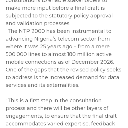
consultations to enable stakeholders to
make more input before a final draft is
subjected to the statutory policy approval
and validation processes.
‎“The NTP 2000 has been instrumental to
advancing Nigeria’s telecom sector from
where it was 25 years ago – from a mere
500,000 lines to almost 180 million active
mobile connections as of December 2026.
One of the gaps that the revised policy seeks
to address is the increased demand for data
services and its externalities.
‎“This is a first step in the consultation
process and there will be other layers of
engagements, to ensure that the final draft
accommodates varied expertise, feedback