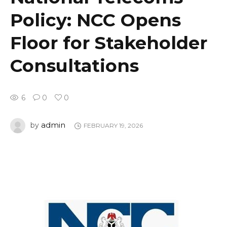
Policy: NCC Opens
Floor for Stakeholder
Consultations
6
0
0
admin
by
FEBRUARY 19, 2026