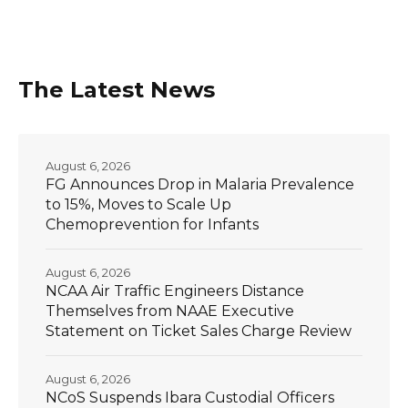
The Latest News
August 6, 2026
FG Announces Drop in Malaria Prevalence
to 15%, Moves to Scale Up
Chemoprevention for Infants
August 6, 2026
NCAA Air Traffic Engineers Distance
Themselves from NAAE Executive
Statement on Ticket Sales Charge Review
August 6, 2026
NCoS Suspends Ibara Custodial Officers