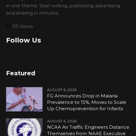
in one theme. Start writing, publishing, advertising
and sharing in minutes.
115
Views
Follow Us
Featured
AUGUST 6, 2026
FG Announces Drop in Malaria
Prevalence to 15%, Moves to Scale
Up Chemoprevention for Infants
AUGUST 6, 2026
NCAA Air Traffic Engineers Distance
Themselves from NAAE Executive