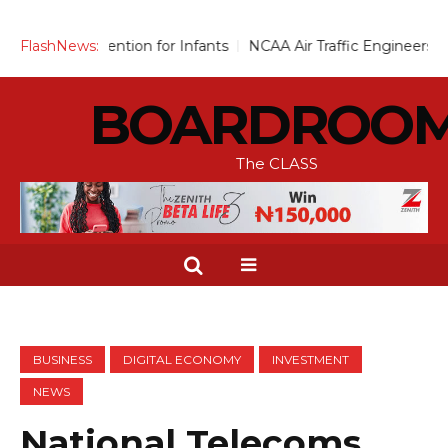
ention for Infants
FlashNews:
NCAA Air Traffic Engineers Distance Them
BOARDROO
The CLASS
BUSINESS
DIGITAL ECONOMY
INVESTMENT
NEWS
National Telecoms