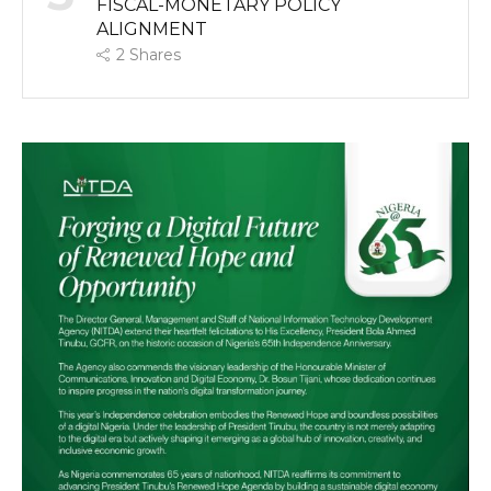
FISCAL-MONETARY POLICY
ALIGNMENT
2
Shares