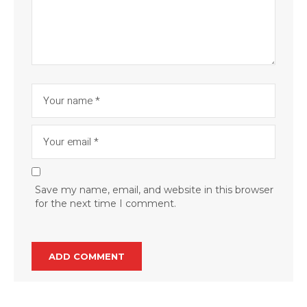
Save my name, email, and website in this browser
for the next time I comment.