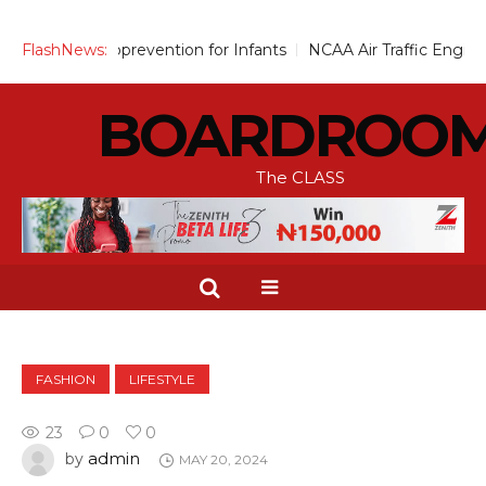
Up Chemoprevention for Infants
FlashNews:
NCAA Air Traffic Engineers 
BOARDROO
The CLASS
FASHION
LIFESTYLE
23
0
0
admin
by
MAY 20, 2024