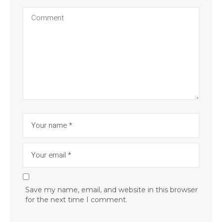
Save my name, email, and website in this browser
for the next time I comment.