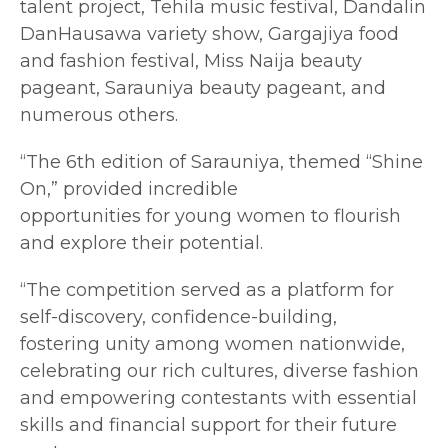
talent project, Tehila music festival, Dandalin
DanHausawa variety show, Gargajiya food
and fashion festival, Miss Naija beauty
pageant, Sarauniya beauty pageant, and
numerous others.
“The 6th edition of Sarauniya, themed “Shine
On,” provided incredible
opportunities for young women to flourish
and explore their potential.
“The competition served as a platform for
self-discovery, confidence-building,
fostering unity among women nationwide,
celebrating our rich cultures, diverse fashion
and empowering contestants with essential
skills and financial support for their future