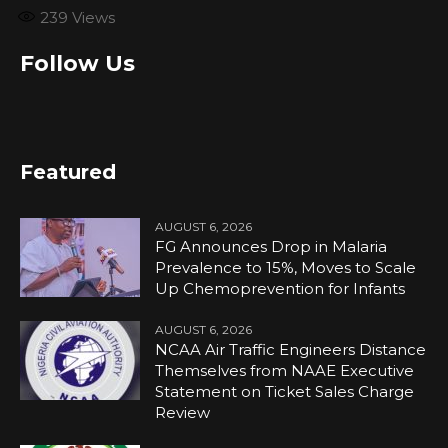
239
Views
Follow Us
Featured
AUGUST 6, 2026
FG Announces Drop in Malaria
Prevalence to 15%, Moves to Scale
Up Chemoprevention for Infants
AUGUST 6, 2026
NCAA Air Traffic Engineers Distance
Themselves from NAAE Executive
Statement on Ticket Sales Charge
Review