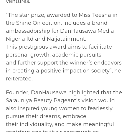
ventures.
“The star prize, awarded to Miss Teesha in
the Shine On edition, includes a brand
ambassadorship for DanHausawa Media
Nigeria ltd and Naijatainment.
This prestigious award aims to facilitate
personal growth, academic pursuits,
and further support the winner’s endeavors
in creating a positive impact on society”, he
reiterated..
Founder, DanHausawa highlighted that the
Sarauniya Beauty Pageant’s vision would
also inspired young women to fearlessly
pursue their dreams, embrace
their individuality, and make meaningful