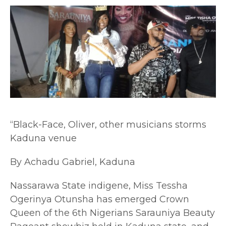
“Black-Face, Oliver, other musicians storms
Kaduna venue
By Achadu Gabriel, Kaduna
Nassarawa State indigene, Miss Tessha
Ogerinya Otunsha has emerged Crown
Queen of the 6th Nigerians Sarauniya Beauty