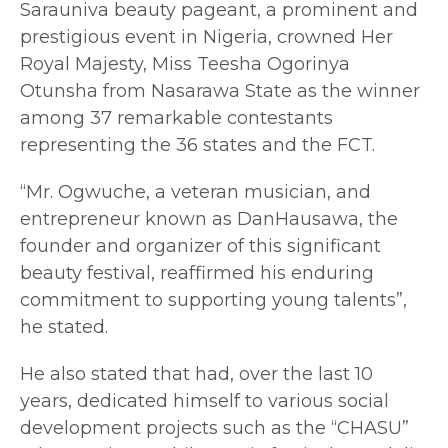
Sarauniva beauty pageant, a prominent and
prestigious event in Nigeria, crowned Her
Royal Majesty, Miss Teesha Ogorinya
Otunsha from Nasarawa State as the winner
among 37 remarkable contestants
representing the 36 states and the FCT.
“Mr. Ogwuche, a veteran musician, and
entrepreneur known as DanHausawa, the
founder and organizer of this significant
beauty festival, reaffirmed his enduring
commitment to supporting young talents”,
he stated.
He also stated that had, over the last 10
years, dedicated himself to various social
development projects such as the “CHASU”