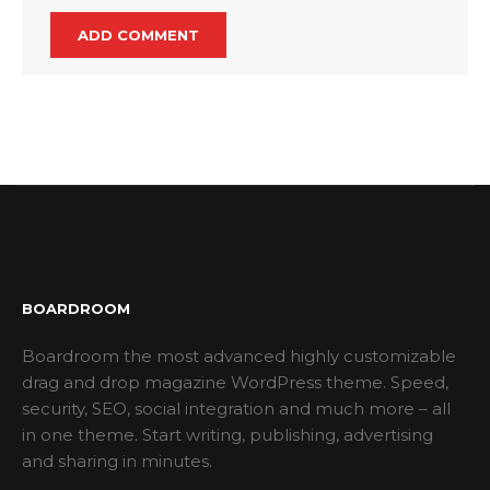
BOARDROOM
Boardroom the most advanced highly customizable
drag and drop magazine WordPress theme. Speed,
security, SEO, social integration and much more – all
in one theme. Start writing, publishing, advertising
and sharing in minutes.