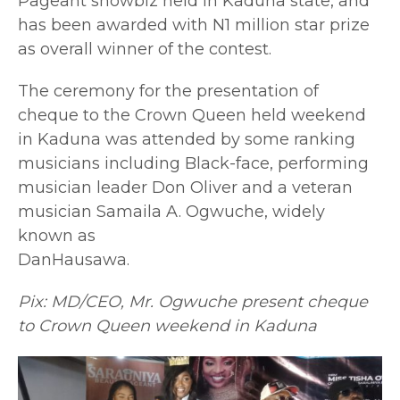
Pageant showbiz held in Kaduna state, and
has been awarded with N1 million star prize
as overall winner of the contest.
The ceremony for the presentation of
cheque to the Crown Queen held weekend
in Kaduna was attended by some ranking
musicians including Black-face, performing
musician leader Don Oliver and a veteran
musician Samaila A. Ogwuche, widely
known as
DanHausawa.
Pix: MD/CEO, Mr. Ogwuche present cheque
to Crown Queen weekend in Kaduna