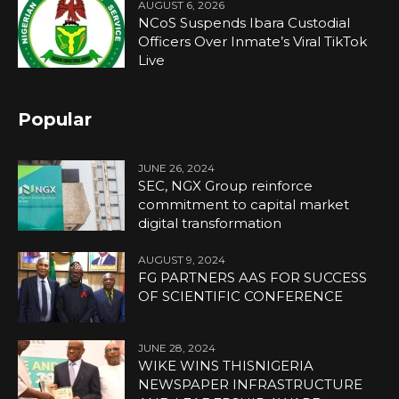
AUGUST 6, 2026
NCoS Suspends Ibara Custodial
Officers Over Inmate’s Viral TikTok
Live
Popular
JUNE 26, 2024
SEC, NGX Group reinforce
commitment to capital market
digital transformation
AUGUST 9, 2024
FG PARTNERS AAS FOR SUCCESS
OF SCIENTIFIC CONFERENCE
JUNE 28, 2024
WIKE WINS THISNIGERIA
NEWSPAPER INFRASTRUCTURE