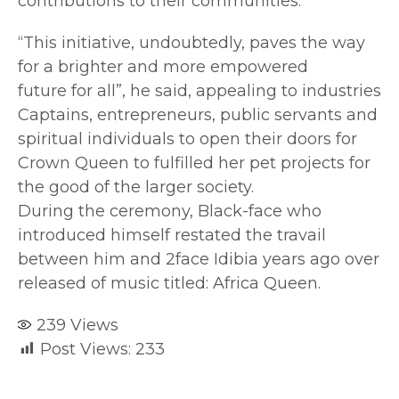
contributions to their communities.
“This initiative, undoubtedly, paves the way
for a brighter and more empowered
future for all”, he said, appealing to industries
Captains, entrepreneurs, public servants and
spiritual individuals to open their doors for
Crown Queen to fulfilled her pet projects for
the good of the larger society.
During the ceremony, Black-face who
introduced himself restated the travail
between him and 2face Idibia years ago over
released of music titled: Africa Queen.
239
Views
Post Views:
233