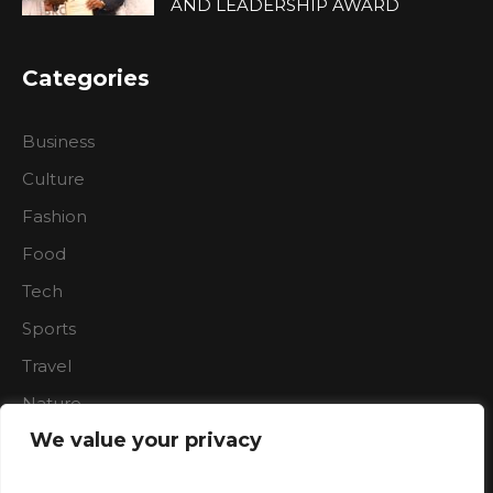
AND LEADERSHIP AWARD
Categories
Business
Culture
Fashion
Food
Tech
Sports
Travel
Nature
We value your privacy