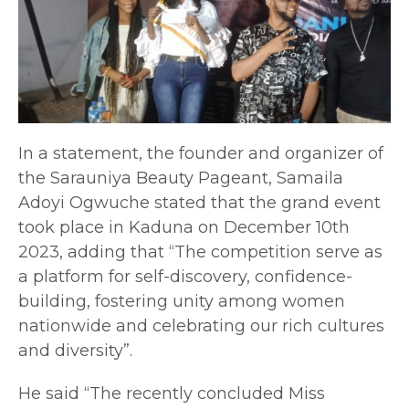
In a statement, the founder and organizer of
the Sarauniya Beauty Pageant, Samaila
Adoyi Ogwuche stated that the grand event
took place in Kaduna on December 10th
2023, adding that “The competition serve as
a platform for self-discovery, confidence-
building, fostering unity among women
nationwide and celebrating our rich cultures
and diversity”.
He said “The recently concluded Miss