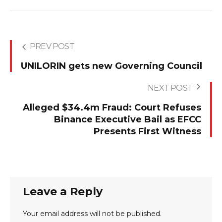
PREV POST
UNILORIN gets new Governing Council
NEXT POST
Alleged $34.4m Fraud: Court Refuses
Binance Executive Bail as EFCC
Presents First Witness
Leave a Reply
Your email address will not be published.