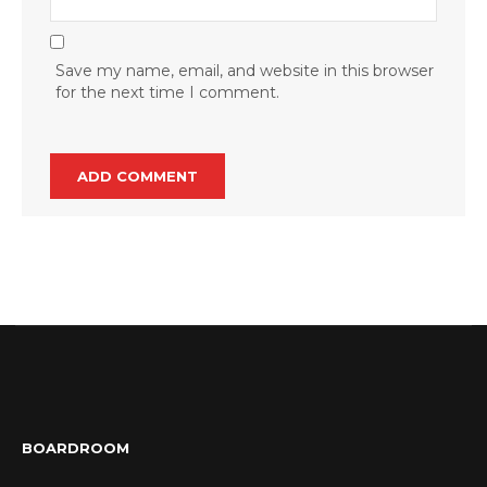
Save my name, email, and website in this browser
for the next time I comment.
BOARDROOM