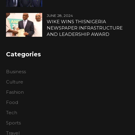
JUNE 28, 2024
WIKE WINS THISNIGERIA
NEWSPAPER INFRASTRUCTURE
AND LEADERSHIP AWARD
Categories
Business
Culture
Fashion
Food
Tech
Sports
Travel