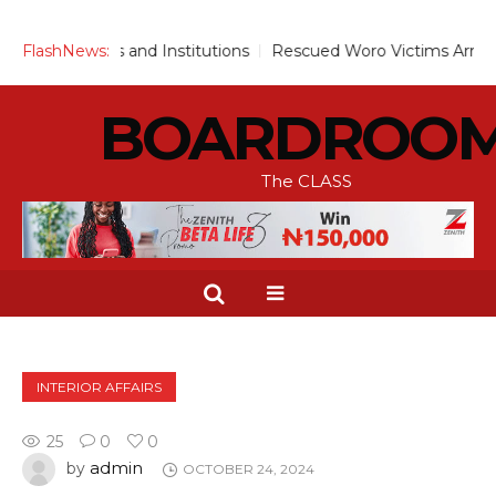
archers and Institutions
FlashNews:
Rescued Woro Victims Arrive Ilorin
BOARDROO
The CLASS
INTERIOR AFFAIRS
25
0
0
admin
by
OCTOBER 24, 2024