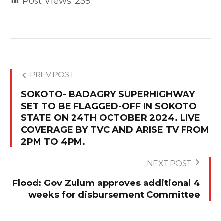
Post Views:
259
PREV POST
SOKOTO- BADAGRY SUPERHIGHWAY
SET TO BE FLAGGED-OFF IN SOKOTO
STATE ON 24TH OCTOBER 2024. LIVE
COVERAGE BY TVC AND ARISE TV FROM
2PM TO 4PM.
NEXT POST
Flood: Gov Zulum approves additional 4
weeks for disbursement Committee