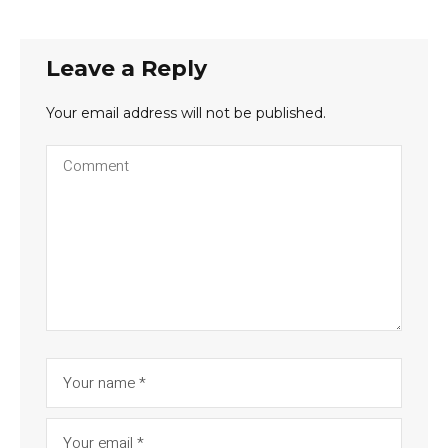
Leave a Reply
Your email address will not be published.