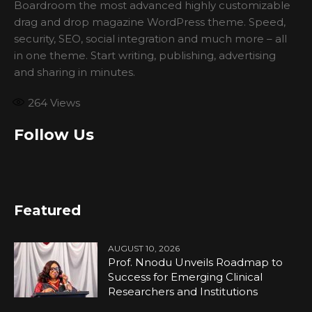
Boardroom the most advanced highly customizable
drag and drop magazine WordPress theme. Speed,
security, SEO, social integration and much more – all
in one theme. Start writing, publishing, advertising
and sharing in minutes.
264
Views
Follow Us
Featured
AUGUST 10, 2026
Prof. Nnodu Unveils Roadmap to
Success for Emerging Clinical
Researchers and Institutions