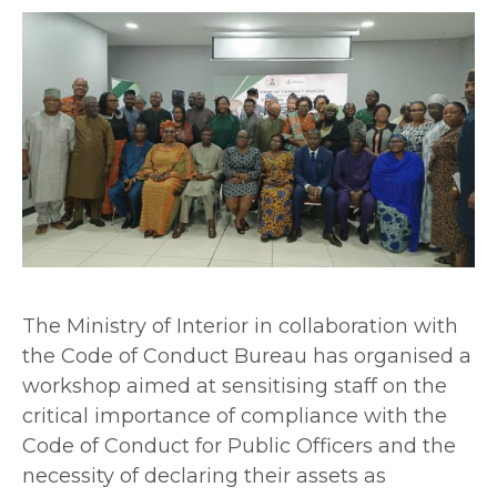
The Ministry of Interior in collaboration with
the Code of Conduct Bureau has organised a
workshop aimed at sensitising staff on the
critical importance of compliance with the
Code of Conduct for Public Officers and the
necessity of declaring their assets as