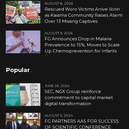
AUGUST 8, 2026
Rescued Woro Victims Arrive Ilorin
as Kaiama Community Raises Alarm
Over 13 Missing Captives
AUGUST 6, 2026
FG Announces Drop in Malaria
Prevalence to 15%, Moves to Scale
Up Chemoprevention for Infants
Popular
JUNE 26, 2024
SEC, NGX Group reinforce
commitment to capital market
digital transformation
AUGUST 9, 2024
FG PARTNERS AAS FOR SUCCESS
OF SCIENTIFIC CONFERENCE