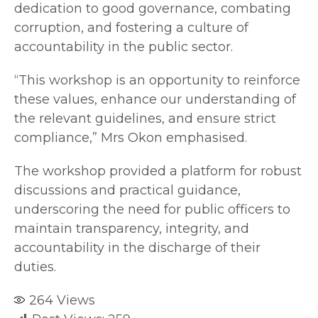
dedication to good governance, combating
corruption, and fostering a culture of
accountability in the public sector.
“This workshop is an opportunity to reinforce
these values, enhance our understanding of
the relevant guidelines, and ensure strict
compliance,” Mrs Okon emphasised.
The workshop provided a platform for robust
discussions and practical guidance,
underscoring the need for public officers to
maintain transparency, integrity, and
accountability in the discharge of their
duties.
264
Views