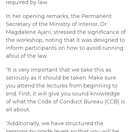
required by law.
In her opening remarks, the Permanent
Secretary of the Ministry of Interior, Dr.
Magdalene Ajani, stressed the significance of
the workshop, noting that it was designed to
inform participants on how to avoid running
afoul of the law.
“It is very important that we take this as
seriously as it should be taken. Make sure
you attend the lectures from beginning to
end. First, it will give you sound knowledge
of what the Code of Conduct Bureau (CCB) is
all about.
“Additionally, we have structured the
sessions by grade levels so that you will be