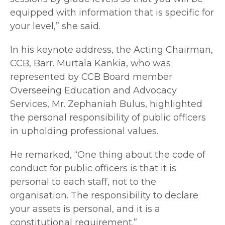
equipped with information that is specific for
your level,” she said.
In his keynote address, the Acting Chairman,
CCB, Barr. Murtala Kankia, who was
represented by CCB Board member
Overseeing Education and Advocacy
Services, Mr. Zephaniah Bulus, highlighted
the personal responsibility of public officers
in upholding professional values.
He remarked, “One thing about the code of
conduct for public officers is that it is
personal to each staff, not to the
organisation. The responsibility to declare
your assets is personal, and it is a
constitutional requirement.”