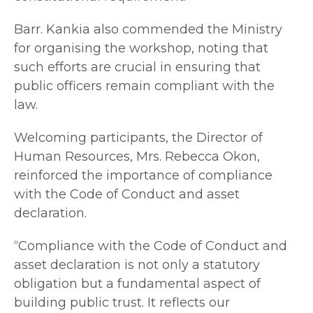
Barr. Kankia also commended the Ministry
for organising the workshop, noting that
such efforts are crucial in ensuring that
public officers remain compliant with the
law.
Welcoming participants, the Director of
Human Resources, Mrs. Rebecca Okon,
reinforced the importance of compliance
with the Code of Conduct and asset
declaration.
“Compliance with the Code of Conduct and
asset declaration is not only a statutory
obligation but a fundamental aspect of
building public trust. It reflects our