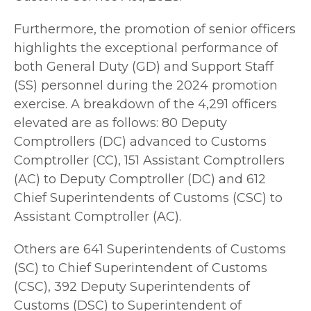
Furthermore, the promotion of senior officers
highlights the exceptional performance of
both General Duty (GD) and Support Staff
(SS) personnel during the 2024 promotion
exercise. A breakdown of the 4,291 officers
elevated are as follows: 80 Deputy
Comptrollers (DC) advanced to Customs
Comptroller (CC), 151 Assistant Comptrollers
(AC) to Deputy Comptroller (DC) and 612
Chief Superintendents of Customs (CSC) to
Assistant Comptroller (AC).
Others are 641 Superintendents of Customs
(SC) to Chief Superintendent of Customs
(CSC), 392 Deputy Superintendents of
Customs (DSC) to Superintendent of