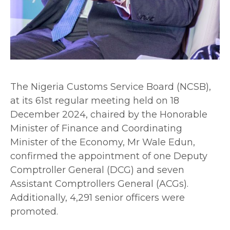
The Nigeria Customs Service Board (NCSB),
at its 61st regular meeting held on 18
December 2024, chaired by the Honorable
Minister of Finance and Coordinating
Minister of the Economy, Mr Wale Edun,
confirmed the appointment of one Deputy
Comptroller General (DCG) and seven
Assistant Comptrollers General (ACGs).
Additionally, 4,291 senior officers were
promoted.