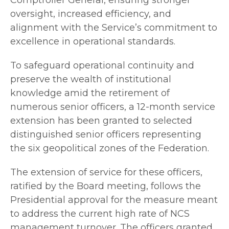
oversight, increased efficiency, and
alignment with the Service’s commitment to
excellence in operational standards.
To safeguard operational continuity and
preserve the wealth of institutional
knowledge amid the retirement of
numerous senior officers, a 12-month service
extension has been granted to selected
distinguished senior officers representing
the six geopolitical zones of the Federation.
The extension of service for these officers,
ratified by the Board meeting, follows the
Presidential approval for the measure meant
to address the current high rate of NCS
management turnover. The officers granted