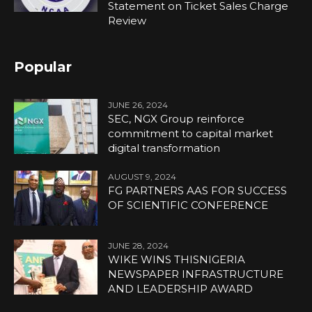
Statement on Ticket Sales Charge
Review
Popular
JUNE 26, 2024
SEC, NGX Group reinforce
commitment to capital market
digital transformation
AUGUST 9, 2024
FG PARTNERS AAS FOR SUCCESS
OF SCIENTIFIC CONFERENCE
JUNE 28, 2024
WIKE WINS THISNIGERIA
NEWSPAPER INFRASTRUCTURE
AND LEADERSHIP AWARD