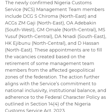
The newly confirmed Nigeria Customs
Service (NCS) Management Team members
include DCG S Chiroma (North-East) and
ACGs ZM Gaji (North-East), OA Adebakin
(South-West), GM Omale (North-Central), MS
Yusuf (North-Central), DA Nnadi (South-East),
HK Ejibunu (North-Central), and D Hassan
(North-East). These appointments are to fill
the vacancies created based on the
retirement of some management team
members from the affected geopolitical
zones of the federation. The action further
aligns with the Service’s commitment to
national inclusivity, institutional balance, and
adherence to the Federal Character Policy as
outlined in Section 14(4) of the Nigeria
Customs Service Act, 2023.