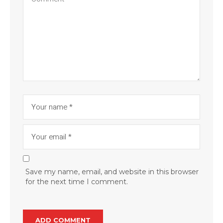
Save my name, email, and website in this browser
for the next time I comment.