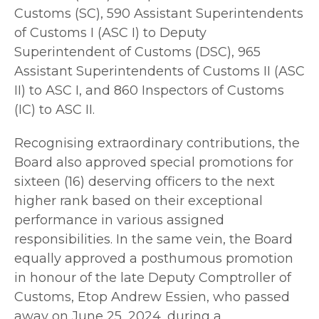
Customs (SC), 590 Assistant Superintendents
of Customs I (ASC I) to Deputy
Superintendent of Customs (DSC), 965
Assistant Superintendents of Customs II (ASC
II) to ASC I, and 860 Inspectors of Customs
(IC) to ASC II.
Recognising extraordinary contributions, the
Board also approved special promotions for
sixteen (16) deserving officers to the next
higher rank based on their exceptional
performance in various assigned
responsibilities. In the same vein, the Board
equally approved a posthumous promotion
in honour of the late Deputy Comptroller of
Customs, Etop Andrew Essien, who passed
away on June 25, 2024, during a