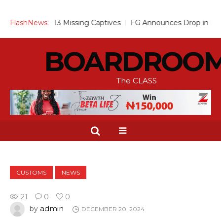
Over 13 Missing Captives
FlashNews:
FG Announces Drop in Malaria Preva
BOARDROO
The CLASS
CUSTOMS
NEWS
21
0
0
admin
by
DECEMBER 20, 2024