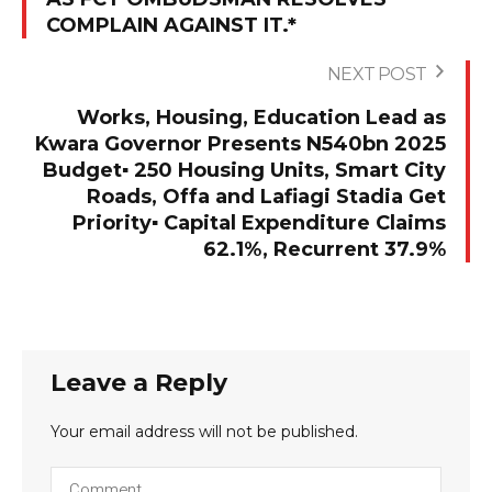
COMPLAIN AGAINST IT.*
NEXT POST
Works, Housing, Education Lead as
Kwara Governor Presents N540bn 2025
Budget▪︎ 250 Housing Units, Smart City
Roads, Offa and Lafiagi Stadia Get
Priority▪︎ Capital Expenditure Claims
62.1%, Recurrent 37.9%
Leave a Reply
Your email address will not be published.