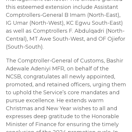
this esteemed extension include Assistant
Comptrollers-General B Imam (North-East),
IG Umar (North-West), KC Egwu South-East)
as well as Comptrollers F. Abdulqadri (North-
Central), MT Awe South-West, and OF Ojiefor
(South-South).
The Comptroller-General of Customs, Bashir
Adewale Adeniyi MFR, on behalf of the
NCSB, congratulates all newly appointed,
promoted, and retained officers, urging them
to uphold the Service’s core mandates and
pursue excellence. He extends warm
Christmas and New Year wishes to all and
expresses deep gratitude to the Honorable
Minister of Finance for ensuring the timely