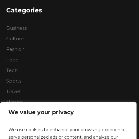
Categories
Business
Culture
Fashion
Food
Tech
Sports
Travel
Nature
We value your privacy
We use cookies to enhance your browsing experience,
serve personalized ads or content, and analyze our