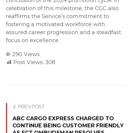
conclusion of the 2024 promotion cycle. In
celebration of this milestone, the CGC also
reaffirms the Service’s commitment to
fostering a motivated workforce with
assured career progression and a steadfast
focus on excellence.
290
Views
Post Views:
308
PREV POST
ABC CARGO EXPRESS CHARGED TO
CONTINUE BEING CUSTOMER FRIENDLY
AS FCT OMBUDSMAN RESOLVES