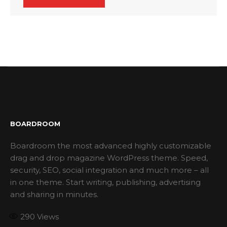
BOARDROOM
Boardroom the most advanced highly customizable
drag and drop magazine WordPress theme. Speed,
security, SEO, social integration and much more – all
in one theme. Start writing, publishing, advertising
and sharing in minutes.
290
Views