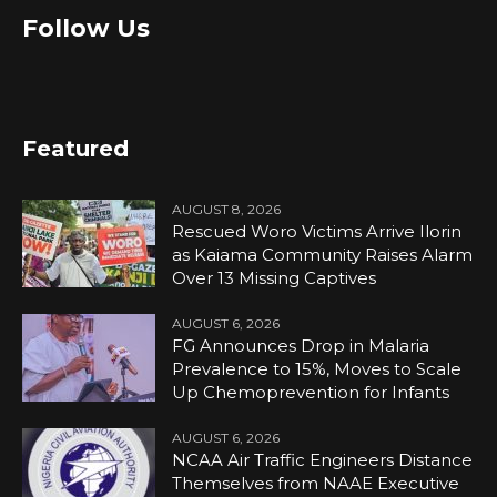
Follow Us
Featured
AUGUST 8, 2026
Rescued Woro Victims Arrive Ilorin
as Kaiama Community Raises Alarm
Over 13 Missing Captives
AUGUST 6, 2026
FG Announces Drop in Malaria
Prevalence to 15%, Moves to Scale
Up Chemoprevention for Infants
AUGUST 6, 2026
NCAA Air Traffic Engineers Distance
Themselves from NAAE Executive