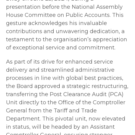
presentation before the National Assembly
House Committee on Public Accounts. This
gesture acknowledges his invaluable
contributions and unwavering dedication, a
testament to the organisation’s appreciation
of exceptional service and commitment.
As part of its drive for enhanced service
delivery and streamlined administrative
processes in line with global best practices,
the Board approved a strategic restructuring,
transferring the Post Clearance Audit (PCA)
Unit directly to the Office of the Comptroller
General from the Tariff and Trade
Department. This pivotal unit, now elevated
in status, will be headed by an Assistant
Comptroller General, ensuring stronger