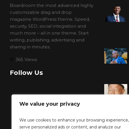
Boardroom the most advanced highly
customizable drag and drop
magazine WordPress theme. Speed,
security, SEO, social integration and
much more – all in one theme. Start
writing, publishing, advertising and
sharing in minutes.
365
Views
Follow Us
We value your privacy
We use cookies to enhance your browsing experience,
serve personalized ads or content, and analyze our