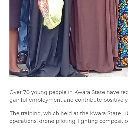
Over 70 young people in Kwara State have recei
gainful employment and contribute positively 
The training, which held at the Kwara State L
operations, drone piloting, lighting compositi