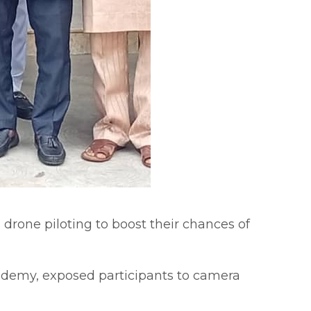
 drone piloting to boost their chances of
cademy, exposed participants to camera