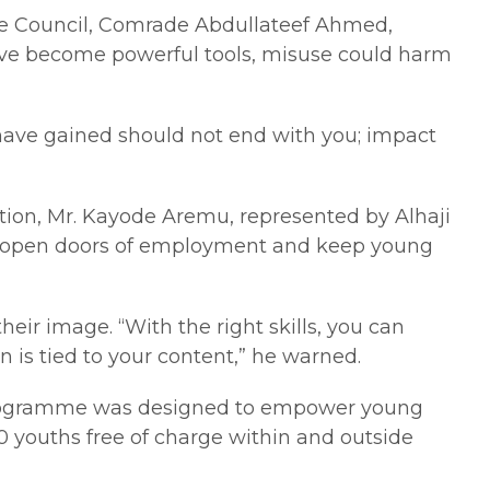
ate Council, Comrade Abdullateef Ahmed,
 have become powerful tools, misuse could harm
u have gained should not end with you; impact
tion, Mr. Kayode Aremu, represented by Alhaji
 can open doors of employment and keep young
eir image. “With the right skills, you can
n is tied to your content,” he warned.
he programme was designed to empower young
0 youths free of charge within and outside