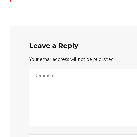
Leave a Reply
Your email address will not be published.