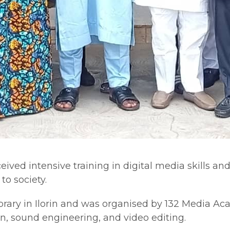
ved intensive training in digital media skills and
to society.
ibrary in Ilorin and was organised by 132 Media A
on, sound engineering, and video editing.