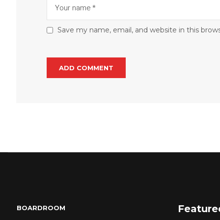
Save my name, email, and website in this brow
Feature
BOARDROOM