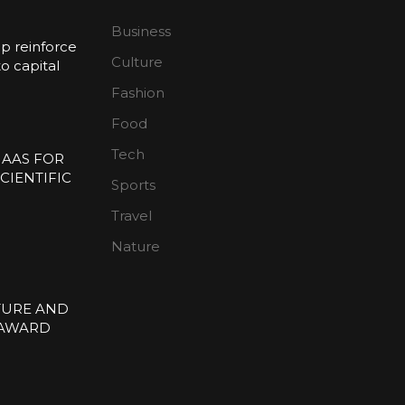
Business
p reinforce
Culture
 capital
Fashion
n
Food
Tech
 AAS FOR
CIENTIFIC
Sports
E
Travel
Nature
TURE AND
 AWARD