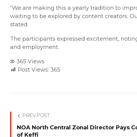
“We are making this a yearly tradition to impro
waiting to be explored by content creators. O
stated.
The participants expressed excitement, noting
and employment.
365
Views
Post Views:
365
PREV POST
NOA North Central Zonal Director Pays Co
of Keffi