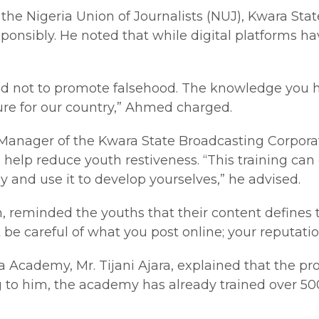
he Nigeria Union of Journalists (NUJ), Kwara St
responsibly. He noted that while digital platforms
ety and not to promote falsehood. The knowledge yo
ture for our country,” Ahmed charged.
l Manager of the Kwara State Broadcasting Corpora
uld help reduce youth restiveness. “This training
 and use it to develop yourselves,” he advised.
reminded the youths that their content defines th
be careful of what you post online; your reputatio
Media Academy, Mr. Tijani Ajara, explained that t
g to him, the academy has already trained over 50