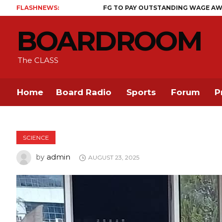
FLASHNEWS:
FG TO PAY OUTSTANDING WAGE AWARD BEFORE MI
BOARDROOM
The CLASS
Home
Board Radio
Sports
Forum
P
SCIENCE
admin
by
AUGUST 23, 2025