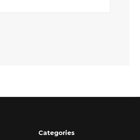
Categories