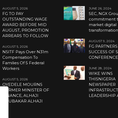
AUGUST 5, 2026
JUNE 26, 2024
FG TO PAY
SEC, NGX Grou
OUTSTANDING WAGE
commitment to
AWARD BEFORE MID
market digital
AUGUST, PROMOTION
transformatio
ARREARS TO FOLLOW
AUGUST 9, 2024
FG PARTNERS
AUGUST 5, 2026
NSITF Pays Over N31m
SUCCESS OF S
Compensation To
CONFERENC
Families Of 5 Federal
Workers
JUNE 28, 2024
WIKE WINS
THISNIGERIA
AUGUST 5, 2026
OYEDELE MOURNS
NEWSPAPER
FORMER MINISTER OF
INFRASTRUC
FINANCE, ALHAJI
LEADERSHIP
ABUBAKAR ALHAJI