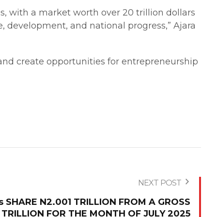
s, with a market worth over 20 trillion dollars
e, development, and national progress,” Ajara
 and create opportunities for entrepreneurship
NEXT POST
Cs SHARE N2.001 TRILLION FROM A GROSS
 TRILLION FOR THE MONTH OF JULY 2025