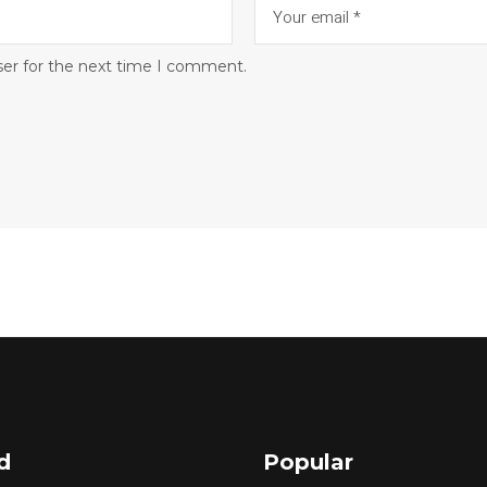
ser for the next time I comment.
d
Popular