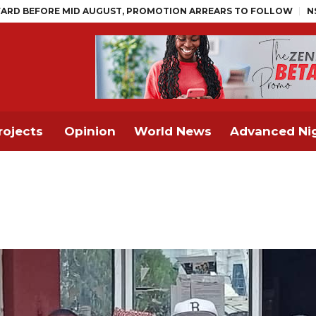
D AUGUST, PROMOTION ARREARS TO FOLLOW
NSITF Pays Over 
rojects
Opinion
World News
Advanced Nig