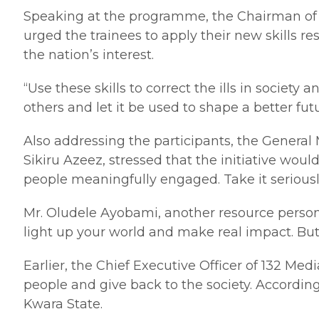
Speaking at the programme, the Chairman of t
urged the trainees to apply their new skills 
the nation’s interest.
“Use these skills to correct the ills in soci
others and let it be used to shape a better fu
Also addressing the participants, the Genera
Sikiru Azeez, stressed that the initiative wo
people meaningfully engaged. Take it seriously
Mr. Oludele Ayobami, another resource person, 
light up your world and make real impact. But 
Earlier, the Chief Executive Officer of 132 
people and give back to the society. Accordin
Kwara State.