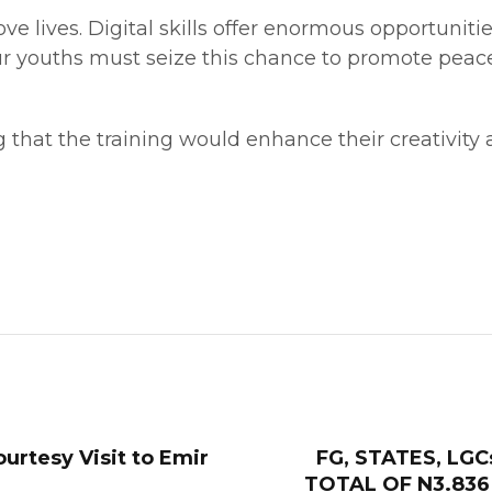
ve lives. Digital skills offer enormous opportunitie
ur youths must seize this chance to promote peac
 that the training would enhance their creativity
urtesy Visit to Emir
FG, STATES, LG
TOTAL OF N3.836