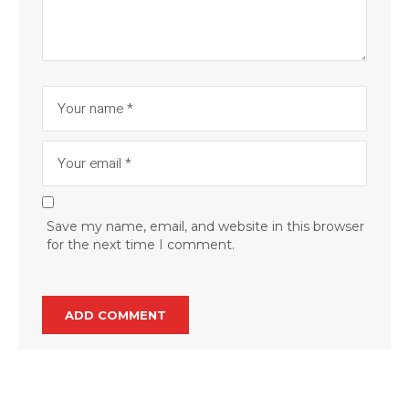
Save my name, email, and website in this browser
for the next time I comment.