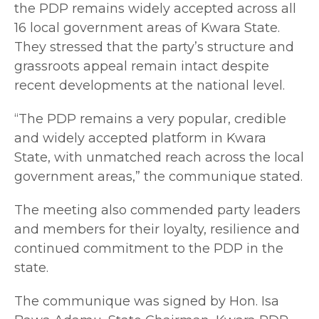
the PDP remains widely accepted across all
16 local government areas of Kwara State.
They stressed that the party’s structure and
grassroots appeal remain intact despite
recent developments at the national level.
“The PDP remains a very popular, credible
and widely accepted platform in Kwara
State, with unmatched reach across the local
government areas,” the communique stated.
The meeting also commended party leaders
and members for their loyalty, resilience and
continued commitment to the PDP in the
state.
The communique was signed by Hon. Isa