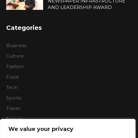
NEWSPAPER INFRASTRUCTURE
AND LEADERSHIP AWARD
Categories
Business
Culture
Fashion
Food
Tech
Sports
Travel
Nature
We value your privacy