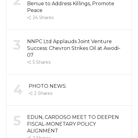
2
Benue to Address Killings, Promote
Peace
24
Shares
3
NNPC Ltd Applauds Joint Venture
Success: Chevron Strikes Oil at Awodi-
07
5
Shares
4
PHOTO NEWS:
2
Shares
5
EDUN, CARDOSO MEET TO DEEPEN
FISCAL-MONETARY POLICY
ALIGNMENT
2
Shares