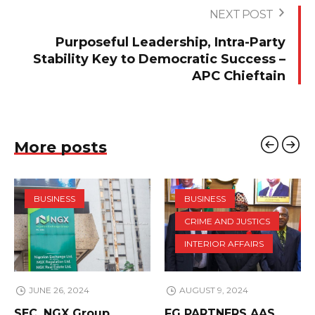
NEXT POST
Purposeful Leadership, Intra-Party
Stability Key to Democratic Success –
APC Chieftain
More posts
BUSINESS
BUSINESS
CRIME AND JUSTICS
INTERIOR AFFAIRS
JUNE 26, 2024
AUGUST 9, 2024
SEC, NGX Group
FG PARTNERS AAS