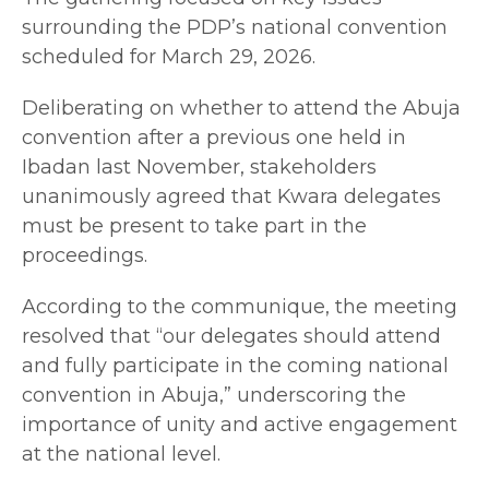
surrounding the PDP’s national convention
scheduled for March 29, 2026.
Deliberating on whether to attend the Abuja
convention after a previous one held in
Ibadan last November, stakeholders
unanimously agreed that Kwara delegates
must be present to take part in the
proceedings.
According to the communique, the meeting
resolved that “our delegates should attend
and fully participate in the coming national
convention in Abuja,” underscoring the
importance of unity and active engagement
at the national level.