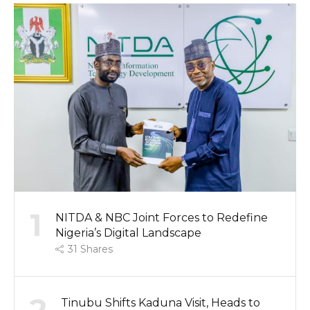
1
NITDA & NBC Joint Forces to Redefine
Nigeria’s Digital Landscape
31
Shares
Tinubu Shifts Kaduna Visit, Heads to