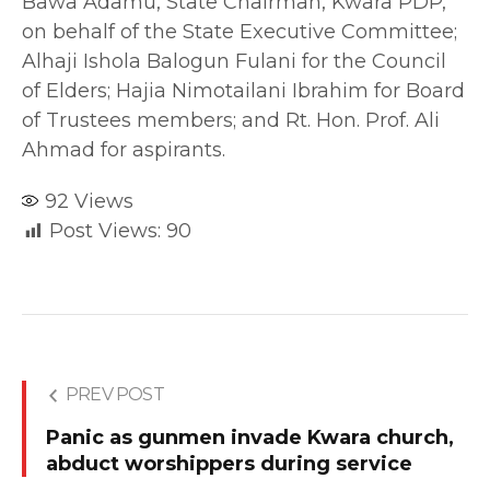
Bawa Adamu, State Chairman, Kwara PDP,
on behalf of the State Executive Committee;
Alhaji Ishola Balogun Fulani for the Council
of Elders; Hajia Nimotailani Ibrahim for Board
of Trustees members; and Rt. Hon. Prof. Ali
Ahmad for aspirants.
92
Views
Post Views:
90
PREV POST
Panic as gunmen invade Kwara church,
abduct worshippers during service