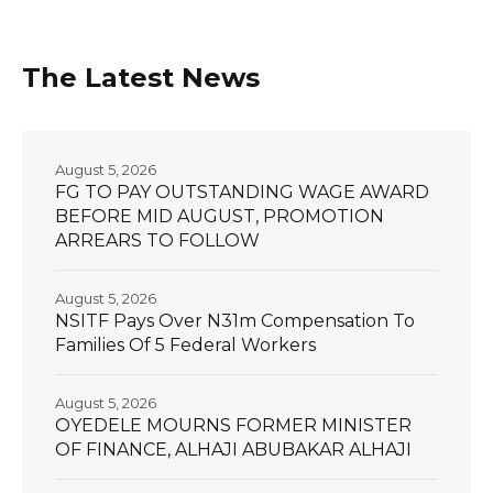
The Latest News
August 5, 2026
FG TO PAY OUTSTANDING WAGE AWARD
BEFORE MID AUGUST, PROMOTION
ARREARS TO FOLLOW
August 5, 2026
NSITF Pays Over N31m Compensation To
Families Of 5 Federal Workers
August 5, 2026
OYEDELE MOURNS FORMER MINISTER
OF FINANCE, ALHAJI ABUBAKAR ALHAJI