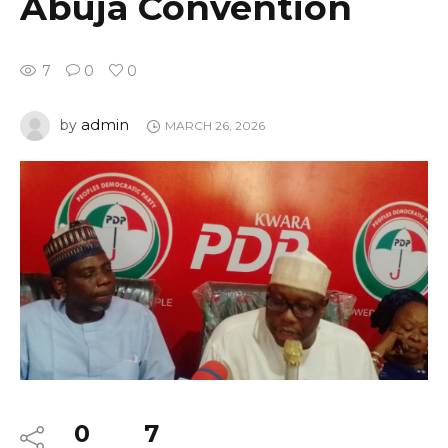
Abuja Convention
7
0
0
admin
by
MARCH 26, 2026
0
7