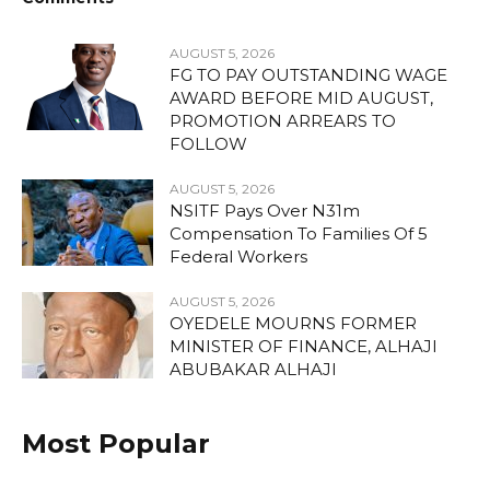
AUGUST 5, 2026
FG TO PAY OUTSTANDING WAGE
AWARD BEFORE MID AUGUST,
PROMOTION ARREARS TO
FOLLOW
AUGUST 5, 2026
NSITF Pays Over N31m
Compensation To Families Of 5
Federal Workers
AUGUST 5, 2026
OYEDELE MOURNS FORMER
MINISTER OF FINANCE, ALHAJI
ABUBAKAR ALHAJI
Most Popular