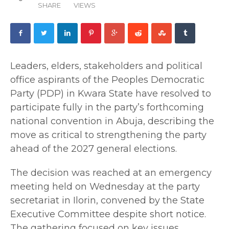
SHARE
VIEWS
Leaders, elders, stakeholders and political
office aspirants of the Peoples Democratic
Party (PDP) in Kwara State have resolved to
participate fully in the party’s forthcoming
national convention in Abuja, describing the
move as critical to strengthening the party
ahead of the 2027 general elections.
The decision was reached at an emergency
meeting held on Wednesday at the party
secretariat in Ilorin, convened by the State
Executive Committee despite short notice.
The gathering focused on key issues