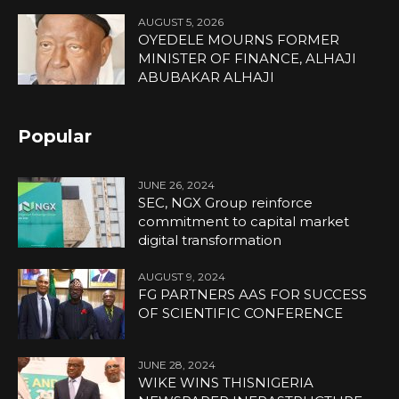
AUGUST 5, 2026
OYEDELE MOURNS FORMER
MINISTER OF FINANCE, ALHAJI
ABUBAKAR ALHAJI
Popular
JUNE 26, 2024
SEC, NGX Group reinforce
commitment to capital market
digital transformation
AUGUST 9, 2024
FG PARTNERS AAS FOR SUCCESS
OF SCIENTIFIC CONFERENCE
JUNE 28, 2024
WIKE WINS THISNIGERIA