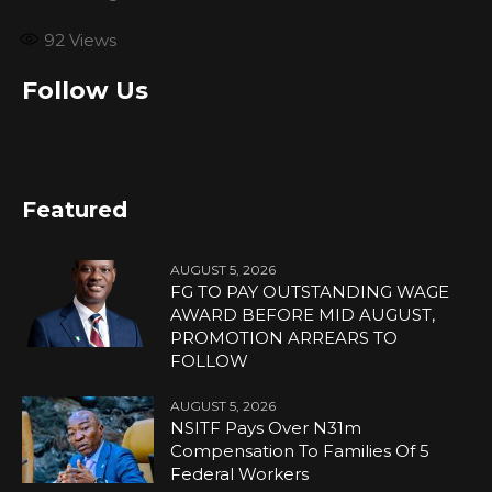
92
Views
Follow Us
Featured
AUGUST 5, 2026
FG TO PAY OUTSTANDING WAGE
AWARD BEFORE MID AUGUST,
PROMOTION ARREARS TO
FOLLOW
AUGUST 5, 2026
NSITF Pays Over N31m
Compensation To Families Of 5
Federal Workers