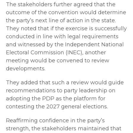
The stakeholders further agreed that the
outcome of the convention would determine
the party’s next line of action in the state.
They noted that if the exercise is successfully
conducted in line with legal requirements
and witnessed by the Independent National
Electoral Commission (INEC), another
meeting would be convened to review
developments.
They added that such a review would guide
recommendations to party leadership on
adopting the PDP as the platform for
contesting the 2027 general elections.
Reaffirming confidence in the party’s
strength, the stakeholders maintained that