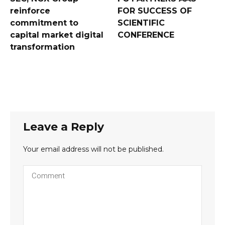
reinforce
FOR SUCCESS OF
commitment to
SCIENTIFIC
capital market digital
CONFERENCE
transformation
Leave a Reply
Your email address will not be published.