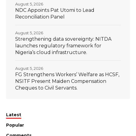
August 5, 2026
NDC Appoints Pat Utomi to Lead
Reconciliation Panel
August 5, 2026
Strengthening data sovereignty: NITDA
launches regulatory framework for
Nigeria’s cloud infrastructure.
August 5, 2026
FG Strengthens Workers’ Welfare as HCSF,
NSITF Present Maiden Compensation
Cheques to Civil Servants.
Latest
Popular
Comments