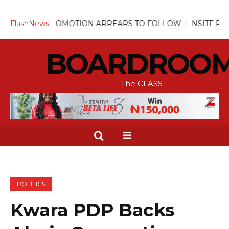
, PROMOTION ARREARS TO FOLLOW
FlashNews:
NSITF Pays Over N31m
BOARDROO
The CLASS
POLITICS
Kwara PDP Backs