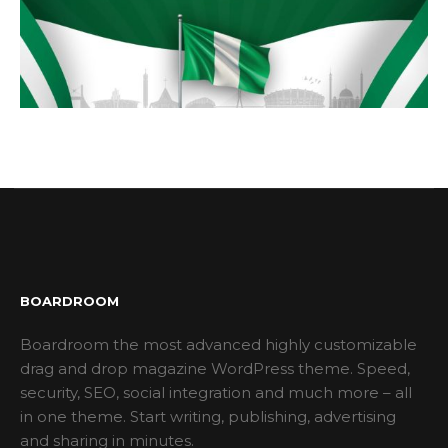
BOARDROOM
Boardroom the most advanced highly customizable
drag and drop magazine WordPress theme. Speed,
security, SEO, social integration and much more – all
in one theme. Start writing, publishing, advertising
and sharing in minutes.