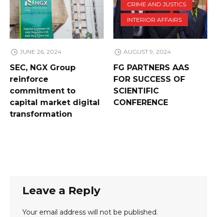
CRIME AND JUSTICS
INTERIOR AFFAIRS
JUNE 26, 2024
AUGUST 9, 2024
SEC, NGX Group
FG PARTNERS AAS
reinforce
FOR SUCCESS OF
commitment to
SCIENTIFIC
capital market digital
CONFERENCE
transformation
Leave a Reply
Your email address will not be published.