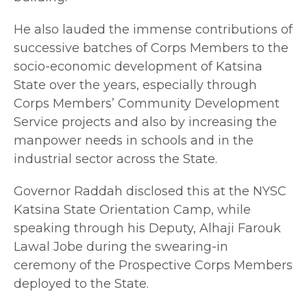
He also lauded the immense contributions of
successive batches of Corps Members to the
socio-economic development of Katsina
State over the years, especially through
Corps Members’ Community Development
Service projects and also by increasing the
manpower needs in schools and in the
industrial sector across the State.
Governor Raddah disclosed this at the NYSC
Katsina State Orientation Camp, while
speaking through his Deputy, Alhaji Farouk
Lawal Jobe during the swearing-in
ceremony of the Prospective Corps Members
deployed to the State.