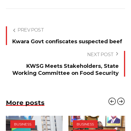
PREV POST
Kwara Govt confiscates suspected beef
NEXT POST
KWSG Meets Stakeholders, State
Working Committee on Food Security
More posts
BUSINESS
BUSINESS