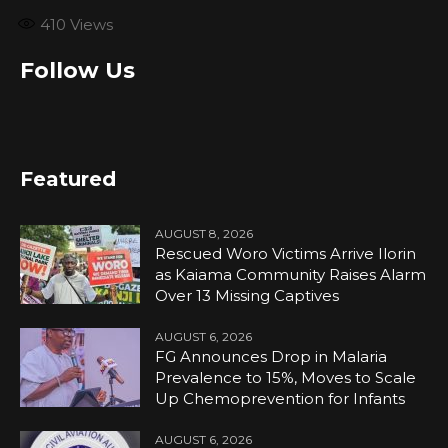
410
Views
Follow Us
Featured
AUGUST 8, 2026
Rescued Woro Victims Arrive Ilorin
as Kaiama Community Raises Alarm
Over 13 Missing Captives
AUGUST 6, 2026
FG Announces Drop in Malaria
Prevalence to 15%, Moves to Scale
Up Chemoprevention for Infants
AUGUST 6, 2026