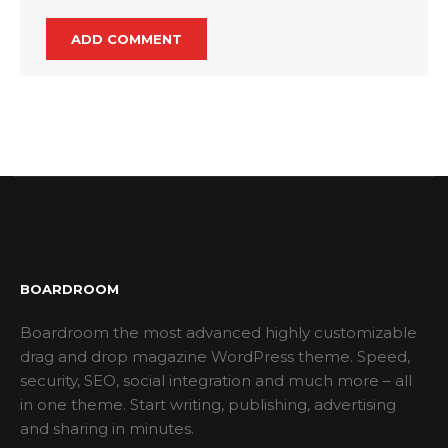
BOARDROOM
Boardroom the most advanced highly customizable
drag and drop magazine WordPress theme. Speed,
security, SEO, social integration and much more – all
in one theme. Start writing, publishing, advertising
and sharing in minutes.