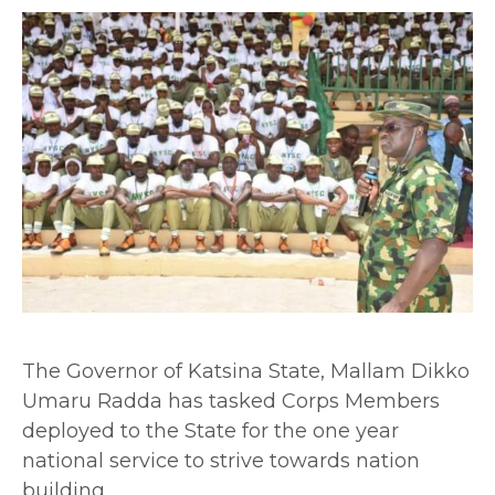
The Governor of Katsina State, Mallam Dikko
Umaru Radda has tasked Corps Members
deployed to the State for the one year
national service to strive towards nation
building.