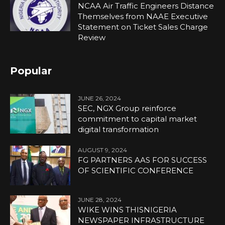
NCAA Air Traffic Engineers Distance
Themselves from NAAE Executive
Statement on Ticket Sales Charge
Review
Popular
JUNE 26, 2024
SEC, NGX Group reinforce
commitment to capital market
digital transformation
AUGUST 9, 2024
FG PARTNERS AAS FOR SUCCESS
OF SCIENTIFIC CONFERENCE
JUNE 28, 2024
WIKE WINS THISNIGERIA
NEWSPAPER INFRASTRUCTURE