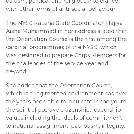
cultism, political and religious intolerance
with other forms of anti-social behaviour.
The NYSC Katsina State Coordinator, Hajiya
Aisha Muhammad in her address stated that
the Orientation Course is the first among the
cardinal programmes of the NYSC, which
was designed to prepare Corps Members for
the challenges of the service year and
beyond.
She added that the Orientation Course,
which is a regimented environment has over
the years been able to inculcate in the youth,
the spirit of positive citizenship, leadership
values including the ideals of commitment
to national assignment, patriotism, integrity,
diligence and loyalty to the fatherland.