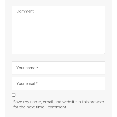
Save my name, email, and website in this browser
for the next time I comment.