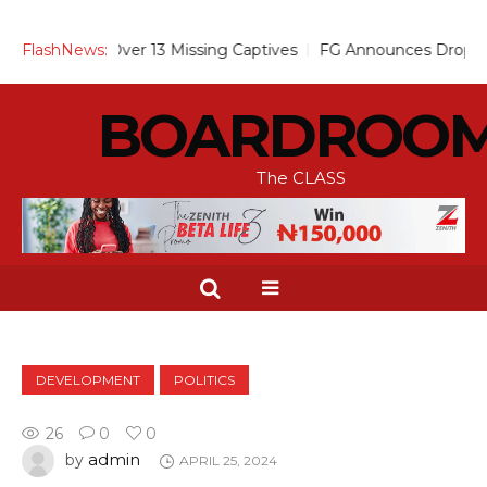
Alarm Over 13 Missing Captives
FlashNews:
FG Announces Drop in Malaria
BOARDROO
The CLASS
DEVELOPMENT
POLITICS
26
0
0
admin
by
APRIL 25, 2024