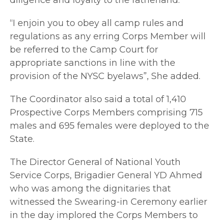
“I enjoin you to obey all camp rules and
regulations as any erring Corps Member will
be referred to the Camp Court for
appropriate sanctions in line with the
provision of the NYSC byelaws”, She added.
The Coordinator also said a total of 1,410
Prospective Corps Members comprising 715
males and 695 females were deployed to the
State.
The Director General of National Youth
Service Corps, Brigadier General YD Ahmed
who was among the dignitaries that
witnessed the Swearing-in Ceremony earlier
in the day implored the Corps Members to