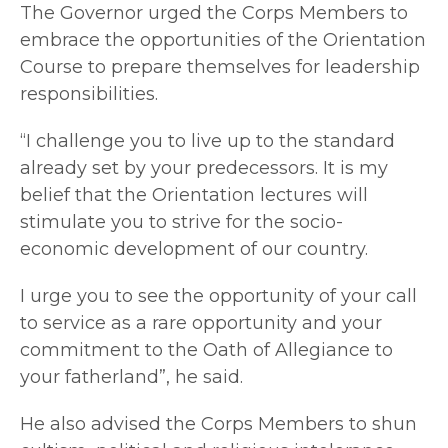
The Governor urged the Corps Members to
embrace the opportunities of the Orientation
Course to prepare themselves for leadership
responsibilities.
“I challenge you to live up to the standard
already set by your predecessors. It is my
belief that the Orientation lectures will
stimulate you to strive for the socio-
economic development of our country.
I urge you to see the opportunity of your call
to service as a rare opportunity and your
commitment to the Oath of Allegiance to
your fatherland”, he said.
He also advised the Corps Members to shun