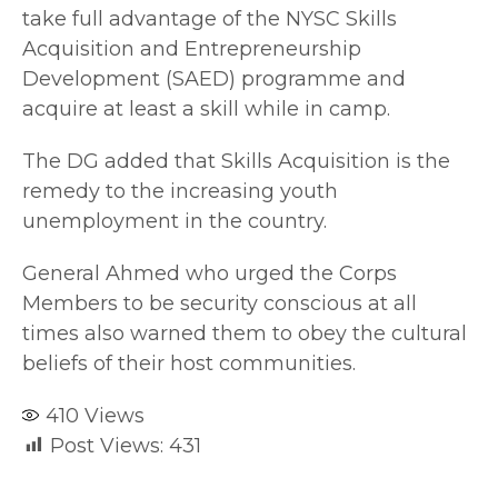
take full advantage of the NYSC Skills
Acquisition and Entrepreneurship
Development (SAED) programme and
acquire at least a skill while in camp.
The DG added that Skills Acquisition is the
remedy to the increasing youth
unemployment in the country.
General Ahmed who urged the Corps
Members to be security conscious at all
times also warned them to obey the cultural
beliefs of their host communities.
410
Views
Post Views:
431