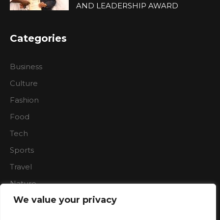
AND LEADERSHIP AWARD
Categories
Business
Culture
Fashion
Food
Tech
Sports
Travel
Nature
We value your privacy