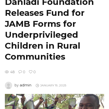
Danladi Foundation
Releases Fund for
JAMB Forms for
Underprivileged
Children in Rural
Communities
48
0
0
admin
by
JANUARY 19, 2025