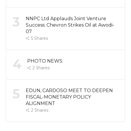
3
NNPC Ltd Applauds Joint Venture
Success: Chevron Strikes Oil at Awodi-
07
5
Shares
4
PHOTO NEWS:
2
Shares
5
EDUN, CARDOSO MEET TO DEEPEN
FISCAL-MONETARY POLICY
ALIGNMENT
2
Shares