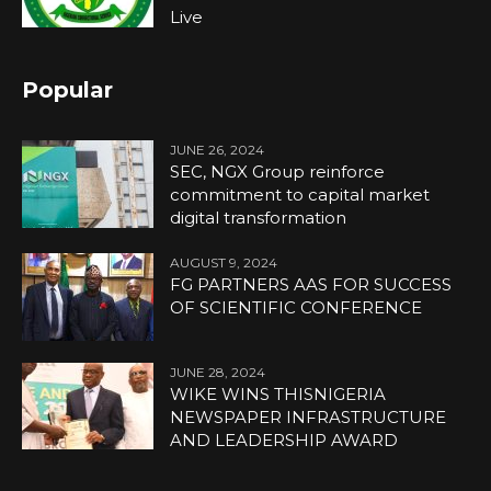
Live
Popular
JUNE 26, 2024
SEC, NGX Group reinforce
commitment to capital market
digital transformation
AUGUST 9, 2024
FG PARTNERS AAS FOR SUCCESS
OF SCIENTIFIC CONFERENCE
JUNE 28, 2024
WIKE WINS THISNIGERIA
NEWSPAPER INFRASTRUCTURE
AND LEADERSHIP AWARD