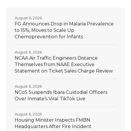
August 6, 2026
FG Announces Drop in Malaria Prevalence
to 15%, Moves to Scale Up
Chemoprevention for Infants
August 6, 2026
NCAA Air Traffic Engineers Distance
Themselves from NAAE Executive
Statement on Ticket Sales Charge Review
August 6, 2026
NCoS Suspends Ibara Custodial Officers
Over Inmate’s Viral TikTok Live
August 6, 2026
Housing Minister Inspects FMBN
Headquarters After Fire Incident