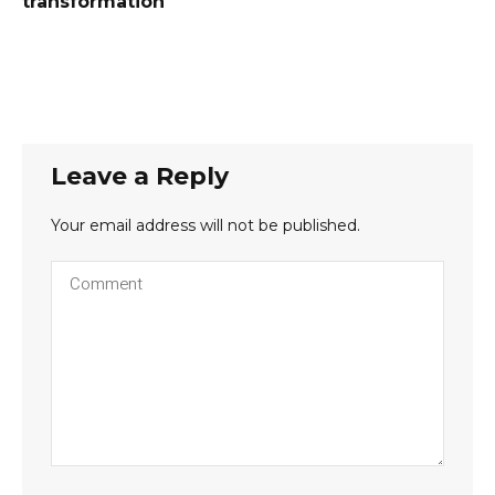
transformation
Leave a Reply
Your email address will not be published.