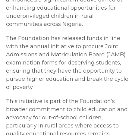
enhancing educational opportunities for
underprivileged children in rural
communities across Nigeria.
The Foundation has released funds in line
with the annual initiative to procure Joint
Admissions and Matriculation Board (JAMB)
examination forms for deserving students,
ensuring that they have the opportunity to
pursue higher education and break the cycle
of poverty.
This initiative is part of the Foundation’s
broader commitment to child education and
advocacy for out-of-school children,
particularly in rural areas where access to
quality educational resources remains