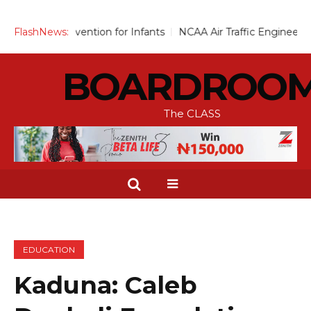
vention for Infants
FlashNews:
NCAA Air Traffic Engineers Distance Th
BOARDROO
The CLASS
EDUCATION
Kaduna: Caleb