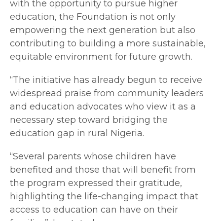
with the opportunity to pursue higher
education, the Foundation is not only
empowering the next generation but also
contributing to building a more sustainable,
equitable environment for future growth.
“The initiative has already begun to receive
widespread praise from community leaders
and education advocates who view it as a
necessary step toward bridging the
education gap in rural Nigeria.
“Several parents whose children have
benefited and those that will benefit from
the program expressed their gratitude,
highlighting the life-changing impact that
access to education can have on their