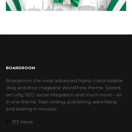
BOARDROOM
Boardroom the most advanced highly customizable
drag and drop magazine WordPress theme. Speed,
security, SEO, social integration and much more – all
in one theme. Start writing, publishing, advertising
and sharing in minutes.
313
Views