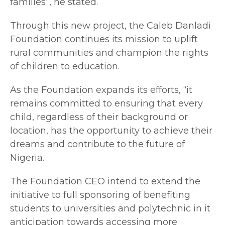
families”, he stated.
Through this new project, the Caleb Danladi
Foundation continues its mission to uplift
rural communities and champion the rights
of children to education.
As the Foundation expands its efforts, “it
remains committed to ensuring that every
child, regardless of their background or
location, has the opportunity to achieve their
dreams and contribute to the future of
Nigeria.
The Foundation CEO intend to extend the
initiative to full sponsoring of benefiting
students to universities and polytechnic in it
anticipation towards accessing more