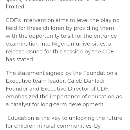
limited.
CDF’s intervention aims to level the playing
field for these children by providing them
with the opportunity to sit for the entrance
examination into Nigerian universities, a
release issued for this session by the CDF
has stated.
The statement signed by the Foundation’s
Executive team leader, Caleb Danladi,
Founder and Executive Director of CDF,
emphasized the importance of education as
a catalyst for long-term development.
“Education is the key to unlocking the future
for children in rural communities. By