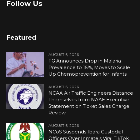
Follow Us
Featured
AUGUST 6, 2026
FG Announces Drop in Malaria
Prevalence to 15%, Moves to Scale
Up Chemoprevention for Infants
AUGUST 6, 2026
NCAA Air Traffic Engineers Distance
Themselves from NAAE Executive
Statement on Ticket Sales Charge
Review
AUGUST 6, 2026
NCoS Suspends Ibara Custodial
Officers Over Inmate’s Viral TikTok