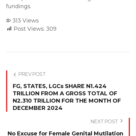
fundings.
313
Views
Post Views:
309
PREV POST
FG, STATES, LGCs SHARE N1.424
TRILLION FROM A GROSS TOTAL OF
N2.310 TRILLION FOR THE MONTH OF
DECEMBER 2024
NEXT POST
No Excuse for Female Genital Mutilation