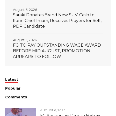
August 6, 2026
Saraki Donates Brand New SUV, Cash to
Ilorin Chief Imam, Receives Prayers for Self,
PDP Candidate
August 5, 2026
FG TO PAY OUTSTANDING WAGE AWARD
BEFORE MID AUGUST, PROMOTION
ARREARS TO FOLLOW
Latest
Popular
Comments
AUGUST 6, 2026
FG Announces Drop in Malaria