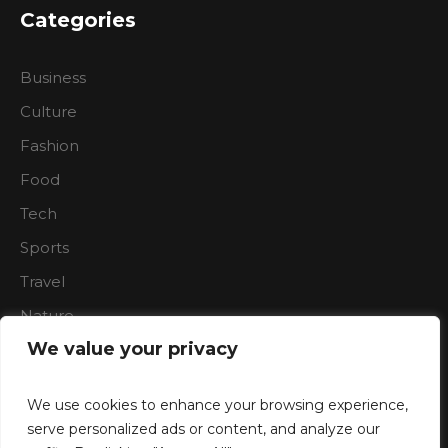
Categories
Business
Culture
Fashion
Food
Tech
Sports
Travel
Nature
We value your privacy
We use cookies to enhance your browsing experience,
serve personalized ads or content, and analyze our