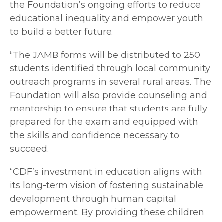
the Foundation’s ongoing efforts to reduce
educational inequality and empower youth
to build a better future.
“The JAMB forms will be distributed to 250
students identified through local community
outreach programs in several rural areas. The
Foundation will also provide counseling and
mentorship to ensure that students are fully
prepared for the exam and equipped with
the skills and confidence necessary to
succeed.
“CDF’s investment in education aligns with
its long-term vision of fostering sustainable
development through human capital
empowerment. By providing these children