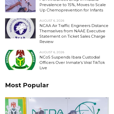
Prevalence to 15%, Moves to Scale
Up Chemoprevention for Infants
AUGUST 6, 2026
NCAA Air Traffic Engineers Distance
Themselves from NAAE Executive
Statement on Ticket Sales Charge
Review
AUGUST 6, 2026
NCoS Suspends Ibara Custodial
Officers Over Inmate’s Viral TikTok
Live
Most Popular