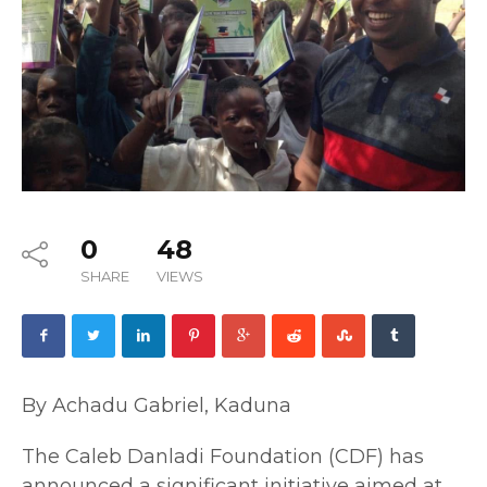
0
48
SHARE
VIEWS
By Achadu Gabriel, Kaduna
The Caleb Danladi Foundation (CDF) has
announced a significant initiative aimed at