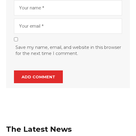
Save my name, email, and website in this browser
for the next time I comment.
The Latest News