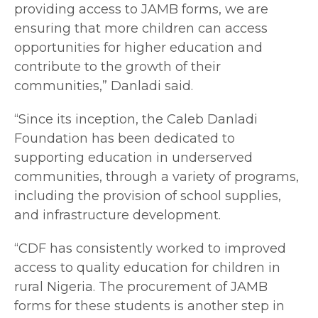
providing access to JAMB forms, we are
ensuring that more children can access
opportunities for higher education and
contribute to the growth of their
communities,” Danladi said.
“Since its inception, the Caleb Danladi
Foundation has been dedicated to
supporting education in underserved
communities, through a variety of programs,
including the provision of school supplies,
and infrastructure development.
“CDF has consistently worked to improved
access to quality education for children in
rural Nigeria. The procurement of JAMB
forms for these students is another step in