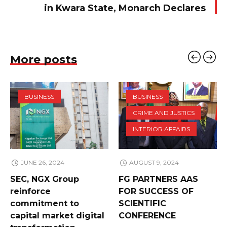
in Kwara State, Monarch Declares
More posts
BUSINESS
BUSINESS
CRIME AND JUSTICS
INTERIOR AFFAIRS
JUNE 26, 2024
AUGUST 9, 2024
SEC, NGX Group
FG PARTNERS AAS
reinforce
FOR SUCCESS OF
commitment to
SCIENTIFIC
capital market digital
CONFERENCE