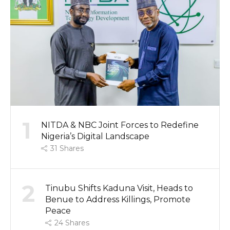
1
NITDA & NBC Joint Forces to Redefine
Nigeria’s Digital Landscape
31
Shares
2
Tinubu Shifts Kaduna Visit, Heads to
Benue to Address Killings, Promote
Peace
24
Shares