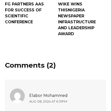
FG PARTNERS AAS
WIKE WINS
FOR SUCCESS OF
THISNIGERIA
SCIENTIFIC
NEWSPAPER
CONFERENCE
INFRASTRUCTURE
AND LEADERSHIP
AWARD
Comments (2)
Elabor Mohammed
AUG 08, 2024 AT 6:31PM