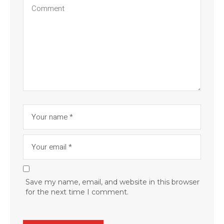
Save my name, email, and website in this browser
for the next time I comment.