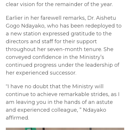
clear vision for the remainder of the year.
Earlier in her farewell remarks, Dr. Aishetu
Gogo Ndayako, who has been redeployed to
a new station expressed gratitude to the
directors and staff for their support
throughout her seven-month tenure. She
conveyed confidence in the Ministry’s
continued progress under the leadership of
her experienced successor.
“I have no doubt that the Ministry will
continue to achieve remarkable strides, as I
am leaving you in the hands of an astute
and experienced colleague, ” Ndayako
affirmed.