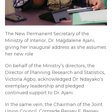
The New Permanent Secretary of the
Ministry of Interior, Dr. Magdalene Ajani,
giving her inaugural address as she assumes
her new role
On behalf of the Ministry’s directors, the
Director of Planning Research and Statistics,
Victoria Agbo, acknowledged Dr. Ndayako’s
exemplary leadership and pledged
continued support to Dr. Ajani.
In the same vein, the Chairman of the Joint
Union Council, Comrade Bassey E. Bassey,