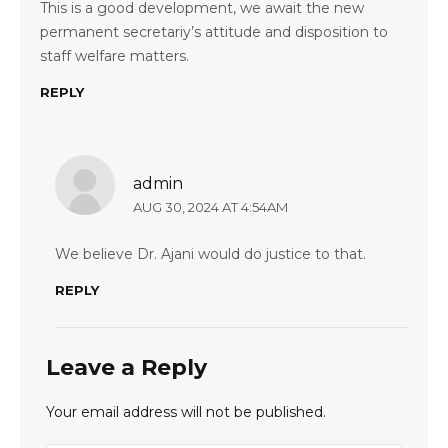
This is a good development, we await the new
permanent secretariy’s attitude and disposition to
staff welfare matters.
REPLY
admin
AUG 30, 2024 AT 4:54AM
We believe Dr. Ajani would do justice to that.
REPLY
Leave a Reply
Your email address will not be published.