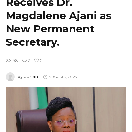
Receives Dr.
Magdalene Ajani as
New Permanent
Secretary.
98
2
0
admin
by
AUGUST 7, 2024