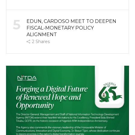
5
EDUN, CARDOSO MEET TO DEEPEN
FISCAL-MONETARY POLICY
ALIGNMENT
2
Shares