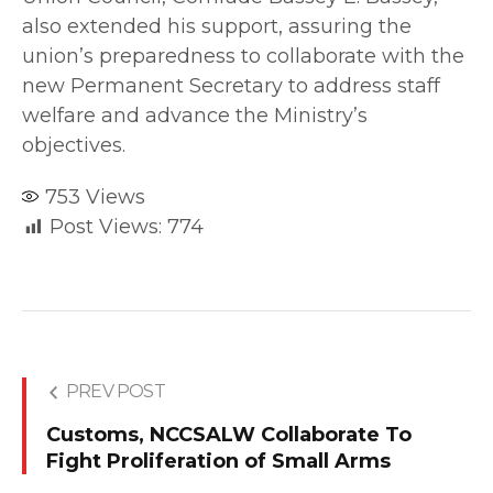
also extended his support, assuring the
union’s preparedness to collaborate with the
new Permanent Secretary to address staff
welfare and advance the Ministry’s
objectives.
753
Views
Post Views:
774
PREV POST
Customs, NCCSALW Collaborate To
Fight Proliferation of Small Arms