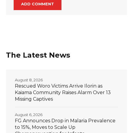
The Latest News
August 8, 2026
Rescued Woro Victims Arrive Ilorin as
Kaiama Community Raises Alarm Over 13
Missing Captives
August 6, 2026
FG Announces Drop in Malaria Prevalence
to 15%, Moves to Scale Up