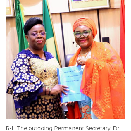
R-L: The outgoing Permanent Secretary, Dr.