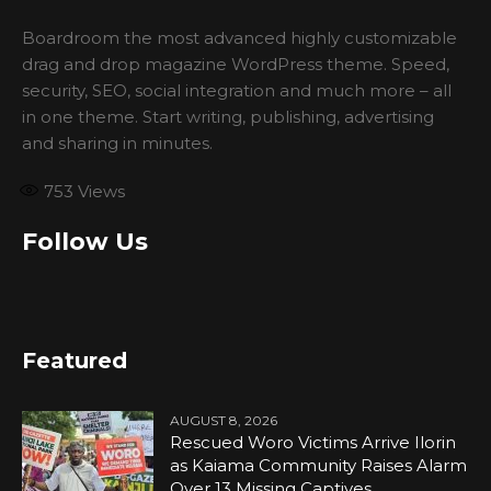
Boardroom the most advanced highly customizable
drag and drop magazine WordPress theme. Speed,
security, SEO, social integration and much more – all
in one theme. Start writing, publishing, advertising
and sharing in minutes.
753
Views
Follow Us
Featured
AUGUST 8, 2026
Rescued Woro Victims Arrive Ilorin
as Kaiama Community Raises Alarm
Over 13 Missing Captives