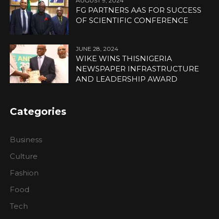
AUGUST 9, 2024
FG PARTNERS AAS FOR SUCCESS
OF SCIENTIFIC CONFERENCE
JUNE 28, 2024
WIKE WINS THISNIGERIA
NEWSPAPER INFRASTRUCTURE
AND LEADERSHIP AWARD
Categories
Business
Culture
Fashion
Food
Tech