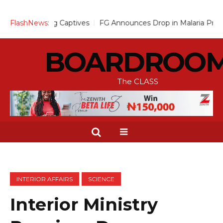
Captives
FlashNews:
FG Announces Drop in Malaria Prevalence to 15%, Mo
BOARDROO
The CLASS
INTERIOR AFFAIRS
SCIENCE
Interior Ministry