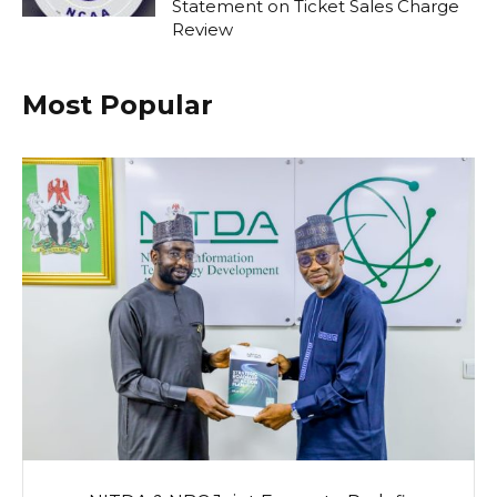
Statement on Ticket Sales Charge
Review
Most Popular