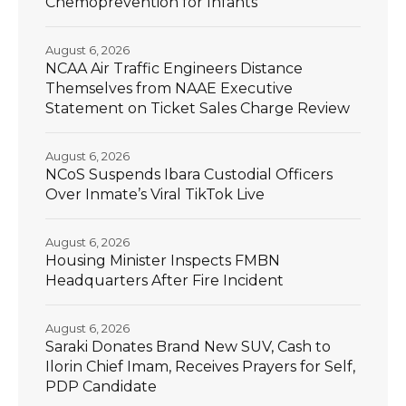
Chemoprevention for Infants
August 6, 2026
NCAA Air Traffic Engineers Distance
Themselves from NAAE Executive
Statement on Ticket Sales Charge Review
August 6, 2026
NCoS Suspends Ibara Custodial Officers
Over Inmate’s Viral TikTok Live
August 6, 2026
Housing Minister Inspects FMBN
Headquarters After Fire Incident
August 6, 2026
Saraki Donates Brand New SUV, Cash to
Ilorin Chief Imam, Receives Prayers for Self,
PDP Candidate