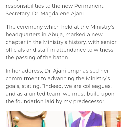
responsibilities to the new Permanent
Secretary, Dr. Magdalene Ajani.
The ceremony which held at the Ministry’s
headquarters in Abuja, marked a new
chapter in the Ministry’s history, with senior
officials and staff in attendance to witness
the passing of the baton.
In her address, Dr. Ajani emphasised her
commitment to advancing the Ministry’s
goals, stating, “Indeed, we are colleagues,
and as a united team, we must build upon
the foundation laid by my predecessor.