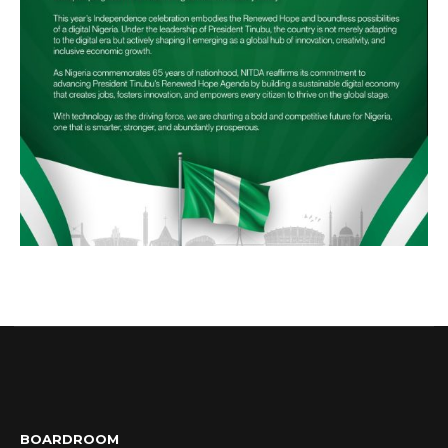
BOARDROOM