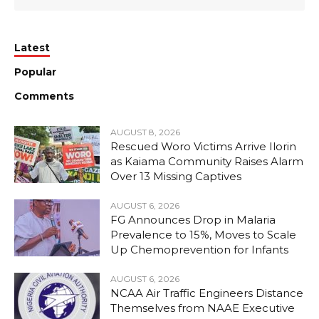
Latest
Popular
Comments
AUGUST 8, 2026
Rescued Woro Victims Arrive Ilorin
as Kaiama Community Raises Alarm
Over 13 Missing Captives
AUGUST 6, 2026
FG Announces Drop in Malaria
Prevalence to 15%, Moves to Scale
Up Chemoprevention for Infants
AUGUST 6, 2026
NCAA Air Traffic Engineers Distance
Themselves from NAAE Executive