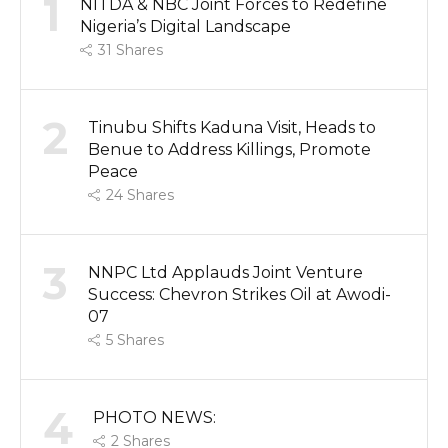
1
NITDA & NBC Joint Forces to Redefine
Nigeria’s Digital Landscape
31
Shares
2
Tinubu Shifts Kaduna Visit, Heads to
Benue to Address Killings, Promote
Peace
24
Shares
3
NNPC Ltd Applauds Joint Venture
Success: Chevron Strikes Oil at Awodi-
07
5
Shares
4
PHOTO NEWS:
2
Shares