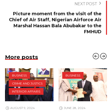
NEXT POST
Picture moment from the visit of the
Chief of Air Staff, Nigerian Airforce Air
Marshal Hassan Bala Abubakar to the
FMHUD
More posts
BUSINESS
BUSINESS
CRIME AND JUSTICS
INTERIOR AFFAIRS
AUGUST 9, 2024
JUNE 28, 2024