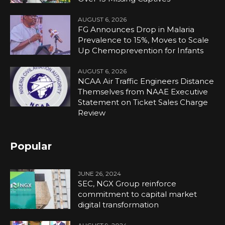
AUGUST 6, 2026
FG Announces Drop in Malaria
Prevalence to 15%, Moves to Scale
Up Chemoprevention for Infants
AUGUST 6, 2026
NCAA Air Traffic Engineers Distance
Themselves from NAAE Executive
Statement on Ticket Sales Charge
Review
Popular
JUNE 26, 2024
SEC, NGX Group reinforce
commitment to capital market
digital transformation