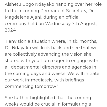
Aishetu Gogo Ndayako handing over her role
to the incoming Permanent Secretary, Dr.
Magdalene Ajani, during an official
ceremony held on Wednesday 7th August,
2024
“I envision a situation where, in six months,
Dr. Ndayako will look back and see that we
are collectively advancing the vision she
shared with you. I am eager to engage with
all departmental directors and agencies in
the coming days and weeks. We will initiate
our work immediately, with briefings
commencing tomorrow.”
She further highlighted that the coming
weeks would be crucial in formulating a