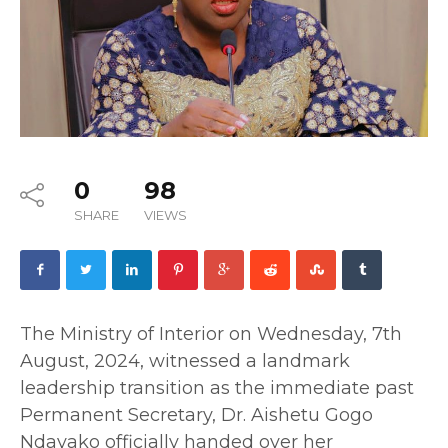
0
98
SHARE
VIEWS
The Ministry of Interior on Wednesday, 7th
August, 2024, witnessed a landmark
leadership transition as the immediate past
Permanent Secretary, Dr. Aishetu Gogo
Ndayako officially handed over her