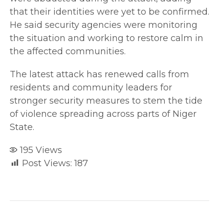
that their identities were yet to be confirmed.
He said security agencies were monitoring
the situation and working to restore calm in
the affected communities.
The latest attack has renewed calls from
residents and community leaders for
stronger security measures to stem the tide
of violence spreading across parts of Niger
State.
195
Views
Post Views:
187