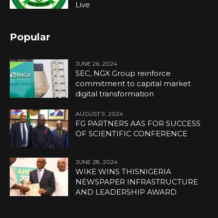
Live
Popular
JUNE 26, 2024
SEC, NGX Group reinforce
commitment to capital market
digital transformation
AUGUST 9, 2024
FG PARTNERS AAS FOR SUCCESS
OF SCIENTIFIC CONFERENCE
JUNE 28, 2024
WIKE WINS THISNIGERIA
NEWSPAPER INFRASTRUCTURE
AND LEADERSHIP AWARD