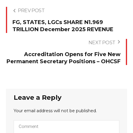
PREV POST
FG, STATES, LGCs SHARE N1.969
TRILLION December 2025 REVENUE
NEXT POST
Accreditation Opens for Five New
Permanent Secretary Positions – OHCSF
Leave a Reply
Your email address will not be published.