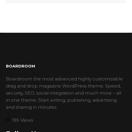
BOARDROOM
Boardroom the most advanced highly customizable
drag and drop magazine WordPress theme. Speed,
security, SEO, social integration and much more – all
in one theme. Start writing, publishing, advertising
and sharing in minutes.
195
Views