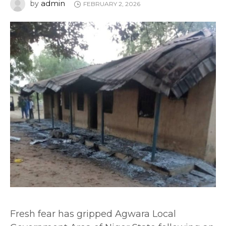
admin
by
FEBRUARY 2, 2026
Fresh fear has gripped Agwara Local