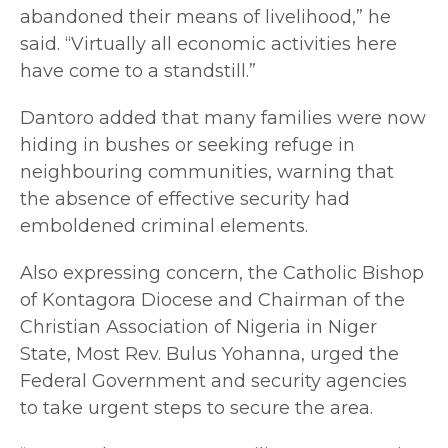
abandoned their means of livelihood,” he
said. “Virtually all economic activities here
have come to a standstill.”
Dantoro added that many families were now
hiding in bushes or seeking refuge in
neighbouring communities, warning that
the absence of effective security had
emboldened criminal elements.
Also expressing concern, the Catholic Bishop
of Kontagora Diocese and Chairman of the
Christian Association of Nigeria in Niger
State, Most Rev. Bulus Yohanna, urged the
Federal Government and security agencies
to take urgent steps to secure the area.