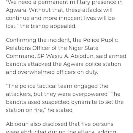
“We need a permanent military presence in
Agwara. Without that, these attacks will
continue and more innocent lives will be
lost,” the bishop appealed.
Confirming the incident, the Police Public
Relations Officer of the Niger State
Command, SP Wasiu A. Abiodun, said armed
bandits attacked the Agwara police station
and overwhelmed officers on duty.
“The police tactical team engaged the
attackers, but they were overpowered. The
bandits used suspected dynamite to set the
station on fire,” he stated.
Abiodun also disclosed that five persons
were abducted during the attack, adding