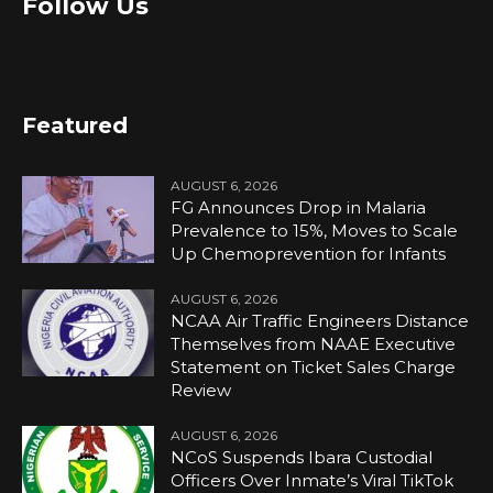
Follow Us
Featured
AUGUST 6, 2026
FG Announces Drop in Malaria
Prevalence to 15%, Moves to Scale
Up Chemoprevention for Infants
AUGUST 6, 2026
NCAA Air Traffic Engineers Distance
Themselves from NAAE Executive
Statement on Ticket Sales Charge
Review
AUGUST 6, 2026
NCoS Suspends Ibara Custodial
Officers Over Inmate’s Viral TikTok