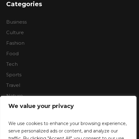
Categories
Business
Culture
Fashion
Food
Tech
Sports
Travel
Nature
We value your privacy
We use cookies to enhance your browsing experience,
serve personalized ads or content, and analyze our
traffic. By clicking "Accept All", you consent to our use