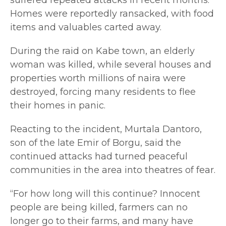
Homes were reportedly ransacked, with food
items and valuables carted away.
During the raid on Kabe town, an elderly
woman was killed, while several houses and
properties worth millions of naira were
destroyed, forcing many residents to flee
their homes in panic.
Reacting to the incident, Murtala Dantoro,
son of the late Emir of Borgu, said the
continued attacks had turned peaceful
communities in the area into theatres of fear.
“For how long will this continue? Innocent
people are being killed, farmers can no
longer go to their farms, and many have