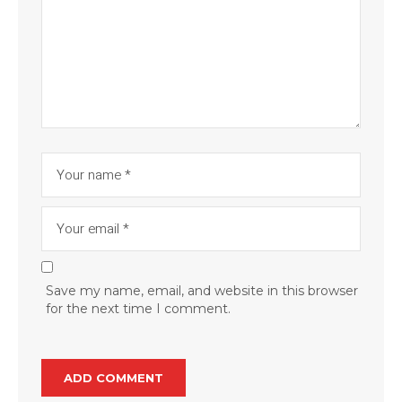
Save my name, email, and website in this browser
for the next time I comment.