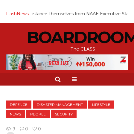
ngineers Distance Themselves from NAAE Executive Statement 
FlashNews:
BOARDROO
The CLASS
DEFENCE
DISASTER MANAGEMENT
LIFESTYLE
NEWS
PEOPLE
SECURITY
9
0
0