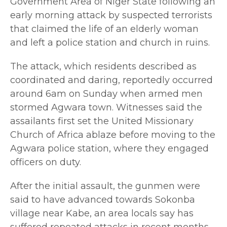
Government Area of Niger State following an
early morning attack by suspected terrorists
that claimed the life of an elderly woman
and left a police station and church in ruins.
The attack, which residents described as
coordinated and daring, reportedly occurred
around 6am on Sunday when armed men
stormed Agwara town. Witnesses said the
assailants first set the United Missionary
Church of Africa ablaze before moving to the
Agwara police station, where they engaged
officers on duty.
After the initial assault, the gunmen were
said to have advanced towards Sokonba
village near Kabe, an area locals say has
suffered repeated attacks in recent months.