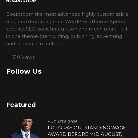
BOARDROOM
Boardroom the most advanced highly customizable
drag and drop magazine WordPress theme. Speed,
security, SEO, social integration and much more – all
in one theme. Start writing, publishing, advertising
and sharing in minutes.
310
Views
Follow Us
Featured
AUGUST 5, 2026
FG TO PAY OUTSTANDING WAGE
AWARD BEFORE MID AUGUST,