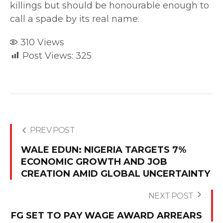
killings but should be honourable enough to
call a spade by its real name.
310
Views
Post Views:
325
PREV POST
WALE EDUN: NIGERIA TARGETS 7%
ECONOMIC GROWTH AND JOB
CREATION AMID GLOBAL UNCERTAINTY
NEXT POST
FG SET TO PAY WAGE AWARD ARREARS