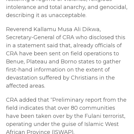
intolerance and total anarchy, and genocidal,
describing it as unacceptable.
Reverend Kallamu Musa Ali Dikwa,
Secretary-General of CRA who disclosed this
in a statement said that, already officials of
CRA have been sent on field operations to
Benue, Plateau and Borno states to gather
first-hand information on the extent of
devastation suffered by Christians in the
affected areas.
CRA added that “Preliminary report from the
field indicates that over 80 communities
have been taken over by the Fulani terrorist,
operating under the guise of Islamic West
African Province (ISWAP).