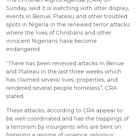
Sunday, said it is watching with utter display,
events in Benue, Plateau and other troubled
spots in Nigeria in the renewed terror attacks
where the lives of Christians and other
innocent Nigerians have become
endangered.
“There has been renewed attacks in Benue
and Plateau in the last three weeks which
has claimed several lives, properties, and
rendered several people homeless”, CRA
stated.
These attacks, according to CRA appear to
be well coordinated and has the trappings of
a terrorism by insurgents who are bent on
fostering a regime of violence, religious