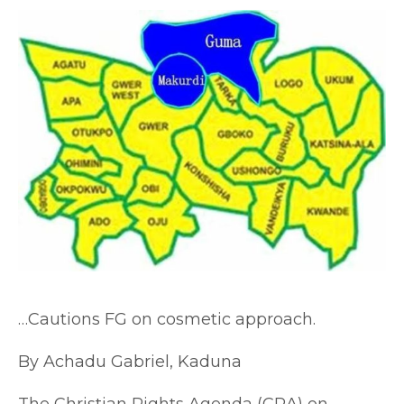
…Cautions FG on cosmetic approach.
By Achadu Gabriel, Kaduna
The Christian Rights Agenda (CRA) on