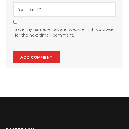
Save my name, email, and website in this browser
for the next time I comment.