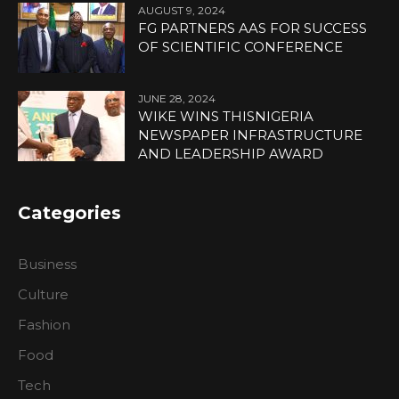
AUGUST 9, 2024
FG PARTNERS AAS FOR SUCCESS
OF SCIENTIFIC CONFERENCE
JUNE 28, 2024
WIKE WINS THISNIGERIA
NEWSPAPER INFRASTRUCTURE
AND LEADERSHIP AWARD
Categories
Business
Culture
Fashion
Food
Tech