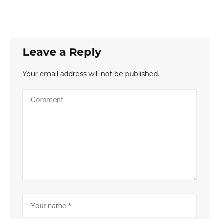
Leave a Reply
Your email address will not be published.