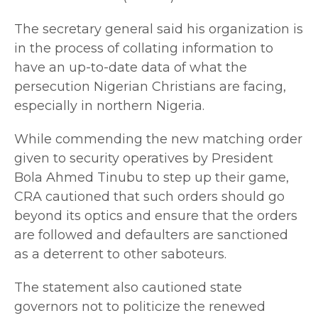
The secretary general said his organization is
in the process of collating information to
have an up-to-date data of what the
persecution Nigerian Christians are facing,
especially in northern Nigeria.
While commending the new matching order
given to security operatives by President
Bola Ahmed Tinubu to step up their game,
CRA cautioned that such orders should go
beyond its optics and ensure that the orders
are followed and defaulters are sanctioned
as a deterrent to other saboteurs.
The statement also cautioned state
governors not to politicize the renewed