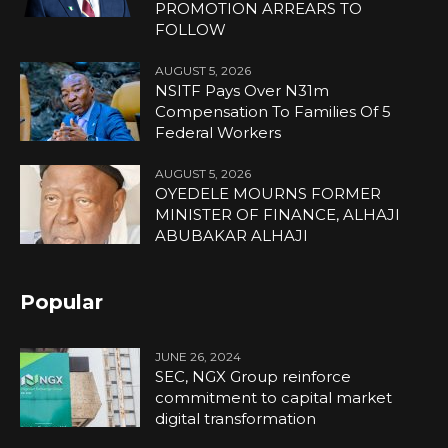
PROMOTION ARREARS TO
FOLLOW
AUGUST 5, 2026
NSITF Pays Over N31m
Compensation To Families Of 5
Federal Workers
AUGUST 5, 2026
OYEDELE MOURNS FORMER
MINISTER OF FINANCE, ALHAJI
ABUBAKAR ALHAJI
Popular
JUNE 26, 2024
SEC, NGX Group reinforce
commitment to capital market
digital transformation