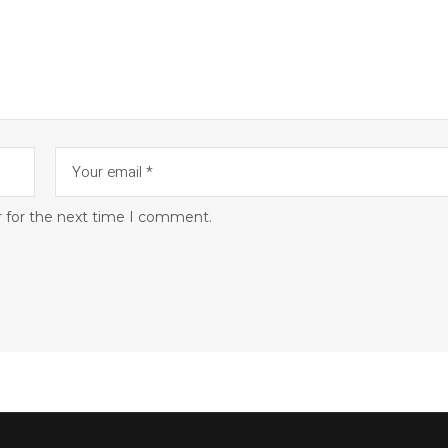
r for the next time I comment.