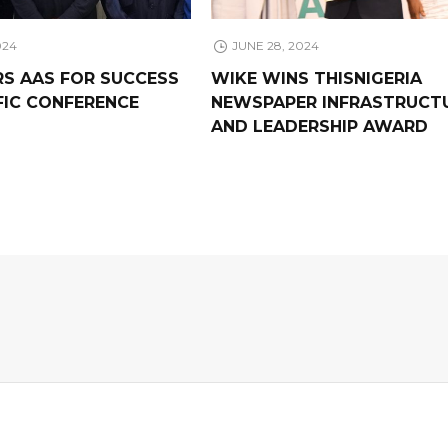
024
JUNE 28, 2024
RS AAS FOR SUCCESS
WIKE WINS THISNIGERIA
FIC CONFERENCE
NEWSPAPER INFRASTRUCT
AND LEADERSHIP AWARD