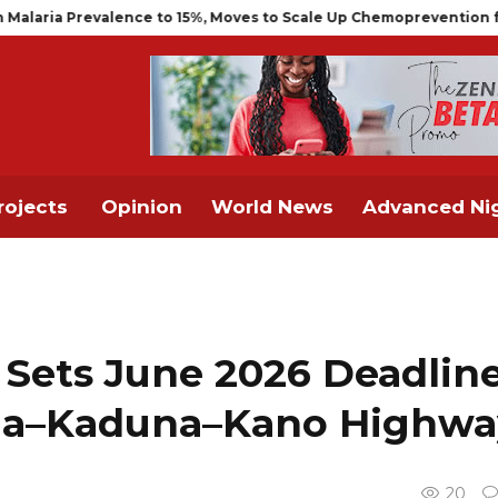
ce to 15%, Moves to Scale Up Chemoprevention for Infants
NCAA
rojects
Opinion
World News
Advanced Nig
 Sets June 2026 Deadlin
uja–Kaduna–Kano Highwa
20