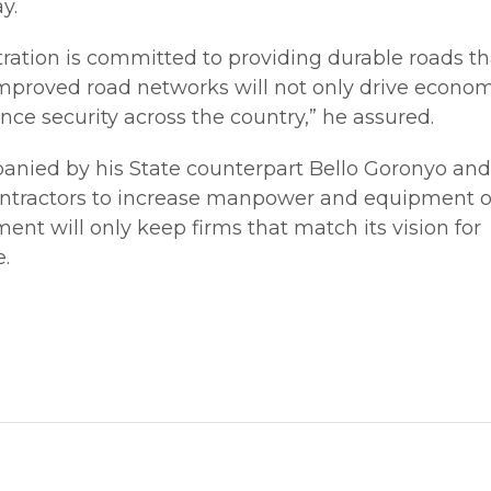
y.
ration is committed to providing durable roads th
 Improved road networks will not only drive econo
ce security across the country,” he assured.
anied by his State counterpart Bello Goronyo and
contractors to increase manpower and equipment on
nt will only keep firms that match its vision for
e.