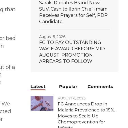
Saraki Donates Brand New
g that
SUV, Cash to Ilorin Chief Imam,
Receives Prayers for Self, PDP
Candidate
August 5, 2026
scribed
FG TO PAY OUTSTANDING
on
WAGE AWARD BEFORE MID
AUGUST, PROMOTION
ARREARS TO FOLLOW
t of a
0
o
Latest
Popular
Comments
AUGUST 6, 2026
. We
FG Announces Drop in
Malaria Prevalence to 15%,
ected
Moves to Scale Up
er
Chemoprevention for
Infants