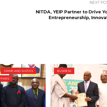
NEXT PO
NITDA, YEIP Partner to Drive Y
Entrepreneurship, Innova
CRIME AND JUSTICS
BUSINESS
FFAIRS