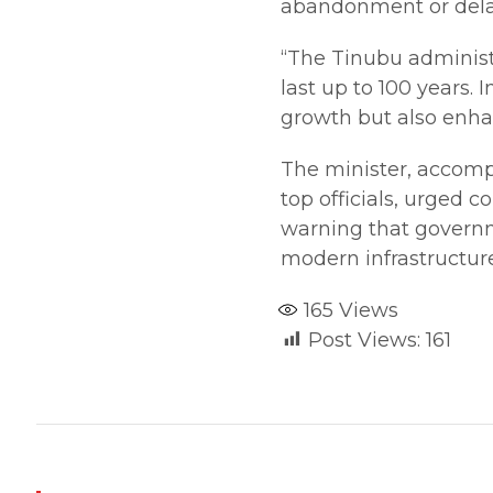
abandonment or dela
“The Tinubu administ
last up to 100 years.
growth but also enhan
The minister, accomp
top officials, urged 
warning that governme
modern infrastructur
165
Views
Post Views:
161