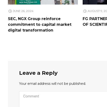
JUNE 26, 2024
AUGUST 9, 2
SEC, NGX Group reinforce
FG PARTNE
commitment to capital market
OF SCIENTI
digital transformation
Leave a Reply
Your email address will not be published.