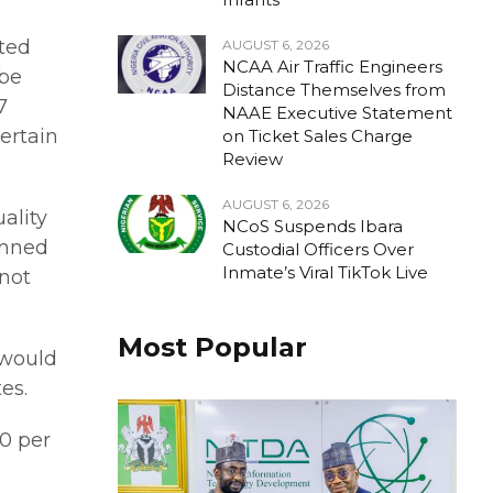
ted
AUGUST 6, 2026
NCAA Air Traffic Engineers
 be
Distance Themselves from
7
NAAE Executive Statement
ertain
on Ticket Sales Charge
Review
AUGUST 6, 2026
ality
NCoS Suspends Ibara
emned
Custodial Officers Over
Inmate’s Viral TikTok Live
 not
Most Popular
 would
es.
0 per