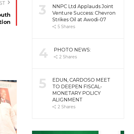
ST
3
NNPC Ltd Applauds Joint
Venture Success: Chevron
outh
Strikes Oil at Awodi-07
tion
5
Shares
4
PHOTO NEWS:
2
Shares
5
EDUN, CARDOSO MEET
TO DEEPEN FISCAL-
MONETARY POLICY
ALIGNMENT
2
Shares