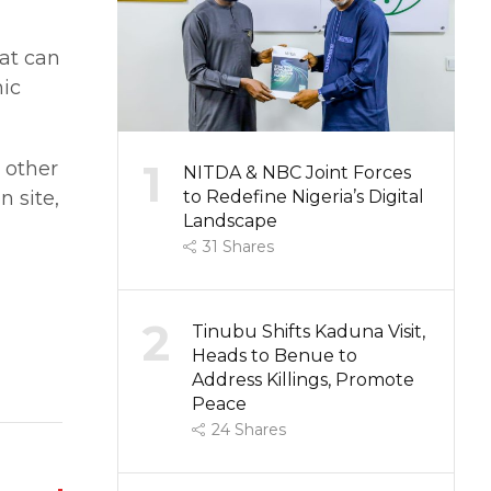
at can
mic
1
 other
NITDA & NBC Joint Forces
 site,
to Redefine Nigeria’s Digital
Landscape
31
Shares
2
Tinubu Shifts Kaduna Visit,
Heads to Benue to
Address Killings, Promote
Peace
24
Shares