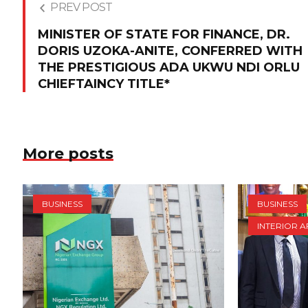
PREV POST
MINISTER OF STATE FOR FINANCE, DR.
DORIS UZOKA-ANITE, CONFERRED WITH
THE PRESTIGIOUS ADA UKWU NDI ORLU
CHIEFTAINCY TITLE*
More posts
BUSINESS
BUSINESS
INTERIOR A