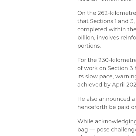
On the 262-kilometr
that Sections 1 and 3,
completed within the
billion, involves rei
portions.
For the 230-kilometr
of work on Section 3
its slow pace, warnin
achieved by April 202
He also announced a
henceforth be paid onl
While acknowledging 
bag — pose challenges