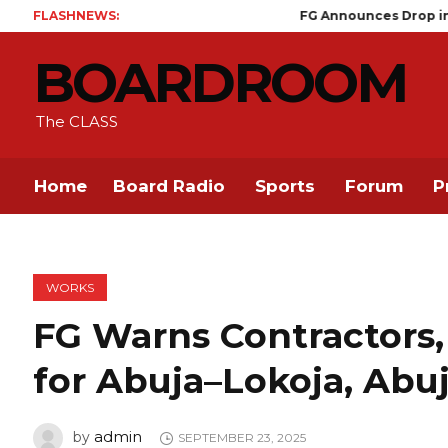
FLASHNEWS:
FG Announces Drop in Malaria Prevalen
BOARDROOM
The CLASS
Home
Board Radio
Sports
Forum
P
WORKS
FG Warns Contractors,
for Abuja–Lokoja, Ab
admin
by
SEPTEMBER 23, 2025