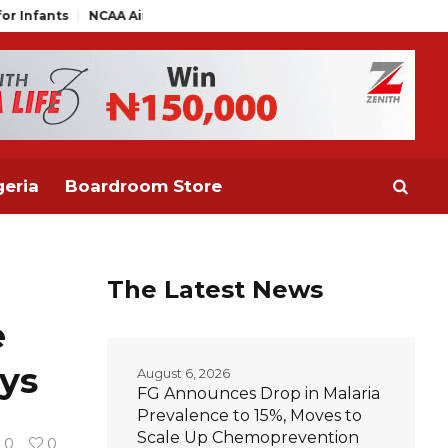
 Air Traffic Engineers Distance Themselves from NAAE Executive
eria
Boardroom Store
The Latest News
e
ys
August 6, 2026
FG Announces Drop in Malaria
Prevalence to 15%, Moves to
Scale Up Chemoprevention
0
0