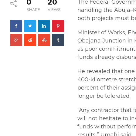
0
20
The Federal Governme
handling the Abuja–
SHARE
VIEWS
both projects must b
Minister of Works, E
Obajana Junction in K
as poor commitment b
funds already disburs
He revealed that one 
400-kilometre stretch
percent of their assi
longer be tolerated.
“Any contractor that 
will not hesitate to 
funds without perform
results,” Umahi said.