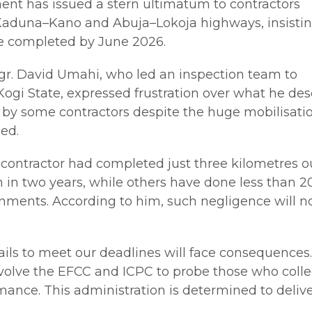
nt has issued a stern ultimatum to contractors
Kaduna–Kano and Abuja–Lokoja highways, insistin
e completed by June 2026.
ngr. David Umahi, who led an inspection team to
ogi State, expressed frustration over what he de
y some contractors despite the huge mobilisati
ed.
contractor had completed just three kilometres ou
 in two years, while others have done less than 2
gnments. According to him, such negligence will n
fails to meet our deadlines will face consequences
involve the EFCC and ICPC to probe those who coll
ance. This administration is determined to deliv