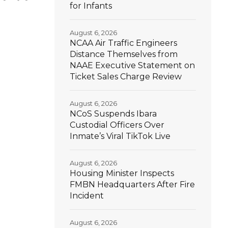
for Infants
August 6, 2026
NCAA Air Traffic Engineers
Distance Themselves from
NAAE Executive Statement on
Ticket Sales Charge Review
August 6, 2026
NCoS Suspends Ibara
Custodial Officers Over
Inmate’s Viral TikTok Live
August 6, 2026
Housing Minister Inspects
FMBN Headquarters After Fire
Incident
August 6, 2026