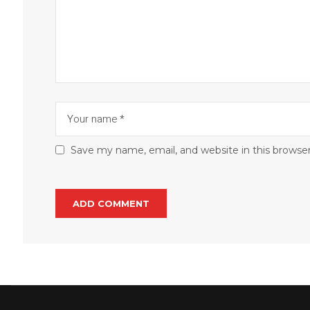
Save my name, email, and website in this browse