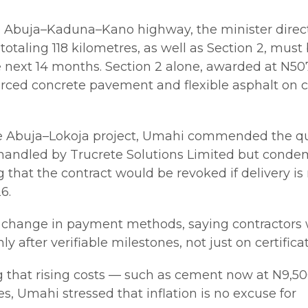
e Abuja–Kaduna–Kano highway, the minister direc
 totaling 118 kilometres, as well as Section 2, must
 next 14 months. Section 2 alone, awarded at N50
nforced concrete pavement and flexible asphalt on c
e Abuja–Lokoja project, Umahi commended the qu
 handled by Trucrete Solutions Limited but cond
g that the contract would be revoked if delivery is
6.
 change in payment methods, saying contractors
y after verifiable milestones, not just on certificat
that rising costs — such as cement now at N9,50
, Umahi stressed that inflation is no excuse for