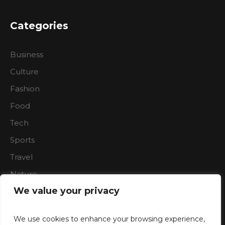
Categories
Business
Culture
Fashion
Food
Tech
Sports
Travel
Nature
We value your privacy
We use cookies to enhance your browsing experience,