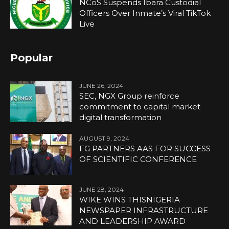
NCoS Suspends Ibara Custodial
Officers Over Inmate’s Viral TikTok
Live
Popular
JUNE 26, 2024
SEC, NGX Group reinforce
commitment to capital market
digital transformation
AUGUST 9, 2024
FG PARTNERS AAS FOR SUCCESS
OF SCIENTIFIC CONFERENCE
JUNE 28, 2024
WIKE WINS THISNIGERIA
NEWSPAPER INFRASTRUCTURE
AND LEADERSHIP AWARD