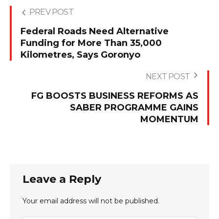
PREV POST
Federal Roads Need Alternative
Funding for More Than 35,000
Kilometres, Says Goronyo
NEXT POST
FG BOOSTS BUSINESS REFORMS AS
SABER PROGRAMME GAINS
MOMENTUM
Leave a Reply
Your email address will not be published.