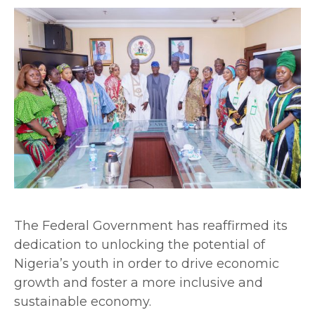
The Federal Government has reaffirmed its
dedication to unlocking the potential of
Nigeria’s youth in order to drive economic
growth and foster a more inclusive and
sustainable economy.