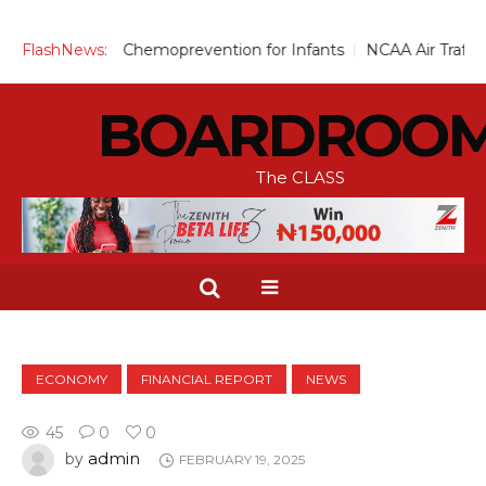
Scale Up Chemoprevention for Infants
FlashNews:
NCAA Air Traffic Engi
BOARDROO
The CLASS
ECONOMY
FINANCIAL REPORT
NEWS
45
0
0
admin
by
FEBRUARY 19, 2025