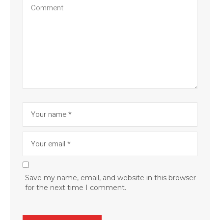
Save my name, email, and website in this browser
for the next time I comment.