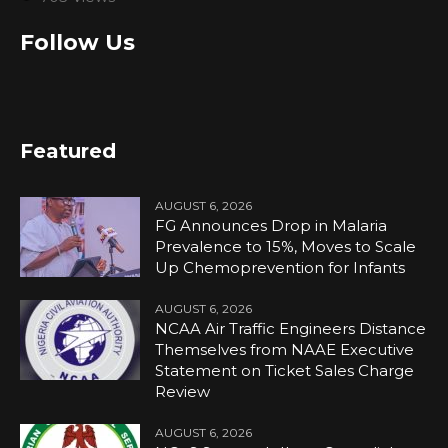
Follow Us
Featured
AUGUST 6, 2026
FG Announces Drop in Malaria
Prevalence to 15%, Moves to Scale
Up Chemoprevention for Infants
AUGUST 6, 2026
NCAA Air Traffic Engineers Distance
Themselves from NAAE Executive
Statement on Ticket Sales Charge
Review
AUGUST 6, 2026