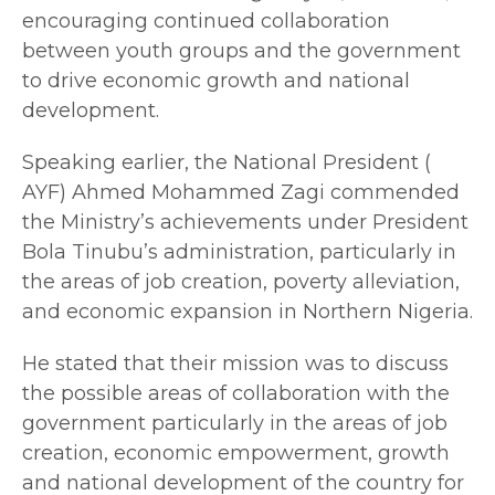
encouraging continued collaboration
between youth groups and the government
to drive economic growth and national
development.
Speaking earlier, the National President (
AYF) Ahmed Mohammed Zagi commended
the Ministry’s achievements under President
Bola Tinubu’s administration, particularly in
the areas of job creation, poverty alleviation,
and economic expansion in Northern Nigeria.
He stated that their mission was to discuss
the possible areas of collaboration with the
government particularly in the areas of job
creation, economic empowerment, growth
and national development of the country for