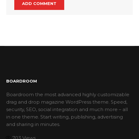
BOARDROOM
Boardroom the most advanced highly customizable
drag and drop magazine WordPress theme. Speed,
security, SEO, social integration and much more – all
in one theme. Start writing, publishing, advertising
and sharing in minutes.
703
Views