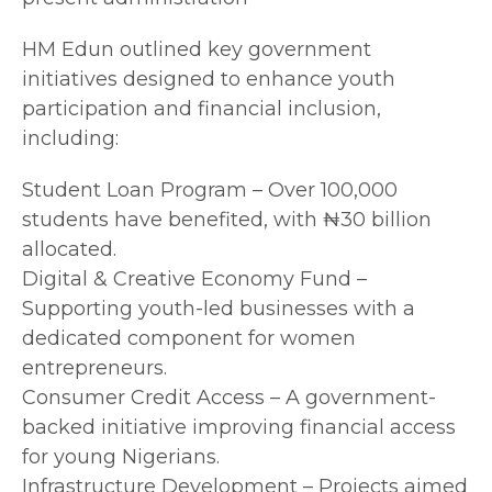
HM Edun outlined key government
initiatives designed to enhance youth
participation and financial inclusion,
including:
Student Loan Program – Over 100,000
students have benefited, with ₦30 billion
allocated.
Digital & Creative Economy Fund –
Supporting youth-led businesses with a
dedicated component for women
entrepreneurs.
Consumer Credit Access – A government-
backed initiative improving financial access
for young Nigerians.
Infrastructure Development – Projects aimed