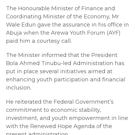
The Honourable Minister of Finance and
Coordinating Minister of the Economy, Mr
Wale Edun gave the assurance in his office in
Abuja when the Arewa Youth Forum (AYF)
paid him a courtesy call.
The Minister informed that the President
Bola Ahmed Tinubu-led Administration has
put in place several initiatives aimed at
enhancing youth participation and financial
inclusion.
He reiterated the Federal Government’s
commitment to economic stability,
investment, and youth empowerment in line
with the Renewed Hope Agenda of the
present administration