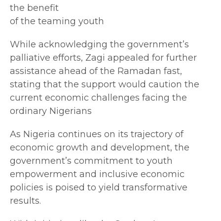
the benefit
of the teaming youth
While acknowledging the government’s
palliative efforts, Zagi appealed for further
assistance ahead of the Ramadan fast,
stating that the support would caution the
current economic challenges facing the
ordinary Nigerians
As Nigeria continues on its trajectory of
economic growth and development, the
government’s commitment to youth
empowerment and inclusive economic
policies is poised to yield transformative
results.