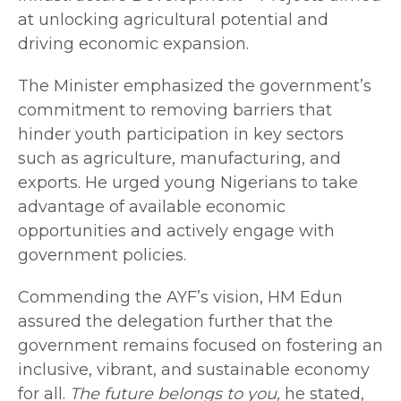
at unlocking agricultural potential and
driving economic expansion.
The Minister emphasized the government’s
commitment to removing barriers that
hinder youth participation in key sectors
such as agriculture, manufacturing, and
exports. He urged young Nigerians to take
advantage of available economic
opportunities and actively engage with
government policies.
Commending the AYF’s vision, HM Edun
assured the delegation further that the
government remains focused on fostering an
inclusive, vibrant, and sustainable economy
for all.
The future belongs to you,
he stated,