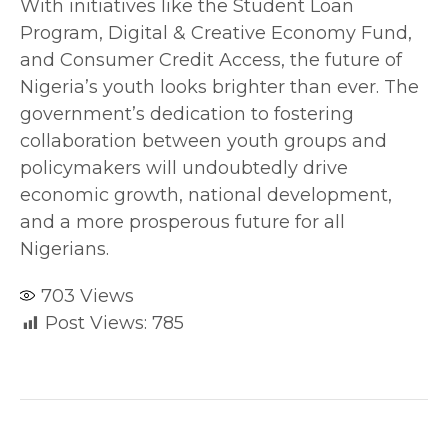
With initiatives like the Student Loan
Program, Digital & Creative Economy Fund,
and Consumer Credit Access, the future of
Nigeria’s youth looks brighter than ever. The
government’s dedication to fostering
collaboration between youth groups and
policymakers will undoubtedly drive
economic growth, national development,
and a more prosperous future for all
Nigerians.
703
Views
Post Views:
785