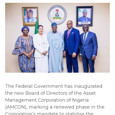
The Federal Government has inaugurated
the new Board of Directors of the Asset
Management Corporation of Nigeria
(AMCON), marking a renewed phase in the
Corporation’s mandate to stabilise the