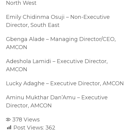
North West
Emily Chidinma Osuji – Non-Executive
Director, South East
Gbenga Alade – Managing Director/CEO,
AMCON
Adeshola Lamidi – Executive Director,
AMCON
Lucky Adaghe – Executive Director, AMCON
Aminu Mukthar Dan’Amu – Executive
Director, AMCON
378
Views
Post Views:
362