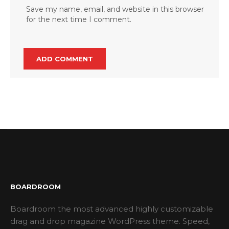
Save my name, email, and website in this browser
for the next time I comment.
BOARDROOM
Boardroom the most advanced highly customizable
drag and drop magazine WordPress theme. Speed,