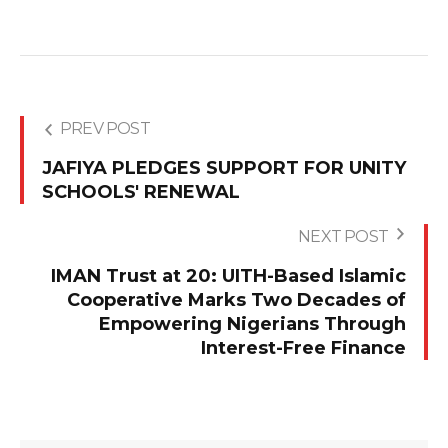
PREV POST
JAFIYA PLEDGES SUPPORT FOR UNITY
SCHOOLS' RENEWAL
NEXT POST
IMAN Trust at 20: UITH-Based Islamic
Cooperative Marks Two Decades of
Empowering Nigerians Through
Interest-Free Finance