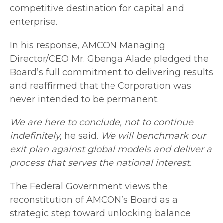
competitive destination for capital and
enterprise.
In his response, AMCON Managing
Director/CEO Mr. Gbenga Alade pledged the
Board’s full commitment to delivering results
and reaffirmed that the Corporation was
never intended to be permanent.
We are here to conclude, not to continue
indefinitely,
he said.
We will benchmark our
exit plan against global models and deliver a
process that serves the national interest.
The Federal Government views the
reconstitution of AMCON’s Board as a
strategic step toward unlocking balance