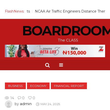
or Infants
FlashNews:
NCAA Air Traffic Engineers Distance Themselves 
BOARDROO
The CLASS
BUSINESS
ECONOMY
FINANCIAL REPORT
14
0
0
admin
by
MAY 24, 2025