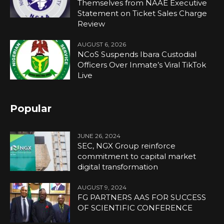
Themselves from NAAE Executive
Statement on Ticket Sales Charge
Review
AUGUST 6, 2026
NCoS Suspends Ibara Custodial
Officers Over Inmate’s Viral TikTok
Live
Popular
JUNE 26, 2024
SEC, NGX Group reinforce
commitment to capital market
digital transformation
AUGUST 9, 2024
FG PARTNERS AAS FOR SUCCESS
OF SCIENTIFIC CONFERENCE