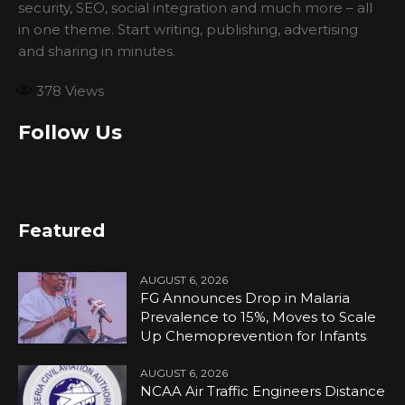
security, SEO, social integration and much more – all
in one theme. Start writing, publishing, advertising
and sharing in minutes.
378
Views
Follow Us
Featured
AUGUST 6, 2026
FG Announces Drop in Malaria
Prevalence to 15%, Moves to Scale
Up Chemoprevention for Infants
AUGUST 6, 2026
NCAA Air Traffic Engineers Distance