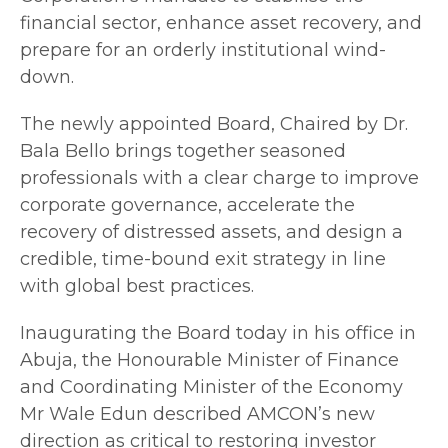
financial sector, enhance asset recovery, and
prepare for an orderly institutional wind-
down.
The newly appointed Board, Chaired by Dr.
Bala Bello brings together seasoned
professionals with a clear charge to improve
corporate governance, accelerate the
recovery of distressed assets, and design a
credible, time-bound exit strategy in line
with global best practices.
Inaugurating the Board today in his office in
Abuja, the Honourable Minister of Finance
and Coordinating Minister of the Economy
Mr Wale Edun described AMCON’s new
direction as critical to restoring investor