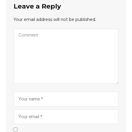
Leave a Reply
Your email address will not be published.