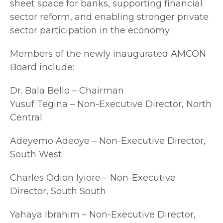
sheet space for banks, supporting financial
sector reform, and enabling stronger private
sector participation in the economy.
Members of the newly inaugurated AMCON
Board include:
Dr. Bala Bello – Chairman
Yusuf Tegina – Non-Executive Director, North
Central
Adeyemo Adeoye – Non-Executive Director,
South West
Charles Odion Iyiore – Non-Executive
Director, South South
Yahaya Ibrahim – Non-Executive Director,