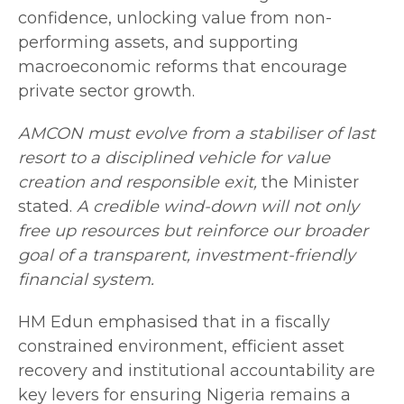
confidence, unlocking value from non-
performing assets, and supporting
macroeconomic reforms that encourage
private sector growth.
AMCON must evolve from a stabiliser of last
resort to a disciplined vehicle for value
creation and responsible exit,
the Minister
stated.
A credible wind-down will not only
free up resources but reinforce our broader
goal of a transparent, investment-friendly
financial system.
HM Edun emphasised that in a fiscally
constrained environment, efficient asset
recovery and institutional accountability are
key levers for ensuring Nigeria remains a