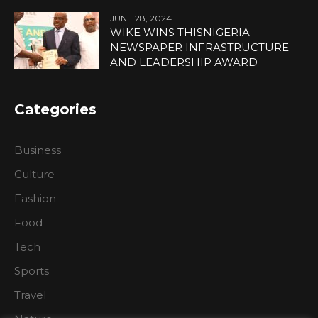
JUNE 28, 2024
WIKE WINS THISNIGERIA
NEWSPAPER INFRASTRUCTURE
AND LEADERSHIP AWARD
Categories
Business
Culture
Fashion
Food
Tech
Sports
Travel