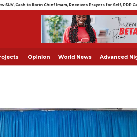
in Chief Imam, Receives Prayers for Self, PDP Candidate
FG TO 
rojects
Opinion
World News
Advanced Nig