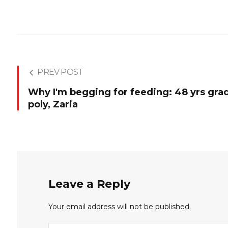
PREV POST
Why I'm begging for feeding: 48 yrs gra
poly, Zaria
Leave a Reply
Your email address will not be published.