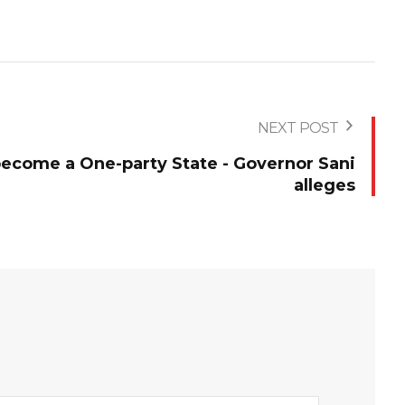
NEXT POST
become a One-party State - Governor Sani
alleges