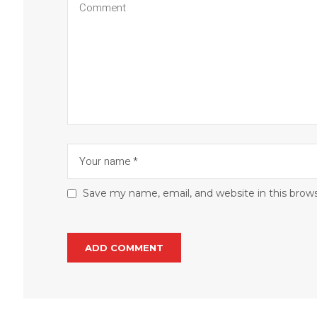
Save my name, email, and website in this brow