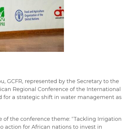
, GCFR, represented by the Secretary to the
ican Regional Conference of the International
 for a strategic shift in water management as
of the conference theme: “Tackling Irrigation
action for African nations to invest in