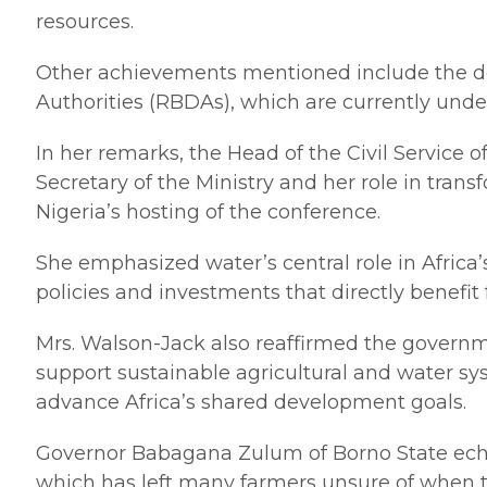
resources.
Other achievements mentioned include the de
Authorities (RBDAs), which are currently unde
In her remarks, the Head of the Civil Service
Secretary of the Ministry and her role in tra
Nigeria’s hosting of the conference.
She emphasized water’s central role in Africa
policies and investments that directly benefi
Mrs. Walson-Jack also reaffirmed the governme
support sustainable agricultural and water sy
advance Africa’s shared development goals.
Governor Babagana Zulum of Borno State echoe
which has left many farmers unsure of when t