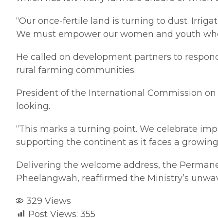
“Our once-fertile land is turning to dust. Irrig
We must empower our women and youth who are
He called on development partners to respond 
rural farming communities.
President of the International Commission on I
looking.
“This marks a turning point. We celebrate imp
supporting the continent as it faces a growing
Delivering the welcome address, the Permanent
Pheelangwah, reaffirmed the Ministry’s unw
329
Views
Post Views:
355