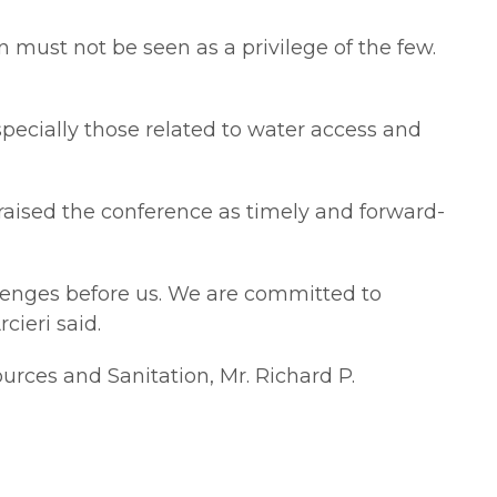
ion must not be seen as a privilege of the few.
pecially those related to water access and
praised the conference as timely and forward-
llenges before us. We are committed to
cieri said.
rces and Sanitation, Mr. Richard P.