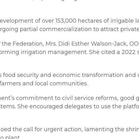
velopment of over 153,000 hectares of irrigable 
rgoing partial commercialization to attract privat
 of the Federation, Mrs. Didi Esther Walson-Jack, 
nsforming irrigation management. She cited a 2022 
’s food security and economic transformation and 
t farmers and local communities.
nt’s commitment to civil service reforms, good go
stems. She encouraged delegates to use the platfo
d the call for urgent action, lamenting the shri
o plant.