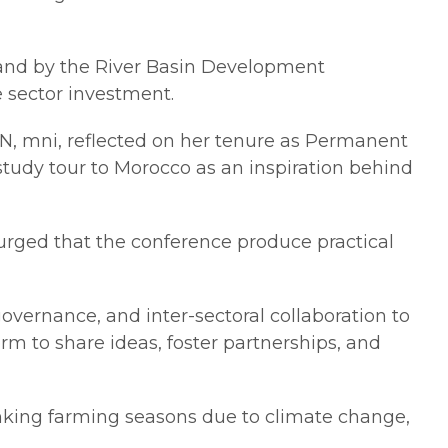
land by the River Basin Development
e sector investment.
OON, mni, reflected on her tenure as Permanent
study tour to Morocco as an inspiration behind
urged that the conference produce practical
vernance, and inter-sectoral collaboration to
rm to share ideas, foster partnerships, and
nking farming seasons due to climate change,