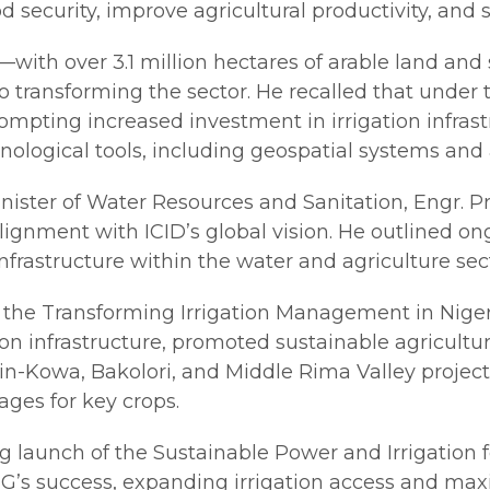
od security, improve agricultural productivity, and
al—with over 3.1 million hectares of arable land an
o transforming the sector. He recalled that unde
mpting increased investment in irrigation infras
ical tools, including geospatial systems and art
nister of Water Resources and Sanitation, Engr. P
ignment with ICID’s global vision. He outlined on
rastructure within the water and agriculture sect
 the Transforming Irrigation Management in Niger
tion infrastructure, promoted sustainable agricul
n-Kowa, Bakolori, and Middle Rima Valley project
ges for key crops.
aunch of the Sustainable Power and Irrigation for
NG’s success, expanding irrigation access and ma