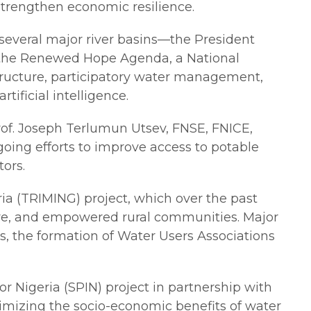
 strengthen economic resilience.
d several major river basins—the President
r the Renewed Hope Agenda, a National
tructure, participatory water management,
ificial intelligence.
rof. Joseph Terlumun Utsev, FNSE, FNICE,
going efforts to improve access to potable
ors.
ia (TRIMING) project, which over the past
ture, and empowered rural communities. Major
s, the formation of Water Users Associations
 Nigeria (SPIN) project in partnership with
ximizing the socio-economic benefits of water