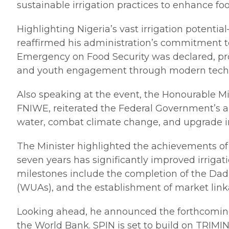
sustainable irrigation practices to enhance fo
Highlighting Nigeria’s vast irrigation potenti
reaffirmed his administration’s commitment t
Emergency on Food Security was declared, pro
and youth engagement through modern technolog
Also speaking at the event, the Honourable Mi
FNIWE, reiterated the Federal Government’s al
water, combat climate change, and upgrade inf
The Minister highlighted the achievements of
seven years has significantly improved irriga
milestones include the completion of the Dadi
(WUAs), and the establishment of market linka
Looking ahead, he announced the forthcoming l
the World Bank. SPIN is set to build on TRIMI