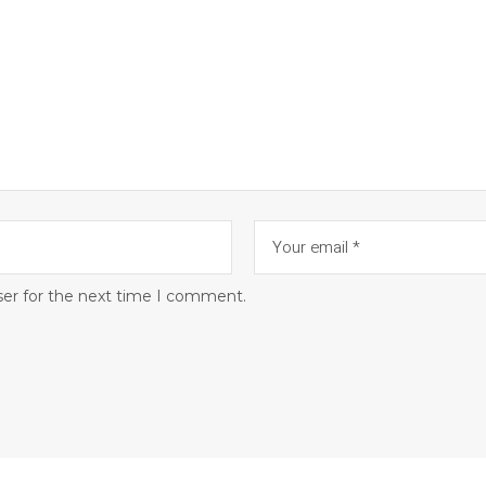
ser for the next time I comment.