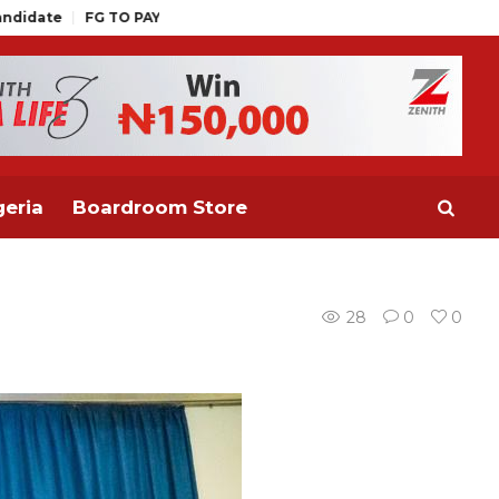
PAY OUTSTANDING WAGE AWARD BEFORE MID AUGUST, PROMOTIO
eria
Boardroom Store
28
0
0