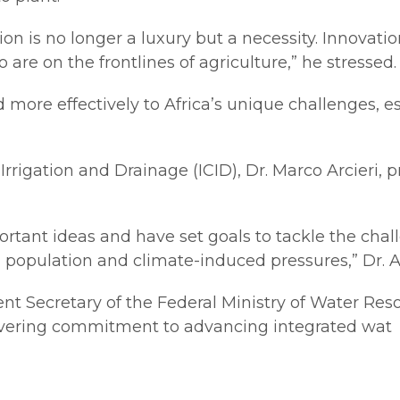
ation is no longer a luxury but a necessity. Innovat
 on the frontlines of agriculture,” he stressed.
more effectively to Africa’s unique challenges, es
rrigation and Drainage (ICID), Dr. Marco Arcieri, 
ortant ideas and have set goals to tackle the cha
 population and climate-induced pressures,” Dr. Ar
 Secretary of the Federal Ministry of Water Resou
avering commitment to advancing integrated wat