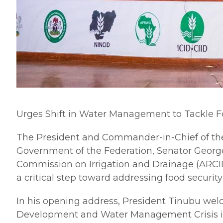
Urges Shift in Water Management to Tackle F
The President and Commander-in-Chief of the
Government of the Federation, Senator George
Commission on Irrigation and Drainage (ARCID
a critical step toward addressing food security
In his opening address, President Tinubu wel
Development and Water Management Crisis in Af