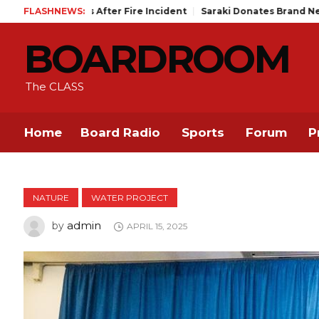
After Fire Incident
FLASHNEWS:
Saraki Donates Brand New SUV, Cash to Ilor
BOARDROOM
The CLASS
Home
Board Radio
Sports
Forum
P
NATURE
WATER PROJECT
admin
by
APRIL 15, 2025