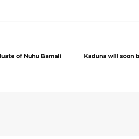
duate of Nuhu Bamali
Kaduna will soon 