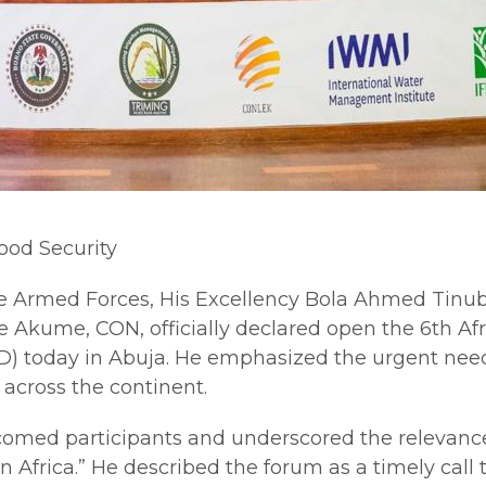
ood Security
 Armed Forces, His Excellency Bola Ahmed Tinubu
 Akume, CON, officially declared open the 6th Afr
) today in Abuja. He emphasized the urgent need
 across the continent.
comed participants and underscored the relevance 
rica.” He described the forum as a timely call to 