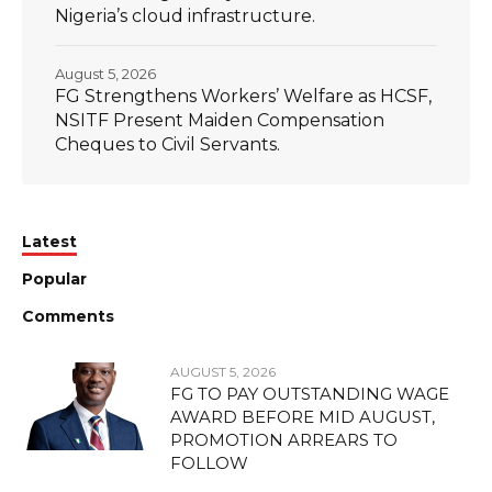
Nigeria’s cloud infrastructure.
August 5, 2026
FG Strengthens Workers’ Welfare as HCSF,
NSITF Present Maiden Compensation
Cheques to Civil Servants.
Latest
Popular
Comments
AUGUST 5, 2026
FG TO PAY OUTSTANDING WAGE
AWARD BEFORE MID AUGUST,
PROMOTION ARREARS TO
FOLLOW