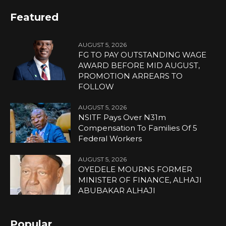
Featured
AUGUST 5, 2026
FG TO PAY OUTSTANDING WAGE
AWARD BEFORE MID AUGUST,
PROMOTION ARREARS TO
FOLLOW
AUGUST 5, 2026
NSITF Pays Over N31m
Compensation To Families Of 5
Federal Workers
AUGUST 5, 2026
OYEDELE MOURNS FORMER
MINISTER OF FINANCE, ALHAJI
ABUBAKAR ALHAJI
Popular