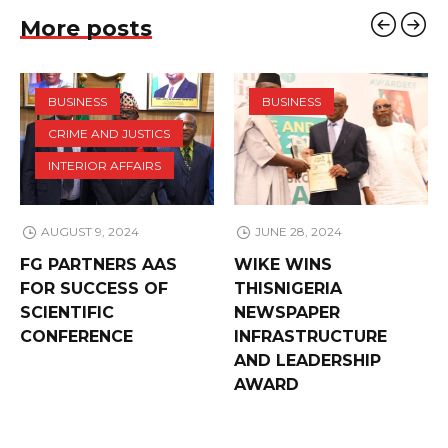
More posts
BUSINESS
BUSINESS
CRIME AND JUSTICS
INTERIOR AFFAIRS
AUGUST 9, 2024
JUNE 28, 2024
FG PARTNERS AAS
WIKE WINS
FOR SUCCESS OF
THISNIGERIA
SCIENTIFIC
NEWSPAPER
CONFERENCE
INFRASTRUCTURE
AND LEADERSHIP
AWARD