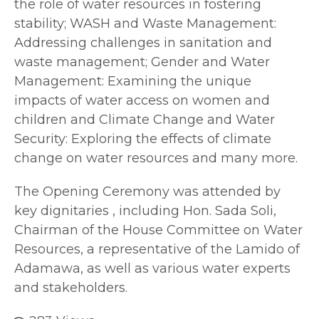
the role of water resources in fostering
stability; WASH and Waste Management:
Addressing challenges in sanitation and
waste management; Gender and Water
Management: Examining the unique
impacts of water access on women and
children and Climate Change and Water
Security: Exploring the effects of climate
change on water resources and many more.
The Opening Ceremony was attended by
key dignitaries , including Hon. Sada Soli,
Chairman of the House Committee on Water
Resources, a representative of the Lamido of
Adamawa, as well as various water experts
and stakeholders.