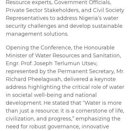
Resource experts, Government Officials,
Private Sector Stakeholders, and Civil Society
Representatives to address Nigeria’s water
security challenges and develop sustainable
management solutions.
Opening the Conference, the Honourable
Minister of Water Resources and Sanitation,
Engr. Prof. Joseph Terlumun Utsev,
represented by the Permanent Secretary, Mr.
Richard Pheelagwah, delivered a keynote
address highlighting the critical role of water
in societal well-being and national
development. He stated that “Water is more
than just a resource; it is a cornerstone of life,
civilization, and progress,” emphasizing the
need for robust governance, innovative