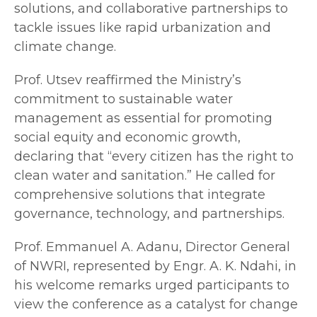
solutions, and collaborative partnerships to
tackle issues like rapid urbanization and
climate change.
Prof. Utsev reaffirmed the Ministry’s
commitment to sustainable water
management as essential for promoting
social equity and economic growth,
declaring that “every citizen has the right to
clean water and sanitation.” He called for
comprehensive solutions that integrate
governance, technology, and partnerships.
Prof. Emmanuel A. Adanu, Director General
of NWRI, represented by Engr. A. K. Ndahi, in
his welcome remarks urged participants to
view the conference as a catalyst for change