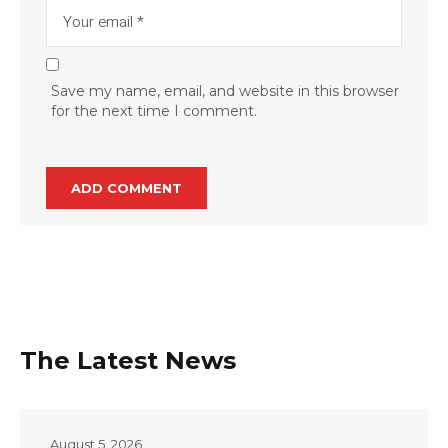
Save my name, email, and website in this browser
for the next time I comment.
The Latest News
August 5, 2026