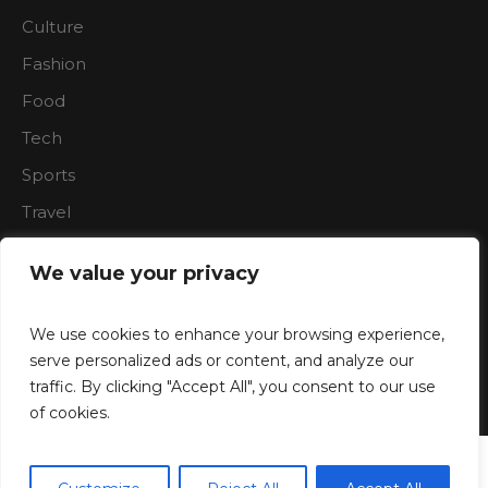
Culture
Fashion
Food
Tech
Sports
Travel
Nature
We value your privacy
We use cookies to enhance your browsing experience,
serve personalized ads or content, and analyze our
traffic. By clicking "Accept All", you consent to our use
Boardroon © 2023/ All Rights Reserved
of cookies.