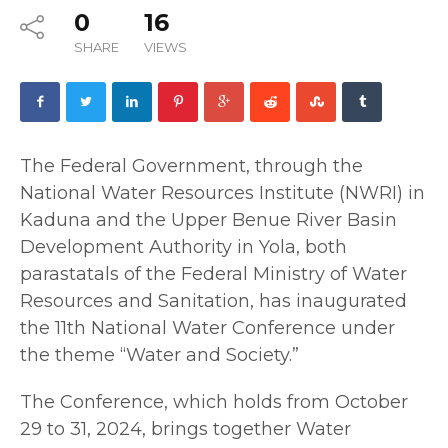
0
16
SHARE
VIEWS
The Federal Government, through the
National Water Resources Institute (NWRI) in
Kaduna and the Upper Benue River Basin
Development Authority in Yola, both
parastatals of the Federal Ministry of Water
Resources and Sanitation, has inaugurated
the 11th National Water Conference under
the theme “Water and Society.”
The Conference, which holds from October
29 to 31, 2024, brings together Water