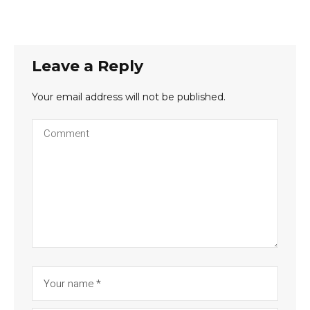
Leave a Reply
Your email address will not be published.