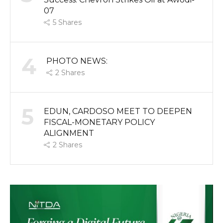
07
5
Shares
4
PHOTO NEWS:
2
Shares
5
EDUN, CARDOSO MEET TO DEEPEN
FISCAL-MONETARY POLICY
ALIGNMENT
2
Shares