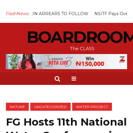
TION ARREARS TO FOLLOW
FlashNews:
NSITF Pays Over N31m Compensa
BOARDROO
The CLASS
NATURE
UNCATEGORIZED
WATER PROJECT
FG Hosts 11th National