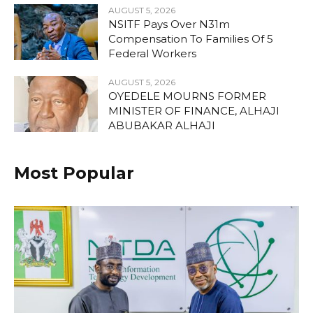
AUGUST 5, 2026
NSITF Pays Over N31m
Compensation To Families Of 5
Federal Workers
AUGUST 5, 2026
OYEDELE MOURNS FORMER
MINISTER OF FINANCE, ALHAJI
ABUBAKAR ALHAJI
Most Popular