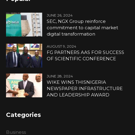
JUNE 26, 2024
SEC, NGX Group reinforce
commitment to capital market
digital transformation
AUGUST 9, 2024
FG PARTNERS AAS FOR SUCCESS
OF SCIENTIFIC CONFERENCE
JUNE 28, 2024
WIKE WINS THISNIGERIA
NEWSPAPER INFRASTRUCTURE
AND LEADERSHIP AWARD
Categories
Business