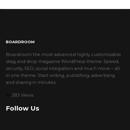
BOARDROOM
Boardroom the most advanced highly customizable
drag and drop magazine WordPress theme. Speed,
security, SEO, social integration and much more – all
in one theme. Start writing, publishing, advertising
and sharing in minutes.
283
Views
Follow Us