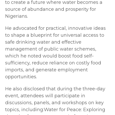
to create a future where water becomes a
source of abundance and prosperity for
Nigerians.
He advocated for practical, innovative ideas
to shape a blueprint for universal access to
safe drinking water and effective
management of public water schemes,
which he noted would boost food self-
sufficiency, reduce reliance on costly food
imports, and generate employment
opportunities.
He also disclosed that during the three-day
event, attendees will participate in
discussions, panels, and workshops on key
topics, including:Water for Peace: Exploring