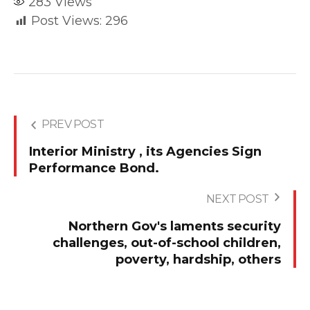
283
Views
Post Views:
296
PREV POST
Interior Ministry , its Agencies Sign
Performance Bond.
NEXT POST
Northern Gov's laments security
challenges, out-of-school children,
poverty, hardship, others