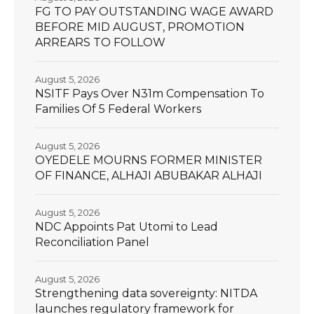
FG TO PAY OUTSTANDING WAGE AWARD
BEFORE MID AUGUST, PROMOTION
ARREARS TO FOLLOW
August 5, 2026
NSITF Pays Over N31m Compensation To
Families Of 5 Federal Workers
August 5, 2026
OYEDELE MOURNS FORMER MINISTER
OF FINANCE, ALHAJI ABUBAKAR ALHAJI
August 5, 2026
NDC Appoints Pat Utomi to Lead
Reconciliation Panel
August 5, 2026
Strengthening data sovereignty: NITDA
launches regulatory framework for