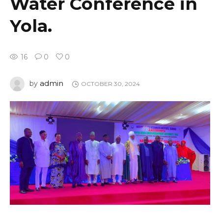
Water Conference in
Yola.
16
0
0
admin
by
OCTOBER 30, 2024