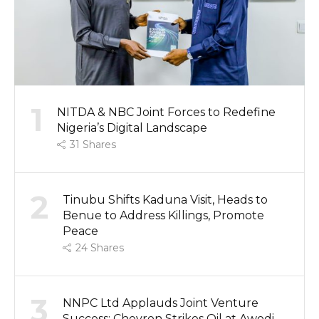
1
NITDA & NBC Joint Forces to Redefine
Nigeria’s Digital Landscape
31
Shares
2
Tinubu Shifts Kaduna Visit, Heads to
Benue to Address Killings, Promote
Peace
24
Shares
3
NNPC Ltd Applauds Joint Venture
Success: Chevron Strikes Oil at Awodi-