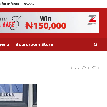
NCAA Air Traffic Engineers Distance Themselves from NAAE Exec
eria
Boardroom Store
26
0
0