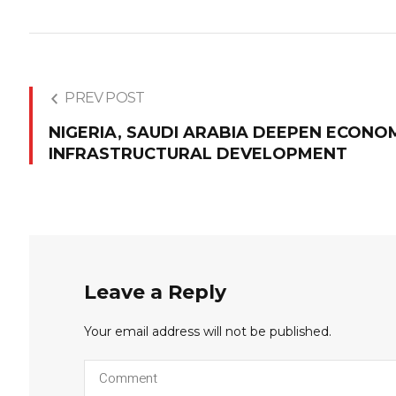
PREV POST
NIGERIA, SAUDI ARABIA DEEPEN ECONOM
INFRASTRUCTURAL DEVELOPMENT
Leave a Reply
Your email address will not be published.