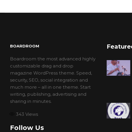
Feature
BOARDROOM
Boardroom the most advanced highly
customizable drag and drop
magazine WordPress theme. Speed,
security, SEO, social integration and
much more – all in one theme. Start
writing, publishing, advertising and
sharing in minutes.
343
Views
Follow Us