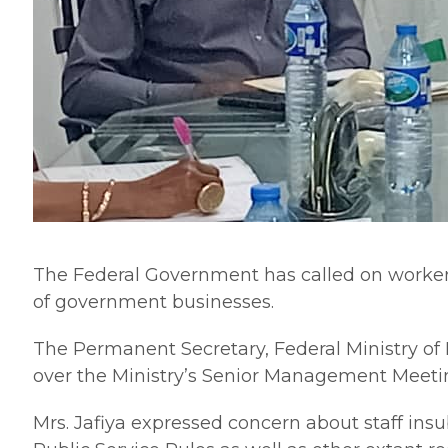
The Federal Government has called on workers t
of government businesses.
The Permanent Secretary, Federal Ministry of 
over the Ministry’s Senior Management Meeti
Mrs. Jafiya expressed concern about staff insu