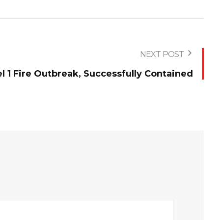
NEXT POST
 1 Fire Outbreak, Successfully Contained