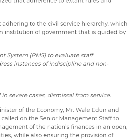
sized that adherence to extant rules and
dhering to the civil service hierarchy, which
n institution of government that is guided by
t System (PMS) to evaluate staff
ress instances of indiscipline and non-
d in severe cases, dismissal from service.
nister of the Economy, Mr. Wale Edun and
he called on the Senior Management Staff to
nagement of the nation’s finances in an open,
ies, while also ensuring the provision of