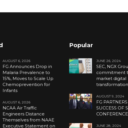
d
Popular
AUGUST 6, 2026
JUNE 26, 2024
FG Announces Drop in
SEC, NGX Grou
Malaria Prevalence to
commitment to
15%, Moves to Scale Up
market digital
Chemoprevention for
transformatio
Infants
AUGUST 9, 2024
FG PARTNERS
AUGUST 6, 2026
NCAA Air Traffic
SUCCESS OF S
Engineers Distance
CONFERENC
Themselves from NAAE
Executive Statement on
JUNE 28, 2024