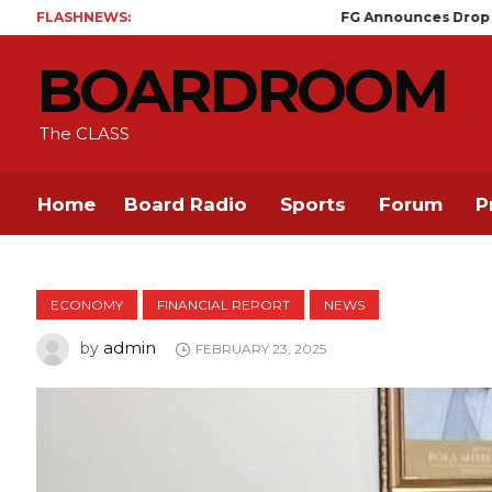
FLASHNEWS:
FG Announces Drop in Malaria Pre
BOARDROOM
The CLASS
Home
Board Radio
Sports
Forum
P
ECONOMY
FINANCIAL REPORT
NEWS
admin
by
FEBRUARY 23, 2025