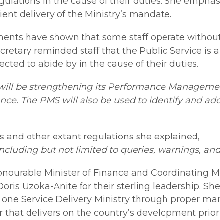
egulations in the cause of their duties. She empha
icient delivery of the Ministry’s mandate.
ments have shown that some staff operate without a
etary reminded staff that the Public Service is a
cted to abide by in the cause of their duties.
 will be strengthening its Performance Managemen
ce. The PMS will also be used to identify and add
es and other extant regulations she explained,
, including but not limited to queries, warnings, an
urable Minister of Finance and Coordinating Mi
Doris Uzoka-Anite for their sterling leadership. S
 one Service Delivery Ministry through proper ma
that delivers on the country’s development priorit