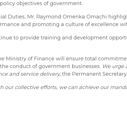
policy objectives of government.
ecial Duties, Mr. Raymond Omenka Omachi highli
mance and promoting a culture of excellence with
ntinue to provide training and development opport
inistry of Finance will ensure total commitmen
in the conduct of government businesses.
We urge a
ce and service delivery,
the Permanent Secretar
h our collective efforts, we can achieve our mand