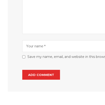
Save my name, email, and website in this brow