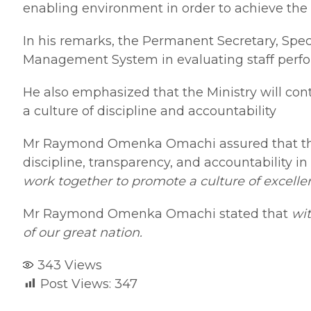
enabling environment in order to achieve the 
In his remarks, the Permanent Secretary, Sp
Management System in evaluating staff perfor
He also emphasized that the Ministry will co
a culture of discipline and accountability
Mr Raymond Omenka Omachi assured that the M
discipline, transparency, and accountability 
work together to promote a culture of excellen
Mr Raymond Omenka Omachi stated that
wit
of our great nation.
343
Views
Post Views:
347