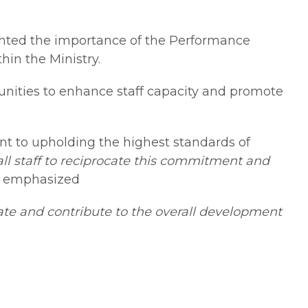
ghted the importance of the Performance
in the Ministry.
unities to enhance staff capacity and promote
t to upholding the highest standards of
ll staff to reciprocate this commitment and
y emphasized
ate and contribute to the overall development