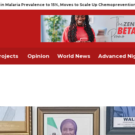
valence to 15%, Moves to Scale Up Chemoprevention for Infants
rojects
Opinion
World News
Advanced Nig