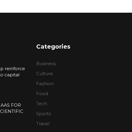
Categories
Business
p reinforce
Culture
 capital
Fashion
n
Food
Tech
 AAS FOR
CIENTIFIC
Sports
E
Travel