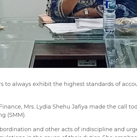
o always exhibit the highest standards of account
Finance, Mrs. Lydia Shehu Jafiya made the call to
ng (SMM).
bordination and other acts of indiscipline and urge