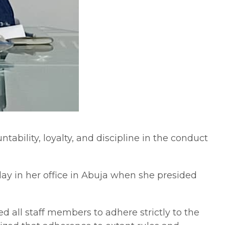
ability, loyalty, and discipline in the conduct
day in her office in Abuja when she presided
d all staff members to adhere strictly to the