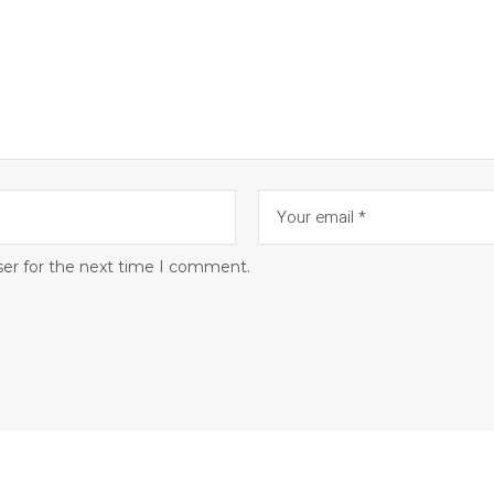
ser for the next time I comment.