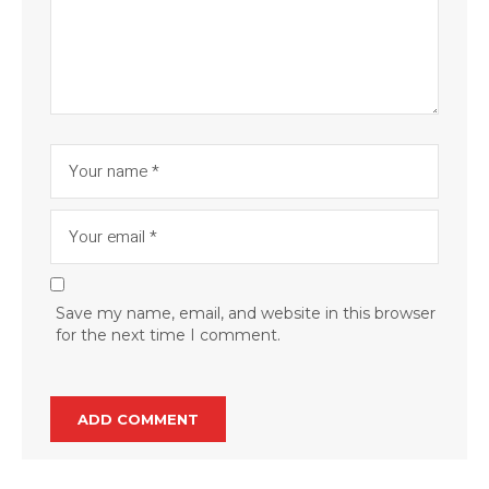
Save my name, email, and website in this browser
for the next time I comment.