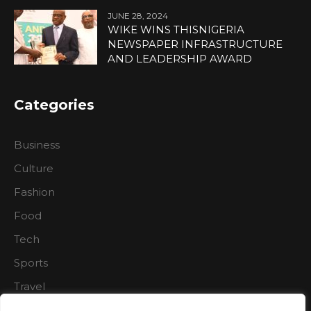
JUNE 28, 2024
WIKE WINS THISNIGERIA
NEWSPAPER INFRASTRUCTURE
AND LEADERSHIP AWARD
Categories
Business
Culture
Fashion
Food
Tech
Sports
Travel
Nature