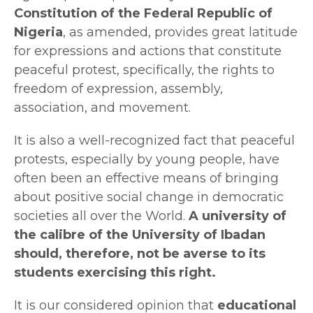
Constitution of the Federal Republic of
Nigeria
, as amended, provides great latitude
for expressions and actions that constitute
peaceful protest, specifically, the rights to
freedom of expression, assembly,
association, and movement.
It is also a well-recognized fact that peaceful
protests, especially by young people, have
often been an effective means of bringing
about positive social change in democratic
societies all over the World.
A university of
the calibre of the University of Ibadan
should, therefore, not be averse to its
students exercising this right.
It is our considered opinion that
educational