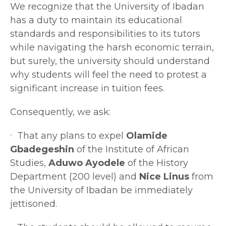
We recognize that the University of Ibadan
has a duty to maintain its educational
standards and responsibilities to its tutors
while navigating the harsh economic terrain,
but surely, the university should understand
why students will feel the need to protest a
significant increase in tuition fees.
Consequently, we ask:
That any plans to expel
Olamide
Gbadegeshin
of the Institute of African
Studies,
Aduwo Ayodele
of the History
Department (200 level) and
Nice Linus
from
the University of Ibadan be immediately
jettisoned.