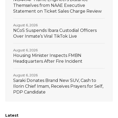
Themselves from NAAE Executive
Statement on Ticket Sales Charge Review
August 6, 2026
NCoS Suspends Ibara Custodial Officers
Over Inmate’s Viral TikTok Live
August 6, 2026
Housing Minister Inspects FMBN
Headquarters After Fire Incident
August 6, 2026
Saraki Donates Brand New SUV, Cash to
Ilorin Chief Imam, Receives Prayers for Self,
PDP Candidate
Latest