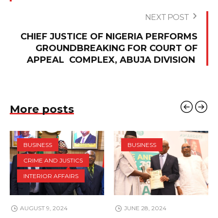
NEXT POST
CHIEF JUSTICE OF NIGERIA PERFORMS
GROUNDBREAKING FOR COURT OF
APPEAL COMPLEX, ABUJA DIVISION
More posts
BUSINESS
BUSINESS
CRIME AND JUSTICS
INTERIOR AFFAIRS
AUGUST 9, 2024
JUNE 28, 2024