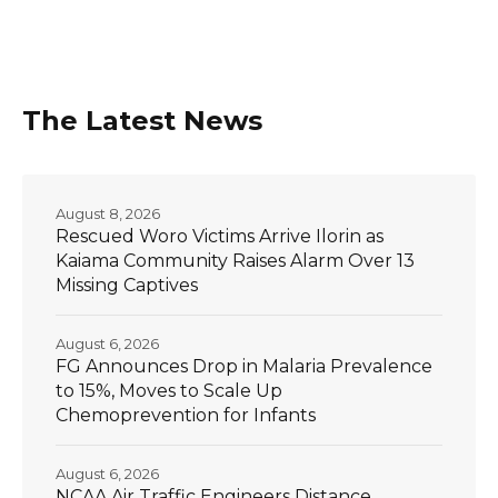
The Latest News
August 8, 2026
Rescued Woro Victims Arrive Ilorin as
Kaiama Community Raises Alarm Over 13
Missing Captives
August 6, 2026
FG Announces Drop in Malaria Prevalence
to 15%, Moves to Scale Up
Chemoprevention for Infants
August 6, 2026
NCAA Air Traffic Engineers Distance