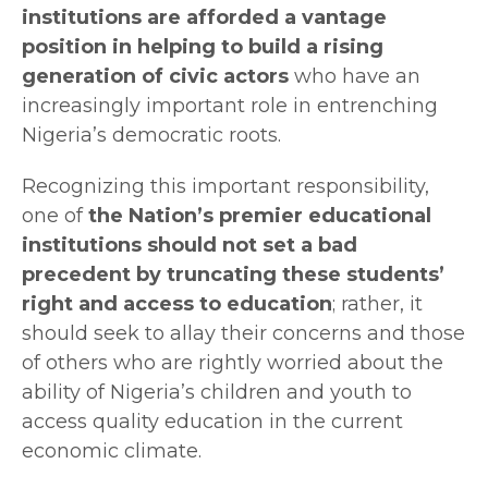
institutions are afforded a vantage
position in helping to build a rising
generation of civic actors
who have an
increasingly important role in entrenching
Nigeria’s democratic roots.
Recognizing this important responsibility,
one of
the Nation’s premier educational
institutions should not set a bad
precedent by truncating these students’
right and access to education
; rather, it
should seek to allay their concerns and those
of others who are rightly worried about the
ability of Nigeria’s children and youth to
access quality education in the current
economic climate.