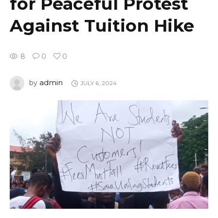
for Peaceful Protest
Against Tuition Hike
8
0
0
admin
by
JULY 6, 2024