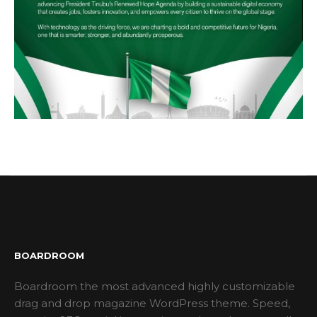
BOARDROOM
Boardroom the most advanced highly customizable
drag and drop magazine WordPress theme. Speed,