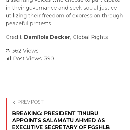
in their governance and seek social justice
utilizing their freedom of expression through
peaceful protests.
Credit:
Damilola Decker
, Global Rights
362
Views
Post Views:
390
PREV POST
BREAKING: PRESIDENT TINUBU
APPOINTS SALAMATU AHMED AS
EXECUTIVE SECRETARY OF FGSHLB