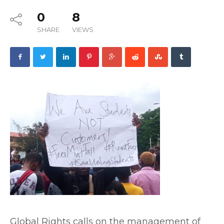
0
8
SHARE
VIEWS
Global Rights calls on the management of