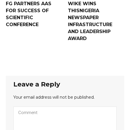
FG PARTNERS AAS
WIKE WINS
FOR SUCCESS OF
THISNIGERIA
SCIENTIFIC
NEWSPAPER
CONFERENCE
INFRASTRUCTURE
AND LEADERSHIP
AWARD
Leave a Reply
Your email address will not be published.