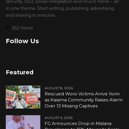
security, SEO, social integration and much more – all
in one theme. Start writing, publishing, advertising
and sharing in minutes.
362
Views
Follow Us
Featured
AUGUST 8, 2026
Rescued Woro Victims Arrive Ilorin
as Kaiama Community Raises Alarm
Over 13 Missing Captives
AUGUST 6, 2026
FG Announces Drop in Malaria