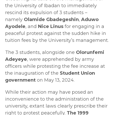
the University of Ibadan to immediately
rescind its expulsion of 3 students –
namely
Olamide Gbadegeshin
,
Aduwo
Ayodele
, and
Nice Linus
for engaging in a
peaceful protest against the sudden hike in
tuition fees by the University’s management.
The 3 students, alongside one
Olorunfemi
Adeyeye
, were apprehended by army
officers while protesting the fee increase at
the inauguration of the
Student Union
government
on May 13, 2024.
While their action may have posed an
inconvenience to the administration of the
university, extant laws clearly prescribe their
right to protest peacefully.
The 1999