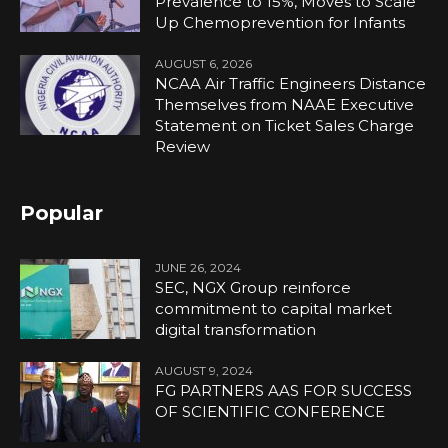
Prevalence to 15%, Moves to Scale
Up Chemoprevention for Infants
AUGUST 6, 2026
NCAA Air Traffic Engineers Distance
Themselves from NAAE Executive
Statement on Ticket Sales Charge
Review
Popular
JUNE 26, 2024
SEC, NGX Group reinforce
commitment to capital market
digital transformation
AUGUST 9, 2024
FG PARTNERS AAS FOR SUCCESS
OF SCIENTIFIC CONFERENCE