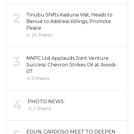
2
Tinubu Shifts Kaduna Visit, Heads to
Benue to Address Killings, Promote
Peace
24
Shares
3
NNPC Ltd Applauds Joint Venture
Success: Chevron Strikes Oil at Awodi-
07
5
Shares
4
PHOTO NEWS:
2
Shares
EDUN, CARDOSO MEET TO DEEPEN