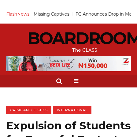
3 Missing Captives
FlashNews:
FG Announces Drop in Malaria Prevalence 
BOARDROO
The CLASS
CRIME AND JUSTICS
INTERNATIONAL
Expulsion of Students