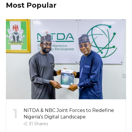
Most Popular
1
NITDA & NBC Joint Forces to Redefine
Nigeria’s Digital Landscape
31
Shares