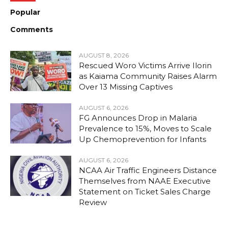
Popular
Comments
AUGUST 8, 2026
Rescued Woro Victims Arrive Ilorin
as Kaiama Community Raises Alarm
Over 13 Missing Captives
AUGUST 6, 2026
FG Announces Drop in Malaria
Prevalence to 15%, Moves to Scale
Up Chemoprevention for Infants
AUGUST 6, 2026
NCAA Air Traffic Engineers Distance
Themselves from NAAE Executive
Statement on Ticket Sales Charge
Review