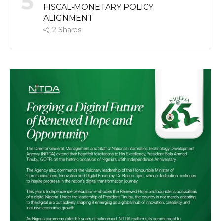
5
FISCAL-MONETARY POLICY
ALIGNMENT
2
Shares