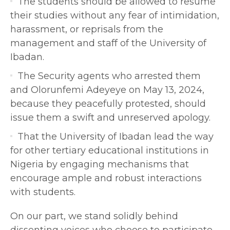
The students should be allowed to resume
their studies without any fear of intimidation,
harassment, or reprisals from the
management and staff of the University of
Ibadan.
The Security agents who arrested them
and Olorunfemi Adeyeye on May 13, 2024,
because they peacefully protested, should
issue them a swift and unreserved apology.
That the University of Ibadan lead the way
for other tertiary educational institutions in
Nigeria by engaging mechanisms that
encourage ample and robust interactions
with students.
On our part, we stand solidly behind
dissenting voices who choose to participate