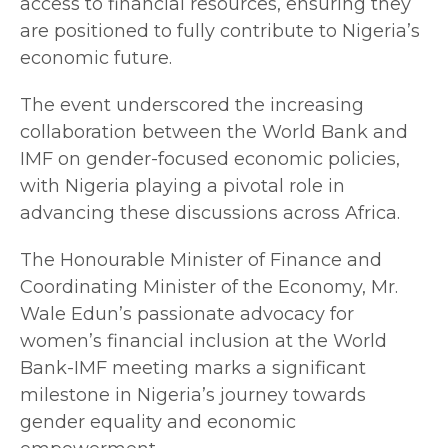
access to financial resources, ensuring they
are positioned to fully contribute to Nigeria’s
economic future.
The event underscored the increasing
collaboration between the World Bank and
IMF on gender-focused economic policies,
with Nigeria playing a pivotal role in
advancing these discussions across Africa.
The Honourable Minister of Finance and
Coordinating Minister of the Economy, Mr.
Wale Edun’s passionate advocacy for
women’s financial inclusion at the World
Bank-IMF meeting marks a significant
milestone in Nigeria’s journey towards
gender equality and economic