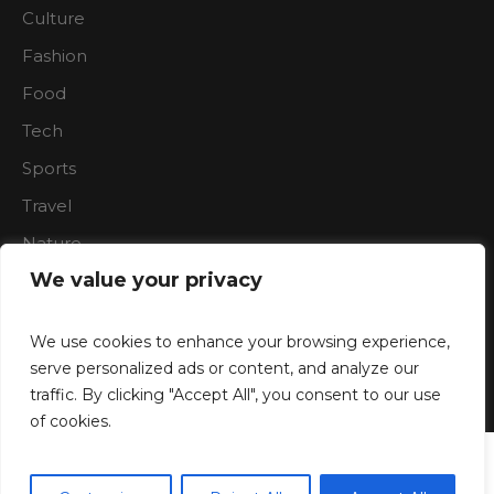
Culture
Fashion
Food
Tech
Sports
Travel
Nature
We value your privacy
We use cookies to enhance your browsing experience,
serve personalized ads or content, and analyze our
traffic. By clicking "Accept All", you consent to our use
Boardroon © 2023/ All Rights Reserved
of cookies.