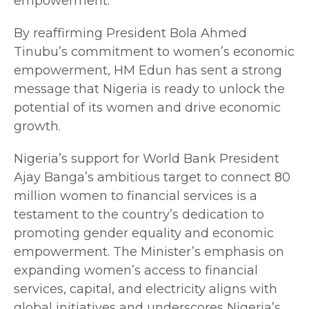
empowerment.
By reaffirming President Bola Ahmed
Tinubu’s commitment to women’s economic
empowerment, HM Edun has sent a strong
message that Nigeria is ready to unlock the
potential of its women and drive economic
growth.
Nigeria’s support for World Bank President
Ajay Banga’s ambitious target to connect 80
million women to financial services is a
testament to the country’s dedication to
promoting gender equality and economic
empowerment. The Minister’s emphasis on
expanding women’s access to financial
services, capital, and electricity aligns with
global initiatives and underscores Nigeria’s