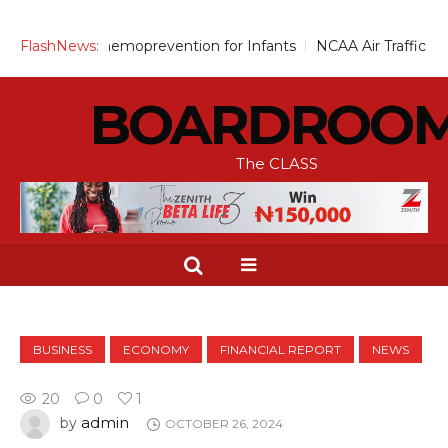
cale Up Chemoprevention for Infants
FlashNews:
NCAA Air Traffic Engine
BOARDROO
The CLASS
BUSINESS
ECONOMY
FINANCIAL REPORT
NEWS
20
0
1
admin
by
OCTOBER 26, 2024