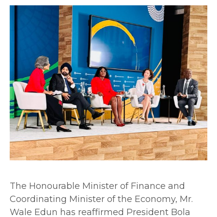
The Honourable Minister of Finance and
Coordinating Minister of the Economy, Mr.
Wale Edun has reaffirmed President Bola