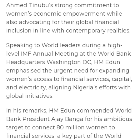
Ahmed Tinubu’s strong commitment to
women’s economic empowerment while
also advocating for their global financial
inclusion in line with contemporary realities.
Speaking to World leaders during a high-
level IMF Annual Meeting at the World Bank
Headquarters Washington DC, HM Edun
emphasised the urgent need for expanding
women’s access to financial services, capital,
and electricity, aligning Nigeria’s efforts with
global initiatives.
In his remarks, HM Edun commended World
Bank President Ajay Banga for his ambitious
target to connect 80 million women to
financial services, a key part of the World