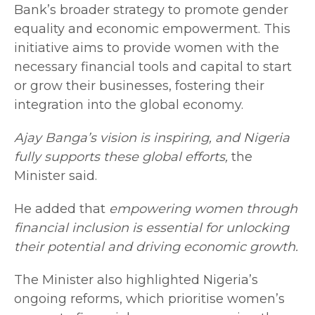
Bank’s broader strategy to promote gender
equality and economic empowerment. This
initiative aims to provide women with the
necessary financial tools and capital to start
or grow their businesses, fostering their
integration into the global economy.
Ajay Banga’s vision is inspiring, and Nigeria
fully supports these global efforts,
the
Minister said.
He added that
empowering women through
financial inclusion is essential for unlocking
their potential and driving economic growth.
The Minister also highlighted Nigeria’s
ongoing reforms, which prioritise women’s