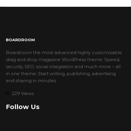
BOARDROOM
Boardroom the most advanced highly customizable
drag and drop magazine WordPress theme. Speed,
security, SEO, social integration and much more – all
in one theme. Start writing, publishing, advertising
and sharing in minutes.
229
Views
Follow Us