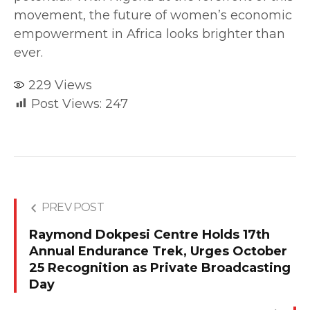
movement, the future of women’s economic
empowerment in Africa looks brighter than
ever.
229
Views
Post Views:
247
PREV POST
Raymond Dokpesi Centre Holds 17th
Annual Endurance Trek, Urges October
25 Recognition as Private Broadcasting
Day