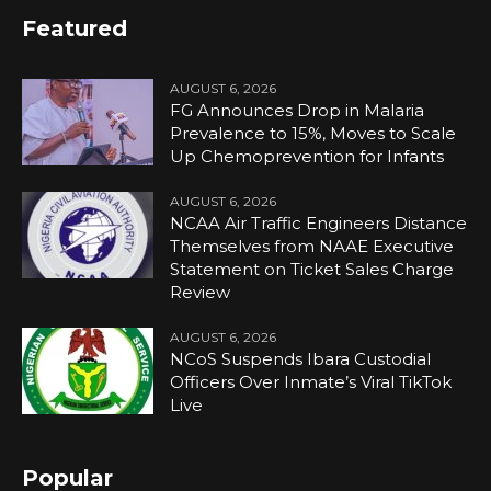
Featured
AUGUST 6, 2026
FG Announces Drop in Malaria
Prevalence to 15%, Moves to Scale
Up Chemoprevention for Infants
AUGUST 6, 2026
NCAA Air Traffic Engineers Distance
Themselves from NAAE Executive
Statement on Ticket Sales Charge
Review
AUGUST 6, 2026
NCoS Suspends Ibara Custodial
Officers Over Inmate’s Viral TikTok
Live
Popular