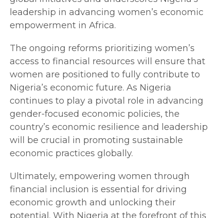
leadership in advancing women’s economic
empowerment in Africa.
The ongoing reforms prioritizing women’s
access to financial resources will ensure that
women are positioned to fully contribute to
Nigeria’s economic future. As Nigeria
continues to play a pivotal role in advancing
gender-focused economic policies, the
country’s economic resilience and leadership
will be crucial in promoting sustainable
economic practices globally.
Ultimately, empowering women through
financial inclusion is essential for driving
economic growth and unlocking their
potential. With Nigeria at the forefront of this