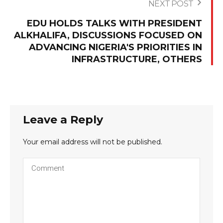
NEXT POST
EDU HOLDS TALKS WITH PRESIDENT
ALKHALIFA, DISCUSSIONS FOCUSED ON
ADVANCING NIGERIA'S PRIORITIES IN
INFRASTRUCTURE, OTHERS
Leave a Reply
Your email address will not be published.