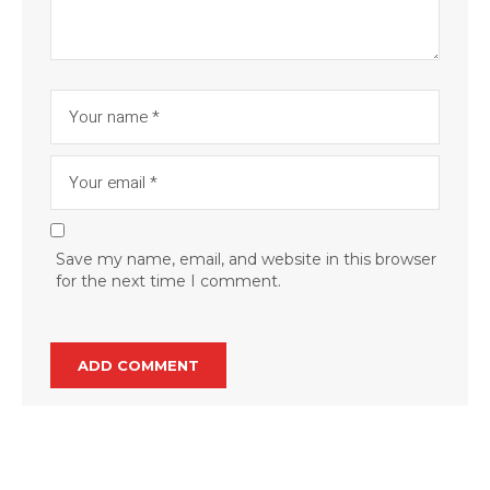
Save my name, email, and website in this browser
for the next time I comment.