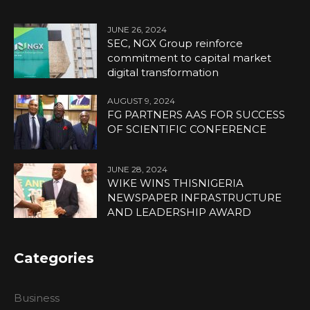
JUNE 26, 2024
SEC, NGX Group reinforce
commitment to capital market
digital transformation
AUGUST 9, 2024
FG PARTNERS AAS FOR SUCCESS
OF SCIENTIFIC CONFERENCE
JUNE 28, 2024
WIKE WINS THISNIGERIA
NEWSPAPER INFRASTRUCTURE
AND LEADERSHIP AWARD
Categories
Business