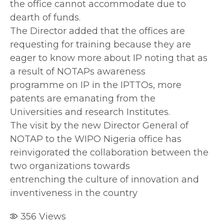
the office cannot accommodate due to
dearth of funds.
The Director added that the offices are
requesting for training because they are
eager to know more about IP noting that as
a result of NOTAPs awareness
programme on IP in the IPTTOs, more
patents are emanating from the
Universities and research Institutes.
The visit by the new Director General of
NOTAP to the WIPO Nigeria office has
reinvigorated the collaboration between the
two organizations towards
entrenching the culture of innovation and
inventiveness in the country
356
Views