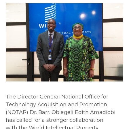
The Director General National Office for
Technology Acquisition and Promotion
(NOTAP) Dr. Barr. Obiageli Edith Amadiobi
has called for a stronger collaboration
with the World Intellectual Property