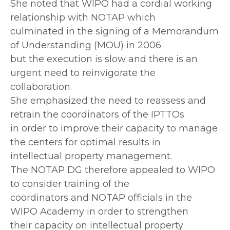
She noted that WIPO had a cordial working
relationship with NOTAP which
culminated in the signing of a Memorandum
of Understanding (MOU) in 2006
but the execution is slow and there is an
urgent need to reinvigorate the
collaboration.
She emphasized the need to reassess and
retrain the coordinators of the IPTTOs
in order to improve their capacity to manage
the centers for optimal results in
intellectual property management.
The NOTAP DG therefore appealed to WIPO
to consider training of the
coordinators and NOTAP officials in the
WIPO Academy in order to strengthen
their capacity on intellectual property