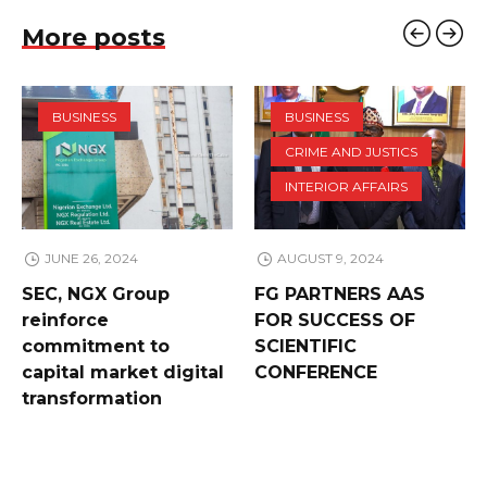
More posts
BUSINESS
BUSINESS
CRIME AND JUSTICS
INTERIOR AFFAIRS
JUNE 26, 2024
AUGUST 9, 2024
SEC, NGX Group
FG PARTNERS AAS
reinforce
FOR SUCCESS OF
commitment to
SCIENTIFIC
capital market digital
CONFERENCE
transformation