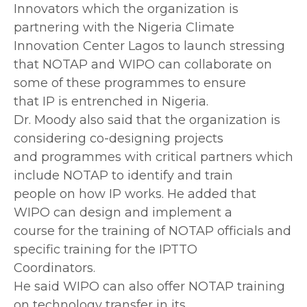
Innovators which the organization is
partnering with the Nigeria Climate
Innovation Center Lagos to launch stressing
that NOTAP and WIPO can collaborate on
some of these programmes to ensure
that IP is entrenched in Nigeria.
Dr. Moody also said that the organization is
considering co-designing projects
and programmes with critical partners which
include NOTAP to identify and train
people on how IP works. He added that
WIPO can design and implement a
course for the training of NOTAP officials and
specific training for the IPTTO
Coordinators.
He said WIPO can also offer NOTAP training
on technology transfer in its