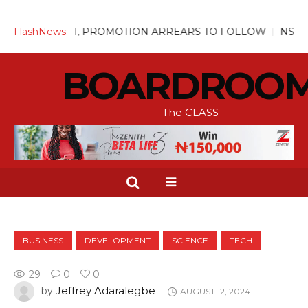
UGUST, PROMOTION ARREARS TO FOLLOW
FlashNews:
NSITF Pays Ove
BOARDROO
The CLASS
BUSINESS
DEVELOPMENT
SCIENCE
TECH
29
0
0
Jeffrey Adaralegbe
by
AUGUST 12, 2024