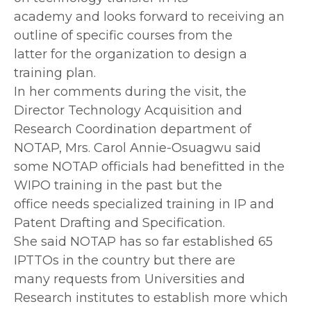
academy and looks forward to receiving an
outline of specific courses from the
latter for the organization to design a
training plan.
In her comments during the visit, the
Director Technology Acquisition and
Research Coordination department of
NOTAP, Mrs. Carol Annie-Osuagwu said
some NOTAP officials had benefitted in the
WIPO training in the past but the
office needs specialized training in IP and
Patent Drafting and Specification.
She said NOTAP has so far established 65
IPTTOs in the country but there are
many requests from Universities and
Research institutes to establish more which