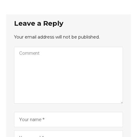
Leave a Reply
Your email address will not be published.