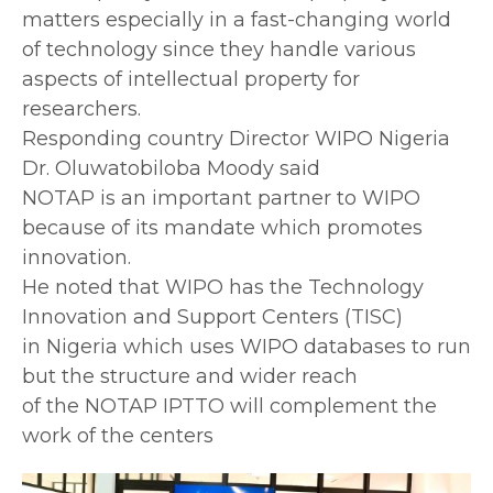
matters especially in a fast-changing world
of technology since they handle various
aspects of intellectual property for
researchers.
Responding country Director WIPO Nigeria
Dr. Oluwatobiloba Moody said
NOTAP is an important partner to WIPO
because of its mandate which promotes
innovation.
He noted that WIPO has the Technology
Innovation and Support Centers (TISC)
in Nigeria which uses WIPO databases to run
but the structure and wider reach
of the NOTAP IPTTO will complement the
work of the centers