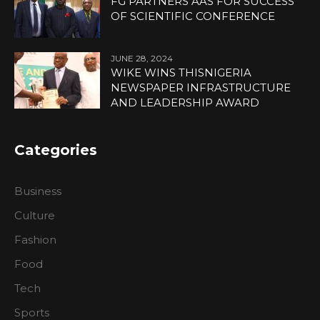
FG PARTNERS AAS FOR SUCCESS
OF SCIENTIFIC CONFERENCE
JUNE 28, 2024
WIKE WINS THISNIGERIA
NEWSPAPER INFRASTRUCTURE
AND LEADERSHIP AWARD
Categories
Business
Culture
Fashion
Food
Tech
Sports