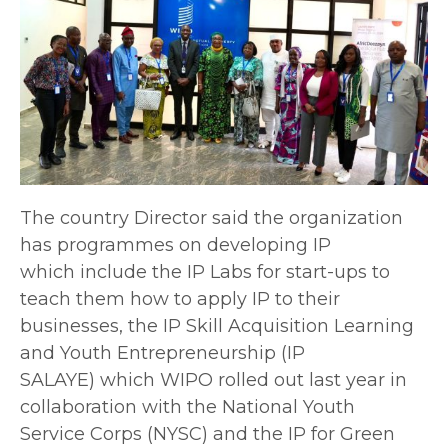
The country Director said the organization
has programmes on developing IP
which include the IP Labs for start-ups to
teach them how to apply IP to their
businesses, the IP Skill Acquisition Learning
and Youth Entrepreneurship (IP
SALAYE) which WIPO rolled out last year in
collaboration with the National Youth
Service Corps (NYSC) and the IP for Green