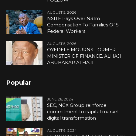
AUGUST 5, 2026
NSITF Pays Over N31m
Compensation To Families Of 5
Federal Workers
AUGUST 5, 2026
OYEDELE MOURNS FORMER
MINISTER OF FINANCE, ALHAJI
ABUBAKAR ALHAJI
Popular
JUNE 26, 2024
SEC, NGX Group reinforce
commitment to capital market
digital transformation
AUGUST 9, 2024