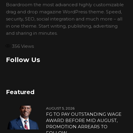
Boardroom the most advanced highly customizable
drag and drop magazine WordPress theme. Speed,
security, SEO, social integration and much more – all
in one theme. Start writing, publishing, advertising
and sharing in minutes.
356
Views
Follow Us
Featured
AUGUST 5, 2026
FG TO PAY OUTSTANDING WAGE
AWARD BEFORE MID AUGUST,
PROMOTION ARREARS TO
FOLLOW