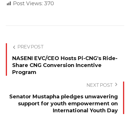
Post Views:
370
PREV POST
NASENI EVC/CEO Hosts Pi-CNG's Ride-
Share CNG Conversion Incentive
Program
NEXT POST
Senator Mustapha pledges unwavering
support for youth empowerment on
International Youth Day