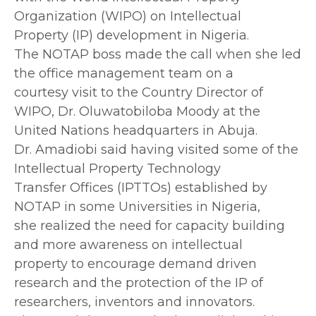
Organization (WIPO) on Intellectual
Property (IP) development in Nigeria.
The NOTAP boss made the call when she led
the office management team on a
courtesy visit to the Country Director of
WIPO, Dr. Oluwatobiloba Moody at the
United Nations headquarters in Abuja.
Dr. Amadiobi said having visited some of the
Intellectual Property Technology
Transfer Offices (IPTTOs) established by
NOTAP in some Universities in Nigeria,
she realized the need for capacity building
and more awareness on intellectual
property to encourage demand driven
research and the protection of the IP of
researchers, inventors and innovators.