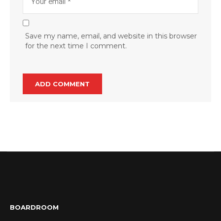
Save my name, email, and website in this browser
for the next time I comment.
BOARDROOM