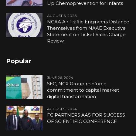
Up Chemoprevention for Infants
AUGUST 6, 2026
NCAA Air Traffic Engineers Distance
Themselves from NAAE Executive
Statement on Ticket Sales Charge
Review
Popular
JUNE 26, 2024
SEC, NGX Group reinforce
commitment to capital market
digital transformation
AUGUST 9, 2024
FG PARTNERS AAS FOR SUCCESS
OF SCIENTIFIC CONFERENCE