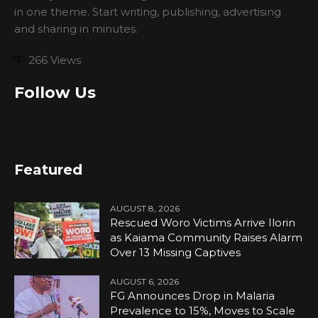
in one theme. Start writing, publishing, advertising
and sharing in minutes.
266
Views
Follow Us
Featured
AUGUST 8, 2026
Rescued Woro Victims Arrive Ilorin
as Kaiama Community Raises Alarm
Over 13 Missing Captives
AUGUST 6, 2026
FG Announces Drop in Malaria
Prevalence to 15%, Moves to Scale