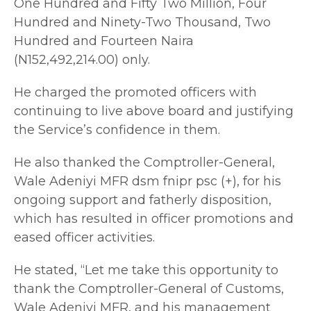
One Hundred and Fifty Two Million, Four
Hundred and Ninety-Two Thousand, Two
Hundred and Fourteen Naira
(N152,492,214.00) only.
He charged the promoted officers with
continuing to live above board and justifying
the Service’s confidence in them.
He also thanked the Comptroller-General,
Wale Adeniyi MFR dsm fnipr psc (+), for his
ongoing support and fatherly disposition,
which has resulted in officer promotions and
eased officer activities.
He stated, “Let me take this opportunity to
thank the Comptroller-General of Customs,
Wale Adeniyi MFR, and his management