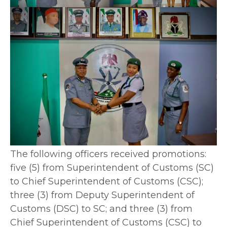
The following officers received promotions:
five (5) from Superintendent of Customs (SC)
to Chief Superintendent of Customs (CSC);
three (3) from Deputy Superintendent of
Customs (DSC) to SC; and three (3) from
Chief Superintendent of Customs (CSC) to