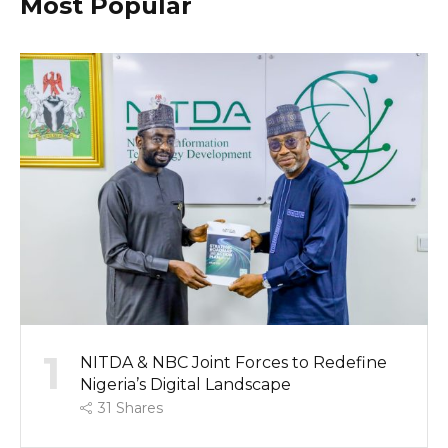
Most Popular
1
NITDA & NBC Joint Forces to Redefine
Nigeria’s Digital Landscape
31
Shares