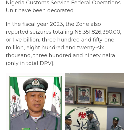
Nigeria Customs Service Federal Operations
Unit have been decorated.
In the fiscal year 2023, the Zone also
reported seizures totaling N5,351,826,390.00,
or five billion, three hundred and fifty-one
million, eight hundred and twenty-six
thousand, three hundred and ninety naira
(only in total DPV).