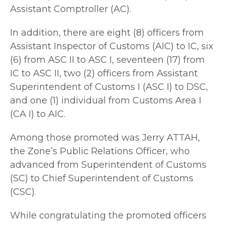
Assistant Comptroller (AC).
In addition, there are eight (8) officers from
Assistant Inspector of Customs (AIC) to IC, six
(6) from ASC II to ASC I, seventeen (17) from
IC to ASC II, two (2) officers from Assistant
Superintendent of Customs I (ASC I) to DSC,
and one (1) individual from Customs Area I
(CA I) to AIC.
Among those promoted was Jerry ATTAH,
the Zone’s Public Relations Officer, who
advanced from Superintendent of Customs
(SC) to Chief Superintendent of Customs
(CSC).
While congratulating the promoted officers