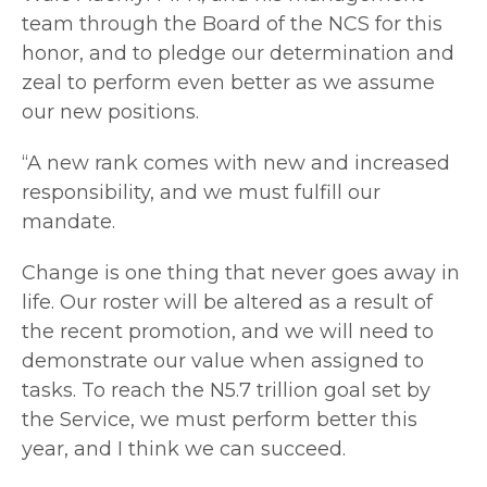
team through the Board of the NCS for this
honor, and to pledge our determination and
zeal to perform even better as we assume
our new positions.
“A new rank comes with new and increased
responsibility, and we must fulfill our
mandate.
Change is one thing that never goes away in
life. Our roster will be altered as a result of
the recent promotion, and we will need to
demonstrate our value when assigned to
tasks. To reach the N5.7 trillion goal set by
the Service, we must perform better this
year, and I think we can succeed.