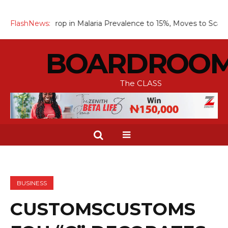
p in Malaria Prevalence to 15%, Moves to Scale Up Chemopreve
FlashNews:
BOARDROO
The CLASS
BUSINESS
CUSTOMSCUSTOMS