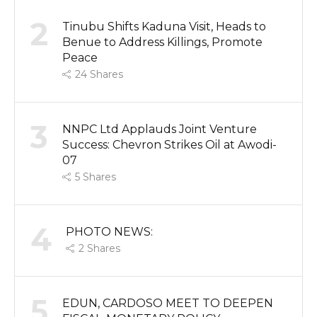
2
Tinubu Shifts Kaduna Visit, Heads to
Benue to Address Killings, Promote
Peace
24
Shares
3
NNPC Ltd Applauds Joint Venture
Success: Chevron Strikes Oil at Awodi-
07
5
Shares
4
PHOTO NEWS:
2
Shares
5
EDUN, CARDOSO MEET TO DEEPEN