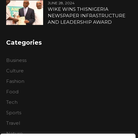
JUNE 28, 2024
WIKE WINS THISNIGERIA
NEWSPAPER INFRASTRUCTURE
AND LEADERSHIP AWARD
Categories
Business
Culture
Fashion
Food
Tech
Sports
Travel
Nature