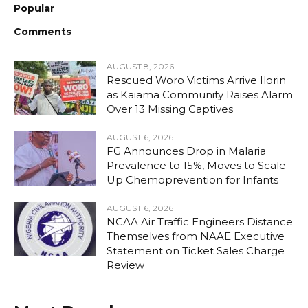
Popular
Comments
AUGUST 8, 2026
Rescued Woro Victims Arrive Ilorin
as Kaiama Community Raises Alarm
Over 13 Missing Captives
AUGUST 6, 2026
FG Announces Drop in Malaria
Prevalence to 15%, Moves to Scale
Up Chemoprevention for Infants
AUGUST 6, 2026
NCAA Air Traffic Engineers Distance
Themselves from NAAE Executive
Statement on Ticket Sales Charge
Review