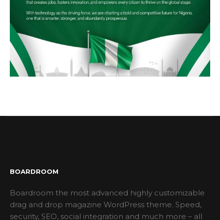
BOARDROOM
Boardroom the most advanced highly customizable
drag and drop magazine WordPress theme. Speed,
security, SEO, social integration and much more – all