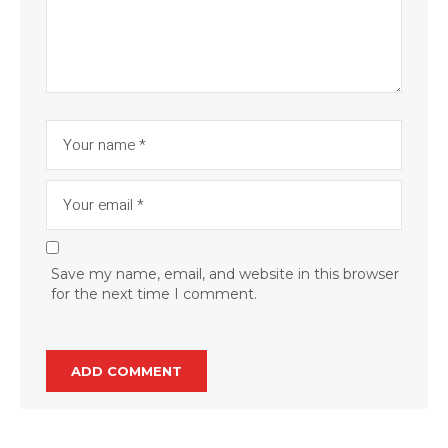
Save my name, email, and website in this browser
for the next time I comment.