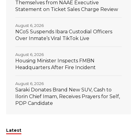
Themselves from NAAE Executive
Statement on Ticket Sales Charge Review
August 6, 2026
NCoS Suspends Ibara Custodial Officers
Over Inmate’s Viral TikTok Live
August 6, 2026
Housing Minister Inspects FMBN
Headquarters After Fire Incident
August 6, 2026
Saraki Donates Brand New SUV, Cash to
Ilorin Chief Imam, Receives Prayers for Self,
PDP Candidate
Latest