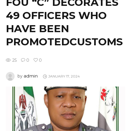
FOU “C” DECORATES
49 OFFICERS WHO
HAVE BEEN
PROMOTEDCUSTOMS
25
0
0
admin
by
JANUARY 17, 2024