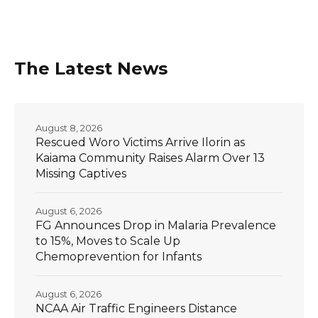
The Latest News
August 8, 2026
Rescued Woro Victims Arrive Ilorin as
Kaiama Community Raises Alarm Over 13
Missing Captives
August 6, 2026
FG Announces Drop in Malaria Prevalence
to 15%, Moves to Scale Up
Chemoprevention for Infants
August 6, 2026
NCAA Air Traffic Engineers Distance