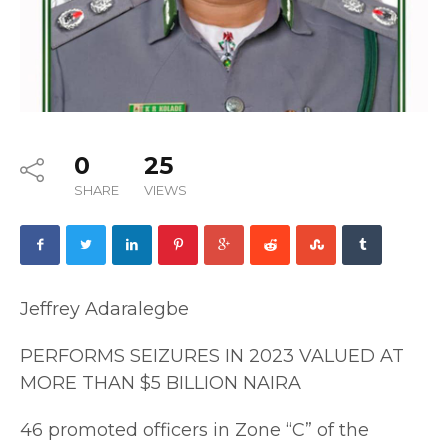
0
25
SHARE
VIEWS
Jeffrey Adaralegbe
PERFORMS SEIZURES IN 2023 VALUED AT
MORE THAN $5 BILLION NAIRA
46 promoted officers in Zone “C” of the