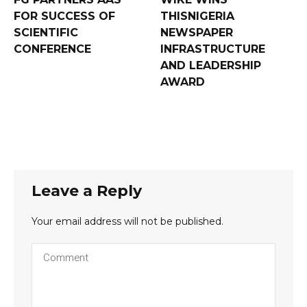
FOR SUCCESS OF
THISNIGERIA
SCIENTIFIC
NEWSPAPER
CONFERENCE
INFRASTRUCTURE
AND LEADERSHIP
AWARD
Leave a Reply
Your email address will not be published.