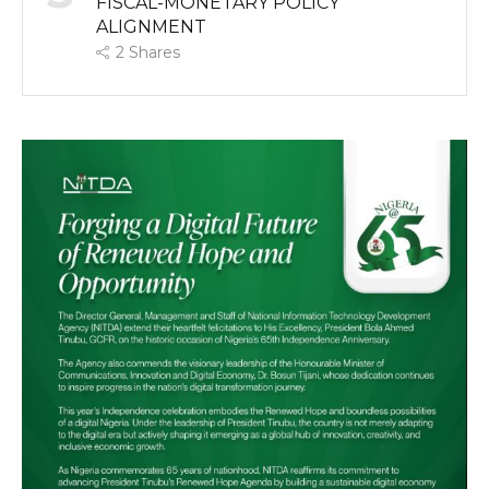
FISCAL-MONETARY POLICY
ALIGNMENT
2
Shares