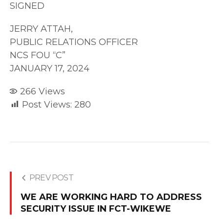
SIGNED
JERRY ATTAH,
PUBLIC RELATIONS OFFICER
NCS FOU “C”
JANUARY 17, 2024
266
Views
Post Views:
280
PREV POST
WE ARE WORKING HARD TO ADDRESS
SECURITY ISSUE IN FCT-WIKEWE