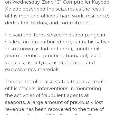
on Wednesday, Zone “C” Comptroller Kayode
Kolade described the seizures as the result
of his men and officers’ hard work, resilience,
dedication to duty, and commitment.
He said the items seized included pangolin
scales, foreign parboiled rice, cannabis sativa
(also known as Indian hemp), counterfeit
pharmaceutical products, tramadol, used
vehicles, used tyres, used clothing, and
explosive raw materials.
The Comptroller also stated that as a result
of his officers’ interventions in monitoring
the activities of fraudulent agents at
seaports, a large amount of previously lost
revenue has been recovered to the tune of