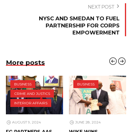
NEXT POST
NYSC AND SMEDAN TO FUEL
PARTNERSHIP FOR CORPS
EMPOWERMENT
More posts
BUSINESS
BUSINESS
CRIME AND JUSTICS
INTERIOR AFFAIRS
AUGUST 9, 2024
JUNE 28, 2024
FG PARTNERS AAS
WIKE WINS